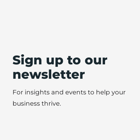
Sign up to our
newsletter
For insights and events to help your
business thrive.