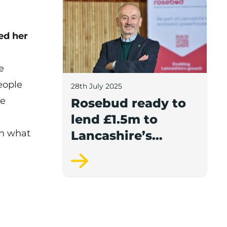
Rosebud ready to lend £1.5m to Lancash
ed her
e
eople
28th July 2025
he
Rosebud ready to
lend £1.5m to
on what
Lancashire’s
growing
businesses