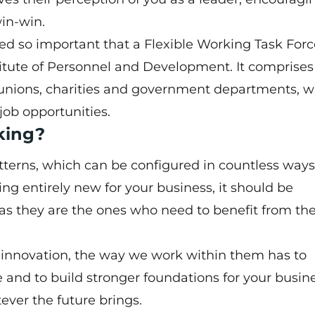
win-win.
med so important that a
Flexible Working Task Forc
titute of Personnel and Development. It comprises
unions, charities and government departments, w
job opportunities.
rking?
atterns, which can be configured in countless ways
ing entirely new for your business, it should be
 as they are the ones who need to benefit from th
innovation, the way we work within them has to
e and to build stronger foundations for your busin
ever the future brings.