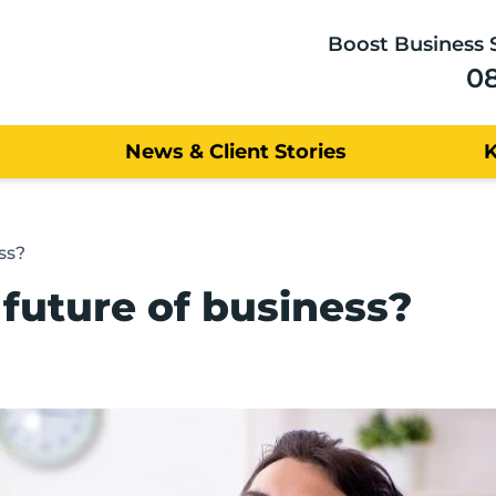
Boost Business 
0
News & Client Stories
ss?
 future of business?