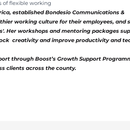
Africa, established Bondesio Communications &
thier working culture for their employees, and 
ess'. Her workshops and mentoring packages su
nlock creativity and improve productivity and t
port through Boost’s Growth Support Program
s clients across the county.