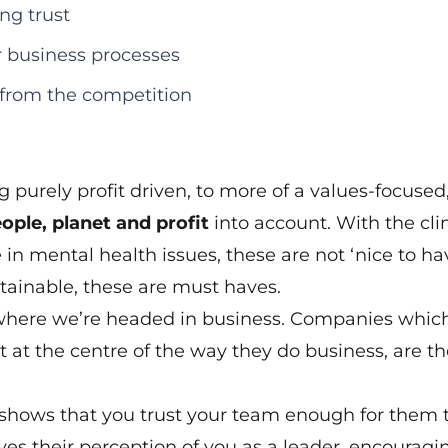
ng trust
r business processes
 from the competition
 purely profit driven, to more of a values-focused
ople, planet and profit
into account. With the cl
in mental health issues, these are not ‘nice to have
tainable, these are must haves.
 where we’re headed in business. Companies whic
 at the centre of the way they do business, are t
t shows that you trust your team enough for them 
ves their perception of you as a leader, encouragi