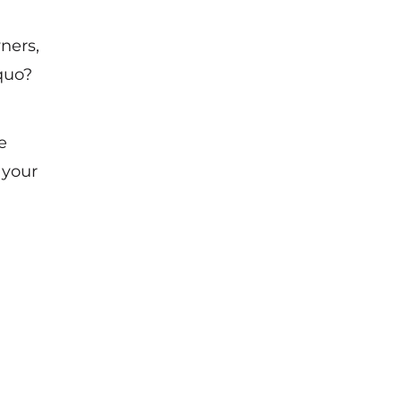
ners,
quo?
e
 your