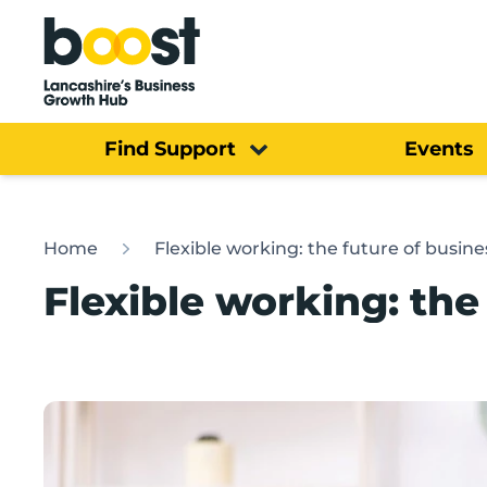
Home
Find Support
Events
Home
Flexible working: the future of busine
Flexible working: the