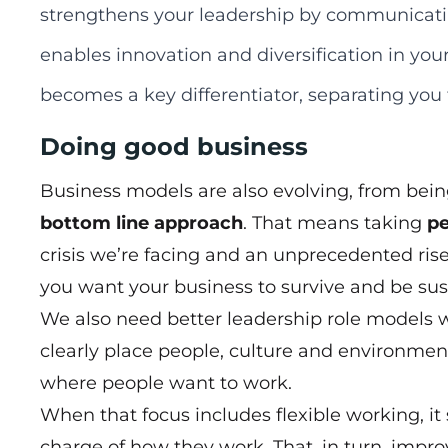
strengthens your leadership by communicati
enables innovation and diversification in you
becomes a key differentiator, separating you
Doing good business
Business models are also evolving, from being
bottom line approach
. That means taking
pe
crisis we’re facing and an unprecedented rise 
you want your business to survive and be sus
We also need better leadership role models
clearly place people, culture and environment
where people want to work.
When that focus includes flexible working, i
charge of how they work. That, in turn, impro