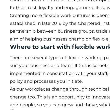
further trust, loyalty and engagement. It’s a 
Creating more flexible work cultures is dee
established in late 2018 by the Chartered Ins
partnership between business groups, trade 
aim of helping businesses champion flexible 
Where to start with flexible wo
There are several types of flexible working p
suit your business and team. If this is someth
implemented in consultation with your staff,
policy and processes you initiate.
As our workplaces change through technical 
change too. This is an opportunity to innovat
and people, so you can grow and thrive, what