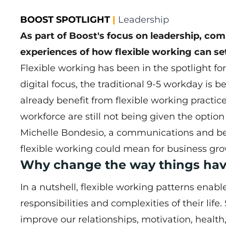
BOOST SPOTLIGHT
|
Leadership
As part of Boost's focus on leadership, co
experiences of how flexible working can se
Flexible working has been in the spotlight f
digital focus, the traditional 9-5 workday is 
already benefit from flexible working practice
workforce are still not being given the option 
Michelle Bondesio, a communications and be
flexible working could mean for business grow
Why change the way things hav
In a nutshell, flexible working patterns enabl
responsibilities and complexities of their life
improve our relationships, motivation, health