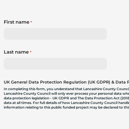
First name
*
Last name
*
UK General Data Protection Regulation (UK GDPR) & Data Pr
In completing this form, you understand that Lancashire County Council
Lancashire County Council will only ever process your personal data where
data protection legislation - UK GDPR and The Data Protection Act (2018)
data at all times. For full details of how Lancashire County Council hand
information relating to this public funded project may be declared to t