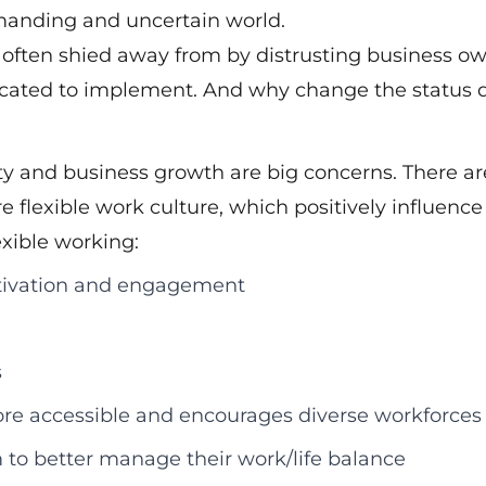
emanding and uncertain world.
s often shied away from by distrusting business ow
plicated to implement. And why change the status 
ity and business growth are big concerns. There ar
e flexible work culture, which positively influence
xible working:
motivation and engagement
s
re accessible and encourages diverse workforces
to better manage their work/life balance