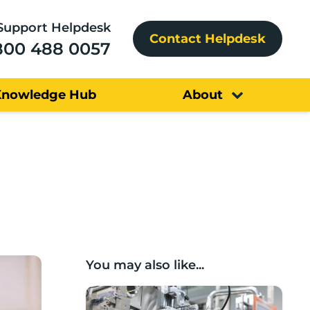
Support Helpdesk
Contact Helpdesk
800 488 0057
Knowledge Hub
About
You may also like...
Lancashire companies’ scaleup potential