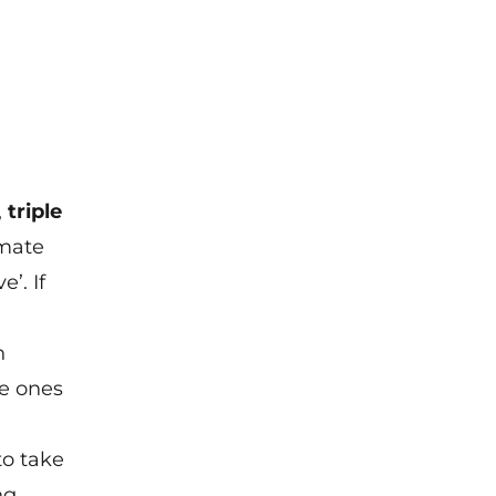
,
triple
imate
’. If
h
he ones
to take
ng