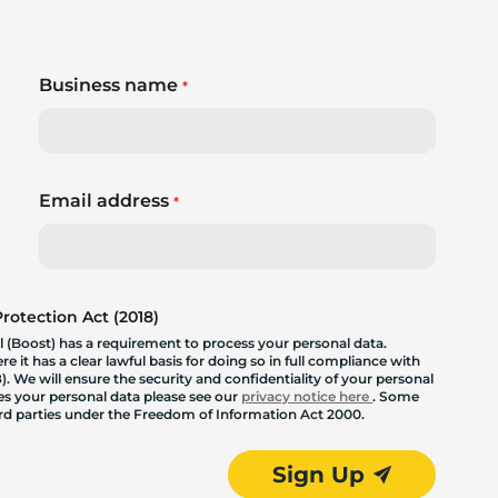
Business name
*
Email address
*
otection Act (2018)
 (Boost) has a requirement to process your personal data.
 it has a clear lawful basis for doing so in full compliance with
. We will ensure the security and confidentiality of your personal
les your personal data please see our
privacy notice here
. Some
hird parties under the Freedom of Information Act 2000.
Sign Up