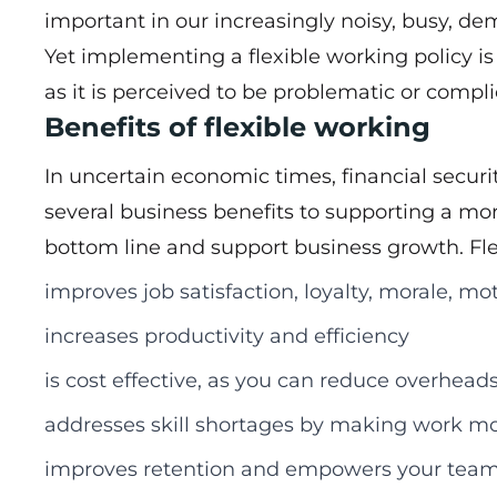
important in our increasingly noisy, busy, d
Yet implementing a flexible working policy i
as it is perceived to be problematic or com
Benefits of flexible working
In uncertain economic times, financial secur
several business benefits to supporting a mor
bottom line and support business growth. Fle
improves job satisfaction, loyalty, morale, 
increases productivity and efficiency
is cost effective, as you can reduce overhead
addresses skill shortages by making work mo
improves retention and empowers your team 