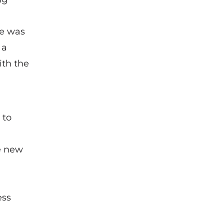
e
was
 a
ith the
 to
e new
ess