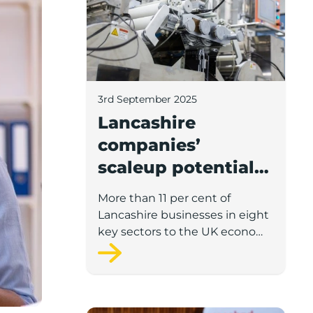
3rd September 2025
Lancashire
companies’
scaleup potential
above UK average
More than 11 per cent of
in four key sectors
Lancashire businesses in eight
to economic
key sectors to the UK economy
have significant potential for
growth
high growth in the next 12
months, according to a new
report.