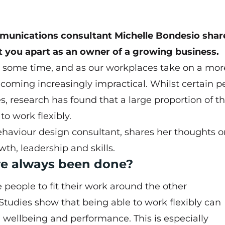
mmunications consultant Michelle Bondesio shar
t you apart as an owner of a growing business.
or some time, and as our workplaces take on a mor
becoming increasingly impractical. Whilst certain p
s, research has found that a large proportion of t
to work flexibly.
haviour design consultant, shares her thoughts 
th, leadership and skills.
e always been done?
e people to fit their work around the other
. Studies show that being able to work flexibly can
, wellbeing and performance. This is especially