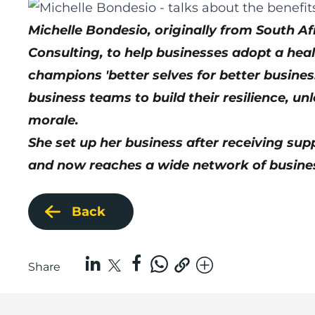
Michelle Bondesio, originally from South 
Consulting, to help businesses adopt a heal
champions 'better selves for better busin
business teams to build their resilience, u
morale.
She set up her business after
receiving sup
and now reaches a wide network of busines
Back
Share