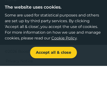
The website uses cookies.
Find Support
Knowledge Hub
Some are used for statistical purposes and others
are set up by third party services. By clicking
About
'Accept all & close', you accept the use of cookies.
Contact
For more information on how we use and manage
cookies, please read our
Cookie Policy
.
©2026 Boost Business Lancashire
Accept all & close
Privacy Notice
Cookies Policy
Terms & Conditions
Sitemap
Accessibility Statement
Web design by Bespoke
,
Content by Freshfield
.