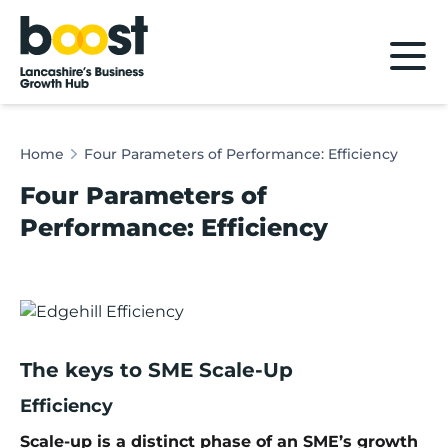
Home
Home
Four Parameters of Performance: Efficiency
Four Parameters of
Performance: Efficiency
The keys to SME Scale-Up
Efficiency
Scale-up is a distinct phase of an SME’s growth