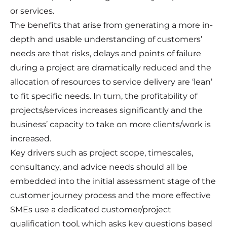
or services.
The benefits that arise from generating a more in-
depth and usable understanding of customers’
needs are that risks, delays and points of failure
during a project are dramatically reduced and the
allocation of resources to service delivery are ‘lean’
to fit specific needs. In turn, the profitability of
projects/services increases significantly and the
business’ capacity to take on more clients/work is
increased.
Key drivers such as project scope, timescales,
consultancy, and advice needs should all be
embedded into the initial assessment stage of the
customer journey process and the more effective
SMEs use a dedicated customer/project
qualification tool, which asks key questions based