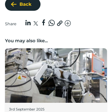
Back
Share
You may also like...
Lancashire companies’ scaleup potential above UK av
3rd September 2025