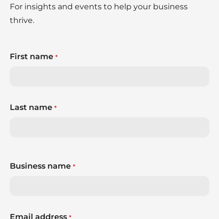
For insights and events to help your business
thrive.
First name
*
Last name
*
Business name
*
Email address
*