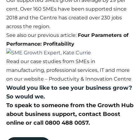
Our supported SMEs grow on average by 29 per
cent. Over 160 SMEs have been supported since
2018 and the Centre has created over 230 jobs
across the region.
See also our previous article:
Four Parameters of
Performance: Profitability
Read our case studies from SMEs in
manufacturing, professional services, IT and more
on our website –
Productivity & Innovation Centre
Would you like to see your business grow?
So would we.
To speak to someone from the Growth Hub
about business support,
contact Boost
online
or call 0800 488 0057.