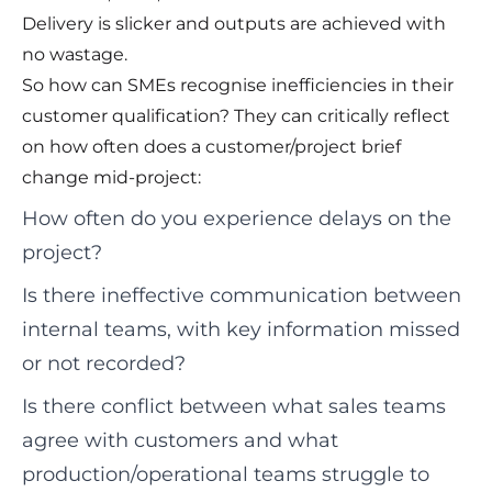
Delivery is slicker and outputs are achieved with
no wastage.
So how can SMEs recognise inefficiencies in their
customer qualification? They can critically reflect
on how often does a customer/project brief
change mid-project:
How often do you experience delays on the
project?
Is there ineffective communication between
internal teams, with key information missed
or not recorded?
Is there conflict between what sales teams
agree with customers and what
production/operational teams struggle to