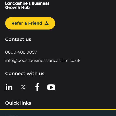
Refer a Friend
Contact us
0800 488 0057
info@boostbusinesslancashire.co.uk
Connect with us
View us on LinkedIn
View us on X
View us on Facebook
View us on YouTube
Quick links
Home