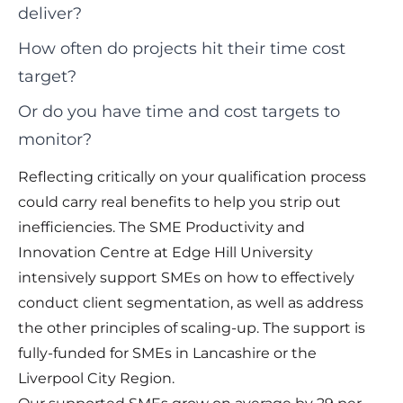
deliver?
How often do projects hit their time cost
target?
Or do you have time and cost targets to
monitor?
Reflecting critically on your qualification process
could carry real benefits to help you strip out
inefficiencies. The SME Productivity and
Innovation Centre at Edge Hill University
intensively support SMEs on how to effectively
conduct client segmentation, as well as address
the other principles of scaling-up. The support is
fully-funded for SMEs in Lancashire or the
Liverpool City Region.