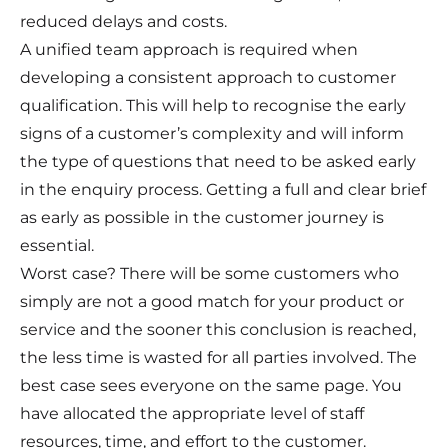
reduced delays and costs.
A unified team approach is required when
developing a consistent approach to customer
qualification. This will help to recognise the early
signs of a customer’s complexity and will inform
the type of questions that need to be asked early
in the enquiry process. Getting a full and clear brief
as early as possible in the customer journey is
essential.
Worst case? There will be some customers who
simply are not a good match for your product or
service and the sooner this conclusion is reached,
the less time is wasted for all parties involved. The
best case sees everyone on the same page. You
have allocated the appropriate level of staff
resources, time, and effort to the customer.