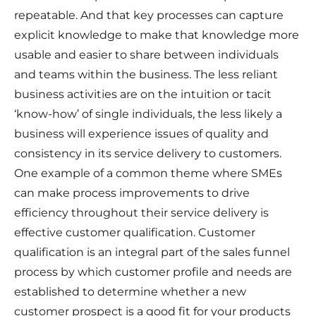
repeatable. And that key processes can capture
explicit knowledge to make that knowledge more
usable and easier to share between individuals
and teams within the business. The less reliant
business activities are on the intuition or tacit
‘know-how’ of single individuals, the less likely a
business will experience issues of quality and
consistency in its service delivery to customers.
One example of a common theme where SMEs
can make process improvements to drive
efficiency throughout their service delivery is
effective customer qualification. Customer
qualification is an integral part of the sales funnel
process by which customer profile and needs are
established to determine whether a new
customer prospect is a good fit for your products