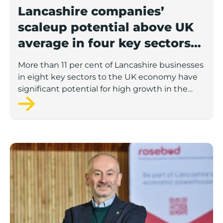
Lancashire companies’
scaleup potential above UK
average in four key sectors
to economic growth
More than 11 per cent of Lancashire businesses
in eight key sectors to the UK economy have
significant potential for high growth in the
next 12 months, according to a new report.
Rosebud ready to lend £1.5m to Lancashire’s growing