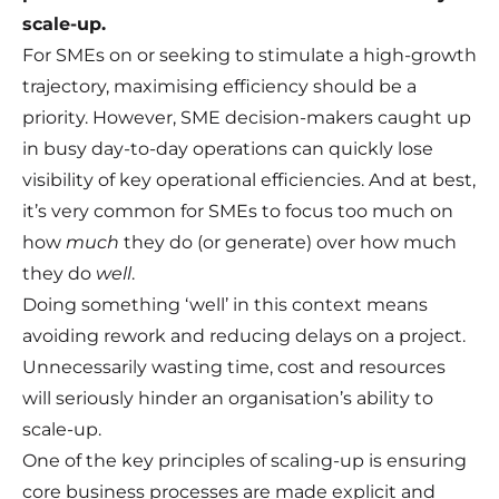
scale-up.
For SMEs on or seeking to stimulate a high-growth
trajectory, maximising efficiency should be a
priority. However, SME decision-makers caught up
in busy day-to-day operations can quickly lose
visibility of key operational efficiencies. And at best,
it’s very common for SMEs to focus too much on
how
much
they do (or generate) over how much
they do
well
.
Doing something ‘well’ in this context means
avoiding rework and reducing delays on a project.
Unnecessarily wasting time, cost and resources
will seriously hinder an organisation’s ability to
scale-up.
One of the key principles of scaling-up is ensuring
core business processes are made explicit and