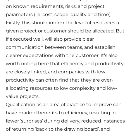
on known requirements, risks, and project
parameters (i.e. cost, scope, quality and time).
Firstly, this should inform the level of resources a
given project or customer should be allocated. But
if executed well, will also provide clear
communication between teams, and establish
clearer expectations with the customer. It’s also
worth noting here that efficiency and productivity
are closely linked, and companies with low
productivity can often find that they are over-
allocating resources to low complexity and low-
value projects.
Qualification as an area of practice to improve can
have marked benefits to efficiency, resulting in
fewer ‘surprises’ during delivery, reduced instances
of returning ‘back to the drawing board’, and