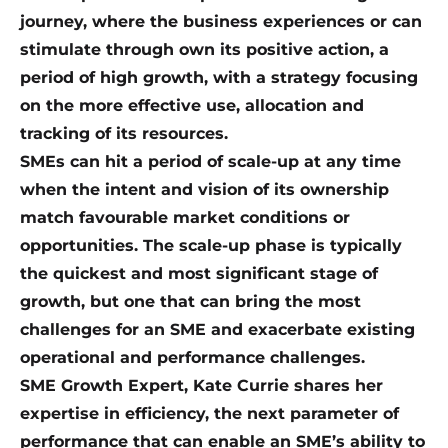
journey, where the business experiences or can
stimulate through own its positive action, a
period of high growth, with a strategy focusing
on the more effective use, allocation and
tracking of its resources.
SMEs can hit a period of scale-up at any time
when the intent and vision of its ownership
match favourable market conditions or
opportunities. The scale-up phase is typically
the quickest and most significant stage of
growth, but one that can bring the most
challenges for an SME and exacerbate existing
operational and performance challenges.
SME Growth Expert, Kate Currie shares her
expertise in efficiency, the next parameter of
performance that can enable an SME’s ability to