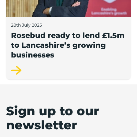
28th July 2025
Rosebud ready to lend £1.5m
to Lancashire’s growing
businesses
Sign up to our
newsletter