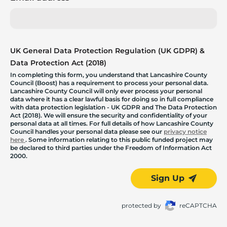
UK General Data Protection Regulation (UK GDPR) &
Data Protection Act (2018)
In completing this form, you understand that Lancashire County
Council (Boost) has a requirement to process your personal data.
Lancashire County Council will only ever process your personal
data where it has a clear lawful basis for doing so in full compliance
with data protection legislation - UK GDPR and The Data Protection
Act (2018). We will ensure the security and confidentiality of your
personal data at all times. For full details of how Lancashire County
Council handles your personal data please see our
privacy notice
here
. Some information relating to this public funded project may
be declared to third parties under the Freedom of Information Act
2000.
Sign Up
protected by
reCAPTCHA