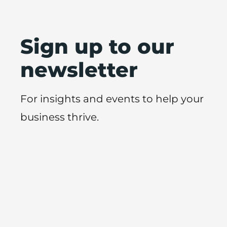
Sign up to our
newsletter
For insights and events to help your
business thrive.