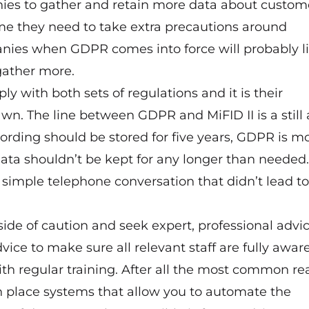
panies to gather and retain more data about custom
ime they need to take extra precautions around
anies when GDPR comes into force will probably l
gather more.
ly with both sets of regulations and it is their
wn. The line between GDPR and MiFID II is a still a 
ording should be stored for five years, GDPR is m
ata shouldn’t be kept for any longer than needed
 a simple telephone conversation that didn’t lead to
 side of caution and seek expert, professional advi
dvice to make sure all relevant staff are fully awar
ith regular training. After all the most common r
n place systems that allow you to automate the