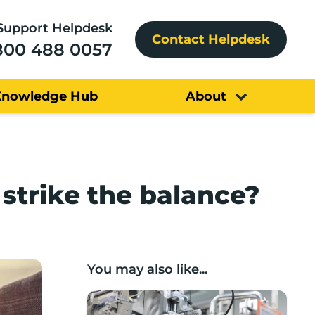
Support Helpdesk
Contact Helpdesk
800 488 0057
Knowledge Hub
About
strike the balance?
You may also like...
Lancashire companies’ scaleup potential