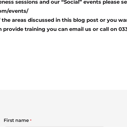
ess sessions and our “Social” events please se
om/events/
f the areas discussed in this blog post or you wa
n provide training you can
email us
or call on 03
First name
*