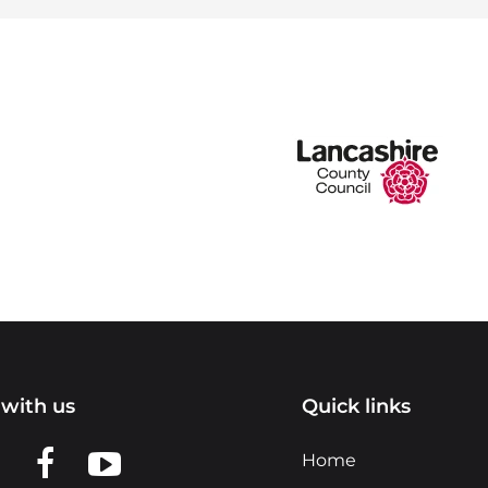
with us
Quick links
n LinkedIn
w us on X
View us on Facebook
View us on YouTube
Home