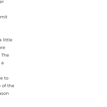
er
imit
little
ore
. The
 a
ce to
e of the
eason