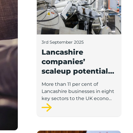
3rd September 2025
Lancashire
companies’
scaleup potential
above UK average
More than 11 per cent of
in four key sectors
Lancashire businesses in eight
to economic
key sectors to the UK economy
have significant potential for
growth
high growth in the next 12
months, according to a new
report.