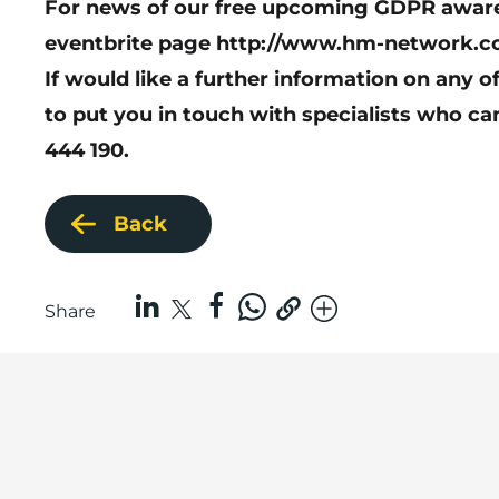
For news of our free upcoming GDPR awaren
eventbrite page
http://www.hm-network.c
If would like a further information on any o
to put you in touch with specialists who ca
444 190.
Back
Share