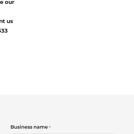
e our
nt us
333
Business name
*