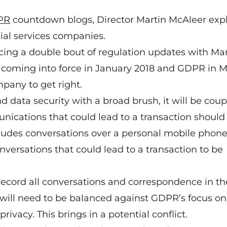
PR
countdown blogs, Director Martin McAleer exp
cial services companies.
cing a double bout of regulation updates with
Mar
coming into force in January 2018 and GDPR in 
pany to get right.
 data security with a broad brush, it will be cou
nications that could lead to a transaction should
cludes conversations over a personal mobile phon
onversations that could lead to a transaction to be
o record all conversations and correspondence in th
it will need to be balanced against GDPR’s focus on
privacy. This brings in a potential conflict.