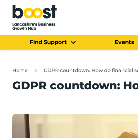
Home
Find Support
Events
Home
GDPR countdown: How do financial ser
GDPR countdown: How 