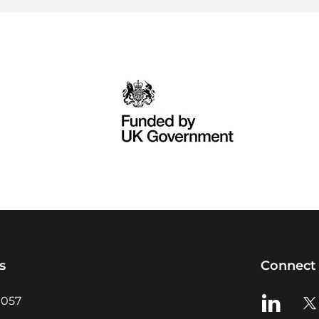
s
Connect 
View us o
Vie
0057