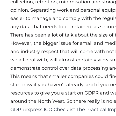
collection, retention, minimisation and storag
opinion. Separating work and personal equip
easier to manage and comply with the regul
any data that needs to be retained, as secure
There has been a lot of talk about the size of
However, the bigger issue for small and med
and industry respect that will come with not 
we all deal with, will almost certainly view sm
demonstrate control over data processing an
This means that smaller companies could find
start now if you haven’t already, and if you 
resources to give you a start on GDPR and w
around the North West. So there really is no e
GDPRexpress
ICO Checklist
The Practical Imp