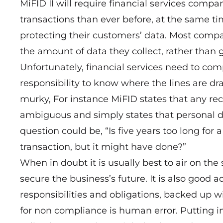
MiFID II will require financial services com
transactions than ever before, at the same t
protecting their customers’ data. Most comp
the amount of data they collect, rather than 
Unfortunately, financial services need to comp
responsibility to know where the lines are dra
murky, For instance MiFID states that any rec
ambiguous and simply states that personal d
question could be, “Is five years too long for
transaction, but it might have done?”
When in doubt it is usually best to air on the
secure the business’s future. It is also good a
responsibilities and obligations, backed up w
for non compliance is human error. Putting i