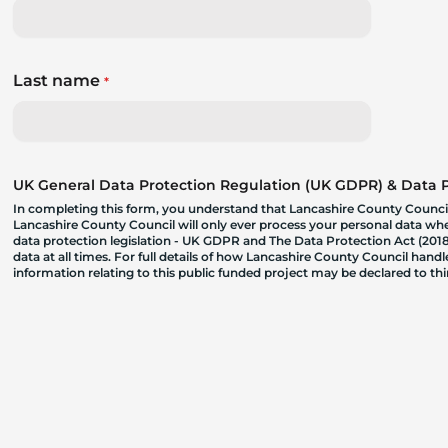
Last name
*
UK General Data Protection Regulation (UK GDPR) & Data Pr
In completing this form, you understand that Lancashire County Council
Lancashire County Council will only ever process your personal data where
data protection legislation - UK GDPR and The Data Protection Act (2018)
data at all times. For full details of how Lancashire County Council hand
information relating to this public funded project may be declared to t