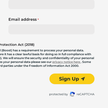
Email address
*
otection Act (2018)
 (Boost) has a requirement to process your personal data.
 it has a clear lawful basis for doing so in full compliance with
. We will ensure the security and confidentiality of your personal
les your personal data please see our
privacy notice here
. Some
hird parties under the Freedom of Information Act 2000.
Sign Up
protected by
reCAPTCHA