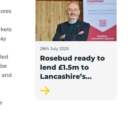
Rosebud ready to lend £1.5m to Lancash
lores
kets
May
28th July 2025
pled
Rosebud ready to
 be
lend £1.5m to
e and
Lancashire’s
growing
businesses
e