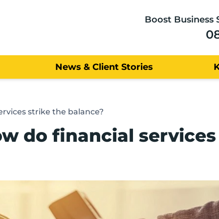
Boost Business 
0
News & Client Stories
vices strike the balance?
do financial services 