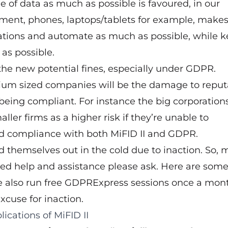
e of data as much as possible is favoured, in our
ment, phones, laptops/tablets for example, makes 
ations and automate as much as possible, while 
 as possible.
 the new potential fines, especially under GDPR.
ium sized companies will be the damage to reput
being compliant. For instance the big corporation
aller firms as a higher risk if they’re unable to
d compliance with both MiFID II and GDPR.
 themselves out in the cold due to inaction. So, 
need help and assistance please ask. Here are som
e also run free GDPRExpress sessions once a mon
xcuse for inaction.
lications of MiFID II