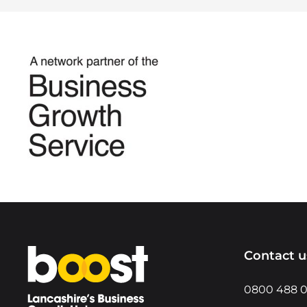
Home
Contact u
0800 488 