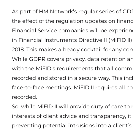
As part of HM Network’s regular series of
GD
the effect of the regulation updates on finan
Financial Service companies will be experien
in Financial Instruments Directive II (MiFID II)
2018. This makes a heady cocktail for any com
While GDPR covers privacy, data retention and
with the MiFID’s requirements that all commu
recorded and stored in a secure way. This in
face-to-face meetings. MiFID II requires all c
recorded.
So, while MiFID II will provide duty of care t
interests of client advice and transparency, 
preventing potential intrusions into a client’s 