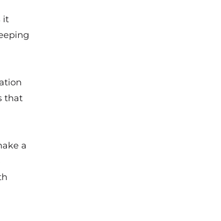
it
keeping
ation
s that
make a
e
th