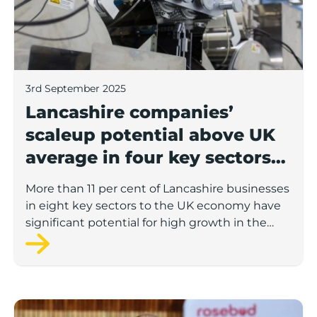
3rd September 2025
Lancashire companies’
scaleup potential above UK
average in four key sectors
to economic growth
More than 11 per cent of Lancashire businesses
in eight key sectors to the UK economy have
significant potential for high growth in the
next 12 months, according to a new report.
Rosebud ready to lend £1.5m to Lancashire’s growing