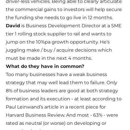
driver-less vehicles. Being able to clearly articulate
the commercial gains to investors will help secure
the funding she needs to go live in 12 months.
David
is Business Development Director at a SME
tier 1 rolling stock supplier to rail and wants to
jump on the 10%pa growth opportunity. He’s
juggling make / buy / acquire decisions which
must be made in the next 4 months.
What do they have in common?
Too many businesses have a weak business
strategy that may well lead them to failure. Only
8% of business leaders are good at both strategy
formation and its execution - at least according to
Paul Leinwand’s article in a recent piece for
Harvard Business Review. And most - 63% - were
rated as neutral (or worse) on developing or