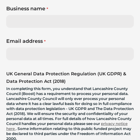
Business name
*
Email address
*
UK General Data Protection Regulation (UK GDPR) &
Data Protection Act (2018)
In completing this form, you understand that Lancashire County
Council (Boost) has a requirement to process your personal data.
Lancashire County Council will only ever process your personal
data where it has a clear lawful basis for doing so in full compliance
with data protection legislation - UK GDPR and The Data Protection
Act (2018). We will ensure the security and confidentiality of your
personal data at all times. For full details of how Lancashire County
Council handles your personal data please see our
privacy notice
here
. Some information relating to this public funded project may
be declared to third parties under the Freedom of Information Act
2000.