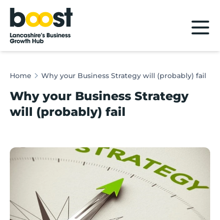
Home
Home
Why your Business Strategy will (probably) fail
Why your Business Strategy
will (probably) fail