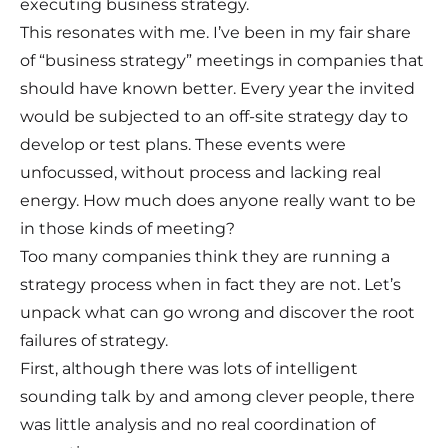
executing business strategy.
This resonates with me. I’ve been in my fair share
of “business strategy” meetings in companies that
should have known better. Every year the invited
would be subjected to an off-site strategy day to
develop or test plans. These events were
unfocussed, without process and lacking real
energy. How much does anyone really want to be
in those kinds of meeting?
Too many companies think they are running a
strategy process when in fact they are not. Let’s
unpack what can go wrong and discover the root
failures of strategy.
First, although there was lots of intelligent
sounding talk by and among clever people, there
was little analysis and no real coordination of