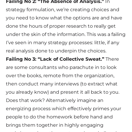
Failing No 2: “The Absence of Analysis.”
In
strategy formulation, we’re creating choices and
you need to know what the options are and have
done the hours of proper research to really get
under the skin of the information. This was a failing
I’ve seen in many strategy processes: little, if any
real analysis done to underpin the choices.
Failing No 3: “Lack of Collective Sweat.”
There
are some consultants who parachute in to look
over the books, remote from the organization,
then conduct many interviews (to extract what
you already know) and present it all back to you.
Does that work? Alternatively imagine an
energizing process which effectively primes your
people to do the homework before hand and
brings them together in highly engaging