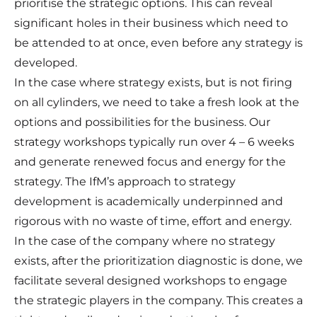
prioritise the strategic options. This can reveal
significant holes in their business which need to
be attended to at once, even before any strategy is
developed.
In the case where strategy exists, but is not firing
on all cylinders, we need to take a fresh look at the
options and possibilities for the business. Our
strategy workshops typically run over 4 – 6 weeks
and generate renewed focus and energy for the
strategy. The IfM’s approach to strategy
development is academically underpinned and
rigorous with no waste of time, effort and energy.
In the case of the company where no strategy
exists, after the prioritization diagnostic is done, we
facilitate several designed workshops to engage
the strategic players in the company. This creates a