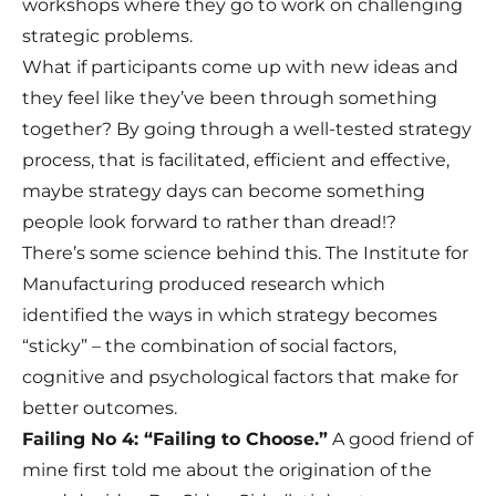
workshops where they go to work on challenging
strategic problems.
What if participants come up with new ideas and
they feel like they’ve been through something
together? By going through a well-tested strategy
process, that is facilitated, efficient and effective,
maybe strategy days can become something
people look forward to rather than dread!?
There’s some science behind this. The Institute for
Manufacturing produced research which
identified the ways in which strategy becomes
“sticky” – the combination of social factors,
cognitive and psychological factors that make for
better outcomes.
Failing No 4: “Failing to Choose.”
A good friend of
mine first told me about the origination of the