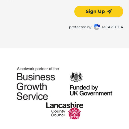
Sign Up
protected by
reCAPTCHA