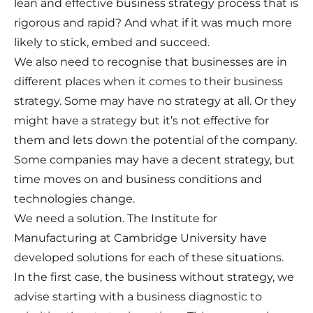
lean and effective business strategy process that is
rigorous and rapid? And what if it was much more
likely to stick, embed and succeed.
We also need to recognise that businesses are in
different places when it comes to their business
strategy. Some may have no strategy at all. Or they
might have a strategy but it’s not effective for
them and lets down the potential of the company.
Some companies may have a decent strategy, but
time moves on and business conditions and
technologies change.
We need a solution. The Institute for
Manufacturing at Cambridge University have
developed solutions for each of these situations.
In the first case, the business without strategy, we
advise starting with a business diagnostic to