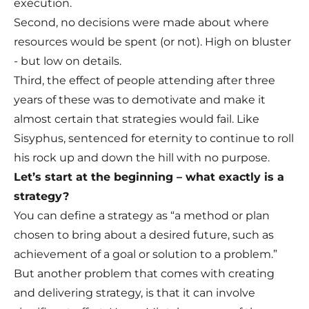
execution.
Second, no decisions were made about where
resources would be spent (or not). High on bluster
- but low on details.
Third, the effect of people attending after three
years of these was to demotivate and make it
almost certain that strategies would fail. Like
Sisyphus, sentenced for eternity to continue to roll
his rock up and down the hill with no purpose.
Let’s start at the beginning – what exactly is a
strategy?
You can define a strategy as “a method or plan
chosen to bring about a desired future, such as
achievement of a goal or solution to a problem.”
But another problem that comes with creating
and delivering strategy, is that it can involve