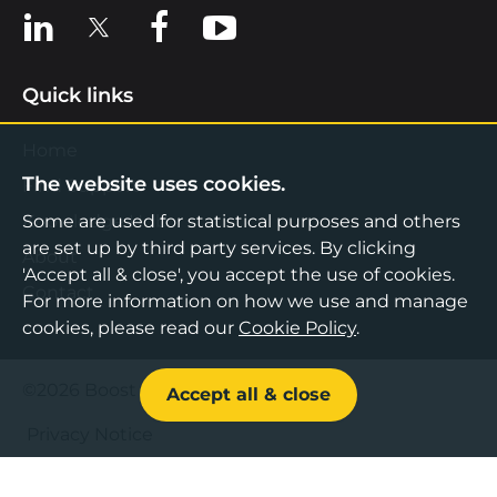
View us on LinkedIn
View us on X
View us on Facebook
View us on YouTube
Quick links
Home
The website uses cookies.
Find Support
Knowledge Hub
Some are used for statistical purposes and others
are set up by third party services. By clicking
About
'Accept all & close', you accept the use of cookies.
Contact
For more information on how we use and manage
cookies, please read our
Cookie Policy
.
©2026 Boost Business Lancashire
Accept all & close
Privacy Notice
Cookies Policy