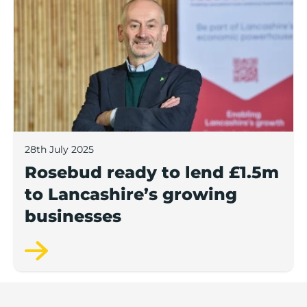
28th July 2025
Rosebud ready to lend £1.5m
to Lancashire’s growing
businesses