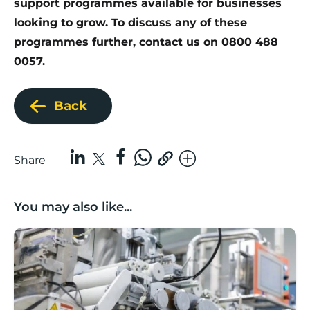
support programmes available
for businesses
looking to grow. To discuss any of these
programmes further, contact us on 0800 488
0057.
Back
Share
You may also like...
Lancashire companies’ scaleup potential above UK av