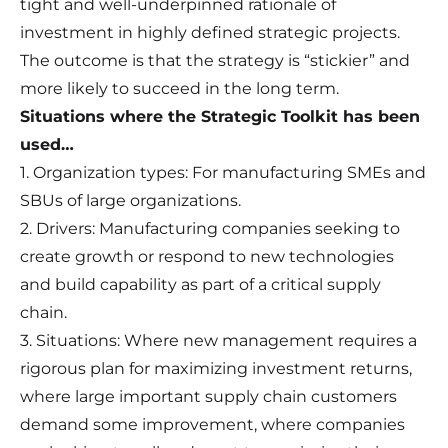
tight and well-underpinned rationale of
investment in highly defined strategic projects.
The outcome is that the strategy is “stickier” and
more likely to succeed in the long term.
Situations where the Strategic Toolkit has been
used…
1. Organization types: For manufacturing SMEs and
SBUs of large organizations.
2. Drivers: Manufacturing companies seeking to
create growth or respond to new technologies
and build capability as part of a critical supply
chain.
3. Situations: Where new management requires a
rigorous plan for maximizing investment returns,
where large important supply chain customers
demand some improvement, where companies