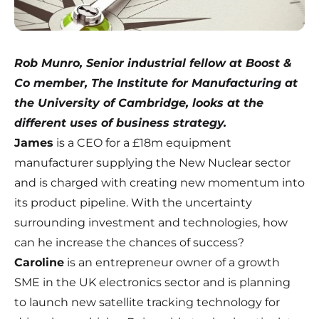
Rob Munro, Senior industrial fellow at Boost &
Co member, The Institute for Manufacturing at
the University of Cambridge
, looks at the
different uses of business strategy.
James
is a CEO for a £18m equipment
manufacturer supplying the New Nuclear sector
and is charged with creating new momentum into
its product pipeline. With the uncertainty
surrounding investment and technologies, how
can he increase the chances of success?
Caroline
is an entrepreneur owner of a growth
SME in the UK electronics sector and is planning
to launch new satellite tracking technology for