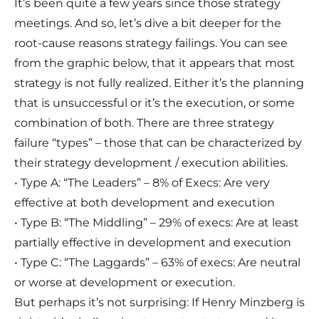
It’s been quite a few years since those strategy
meetings. And so, let’s dive a bit deeper for the
root-cause reasons strategy failings. You can see
from the graphic below, that it appears that most
strategy is not fully realized. Either it’s the planning
that is unsuccessful or it’s the execution, or some
combination of both. There are three strategy
failure “types” – those that can be characterized by
their strategy development / execution abilities.
• Type A: “The Leaders” – 8% of Execs: Are very
effective at both development and execution
• Type B: “The Middling” – 29% of execs: Are at least
partially effective in development and execution
• Type C: “The Laggards” – 63% of execs: Are neutral
or worse at development or execution.
But perhaps it’s not surprising: If Henry Minzberg is