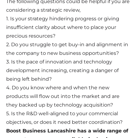
The following questions could be helpful if you are
considering a strategic review,
1. Is your strategy hindering progress or giving
insufficient clarity about where to place your
precious resources?
2. Do you struggle to get buy-in and alignment in
the company to new business opportunities?
3. Is the pace of innovation and technology
development increasing, creating a danger of
being left behind?
4. Do you know where and when the new
products will flow out into the market and are
they backed up by technology acquisition?
5. Is the R&D well-aligned to your commercial
objectives, or does it need better coordination?
Boost Business Lancashire has a wide range of