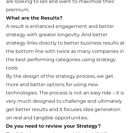
are looking to sell and want to maximize their
premium.
What are the Results?
A result is enhanced engagement and better
strategy with greater longevity. And better
strategy links directly to better business results at
the bottom line with twice as many companies in
the best performing categories using strategy
tools.
By the design of the strategy process, we get
more and better options for using new
technologies. The process is not an easy ride – it is
very much designed to challenge and ultimately
get better results and it focuses idea generation
on real and tangible opportunities.
Do you need to review your Strategy?