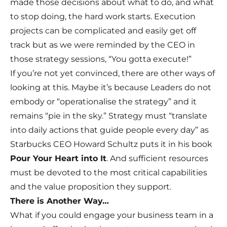
made those decisions about what to do, and what
to stop doing, the hard work starts. Execution
projects can be complicated and easily get off
track but as we were reminded by the CEO in
those strategy sessions, “You gotta execute!”
If you’re not yet convinced, there are other ways of
looking at this. Maybe it’s because Leaders do not
embody or “operationalise the strategy” and it
remains “pie in the sky.” Strategy must “translate
into daily actions that guide people every day” as
Starbucks CEO Howard Schultz puts it in his book
Pour Your Heart into It
. And sufficient resources
must be devoted to the most critical capabilities
and the value proposition they support.
There is Another Way…
What if you could engage your business team in a