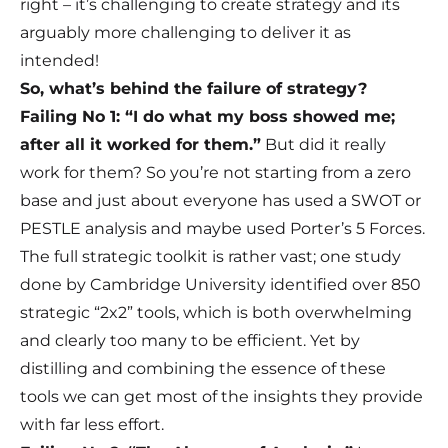
right – it’s challenging to create strategy and its
arguably more challenging to deliver it as
intended!
So, what’s behind the failure of strategy?
Failing No 1: “I do what my boss showed me;
after all it worked for them.”
But did it really
work for them? So you’re not starting from a zero
base and just about everyone has used a SWOT or
PESTLE analysis and maybe used Porter’s 5 Forces.
The full strategic toolkit is rather vast; one study
done by Cambridge University identified over 850
strategic “2x2” tools, which is both overwhelming
and clearly too many to be efficient. Yet by
distilling and combining the essence of these
tools we can get most of the insights they provide
with far less effort.