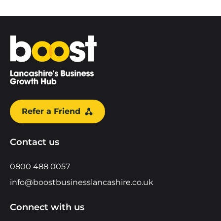
Home
Refer a Friend
Contact us
0800 488 0057
info@boostbusinesslancashire.co.uk
Connect with us