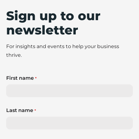
Sign up to our
newsletter
For insights and events to help your business
thrive.
First name
*
Last name
*