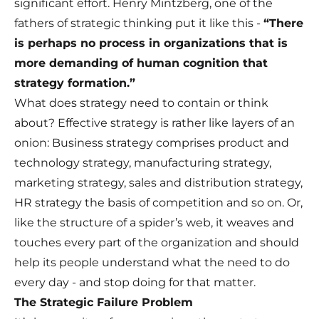
significant effort. Henry Mintzberg, one of the
fathers of strategic thinking put it like this -
“There
is perhaps no process in organizations that is
more demanding of human cognition that
strategy formation.”
What does strategy need to contain or think
about? Effective strategy is rather like layers of an
onion: Business strategy comprises product and
technology strategy, manufacturing strategy,
marketing strategy, sales and distribution strategy,
HR strategy the basis of competition and so on. Or,
like the structure of a spider’s web, it weaves and
touches every part of the organization and should
help its people understand what the need to do
every day - and stop doing for that matter.
The Strategic Failure Problem