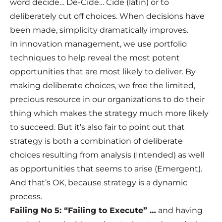
word decide… De-Cide… Cide (latin) or to
deliberately cut off choices. When decisions have
been made, simplicity dramatically improves.
In innovation management, we use portfolio
techniques to help reveal the most potent
opportunities that are most likely to deliver. By
making deliberate choices, we free the limited,
precious resource in our organizations to do their
thing which makes the strategy much more likely
to succeed. But it’s also fair to point out that
strategy is both a combination of deliberate
choices resulting from analysis (Intended) as well
as opportunities that seems to arise (Emergent).
And that’s OK, because strategy is a dynamic
process.
Failing No 5: “Failing to Execute” …
and having