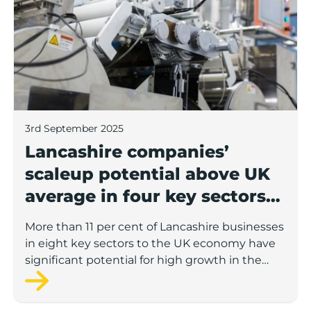
3rd September 2025
Lancashire companies’
scaleup potential above UK
average in four key sectors
to economic growth
More than 11 per cent of Lancashire businesses
in eight key sectors to the UK economy have
significant potential for high growth in the
next 12 months, according to a new report.