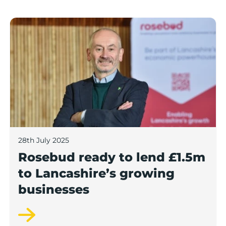
Rosebud ready to lend £1.5m to Lancashire’s growing
28th July 2025
Rosebud ready to lend £1.5m
to Lancashire’s growing
businesses