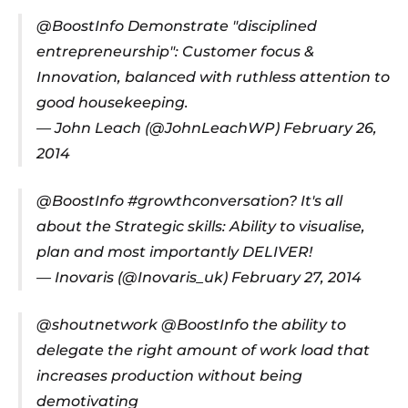
@BoostInfo
Demonstrate "disciplined
entrepreneurship": Customer focus &
Innovation, balanced with ruthless attention to
good housekeeping.
— John Leach (@JohnLeachWP)
February 26,
2014
@BoostInfo
#growthconversation
? It's all
about the Strategic skills: Ability to visualise,
plan and most importantly DELIVER!
— Inovaris (@Inovaris_uk)
February 27, 2014
@shoutnetwork
@BoostInfo
the ability to
delegate the right amount of work load that
increases production without being
demotivating