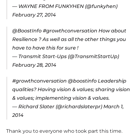
— WAYNE FROM FUNKYHEN (@funkyhen)
February 27, 2014
@BoostInfo
#growthconversation
How about
Resilience ? As well as all the other things you
have to have this for sure !
— Transmit Start-Ups (@TransmitStartUp)
February 28, 2014
#growthconversation
@boostinfo
Leadership
qualities? Having vision & values; sharing vision
& values; implementing vision & values.
— Richard Slater (@richardslaterpr)
March 1,
2014
Thank you to everyone who took part this time.