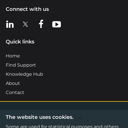
Connect with us
View us on LinkedIn
View us on X
View us on Facebook
View us on YouTube
Quick links
Home
Find Support
Knowledge Hub
About
Contact
The website uses cookies.
©2026 Boost Business Lancashire
Some are used for statistical purposes and others