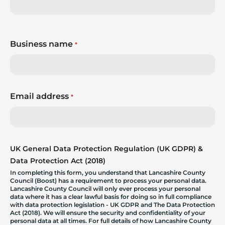
Business name
*
Email address
*
UK General Data Protection Regulation (UK GDPR) &
Data Protection Act (2018)
In completing this form, you understand that Lancashire County
Council (Boost) has a requirement to process your personal data.
Lancashire County Council will only ever process your personal
data where it has a clear lawful basis for doing so in full compliance
with data protection legislation - UK GDPR and The Data Protection
Act (2018). We will ensure the security and confidentiality of your
personal data at all times. For full details of how Lancashire County