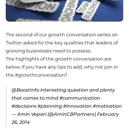
The second of our growth conversation series on
Twitter asked for the key qualities that leaders of
growing businesses need to possess.
The highlights of the growth conversation are
below. If you have any tips to add, why not join in
the
#growthconversation
?
@BoostInfo
interesting question and plenty
that comes to mind
#communication
#decisions
#planning
#innovation
#motivation
— Amin Vepari (@AminCBPartners)
February
26, 2014