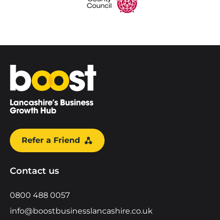
Home
Refer a Friend
Contact us
0800 488 0057
info@boostbusinesslancashire.co.uk