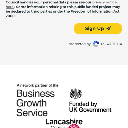
Council handles your personal data please see our
privacy notice
here
. Some information relating to this public funded project may
be declared to third parties under the Freedom of Information Act
2000.
Sign Up
protected by
reCAPTCHA