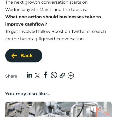
The next growth conversation starts on
Wednesday 5th March and the topic is:
What one action should businesses take to
improve cashflow?
To get involved
follow Boost on Twitter
or search
for the hashtag
#growthconversation
.
Back
Share
You may also like...
Lancashire companies’ scaleup potential above UK av