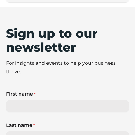
Sign up to our
newsletter
For insights and events to help your business
thrive.
First name
*
Last name
*