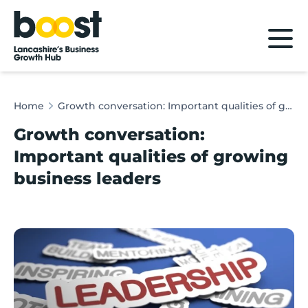
Home
Home
Growth conversation: Important qualities of growing business leaders
Growth conversation:
Important qualities of growing
business leaders