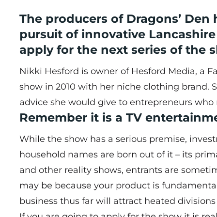
The producers of Dragons’ Den h
pursuit of innovative Lancashi
apply for the next series of the 
Nikki Hesford is owner of
Hesford Media
, a 
show in 2010 with her niche clothing brand. 
advice she would give to entrepreneurs who 
Remember it is a TV entertain
While the show has a serious premise, inve
household names are born out of it – its prima
and other reality shows, entrants are someti
may be because your product is fundamental
business thus far will attract heated divisions
If you are going to apply for the show it is re