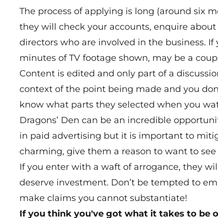
The process of applying is long (around six
they will check your accounts, enquire about
directors who are involved in the business. I
minutes of TV footage shown, may be a couple
Content is edited and only part of a discussi
context of the point being made and you don’
know what parts they selected when you watch
Dragons’ Den can be an incredible opportunit
in paid advertising but it is important to miti
charming, give them a reason to want to see 
If you enter with a waft of arrogance, they wi
deserve investment. Don’t be tempted to embe
make claims you cannot substantiate!
If you think you've got what it takes to be