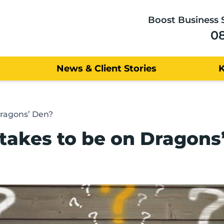
Boost Business 
0
News & Client Stories
Dragons’ Den?
 takes to be on Dragons