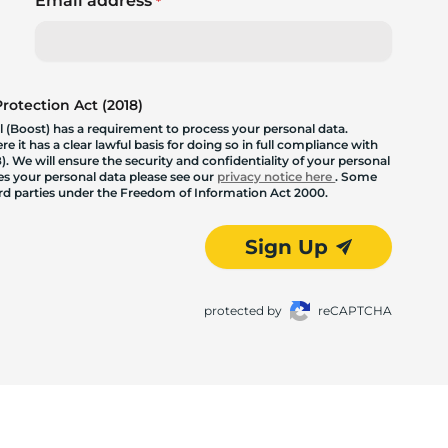
Email address
*
otection Act (2018)
 (Boost) has a requirement to process your personal data.
 it has a clear lawful basis for doing so in full compliance with
. We will ensure the security and confidentiality of your personal
les your personal data please see our
privacy notice here
. Some
hird parties under the Freedom of Information Act 2000.
Sign Up
protected by
reCAPTCHA