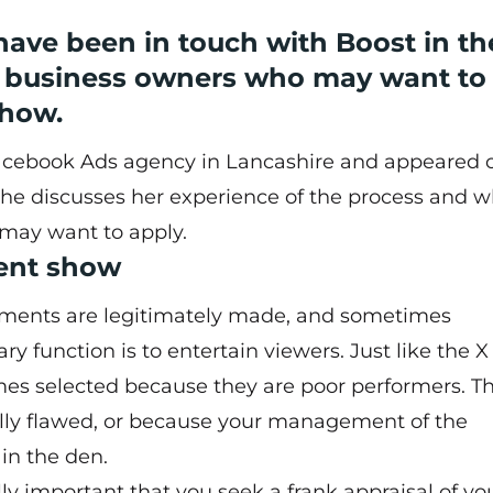
ave been in touch with Boost in th
re business owners who may want to
show.
Facebook Ads agency in Lancashire and appeared 
She discusses her experience of the process and 
may want to apply.
ment show
stments are legitimately made, and sometimes
ry function is to entertain viewers. Just like the X
mes selected because they are poor performers. Th
ly flawed, or because your management of the
 in the den.
ally important that you seek a frank appraisal of yo