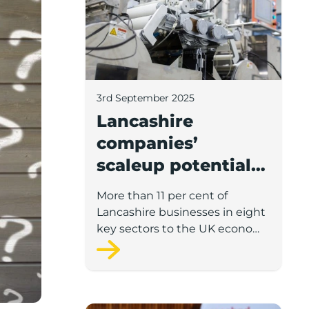
3rd September 2025
Lancashire
companies’
scaleup potential
above UK average
More than 11 per cent of
in four key sectors
Lancashire businesses in eight
to economic
key sectors to the UK economy
have significant potential for
growth
high growth in the next 12
months, according to a new
report.