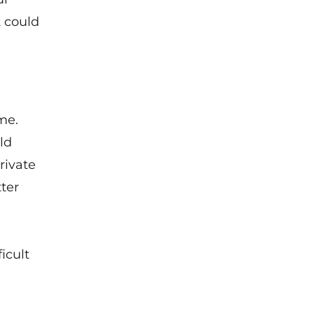
t could
me.
ld
rivate
tter
icult