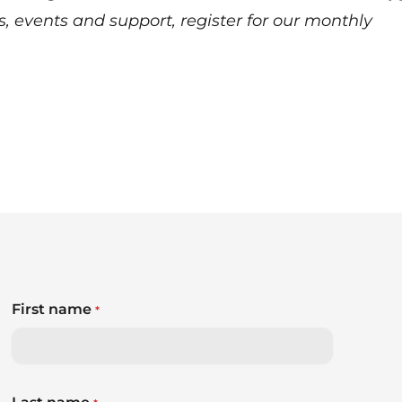
s, events and support,
register for our monthly
First name
*