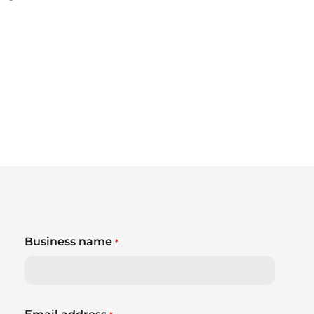
Business name
*