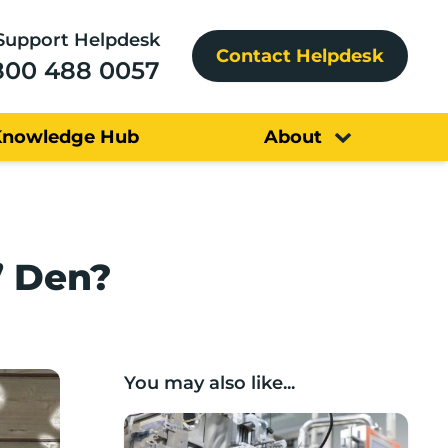
Support Helpdesk
Contact Helpdesk
800 488 0057
Knowledge Hub
About
’ Den?
You may also like...
Lancashire companies’ scaleup potential