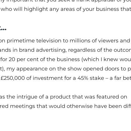
ho will highlight any areas of your business tha
t…
n primetime television to millions of viewers and
nds in brand advertising, regardless of the outco
 for 20 per cent of the business (which I knew wou
cent), my appearance on the show opened doors to p
 £250,000 of investment for a 45% stake – a far be
 as the intrigue of a product that was featured on
red meetings that would otherwise have been diff