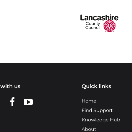
with us
Quick links
n LinkedIn
w us on X
View us on Facebook
View us on YouTube
Home
Find Support
Knowledge Hub
About