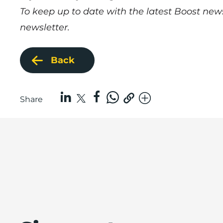
To keep up to date with the latest Boost new
newsletter.
Back
Share