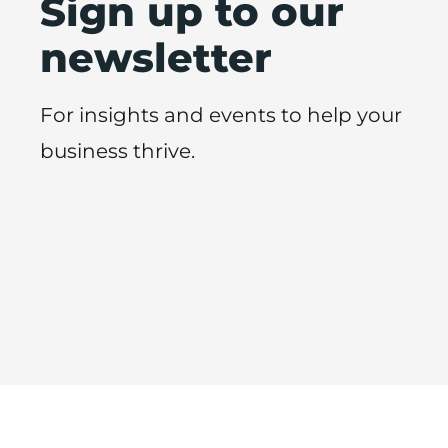
Sign up to our
newsletter
For insights and events to help your
business thrive.