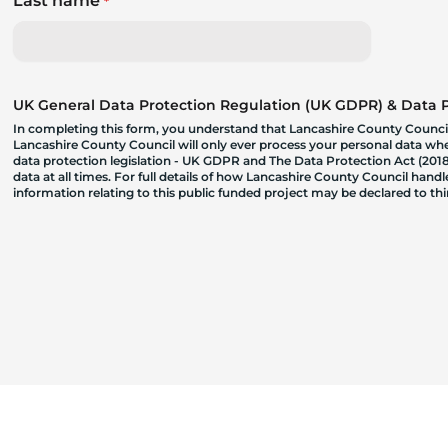
Last name
*
UK General Data Protection Regulation (UK GDPR) & Data Pr
In completing this form, you understand that Lancashire County Council
Lancashire County Council will only ever process your personal data where
data protection legislation - UK GDPR and The Data Protection Act (2018)
data at all times. For full details of how Lancashire County Council hand
information relating to this public funded project may be declared to t