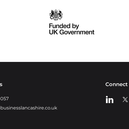
s
Connect 
View us o
Vie
0057
businesslancashire.co.uk