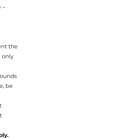
 –
ent the
 only
 pounds
e, be
t
t
ly.