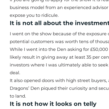
business model from an experienced advisor w
expose you to ridicule.
It is not all about the investmen
I went on the show because of the exposure o
potential customers was worth tens of thousa
While I went into the Den asking for £50,000
likely result in giving away at least 35 per 
investors where I was ultimately able to seek
deal.
It also opened doors with high street buyers,
Dragons’ Den piqued their curiosity and secu
to land.
It is not how it looks on telly