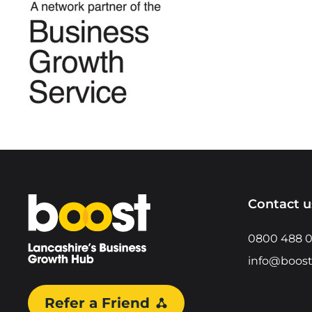
Home
Contact u
0800 488 
info@boost
Refer a Friend