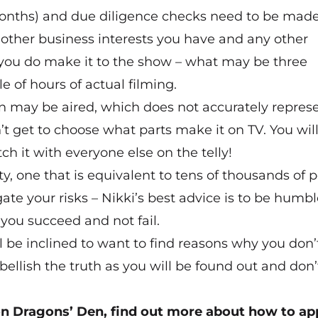
 months) and due diligence checks need to be made
 other business interests you have and any other
f you do make it to the show – what may be three
 of hours of actual filming.
on may be aired, which does not accurately repres
t get to choose what parts make it on TV. You will
 it with everyone else on the telly!
y, one that is equivalent to tens of thousands of
gate your risks – Nikki’s best advice is to be humbl
you succeed and not fail.
ll be inclined to want to find reasons why you don’
llish the truth as you will be found out and don’
 on Dragons’ Den, find out more about how to app