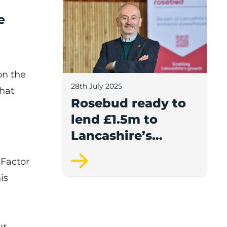
Rosebud ready to lend £1.5m to Lancash
e
on the
28th July 2025
what
Rosebud ready to
lend £1.5m to
Lancashire’s
growing
 Factor
businesses
is
ur