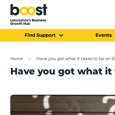
Home
Find Support
Events
Home
Have you got what it takes to be on 
Have you got what it