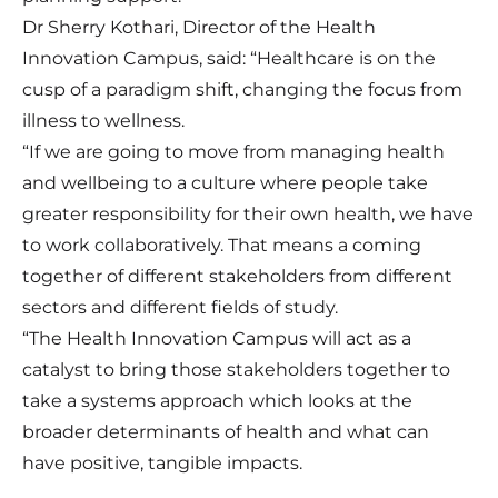
Dr Sherry Kothari, Director of the Health
Innovation Campus, said: “Healthcare is on the
cusp of a paradigm shift, changing the focus from
illness to wellness.
“If we are going to move from managing health
and wellbeing to a culture where people take
greater responsibility for their own health, we have
to work collaboratively. That means a coming
together of different stakeholders from different
sectors and different fields of study.
“The Health Innovation Campus will act as a
catalyst to bring those stakeholders together to
take a systems approach which looks at the
broader determinants of health and what can
have positive, tangible impacts.