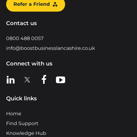
Refer a Friend
Contact us
0800 488 0057
info@boostbusinesslancashire.co.uk
Connect with us
View us on LinkedIn
View us on X
View us on Facebook
View us on YouTube
Quick links
Home
Find Support
Knowledge Hub