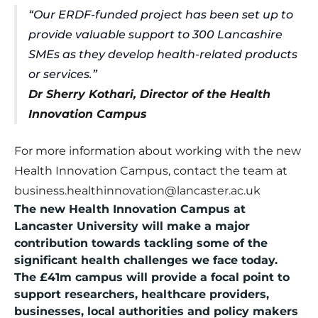
“Our ERDF-funded project has been set up to
provide valuable support to 300 Lancashire
SMEs as they develop health-related products
or services.”
Dr Sherry Kothari, Director of the Health
Innovation Campus
For more information about working with the new
Health Innovation Campus, contact the team at
business.healthinnovation@lancaster.ac.uk
The new Health Innovation Campus at
Lancaster University will make a major
contribution towards tackling some of the
significant health challenges we face today.
The £41m campus will provide a focal point to
support researchers, healthcare providers,
businesses, local authorities and policy makers