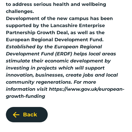
to address serious health and wellbeing
challenges.
Development of the new campus has been
supported by the Lancashire Enterprise
Partnership Growth Deal, as well as the
European Regional Development Fund.
Established by the
European Regional
Development Fund (ERDF)
helps local areas
stimulate their economic development by
investing in projects which will support
innovation, businesses, create jobs and local
community regenerations. For more
information visit
https://www.gov.uk/european-
growth-funding
Back