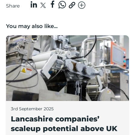
Share
You may also like...
Lancashire companies’ scaleup potential above UK av
3rd September 2025
Lancashire companies’
scaleup potential above UK