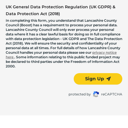
UK General Data Protection Regulation (UK GDPR) &
Data Protection Act (2018)
In completing this form, you understand that Lancashire County
Council (Boost) has a requirement to process your personal data.
Lancashire County Council will only ever process your personal
data where it has a clear lawful basis for doing so in full compliance
with data protection legislation - UK GDPR and The Data Protection
Act (2018). We will ensure the security and confidentiality of your
personal data at all times. For full details of how Lancashire County
Council handles your personal data please see our
privacy notice
here
. Some information relating to this public funded project may
be declared to third parties under the Freedom of Information Act
2000.
Sign Up
protected by
reCAPTCHA