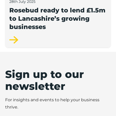
28th July 2025
Rosebud ready to lend £1.5m
to Lancashire’s growing
businesses
Sign up to our
newsletter
For insights and events to help your business
thrive.