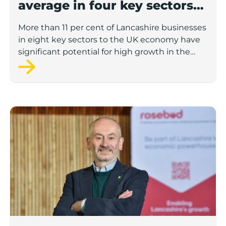
average in four key sectors
to economic growth
More than 11 per cent of Lancashire businesses
in eight key sectors to the UK economy have
significant potential for high growth in the
next 12 months, according to a new report.
Rosebud ready to lend £1.5m to Lancashire’s growing