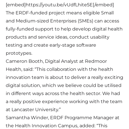
[embed]https://youtu.be/vUdfLhite5E[/embed]
The ERDF-funded project means eligible Small
and Medium-sized Enterprises (SMEs) can access
fully-funded support to help develop digital health
products and service ideas, conduct usability
testing and create early-stage software
prototypes.
Cameron Booth, Digital Analyst at Redmoor
Health, said: “This collaboration with the health
innovation team is about to deliver a really exciting
digital solution, which we believe could be utilised
in different ways across the health sector. We had
a really positive experience working with the team
at Lancaster University.”
Samantha Winder, ERDF Programme Manager at
the Health Innovation Campus, added: “This