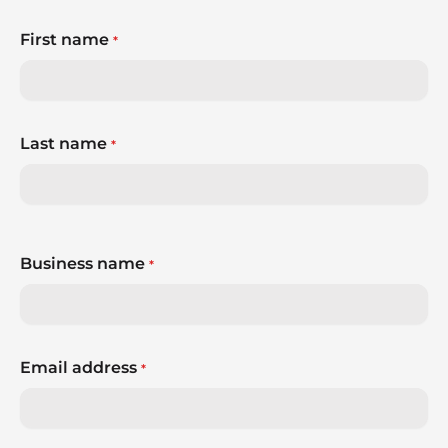
First name
*
Last name
*
Business name
*
Email address
*