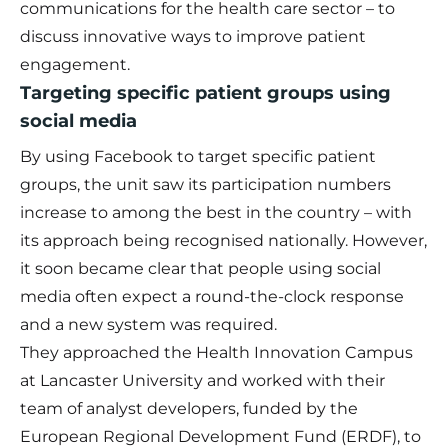
communications for the health care sector – to
discuss innovative ways to improve patient
engagement.
Targeting specific patient groups using
social media
By using Facebook to target specific patient
groups, the unit saw its participation numbers
increase to among the best in the country – with
its approach being recognised nationally. However,
it soon became clear that people using social
media often expect a round-the-clock response
and a new system was required.
They approached the Health Innovation Campus
at Lancaster University and worked with their
team of analyst developers, funded by the
European Regional Development Fund (ERDF), to