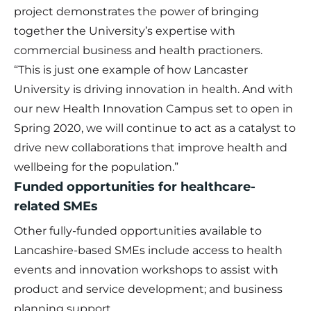
project demonstrates the power of bringing
together the University’s expertise with
commercial business and health practioners.
“This is just one example of how Lancaster
University is driving innovation in health. And with
our new Health Innovation Campus set to open in
Spring 2020, we will continue to act as a catalyst to
drive new collaborations that improve health and
wellbeing for the population.”
Funded opportunities for healthcare-
related SMEs
Other fully-funded opportunities available to
Lancashire-based SMEs include access to health
events and innovation workshops to assist with
product and service development; and business
planning support.