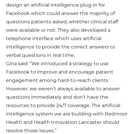
design an artificial intelligence plug-in for
Facebook which could answer the majority of
questions patients asked, whether clinical staff
were available or not. They also developed a
telephone interface which uses artificial
intelligence to provide the correct answers to
verbal questions in real time.
Gina said: “We introduced a strategy to use
Facebook to improve and encourage patient
engagement among hard-to-reach clients.
However, we weren’t always available to answer
questions immediately and don’t have the
resources to provide 24/7 coverage. The artificial
intelligence system we are building with Redmoor
Health and Health Innovation Lancaster should
resolve those issues.”