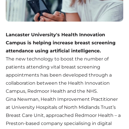
Lancaster University's Health Innovation
Campus is helping increase breast screening
attendance using artificial intelligence.
The new technology to boost the number of
patients attending vital breast screening
appointments has been developed through a
collaboration between the Health Innovation
Campus, Redmoor Health and the NHS.
Gina Newman, Health Improvement Practitioner
at University Hospitals of North Midlands Trust’s
Breast Care Unit, approached Redmoor Health – a
Preston-based company specialising in digital