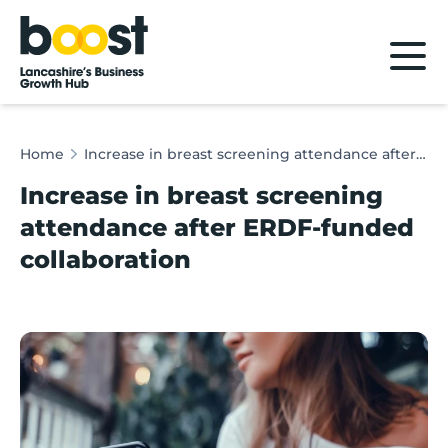
Home
Home
Increase in breast screening attendance after ERDF-funded collaboration
Increase in breast screening
attendance after ERDF-funded
collaboration