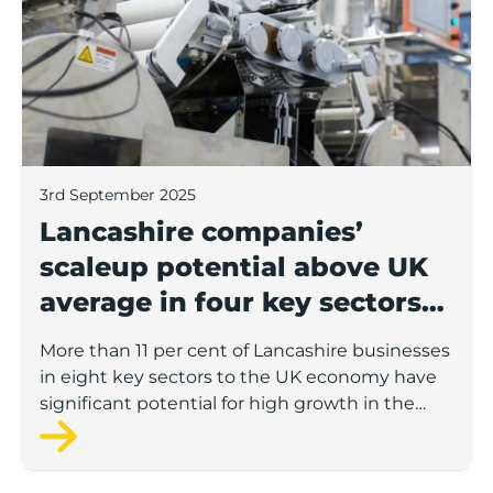
3rd September 2025
Lancashire companies’
scaleup potential above UK
average in four key sectors
to economic growth
More than 11 per cent of Lancashire businesses
in eight key sectors to the UK economy have
significant potential for high growth in the
next 12 months, according to a new report.