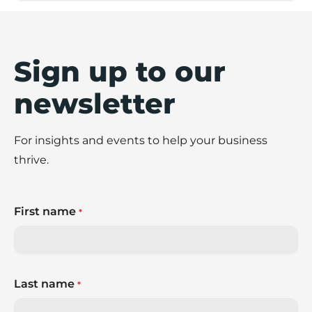
Sign up to our
newsletter
For insights and events to help your business
thrive.
First name
*
Last name
*