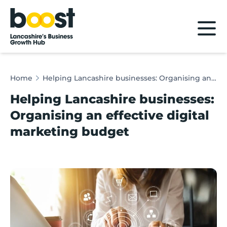
Home
Home
Helping Lancashire businesses: Organising an effective digital marketing budget
Helping Lancashire businesses:
Organising an effective digital
marketing budget