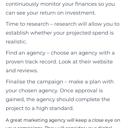
continuously monitor your finances so you
can see your return on investment.
Time to research – research will allow you to
establish whether your projected spend is
realistic.
Find an agency – choose an agency with a
proven track record. Look at their website
and reviews.
Finalise the campaign – make a plan with
your chosen agency. Once approval is
gained, the agency should complete the
project to a high standard.
A great marketing agency will keep a close eye on