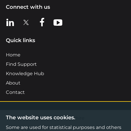
Connect with us
View us on LinkedIn
View us on X
View us on Facebook
View us on YouTube
Quick links
Home
Find Support
Knowledge Hub
About
Contact
The website uses cookies.
©2026 Boost Business Lancashire
Some are used for statistical purposes and others
Privacy Notice