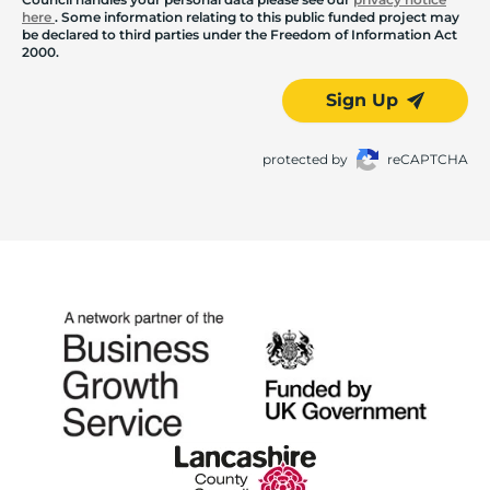
here
. Some information relating to this public funded project may
be declared to third parties under the Freedom of Information Act
2000.
Sign Up
protected by
reCAPTCHA