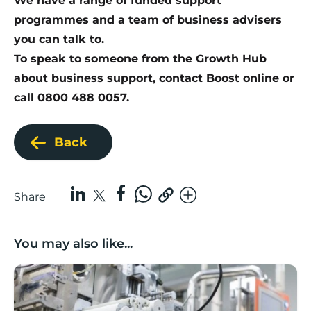
We have a range of funded support
programmes and a team of business advisers
you can talk to.
To speak to someone from the Growth Hub
about business support,
contact Boost online
or
call 0800 488 0057.
Back
Share
You may also like...
Lancashire companies’ scaleup potential above UK av