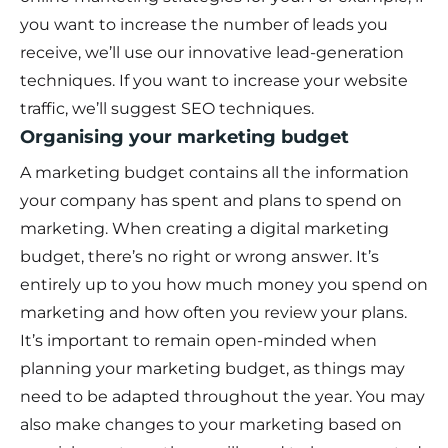
you want to increase the number of leads you
receive, we’ll use our innovative lead-generation
techniques. If you want to increase your website
traffic, we’ll suggest SEO techniques.
Organising your marketing budget
A marketing budget contains all the information
your company has spent and plans to spend on
marketing. When creating a digital marketing
budget, there’s no right or wrong answer. It’s
entirely up to you how much money you spend on
marketing and how often you review your plans.
It’s important to remain open-minded when
planning your marketing budget, as things may
need to be adapted throughout the year. You may
also make changes to your marketing based on