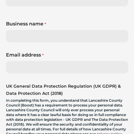
Business name
*
Email address
*
UK General Data Protection Regulation (UK GDPR) &
Data Protection Act (2018)
In completing this form, you understand that Lancashire County
Council (Boost) has a requirement to process your personal data.
Lancashire County Council will only ever process your personal
data where it has a clear lawful basis for doing so in full compliance
with data protection legislation - UK GDPR and The Data Protection
Act (2018). We will ensure the security and confidentiality of your
personal data at all times. For full details of how Lancashire County
Council handles your personal data please see our
privacy notice