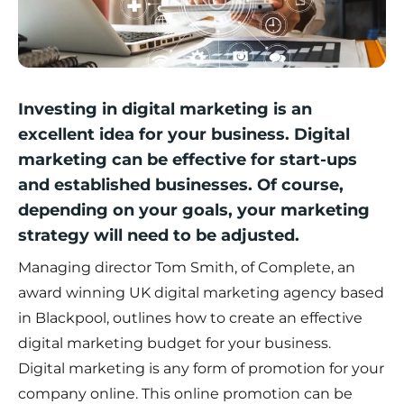
Investing in digital marketing is an
excellent idea for your business. Digital
marketing can be effective for start-ups
and established businesses. Of course,
depending on your goals, your marketing
strategy will need to be adjusted.
Managing director Tom Smith, of
Complete
, an
award winning UK digital marketing agency based
in Blackpool, outlines how to create an effective
digital marketing budget for your business.
Digital marketing is any form of promotion for your
company online. This online promotion can be