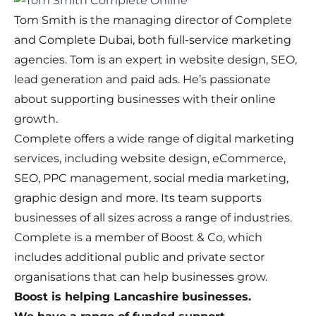
Tom Smith is the managing director of Complete
and Complete Dubai, both full-service marketing
agencies. Tom is an expert in website design, SEO,
lead generation and paid ads. He’s passionate
about supporting businesses with their online
growth.
Complete offers a wide range of digital marketing
services, including website design, eCommerce,
SEO, PPC management, social media marketing,
graphic design and more. Its team supports
businesses of all sizes across a range of industries.
Complete is a member of Boost & Co, which
includes additional public and private sector
organisations that can help businesses grow.
Boost is helping Lancashire businesses.