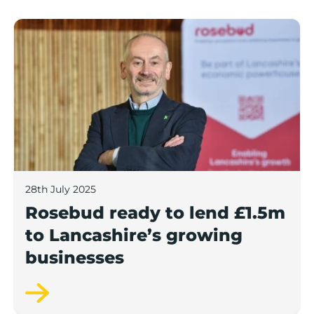
Rosebud ready to lend £1.5m to Lancashire’s growing
28th July 2025
Rosebud ready to lend £1.5m
to Lancashire’s growing
businesses