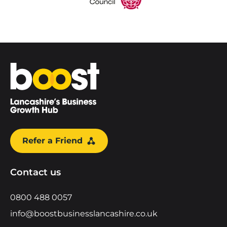
Home
Refer a Friend
Contact us
0800 488 0057
info@boostbusinesslancashire.co.uk