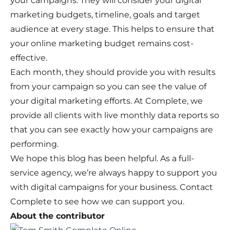
your campaigns. They will consider your digital
marketing budgets, timeline, goals and target
audience at every stage. This helps to ensure that
your online marketing budget remains cost-
effective.
Each month, they should provide you with results
from your campaign so you can see the value of
your digital marketing efforts. At Complete, we
provide all clients with live monthly data reports so
that you can see exactly how your campaigns are
performing.
We hope this blog has been helpful. As a full-
service agency, we’re always happy to support you
with digital campaigns for your business.
Contact
Complete
to see how we can support you.
About the contributor