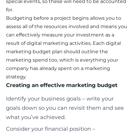
special events, so these will need to be accounted
for.
Budgeting before a project begins allows you to
assess all of the resources involved and means you
can effectively measure your investment as a
result of digital marketing activities. Each digital
marketing budget plan should outline the
marketing spend too, which is everything your
company has already spent on a marketing
strategy.
Creating an effective marketing budget
Identify your business goals – write your
goals down so you can revisit them and see
what you’ve achieved.
Consider your financial position –