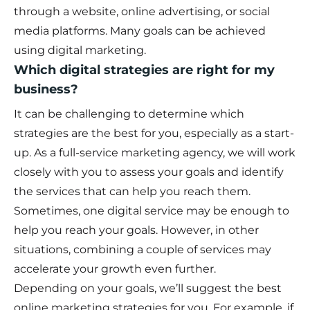
through a website, online advertising, or social
media platforms. Many goals can be achieved
using digital marketing.
Which digital strategies are right for my
business?
It can be challenging to determine which
strategies are the best for you, especially as a start-
up. As a full-service marketing agency, we will work
closely with you to assess your goals and identify
the services that can help you reach them.
Sometimes, one digital service may be enough to
help you reach your goals. However, in other
situations, combining a couple of services may
accelerate your growth even further.
Depending on your goals, we’ll suggest the best
online marketing strategies for you. For example, if