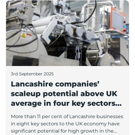
Lancashire companies’ scaleup potential above UK av
3rd September 2025
Lancashire companies’
scaleup potential above UK
average in four key sectors
to economic growth
More than 11 per cent of Lancashire businesses
in eight key sectors to the UK economy have
significant potential for high growth in the