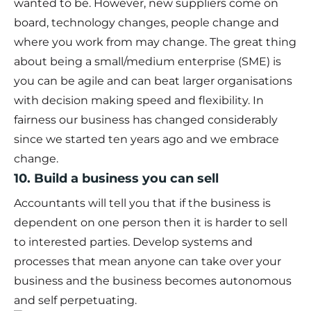
wanted to be. However, new suppliers come on
board, technology changes, people change and
where you work from may change. The great thing
about being a small/medium enterprise (SME) is
you can be agile and can beat larger organisations
with decision making speed and flexibility. In
fairness our business has changed considerably
since we started ten years ago and we embrace
change.
10. Build a business you can sell
Accountants will tell you that if the business is
dependent on one person then it is harder to sell
to interested parties. Develop systems and
processes that mean anyone can take over your
business and the business becomes autonomous
and self perpetuating.