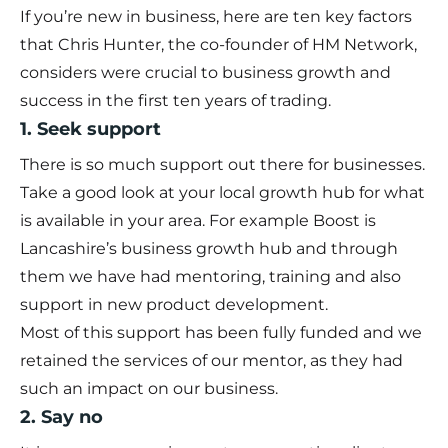
If you’re new in business, here are ten key factors
that Chris Hunter, the co-founder of HM Network,
considers were crucial to business growth and
success in the first ten years of trading.
1. Seek support
There is so much support out there for businesses.
Take a good look at your local growth hub for what
is available in your area. For example Boost is
Lancashire’s business growth hub and through
them we have had mentoring, training and also
support in new product development.
Most of this support has been fully funded and we
retained the services of our mentor, as they had
such an impact on our business.
2. Say no