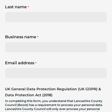
Last name
*
Business name
*
Email address
*
UK General Data Protection Regulation (UK GDPR) &
Data Protection Act (2018)
In completing this form, you understand that Lancashire County
Council (Boost) has a requirement to process your personal data.
Lancashire County Council will only ever process your personal