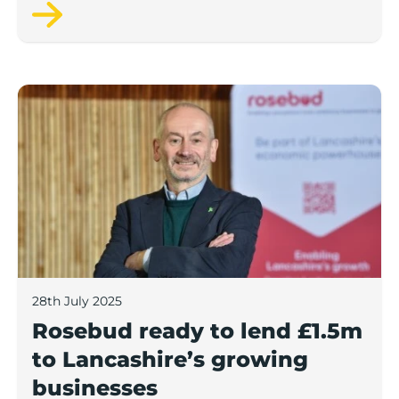
next 12 months, according to a new report.
Rosebud ready to lend £1.5m to Lancashire’s growing
28th July 2025
Rosebud ready to lend £1.5m
to Lancashire’s growing
businesses