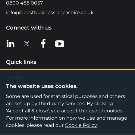
0800 488 0057
info@boostbusinesslancashire.co.uk
Connect with us
View us on LinkedIn
View us on X
View us on Facebook
View us on YouTube
Quick links
Home
The website uses cookies.
Find Support
Knowledge Hub
Some are used for statistical purposes and others
are set up by third party services. By clicking
About
'Accept all & close', you accept the use of cookies.
Contact
For more information on how we use and manage
cookies, please read our
Cookie Policy
.