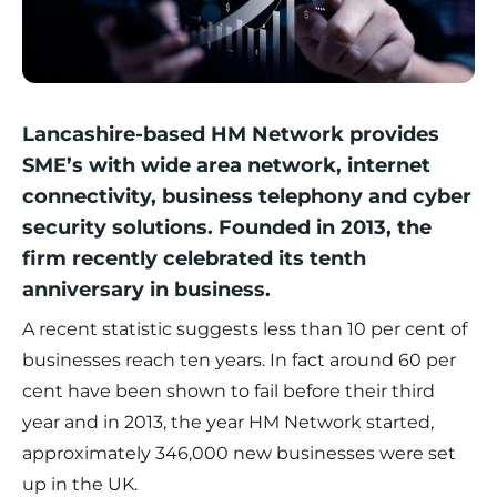
Lancashire-based
HM Network
provides
SME’s with wide area network, internet
connectivity, business telephony and cyber
security solutions. Founded in 2013, the
firm recently celebrated its tenth
anniversary in business.
A recent statistic suggests less than 10 per cent of
businesses reach ten years. In fact around 60 per
cent have been shown to fail before their third
year and in 2013, the year HM Network started,
approximately 346,000 new businesses were set
up in the UK.