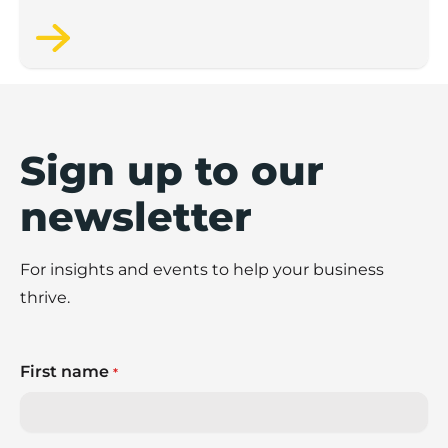
Sign up to our
newsletter
For insights and events to help your business
thrive.
First name
*