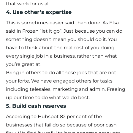
that work for us all.
4. Use other’s expertise
This is sometimes easier said than done. As Elsa
said in Frozen “let it go”. Just because you can do
something doesn’t mean you should do it. You
have to think about the real cost of you doing
every single job in a business, rather than what
you’re great at.
Bring in others to do all those jobs that are not
your forte. We have engaged others for tasks
including telesales, marketing and admin. Freeing
up our time to do what we do best.
5. Build cash reserves
According to
Hubspot
82 per cent of the
businesses that fail do so because of poor cash