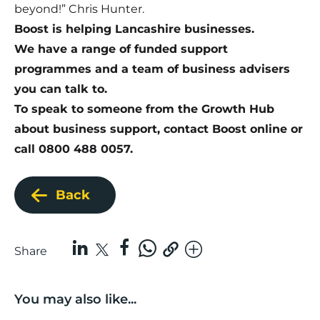
beyond!” Chris Hunter.
Boost is helping Lancashire businesses.
We have a range of funded support
programmes and a team of business advisers
you can talk to.
To speak to someone from the Growth Hub
about business support,
contact Boost online
or
call 0800 488 0057.
Back
Share
You may also like...