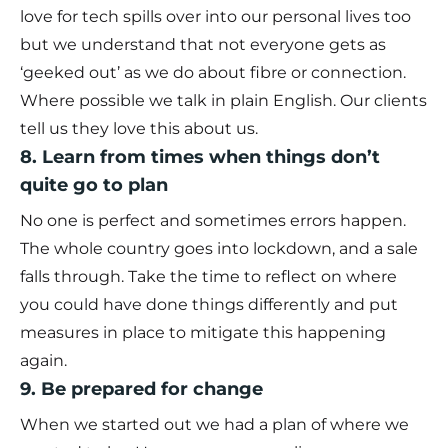
love for tech spills over into our personal lives too
but we understand that not everyone gets as
‘geeked out’ as we do about fibre or connection.
Where possible we talk in plain English. Our clients
tell us they love this about us.
8. Learn from times when things don’t
quite go to plan
No one is perfect and sometimes errors happen.
The whole country goes into lockdown, and a sale
falls through. Take the time to reflect on where
you could have done things differently and put
measures in place to mitigate this happening
again.
9. Be prepared for change
When we started out we had a plan of where we