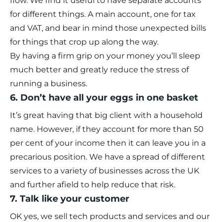
flow. We find it useful to have separate accounts
for different things. A main account, one for tax
and VAT, and bear in mind those unexpected bills
for things that crop up along the way.
By having a firm grip on your money you’ll sleep
much better and greatly reduce the stress of
running a business.
6. Don’t have all your eggs in one basket
It’s great having that big client with a household
name. However, if they account for more than 50
per cent of your income then it can leave you in a
precarious position. We have a spread of different
services to a variety of businesses across the UK
and further afield to help reduce that risk.
7. Talk like your customer
OK yes, we sell tech products and services and our