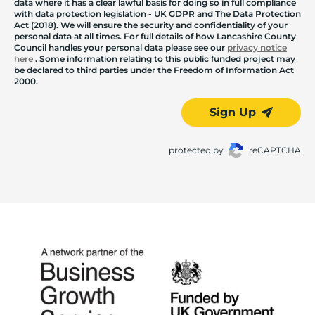
data where it has a clear lawful basis for doing so in full compliance
with data protection legislation - UK GDPR and The Data Protection
Act (2018). We will ensure the security and confidentiality of your
personal data at all times. For full details of how Lancashire County
Council handles your personal data please see our
privacy notice
here
. Some information relating to this public funded project may
be declared to third parties under the Freedom of Information Act
2000.
Sign Up
protected by
reCAPTCHA