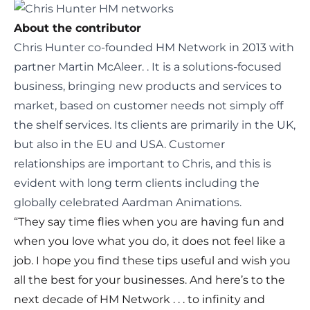
About the contributor
Chris Hunter
co-
founded HM Network in 2013
with
partner Martin McAleer.
. It is a solutions-focused
business, bringing new products and services to
market, based on customer needs not simply off
the shelf services. Its clients are primarily in the UK,
but also in the EU and USA. Customer
relationships are important to Chris, and this is
evident with long term clients including the
globally celebrated Aardman Animations.
“They say time flies when you are having fun and
when you love what you do, it does not feel like a
job. I hope you find these tips useful and wish you
all the best for your businesses. And here’s to the
next decade of HM Network . . . to infinity and