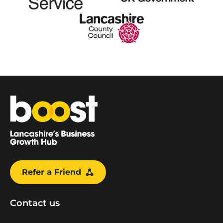
Home
Refer a Friend
Contact us