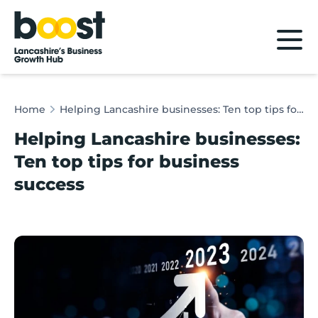
Home
Home
Helping Lancashire businesses: Ten top tips for business success
Helping Lancashire businesses:
Ten top tips for business
success