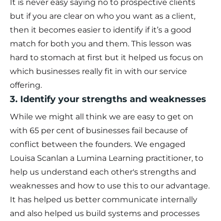
It is never easy saying no to prospective clients
but if you are clear on who you want as a client,
then it becomes easier to identify if it’s a good
match for both you and them. This lesson was
hard to stomach at first but it helped us focus on
which businesses really fit in with our service
offering.
3. Identify your strengths and weaknesses
While we might all think we are easy to get on
with 65 per cent of businesses fail because of
conflict between the founders. We engaged
Louisa Scanlan
a Lumina Learning practitioner, to
help us understand each other's strengths and
weaknesses and how to use this to our advantage.
It has helped us better communicate internally
and also helped us build systems and processes