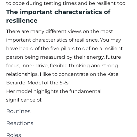
to cope during testing times and be resilient too.
The important characteristics of
resilience
There are many different views on the most
important characteristics of resilience. You may
have heard of the five pillars to define a resilient
person being measured by their energy, future
focus, inner drive, flexible thinking and strong
relationships. I like to concentrate on the Kate
Berardo ‘Model of the 5Rs’.
Her model highlights the fundamental
significance of:
Routines
Reactions
Roles