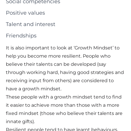
Social competencies
Positive values
Talent and interest
Friendships
It is also important to look at ‘Growth Mindset’ to
help you become more resilient. People who
believe their talents can be developed (say
through working hard, having good strategies and
receiving input from others) are considered to
have a growth mindset.
These people with a growth mindset tend to find
it easier to achieve more than those with a more
fixed mindset (those who believe their talents are
innate gifts).
Resilient people tend to have learnt behaviours,