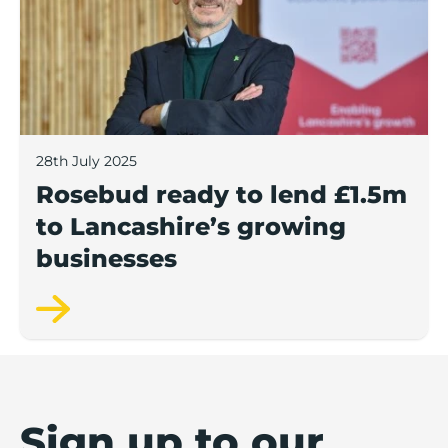
28th July 2025
Rosebud ready to lend £1.5m
to Lancashire’s growing
businesses
Sign up to our