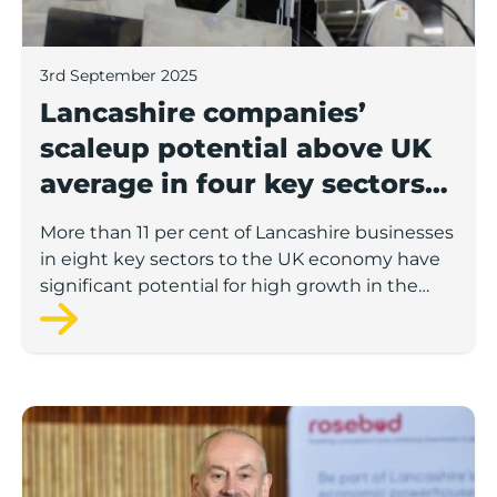
3rd September 2025
Lancashire companies’
scaleup potential above UK
average in four key sectors
to economic growth
More than 11 per cent of Lancashire businesses
in eight key sectors to the UK economy have
significant potential for high growth in the
next 12 months, according to a new report.
Rosebud ready to lend £1.5m to Lancashire’s growing