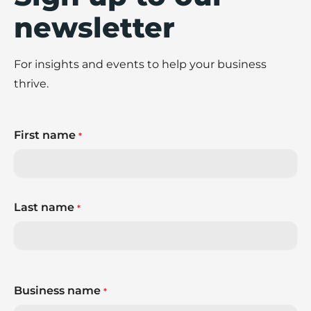
newsletter
For insights and events to help your business
thrive.
First name
*
Last name
*
Business name
*