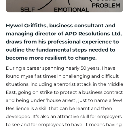
Hywel Griffiths, business consultant and
managing director of APD Resolutions Ltd,
draws from his professional experience to
outline the fundamental steps needed to
become more resilient to change.
During a career spanning nearly 50 years, I have
found myself at times in challenging and difficult
situations, including a terrorist attack in the Middle
East, going on strike to protect a business contract
and being under ‘house arrest’, just to name a few!
Resilience is a skill that can be learnt and then
developed. It’s also an attractive skill for employers
to see and for employees to have. It means having