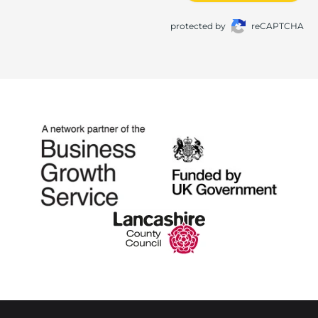
protected by
reCAPTCHA