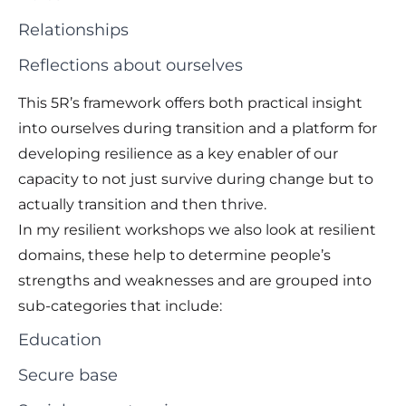
Relationships
Reflections about ourselves
This 5R’s framework offers both practical insight
into ourselves during transition and a platform for
developing resilience as a key enabler of our
capacity to not just survive during change but to
actually transition and then thrive.
In my resilient workshops we also look at resilient
domains, these help to determine people’s
strengths and weaknesses and are grouped into
sub-categories that include:
Education
Secure base