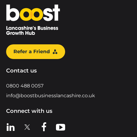
Home
Refer a Friend
Contact us
0800 488 0057
info@boostbusinesslancashire.co.uk
Connect with us
View us on LinkedIn
View us on X
View us on Facebook
View us on YouTube