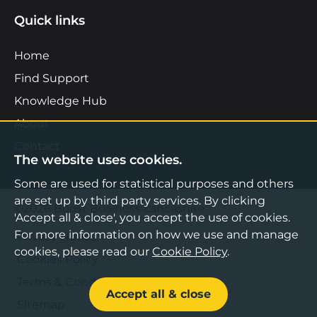
Quick links
Home
Find Support
Knowledge Hub
About
Contact
The website uses cookies.
Some are used for statistical purposes and others
are set up by third party services. By clicking
©2026 Boost Business Lancashire
'Accept all & close', you accept the use of cookies.
For more information on how we use and manage
Privacy Notice
cookies, please read our
Cookie Policy
.
Cookies Policy
Terms & Conditions
Accept all & close
Sitemap