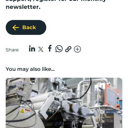
newsletter.
Back
Share
You may also like...
Lancashire companies’ scaleup potential above UK av