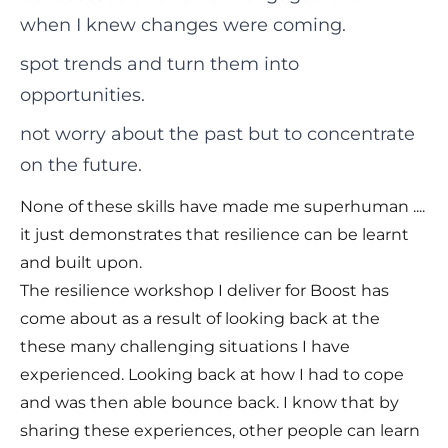
when I knew changes were coming.
spot trends and turn them into
opportunities.
not worry about the past but to concentrate
on the future.
None of these skills have made me superhuman ....
it just demonstrates that resilience can be learnt
and built upon.
The resilience workshop I deliver for Boost has
come about as a result of looking back at the
these many challenging situations I have
experienced. Looking back at how I had to cope
and was then able bounce back. I know that by
sharing these experiences, other people can learn