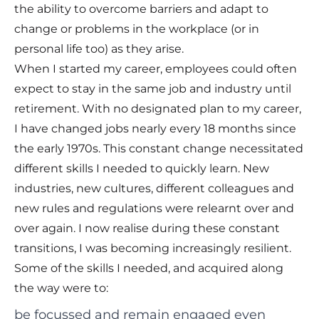
the ability to overcome barriers and adapt to
change or problems in the workplace (or in
personal life too) as they arise.
When I started my career, employees could often
expect to stay in the same job and industry until
retirement. With no designated plan to my career,
I have changed jobs nearly every 18 months since
the early 1970s. This constant change necessitated
different skills I needed to quickly learn. New
industries, new cultures, different colleagues and
new rules and regulations were relearnt over and
over again. I now realise during these constant
transitions, I was becoming increasingly resilient.
Some of the skills I needed, and acquired along
the way were to:
be focussed and remain engaged even