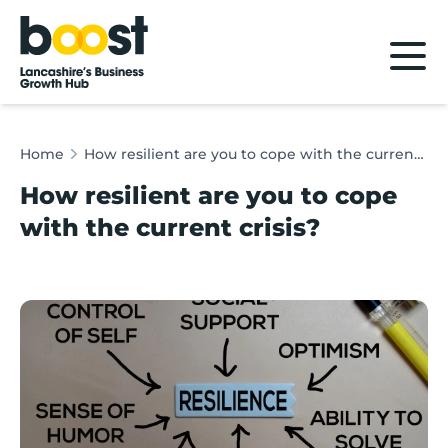
Home
Home
How resilient are you to cope with the current crisis?
How resilient are you to cope
with the current crisis?