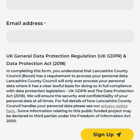
Email address
*
UK General Data Protection Regulation (UK GDPR) &
Data Protection Act (2018)
In completing this form, you understand that Lancashire County
Council (Boost) has a requirement to process your personal data.
Lancashire County Council will only ever process your personal
data where it has a clear lawful basis for doing so in full compliance
with data protection legislation - UK GDPR and The Data Protection
Act (2018). We will ensure the security and confidentiality of your
personal data at all times. For full details of how Lancashire County
Council handles your personal data please see our
privacy notice
here
. Some information relating to this public funded project may
be declared to third parties under the Freedom of Information Act
2000.
Sign Up