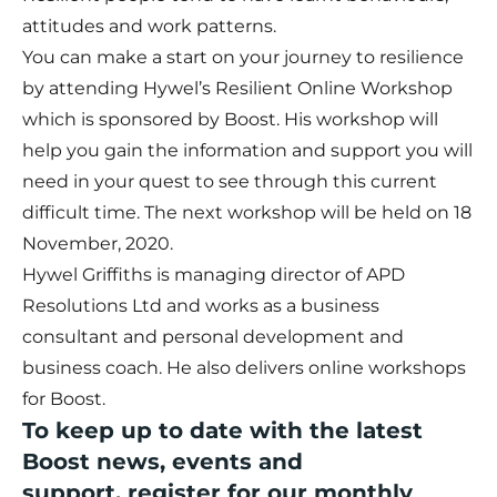
attitudes and work patterns.
You can make a start on your journey to resilience
by attending Hywel’s
Resilient Online Workshop
which is sponsored by Boost. His workshop will
help you gain the information and support you will
need in your quest to see through this current
difficult time. The next workshop will be held on
18
November, 2020.
Hywel Griffiths is managing director of APD
Resolutions Ltd and works as a business
consultant and personal development and
business coach. He also delivers online workshops
for Boost.
To keep up to date with the latest
Boost news, events and
support,
register for our monthly