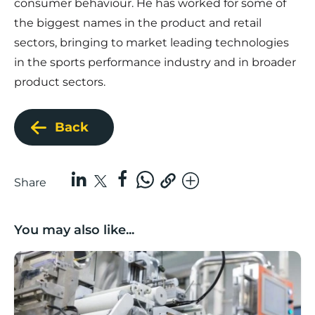
consumer behaviour. He has worked for some of
the biggest names in the product and retail
sectors, bringing to market leading technologies
in the sports performance industry and in broader
product sectors.
Back
Share
You may also like...
Lancashire companies’ scaleup potential above UK av