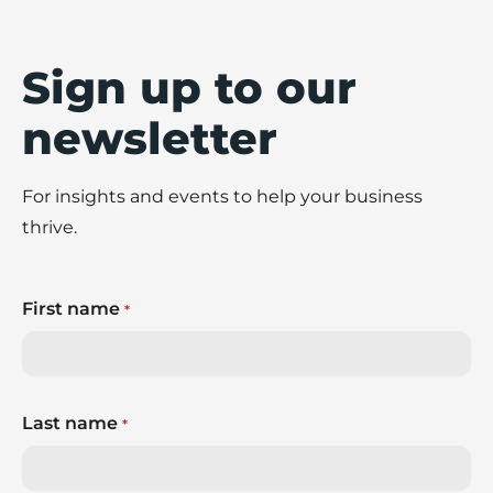
Sign up to our
newsletter
For insights and events to help your business
thrive.
First name
*
Last name
*