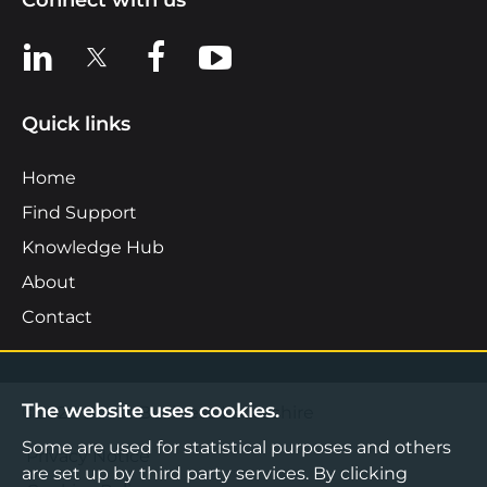
Connect with us
View us on LinkedIn
View us on X
View us on Facebook
View us on YouTube
Quick links
Home
Find Support
Knowledge Hub
About
Contact
The website uses cookies.
©2026 Boost Business Lancashire
Some are used for statistical purposes and others
Privacy Notice
are set up by third party services. By clicking