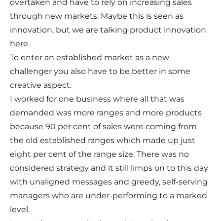
overtaken and have to rely on increasing sales
through new markets. Maybe this is seen as
innovation, but we are talking product innovation
here.
To enter an established market as a new
challenger you also have to be better in some
creative aspect.
I worked for one business where all that was
demanded was more ranges and more products
because 90 per cent of sales were coming from
the old established ranges which made up just
eight per cent of the range size. There was no
considered strategy and it still limps on to this day
with unaligned messages and greedy, self-serving
managers who are under-performing to a marked
level.