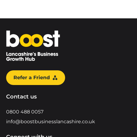
Home
Refer a Friend
Contact us
0800 488 0057
info@boostbusinesslancashire.co.uk