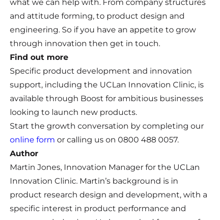
what we can help with. From company structures
and attitude forming, to product design and
engineering. So if you have an appetite to grow
through innovation then get in touch.
Find out more
Specific product development and innovation
support, including the UCLan Innovation Clinic, is
available through Boost for ambitious businesses
looking to launch new products.
Start the growth conversation by completing our
online form
or calling us on 0800 488 0057.
Author
Martin Jones, Innovation Manager for the UCLan
Innovation Clinic. Martin’s background is in
product research design and development, with a
specific interest in product performance and