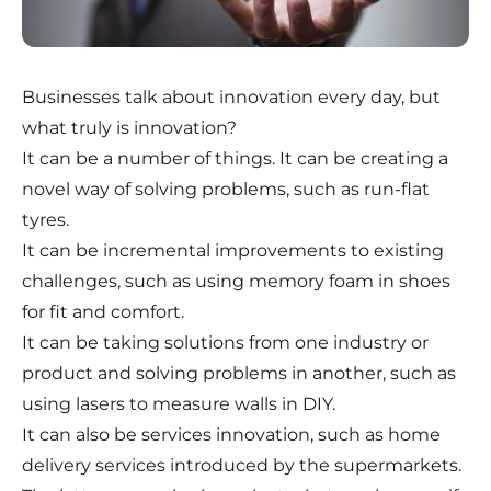
Businesses talk about innovation every day, but
what truly is innovation?
It can be a number of things. It can be creating a
novel way of solving problems, such as run-flat
tyres.
It can be incremental improvements to existing
challenges, such as using memory foam in shoes
for fit and comfort.
It can be taking solutions from one industry or
product and solving problems in another, such as
using lasers to measure walls in DIY.
It can also be services innovation, such as home
delivery services introduced by the supermarkets.