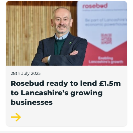
Rosebud ready to lend £1.5m to Lancashire’s growing
28th July 2025
Rosebud ready to lend £1.5m
to Lancashire’s growing
businesses