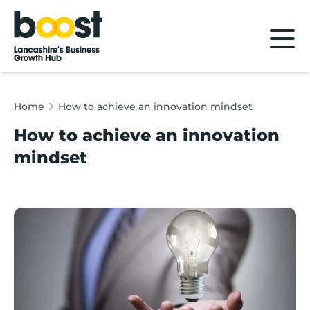
Home
Home
How to achieve an innovation mindset
How to achieve an innovation
mindset