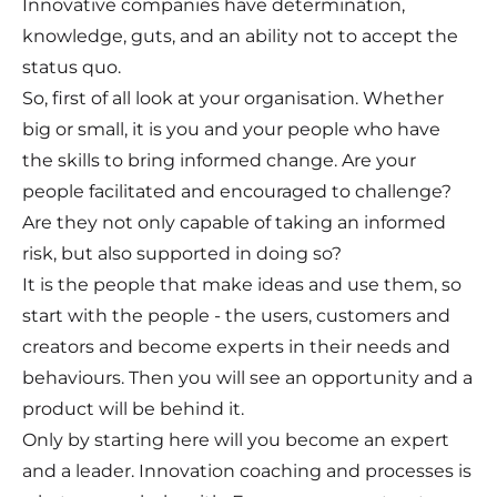
Innovative companies have determination,
knowledge, guts, and an ability not to accept the
status quo.
So, first of all look at your organisation. Whether
big or small, it is you and your people who have
the skills to bring informed change. Are your
people facilitated and encouraged to challenge?
Are they not only capable of taking an informed
risk, but also supported in doing so?
It is the people that make ideas and use them, so
start with the people - the users, customers and
creators and become experts in their needs and
behaviours. Then you will see an opportunity and a
product will be behind it.
Only by starting here will you become an expert
and a leader. Innovation coaching and processes is