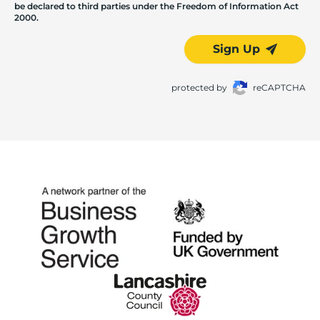
be declared to third parties under the Freedom of Information Act
2000.
Sign Up
protected by
reCAPTCHA