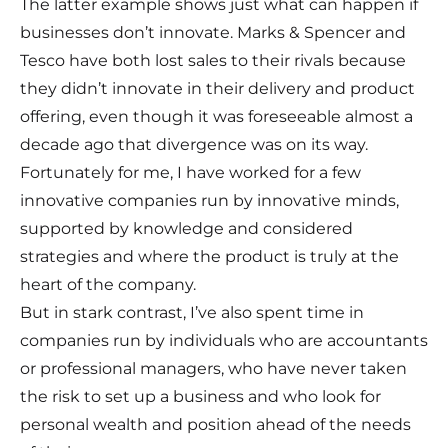
The latter example shows just what can happen if
businesses don’t innovate. Marks & Spencer and
Tesco have both lost sales to their rivals because
they didn’t innovate in their delivery and product
offering, even though it was foreseeable almost a
decade ago that divergence was on its way.
Fortunately for me, I have worked for a few
innovative companies run by innovative minds,
supported by knowledge and considered
strategies and where the product is truly at the
heart of the company.
But in stark contrast, I’ve also spent time in
companies run by individuals who are accountants
or professional managers, who have never taken
the risk to set up a business and who look for
personal wealth and position ahead of the needs