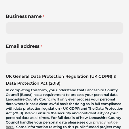
Business name
*
Email address
*
UK General Data Protection Regulation (UK GDPR) &
Data Protection Act (2018)
In completing this form, you understand that Lancashire County
Council (Boost) has a requirement to process your personal data.
Lancashire County Council will only ever process your personal
data where it has a clear lawful basis for doing so in full compliance
with data protection legislation - UK GDPR and The Data Protection
Act (2018). We will ensure the security and confidentiality of your
personal data at all times. For full details of how Lancashire County
Council handles your personal data please see our
privacy notice
here
. Some information relating to this public funded project may