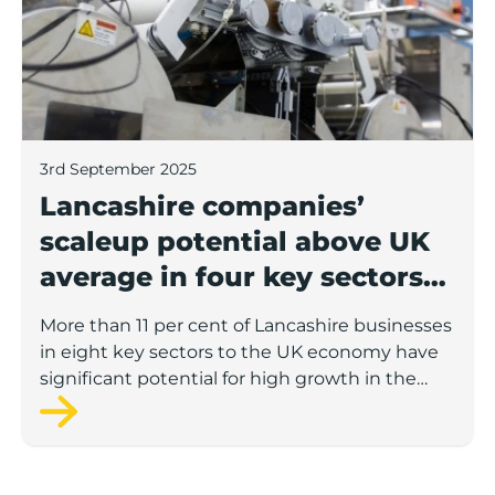
3rd September 2025
Lancashire companies’
scaleup potential above UK
average in four key sectors
to economic growth
More than 11 per cent of Lancashire businesses
in eight key sectors to the UK economy have
significant potential for high growth in the
next 12 months, according to a new report.