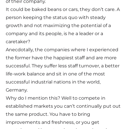
of their company.
It could be baked beans or cars, they don’t care. A
person keeping the status quo with steady
growth and not maximizing the potential of a
company and its people, is he a leader or a
caretaker?
Anecdotally, the companies where I experienced
the former have the happiest staff and are more
successful. They suffer less staff turnover, a better
life-work balance and sit in one of the most
successful industrial nations in the world,
Germany.
Why do I mention this? Well to compete in
established markets you can’t continually put out
the same product. You have to bring
improvements and freshness, or you get