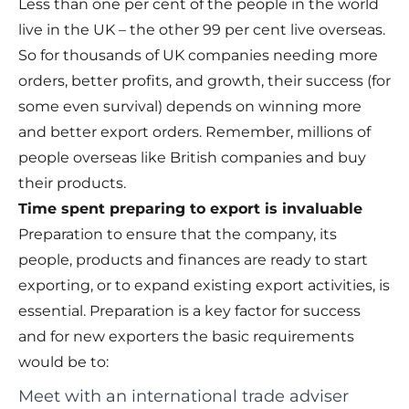
Less than one per cent of the people in the world
live in the UK – the other 99 per cent live overseas.
So for thousands of UK companies needing more
orders, better profits, and growth, their success (for
some even survival) depends on winning more
and better export orders. Remember, millions of
people overseas like British companies and buy
their products.
Time spent preparing to export is invaluable
Preparation to ensure that the company, its
people, products and finances are ready to start
exporting, or to expand existing export activities, is
essential. Preparation is a key factor for success
and for new exporters the basic requirements
would be to:
Meet with an international trade adviser