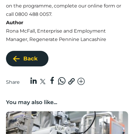
on the programme, complete our
online form
or
call 0800 488 0057.
Author
Rona McFall, Enterprise and Employment
Manager, Regenerate Pennine Lancashire
Back
Share
You may also like...
Lancashire companies’ scaleup potential above UK av