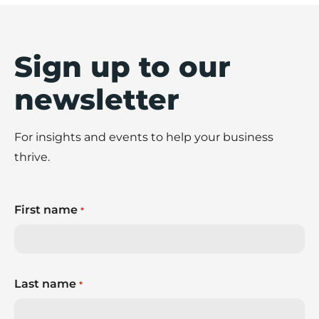
Sign up to our
newsletter
For insights and events to help your business
thrive.
First name
*
Last name
*