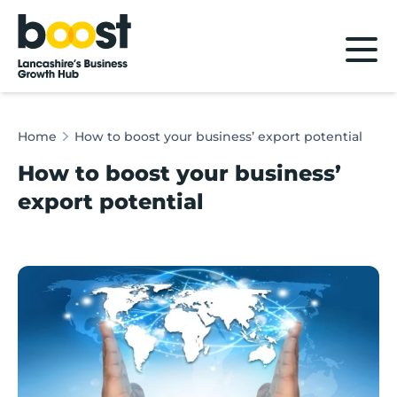
Home
Home
How to boost your business’ export potential
How to boost your business’
export potential