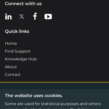
Connect with us
View us on LinkedIn
View us on X
View us on Facebook
View us on YouTube
Quick links
Home
Find Support
Knowledge Hub
About
Contact
The website uses cookies.
©2026 Boost Business Lancashire
Some are used for statistical purposes and others
Privacy Notice