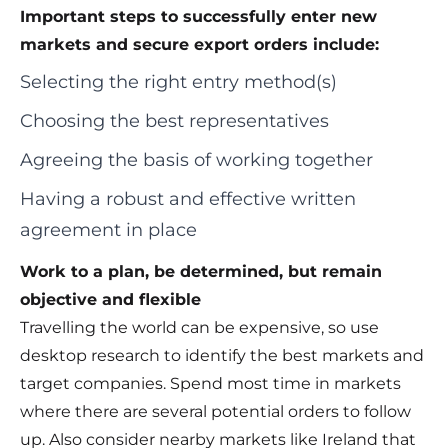
Important steps to successfully enter new
markets and secure export orders include:
Selecting the right entry method(s)
Choosing the best representatives
Agreeing the basis of working together
Having a robust and effective written
agreement in place
Work to a plan, be determined, but remain
objective and flexible
Travelling the world can be expensive, so use
desktop research to identify the best markets and
target companies. Spend most time in markets
where there are several potential orders to follow
up. Also consider nearby markets like Ireland that