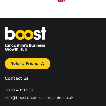
Home
Refer a Friend
Contact us
0800 488 0057
info@boostbusinesslancashire.co.uk