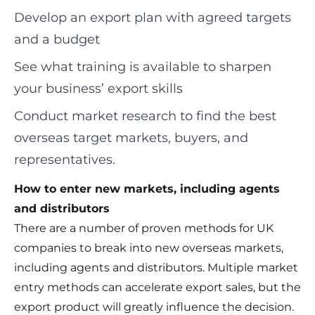
Develop an export plan with agreed targets
and a budget
See what training is available to sharpen
your business’ export skills
Conduct market research to find the best
overseas target markets, buyers, and
representatives.
How to enter new markets, including agents
and distributors
There are a number of proven methods for UK
companies to break into new overseas markets,
including agents and distributors. Multiple market
entry methods can accelerate export sales, but the
export product will greatly influence the decision.