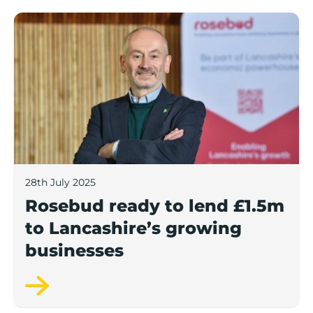
Rosebud ready to lend £1.5m to Lancashire’s growing
28th July 2025
Rosebud ready to lend £1.5m
to Lancashire’s growing
businesses