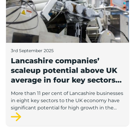
3rd September 2025
Lancashire companies’
scaleup potential above UK
average in four key sectors
to economic growth
More than 11 per cent of Lancashire businesses
in eight key sectors to the UK economy have
significant potential for high growth in the
next 12 months, according to a new report.