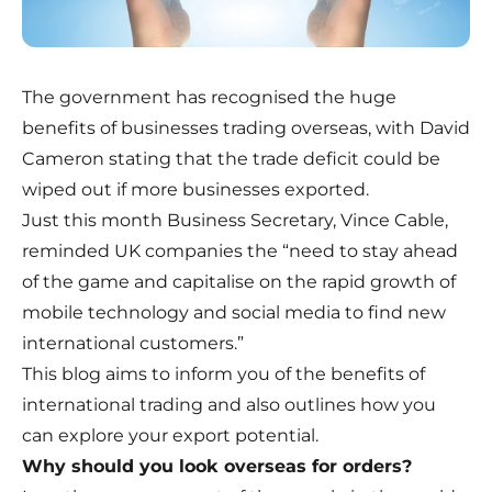
The government has recognised the huge
benefits of businesses trading overseas, with David
Cameron stating that the trade deficit could be
wiped out if more businesses exported.
Just this month Business Secretary, Vince Cable,
reminded UK companies the “need to stay ahead
of the game and capitalise on the rapid growth of
mobile technology and social media to find new
international customers.”
This blog aims to inform you of the benefits of
international trading and also outlines how you
can explore your export potential.
Why should you look overseas for orders?