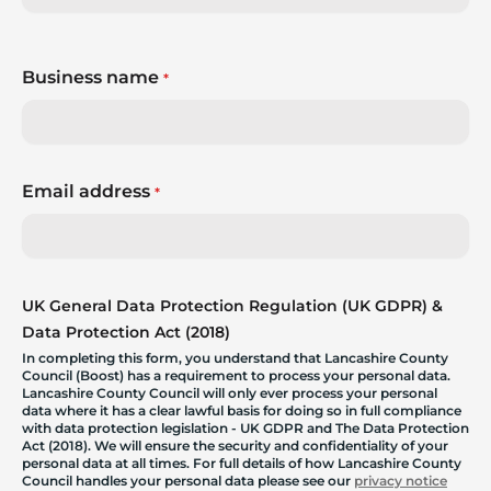
Business name
*
Email address
*
UK General Data Protection Regulation (UK GDPR) &
Data Protection Act (2018)
In completing this form, you understand that Lancashire County
Council (Boost) has a requirement to process your personal data.
Lancashire County Council will only ever process your personal
data where it has a clear lawful basis for doing so in full compliance
with data protection legislation - UK GDPR and The Data Protection
Act (2018). We will ensure the security and confidentiality of your
personal data at all times. For full details of how Lancashire County
Council handles your personal data please see our
privacy notice