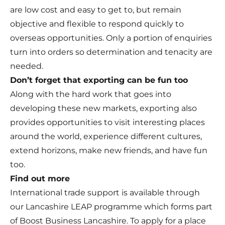
are low cost and easy to get to, but remain
objective and flexible to respond quickly to
overseas opportunities. Only a portion of enquiries
turn into orders so determination and tenacity are
needed.
Don’t forget that exporting can be fun too
Along with the hard work that goes into
developing these new markets, exporting also
provides opportunities to visit interesting places
around the world, experience different cultures,
extend horizons, make new friends, and have fun
too.
Find out more
International trade support is available through
our Lancashire LEAP programme which forms part
of Boost Business Lancashire. To apply for a place