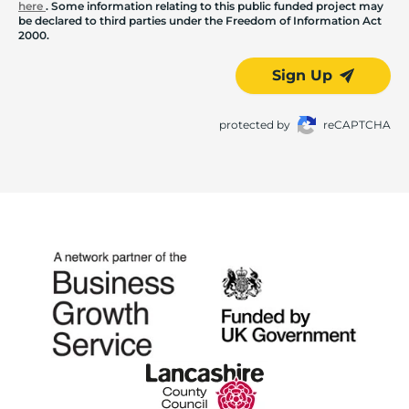
here
. Some information relating to this public funded project may
be declared to third parties under the Freedom of Information Act
2000.
Sign Up
protected by
reCAPTCHA