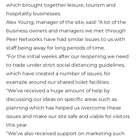
which brought together leisure, tourism and
hospitality businesses.
Alex Young, manager of the site, said: “A lot of the
business owners and managers we met through
Peer Networks have had similar issues to us with
staff being away for long periods of time.
“For the initial weeks after our reopening we need
to trade under strict social distancing guidelines,
which have created a number of issues, for
example around our shared toilet facilities.
“We’ve received a huge amount of help by
discussing our ideas on specific areas such as
planning which has helped us overcome these
issues and make our site safe and viable for visitors
this year.
“We’ve also received support on marketing such