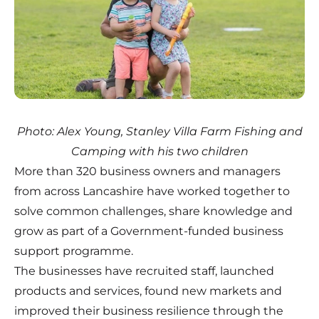
Photo: Alex Young, Stanley Villa Farm Fishing and
Camping with his two children
More than 320 business owners and managers
from across Lancashire have worked together to
solve common challenges, share knowledge and
grow as part of a Government-funded business
support programme.
The businesses have recruited staff, launched
products and services, found new markets and
improved their business resilience through the