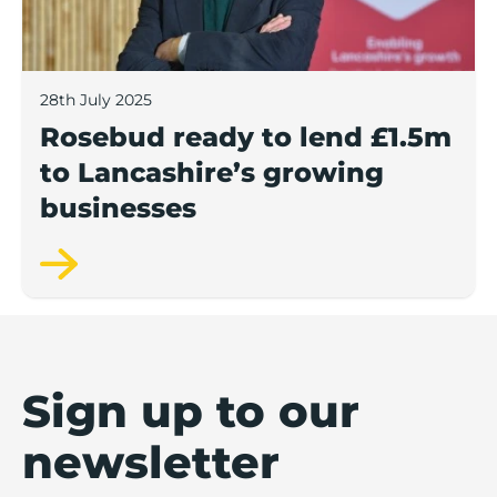
28th July 2025
Rosebud ready to lend £1.5m
to Lancashire’s growing
businesses
Sign up to our
newsletter