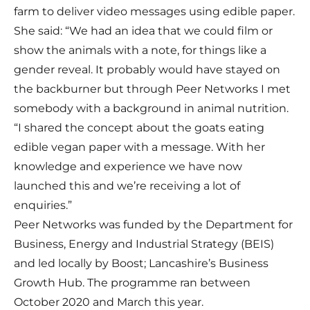
farm to deliver video messages using edible paper.
She said: “We had an idea that we could film or
show the animals with a note, for things like a
gender reveal. It probably would have stayed on
the backburner but through Peer Networks I met
somebody with a background in animal nutrition.
“I shared the concept about the goats eating
edible vegan paper with a message. With her
knowledge and experience we have now
launched this and we’re receiving a lot of
enquiries.”
Peer Networks was funded by the Department for
Business, Energy and Industrial Strategy (BEIS)
and led locally by Boost; Lancashire’s Business
Growth Hub. The programme ran between
October 2020 and March this year.