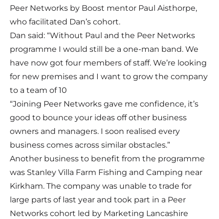
Peer Networks by Boost mentor Paul Aisthorpe,
who facilitated Dan’s cohort.
Dan said: “Without Paul and the Peer Networks
programme I would still be a one-man band. We
have now got four members of staff. We’re looking
for new premises and I want to grow the company
to a team of 10
“Joining Peer Networks gave me confidence, it’s
good to bounce your ideas off other business
owners and managers. I soon realised every
business comes across similar obstacles.”
Another business to benefit from the programme
was Stanley Villa Farm Fishing and Camping near
Kirkham. The company was unable to trade for
large parts of last year and took part in a Peer
Networks cohort led by Marketing Lancashire