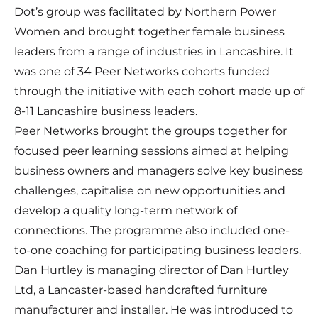
Dot’s group was facilitated by Northern Power
Women and brought together female business
leaders from a range of industries in Lancashire. It
was one of 34 Peer Networks cohorts funded
through the initiative with each cohort made up of
8-11 Lancashire business leaders.
Peer Networks brought the groups together for
focused peer learning sessions aimed at helping
business owners and managers solve key business
challenges, capitalise on new opportunities and
develop a quality long-term network of
connections. The programme also included one-
to-one coaching for participating business leaders.
Dan Hurtley is managing director of Dan Hurtley
Ltd, a Lancaster-based handcrafted furniture
manufacturer and installer. He was introduced to