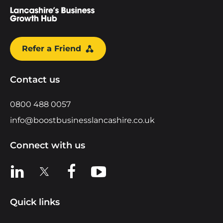
Refer a Friend
Contact us
0800 488 0057
info@boostbusinesslancashire.co.uk
Connect with us
View us on LinkedIn
View us on X
View us on Facebook
View us on YouTube
Quick links