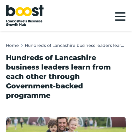
Home
Home
Hundreds of Lancashire business leaders learn from each other through Government-backed programme
Hundreds of Lancashire
business leaders learn from
each other through
Government-backed
programme