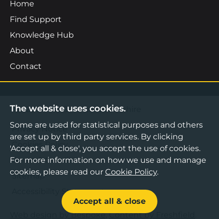
Home
Find Support
Knowledge Hub
About
Contact
The website uses cookies.
©2026 Boost Business Lancashire
Some are used for statistical purposes and others
Privacy Notice
are set up by third party services. By clicking
Cookies Policy
'Accept all & close', you accept the use of cookies.
Terms & Conditions
For more information on how we use and manage
cookies, please read our
Cookie Policy
.
Sitemap
Accessibility Statement
Accept all & close
Web design by Bespoke
,
Content by Freshfield
.