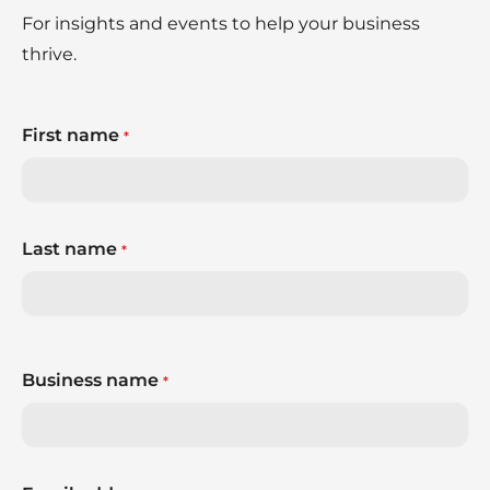
For insights and events to help your business
thrive.
First name
*
Last name
*
Business name
*