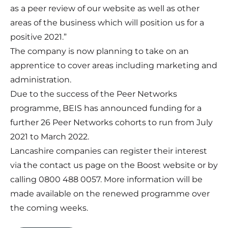
as a peer review of our website as well as other
areas of the business which will position us for a
positive 2021.”
The company is now planning to take on an
apprentice to cover areas including marketing and
administration.
Due to the success of the Peer Networks
programme, BEIS has announced funding for a
further 26 Peer Networks cohorts to run from July
2021 to March 2022.
Lancashire companies can register their interest
via the contact us page on
the Boost website
or by
calling 0800 488 0057. More information will be
made available on the renewed programme over
the coming weeks.