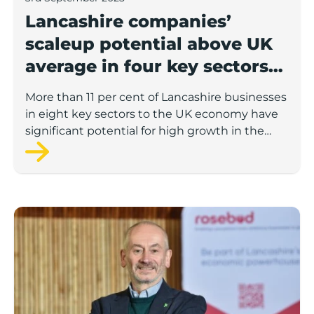
Lancashire companies’
scaleup potential above UK
average in four key sectors
to economic growth
More than 11 per cent of Lancashire businesses
in eight key sectors to the UK economy have
significant potential for high growth in the
next 12 months, according to a new report.
Rosebud ready to lend £1.5m to Lancashire’s growing