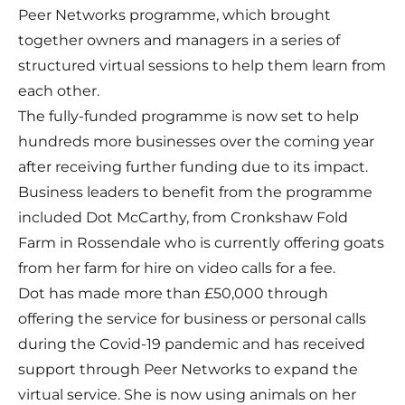
Peer Networks programme, which brought
together owners and managers in a series of
structured virtual sessions to help them learn from
each other.
The fully-funded programme is now set to help
hundreds more businesses over the coming year
after receiving further funding due to its impact.
Business leaders to benefit from the programme
included Dot McCarthy, from Cronkshaw Fold
Farm in Rossendale who is currently offering goats
from her farm for hire on video calls for a fee.
Dot has made more than £50,000 through
offering the service for business or personal calls
during the Covid-19 pandemic and has received
support through Peer Networks to expand the
virtual service. She is now using animals on her