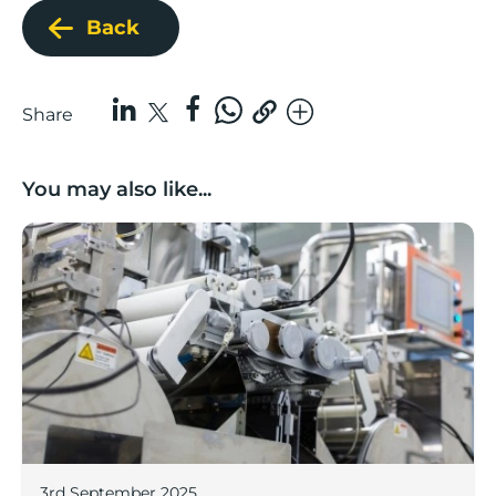
Back
Share
You may also like...
Lancashire companies’ scaleup potential above UK av
3rd September 2025