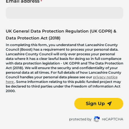
Email address
*
UK General Data Protection Regulation (UK GDPR) &
Data Protection Act (2018)
In completing this form, you understand that Lancashire County
Council (Boost) has a requirement to process your personal data.
Lancashire County Council will only ever process your personal
data where it has a clear lawful basis for doing so in full compliance
with data protection legislation - UK GDPR and The Data Protection
Act (2018). We will ensure the security and confidentiality of your
personal data at all times. For full details of how Lancashire County
Council handles your personal data please see our
privacy notice
here
. Some information relating to this public funded project may
be declared to third parties under the Freedom of Information Act
2000.
Sign Up
protected by
reCAPTCHA