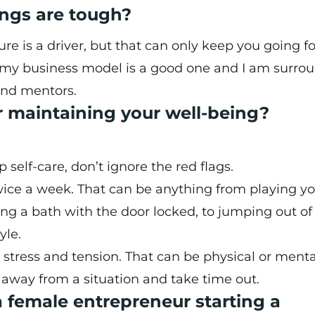
ngs are tough?
ure is a driver, but that can only keep you going fo
t my business model is a good one and I am surro
and mentors.
or maintaining your well-being?
elf-care, don’t ignore the red flags.
wice a week. That can be anything from playing y
g a bath with the door locked, to jumping out of
yle.
stress and tension. That can be physical or menta
away from a situation and take time out.
 female entrepreneur starting a