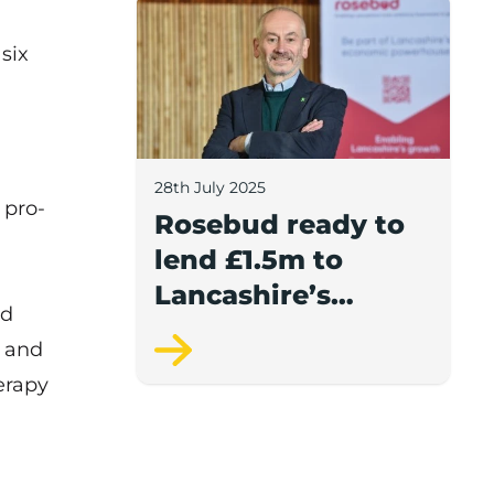
Rosebud ready to lend £1.5m to Lancash
six
28th July 2025
 pro-
Rosebud ready to
lend £1.5m to
Lancashire’s
nd
growing
e and
businesses
erapy