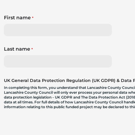
First name
*
Last name
*
UK General Data Protection Regulation (UK GDPR) & Data Pr
In completing this form, you understand that Lancashire County Council
Lancashire County Council will only ever process your personal data where
data protection legislation - UK GDPR and The Data Protection Act (2018)
data at all times. For full details of how Lancashire County Council hand
information relating to this public funded project may be declared to t