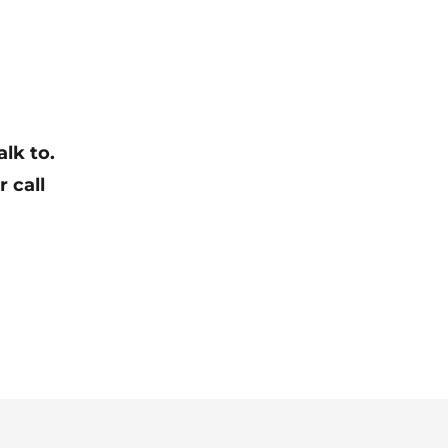
lk to.
r call