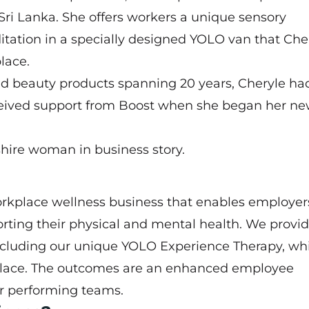
 Sri Lanka. She offers workers a unique sensory
ation in a specially designed YOLO van that Che
lace.
d beauty products spanning 20 years, Cheryle ha
eceived support from Boost when she began her n
hire woman in business story.
rkplace wellness business that enables employer
rting their physical and mental health. We provid
including our unique YOLO Experience Therapy, whi
place. The outcomes are an enhanced employee
r performing teams.