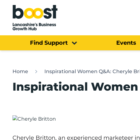
Home
Find Support
Events
Home
Inspirational Women Q&A: Cheryle Br
Inspirational Women 
Cheryle Britton, an experienced marketeer i