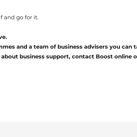
and go for it.
ve.
mes and a team of business advisers you can ta
 about business support,
contact Boost online
o