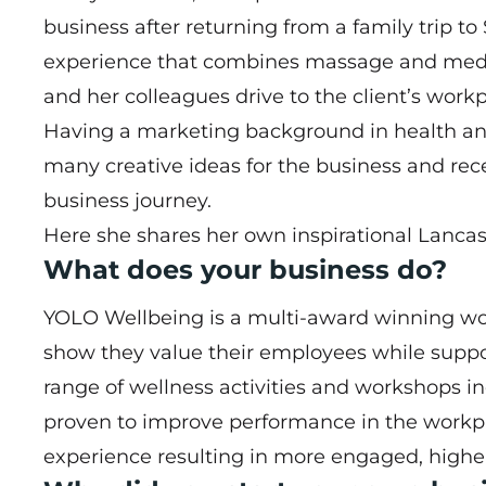
business after returning from a family trip to
experience that combines massage and medit
and her colleagues drive to the client’s workp
Having a marketing background in health an
many creative ideas for the business and r
business journey.
Here she shares her own inspirational Lancas
What does your business do?
YOLO Wellbeing is a multi-award winning wo
show they value their employees while suppo
range of wellness activities and workshops 
proven to improve performance in the work
experience resulting in more engaged, highe