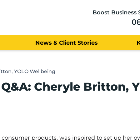
Boost Business 
0
News & Client Stories
itton, YOLO Wellbeing
Q&A: Cheryle Britton, 
n consumer products, was inspired to set up her 