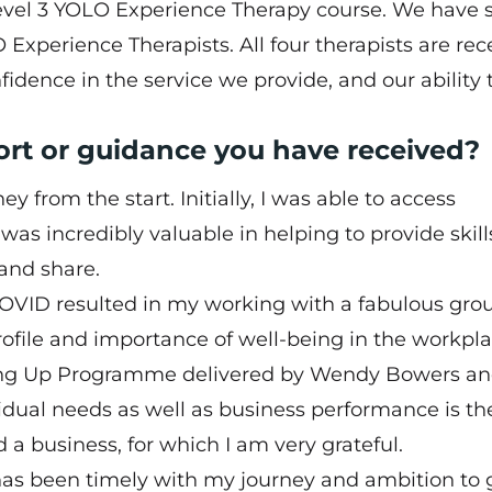
evel 3 YOLO Experience Therapy course. We have 
Experience Therapists. All four therapists are rec
dence in the service we provide, and our ability 
ort or guidance you have received?
 from the start. Initially, I was able to access
s incredibly valuable in helping to provide skill
and share.
ID resulted in my working with a fabulous grou
rofile and importance of well-being in the workpla
ing Up Programme
delivered by Wendy Bowers an
dual needs as well as business performance is th
 a business, for which I am very grateful.
 has been timely with my journey and ambition to 