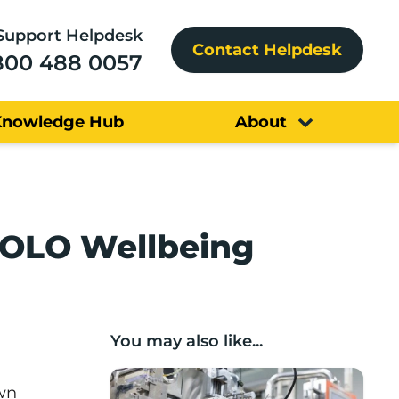
Support Helpdesk
Contact Helpdesk
800 488 0057
Knowledge Hub
About
YOLO Wellbeing
You may also like...
Lancashire companies’ scaleup potential
own