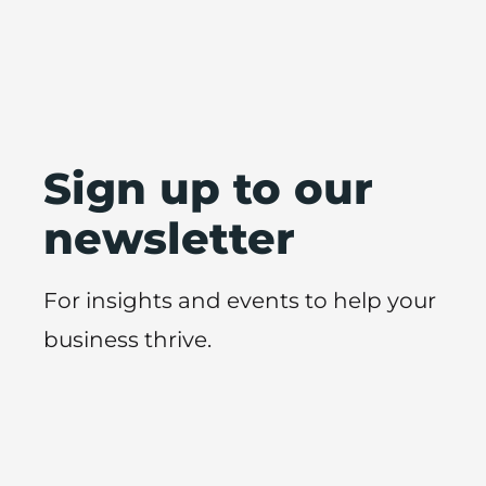
Sign up to our
newsletter
For insights and events to help your
business thrive.