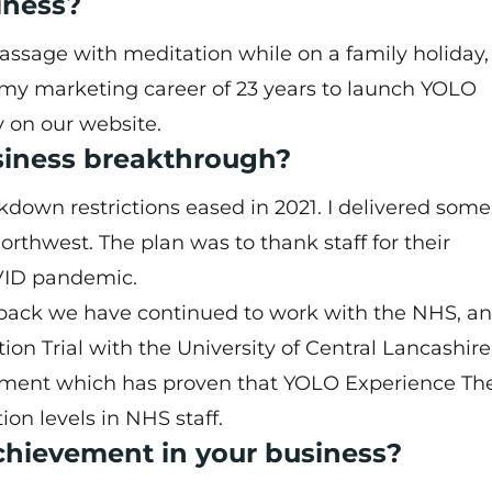
iness?
ssage with meditation while on a family holiday, 
e my marketing career of 23 years to launch YOLO
y on our
website
.
siness breakthrough?
own restrictions eased in 2021. I delivered some
orthwest. The plan was to thank staff for their
VID pandemic.
edback we have continued to work with the NHS, a
on Trial with the University of Central Lancashir
tment which has proven that YOLO Experience Th
on levels in NHS staff.
hievement in your business?