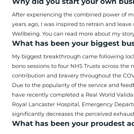
Why did you start your own bus
After experiencing the combined power of ma
years ago, I was inspired to retrain and leav
Wellbeing. You can read more about my stor
What has been your biggest bu
My biggest breakthrough came following lockd
bono sessions to four NHS Trusts across the n
contribution and bravery throughout the CO
Due to the popularity of the service and fe
have recently completed a Real World Validati
Royal Lancaster Hospital, Emergency Depar
significantly decreases the perceived exhausti
What has been your proudest ac