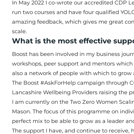
In May 2022 I co-wrote our accredited CDP L
run two courses and have four qualified YOLO 
amazing feedback, which gives me great confi
scale.
What is the most effective supp
Boost has been involved in my business journey
workshops, peer support and mentors which wa
also a network of people with which to grow 
The Boost #AskForHelp campaign through COV
Lancashire Wellbeing Providers raising the p
I am currently on the
Two Zero Women Scal
Mason. The focus of this programme on indivi
perfect mix to be able to grow as a leader and
The support I have, and continue to receive,