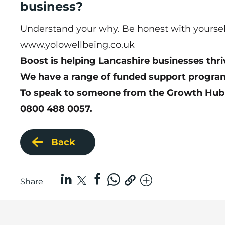
business?
Understand your why. Be honest with yourself 
www.yolowellbeing.co.uk
Boost is helping Lancashire businesses thri
We have a range of funded support program
To speak to someone from the Growth Hub
0800 488 0057.
Back
Share