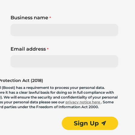
Business name
*
Email address
*
otection Act (2018)
 (Boost) has a requirement to process your personal data.
 it has a clear lawful basis for doing so in full compliance with
. We will ensure the security and confidentiality of your personal
les your personal data please see our
privacy notice here
. Some
hird parties under the Freedom of Information Act 2000.
Sign Up