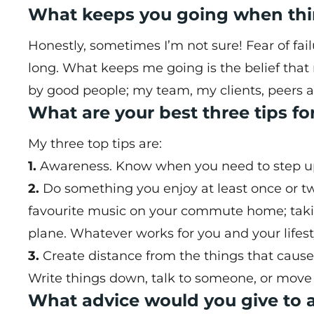
What keeps you going when thi
Honestly, sometimes I’m not sure! Fear of fail
long. What keeps me going is the belief tha
by good people; my team, my clients, peers 
What are your best three tips f
My three top tips are:
1.
Awareness. Know when you need to step up s
2.
Do something you enjoy at least once or t
favourite music on your commute home; takin
plane. Whatever works for you and your lifest
3.
Create distance from the things that cause 
Write things down, talk to someone, or move 
What advice would you give to a