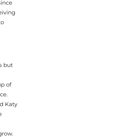
since
eiving
to
s but
p of
ce.
d Katy
e
grow.