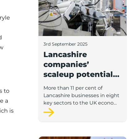
ryle
d
3rd September 2025
ew
Lancashire
companies’
scaleup potential
above UK average
More than 11 per cent of
s to
in four key sectors
Lancashire businesses in eight
e a
to economic
key sectors to the UK economy
ch is
have significant potential for
growth
high growth in the next 12
months, according to a new
report.