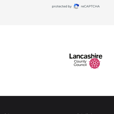
protected by
reCAPTCHA