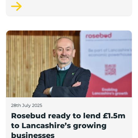
next 12 months, according to a new report.
Rosebud ready to lend £1.5m to Lancashire’s growing
28th July 2025
Rosebud ready to lend £1.5m
to Lancashire’s growing
businesses