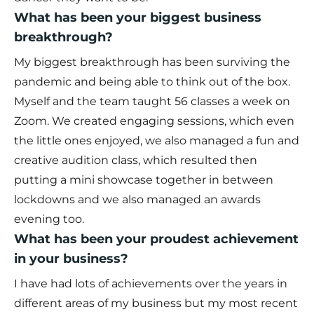
What has been your biggest business
breakthrough?
My biggest breakthrough has been surviving the
pandemic and being able to think out of the box.
Myself and the team taught 56 classes a week on
Zoom. We created engaging sessions, which even
the little ones enjoyed, we also managed a fun and
creative audition class, which resulted then
putting a mini showcase together in between
lockdowns and we also managed an awards
evening too.
What has been your proudest achievement
in your business?
I have had lots of achievements over the years in
different areas of my business but my most recent