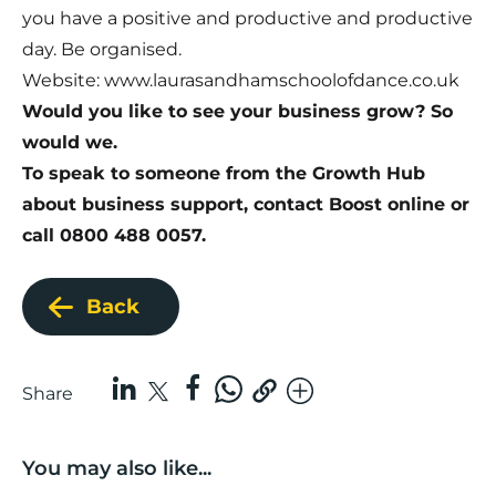
you have a positive and productive and productive
day. Be organised.
Website:
www.laurasandhamschoolofdance.co.uk
Would you like to see your business grow? So
would we.
To speak to someone from the Growth Hub
about business support,
contact Boost online
or
call 0800 488 0057.
Back
Share
You may also like...