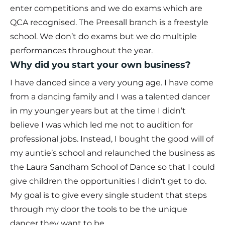
enter competitions and we do exams which are
QCA recognised. The Preesall branch is a freestyle
school. We don’t do exams but we do multiple
performances throughout the year.
Why did you start your own business?
I have danced since a very young age. I have come
from a dancing family and I was a talented dancer
in my younger years but at the time I didn’t
believe I was which led me not to audition for
professional jobs. Instead, I bought the good will of
my auntie’s school and relaunched the business as
the Laura Sandham School of Dance so that I could
give children the opportunities I didn’t get to do.
My goal is to give every single student that steps
through my door the tools to be the unique
dancer they want to be.