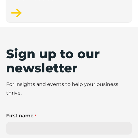
Sign up to our
newsletter
For insights and events to help your business
thrive.
First name
*