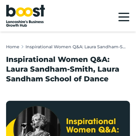
Home
Home
Inspirational Women Q&A: Laura Sandham-Smith, Laura Sandham School of Dance
Inspirational Women Q&A:
Laura Sandham-Smith, Laura
Sandham School of Dance