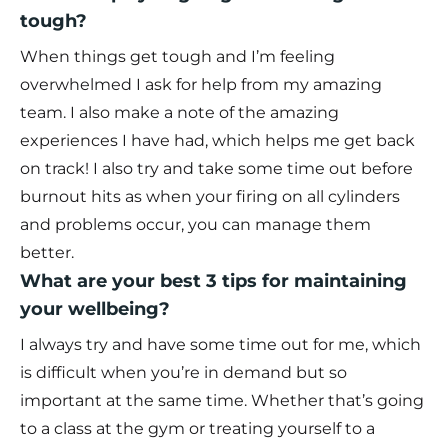
tough?
When things get tough and I’m feeling
overwhelmed I ask for help from my amazing
team. I also make a note of the amazing
experiences I have had, which helps me get back
on track! I also try and take some time out before
burnout hits as when your firing on all cylinders
and problems occur, you can manage them
better.
What are your best 3 tips for maintaining
your wellbeing?
I always try and have some time out for me, which
is difficult when you’re in demand but so
important at the same time. Whether that’s going
to a class at the gym or treating yourself to a