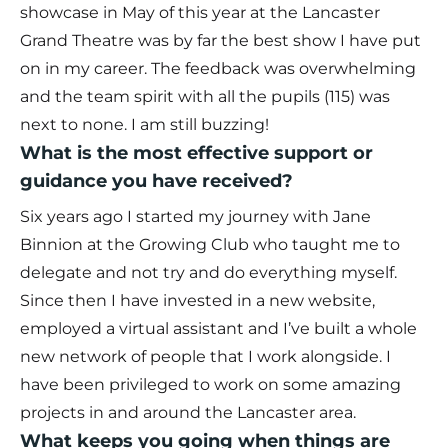
showcase in May of this year at the Lancaster
Grand Theatre was by far the best show I have put
on in my career. The feedback was overwhelming
and the team spirit with all the pupils (115) was
next to none. I am still buzzing!
What is the most effective support or
guidance you have received?
Six years ago I started my journey with Jane
Binnion at the Growing Club who taught me to
delegate and not try and do everything myself.
Since then I have invested in a new website,
employed a virtual assistant and I’ve built a whole
new network of people that I work alongside. I
have been privileged to work on some amazing
projects in and around the Lancaster area.
What keeps you going when things are