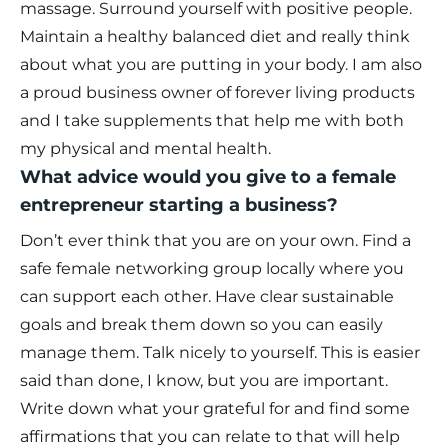
massage. Surround yourself with positive people.
Maintain a healthy balanced diet and really think
about what you are putting in your body. I am also
a proud business owner of forever living products
and I take supplements that help me with both
my physical and mental health.
What advice would you give to a female
entrepreneur starting a business?
Don’t ever think that you are on your own. Find a
safe female networking group locally where you
can support each other. Have clear sustainable
goals and break them down so you can easily
manage them. Talk nicely to yourself. This is easier
said than done, I know, but you are important.
Write down what your grateful for and find some
affirmations that you can relate to that will help