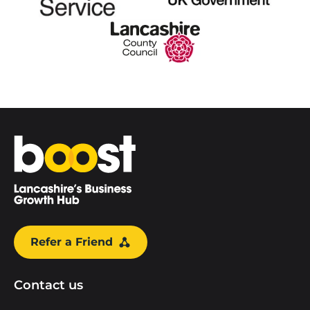
Home
Refer a Friend
Contact us