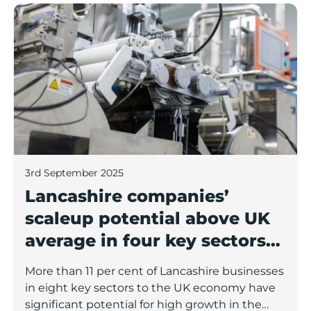
Lancashire companies’ scaleup potential above UK av
3rd September 2025
Lancashire companies’
scaleup potential above UK
average in four key sectors
to economic growth
More than 11 per cent of Lancashire businesses
in eight key sectors to the UK economy have
significant potential for high growth in the