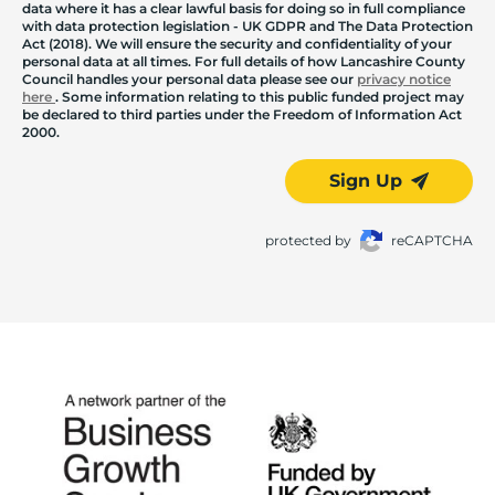
data where it has a clear lawful basis for doing so in full compliance
with data protection legislation - UK GDPR and The Data Protection
Act (2018). We will ensure the security and confidentiality of your
personal data at all times. For full details of how Lancashire County
Council handles your personal data please see our
privacy notice
here
. Some information relating to this public funded project may
be declared to third parties under the Freedom of Information Act
2000.
Sign Up
protected by
reCAPTCHA