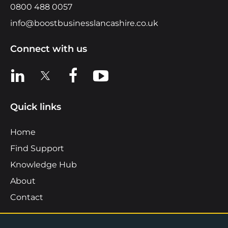
0800 488 0057
info@boostbusinesslancashire.co.uk
Connect with us
View us on LinkedIn
View us on X
View us on Facebook
View us on YouTube
Quick links
Home
Find Support
Knowledge Hub
About
Contact