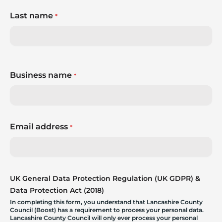
Last name
*
Business name
*
Email address
*
UK General Data Protection Regulation (UK GDPR) &
Data Protection Act (2018)
In completing this form, you understand that Lancashire County
Council (Boost) has a requirement to process your personal data.
Lancashire County Council will only ever process your personal