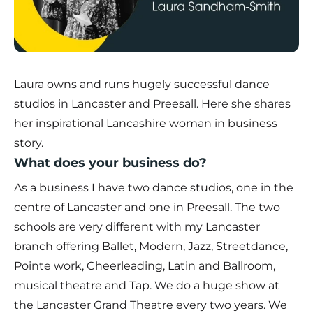
Laura owns and runs hugely successful dance
studios in Lancaster and Preesall. Here she shares
her inspirational Lancashire woman in business
story.
What does your business do?
As a business I have two dance studios, one in the
centre of Lancaster and one in Preesall. The two
schools are very different with my Lancaster
branch offering Ballet, Modern, Jazz, Streetdance,
Pointe work, Cheerleading, Latin and Ballroom,
musical theatre and Tap. We do a huge show at
the Lancaster Grand Theatre every two years. We