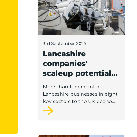
3rd September 2025
Lancashire
companies’
scaleup potential
above UK average
More than 11 per cent of
in four key sectors
Lancashire businesses in eight
to economic
key sectors to the UK economy
have significant potential for
growth
high growth in the next 12
months, according to a new
report.