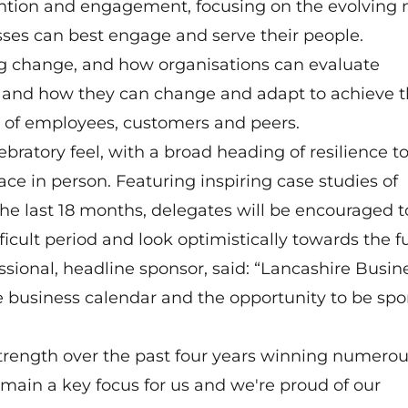
tention and engagement, focusing on the evolving
es can best engage and serve their people.
g change, and how organisations can evaluate
re, and how they can change and adapt to achieve 
 of employees, customers and peers.
ebratory feel, with a broad heading of resilience t
ace in person. Featuring inspiring case studies of
he last 18 months, delegates will be encouraged t
cult period and look optimistically towards the fu
sional, headline sponsor, said: “Lancashire Busin
 business calendar and the opportunity to be spo
strength over the past four years winning numero
remain a key focus for us and we're proud of our