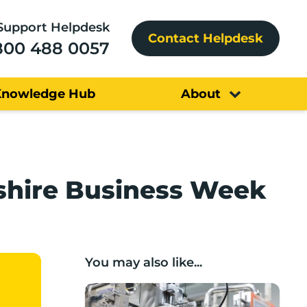
Support Helpdesk
Contact Helpdesk
800 488 0057
Knowledge Hub
About
ashire Business Week
You may also like...
Lancashire companies’ scaleup potential