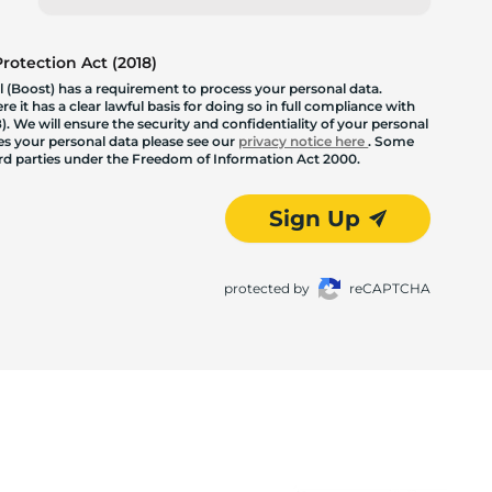
otection Act (2018)
 (Boost) has a requirement to process your personal data.
 it has a clear lawful basis for doing so in full compliance with
. We will ensure the security and confidentiality of your personal
les your personal data please see our
privacy notice here
. Some
hird parties under the Freedom of Information Act 2000.
Sign Up
protected by
reCAPTCHA