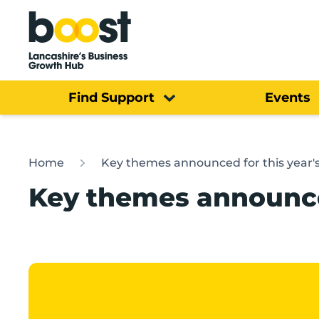
Home
Find Support
Events
Home
Key themes announced for this year'
Key themes announce