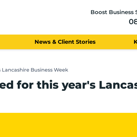
Boost Business 
0
News & Client Stories
s Lancashire Business Week
d for this year's Lanc