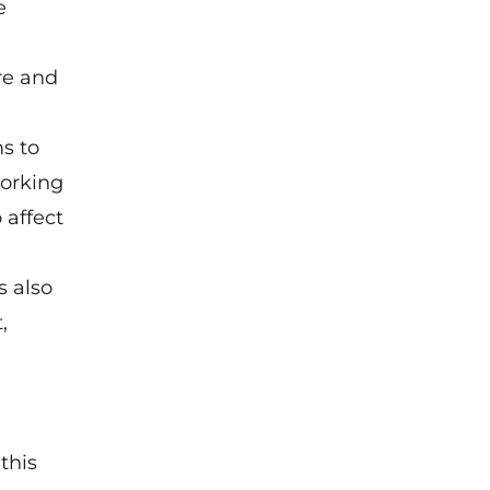
e
re and
s to
working
 affect
s also
,
this