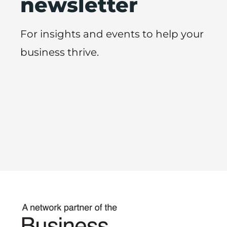
newsletter
For insights and events to help your
business thrive.