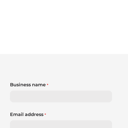
Business name
*
Email address
*