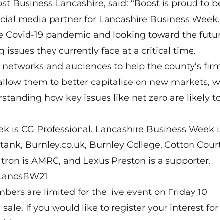
st Business Lancashire, said: “Boost is proud to b
cial media partner for Lancashire Business Week.
 Covid-19 pandemic and looking toward the futu
issues they currently face at a critical time.
 networks and audiences to help the county’s firm
allow them to better capitalise on new markets, 
standing how key issues like net zero are likely to
k is CG Professional. Lancashire Business Week i
tank, Burnley.co.uk, Burnley College, Cotton Court
tron is AMRC, and Lexus Preston is a supporter.
y/LancsBW21
bers are limited for the live event on Friday 10
e. If you would like to register your interest for 