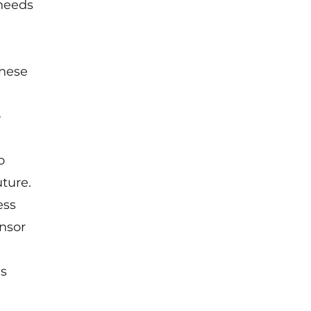
 needs
these
o
o
ture.
ess
nsor
us