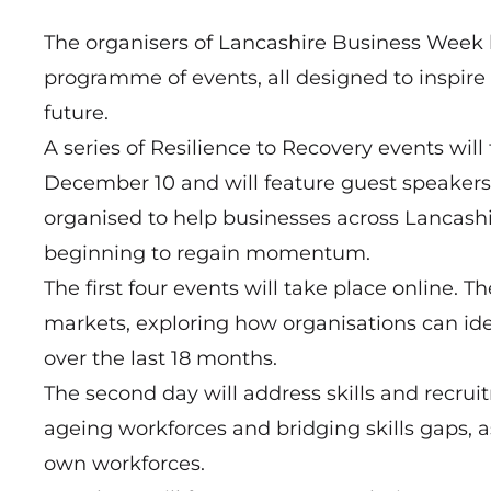
The organisers of
Lancashire Business Week
programme of events, all designed to inspire
future.
A series of Resilience to Recovery events wi
December 10 and will feature guest speakers,
organised to help businesses across Lancash
beginning to regain momentum.
The first four events will take place online. 
markets, exploring how organisations can ide
over the last 18 months.
The second day will address skills and recrui
ageing workforces and bridging skills gaps, a
own workforces.