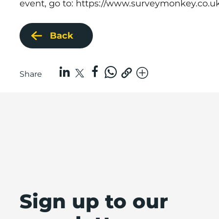
event, go to:
https://www.surveymonkey.co.u
Back
Share
Sign up to our