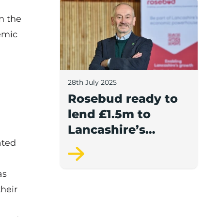
Rosebud ready to lend £1.5m to Lancash
n the
emic
28th July 2025
Rosebud ready to
lend £1.5m to
Lancashire’s
ated
growing
businesses
as
heir