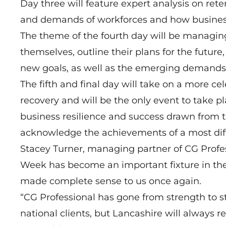
Day three will feature expert analysis on re
and demands of workforces and how business
The theme of the fourth day will be managin
themselves, outline their plans for the futu
new goals, as well as the emerging demands
The fifth and final day will take on a more cel
recovery and will be the only event to take pl
business resilience and success drawn from t
acknowledge the achievements of a most diffi
Stacey Turner, managing partner of CG Profes
Week has become an important fixture in the
made complete sense to us once again.
“CG Professional has gone from strength to 
national clients, but Lancashire will always 