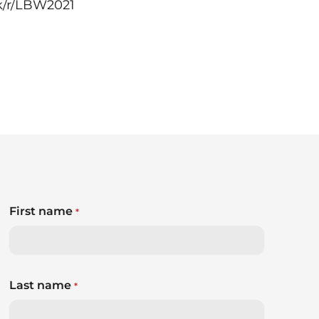
k/r/LBW2021
First name
*
Last name
*