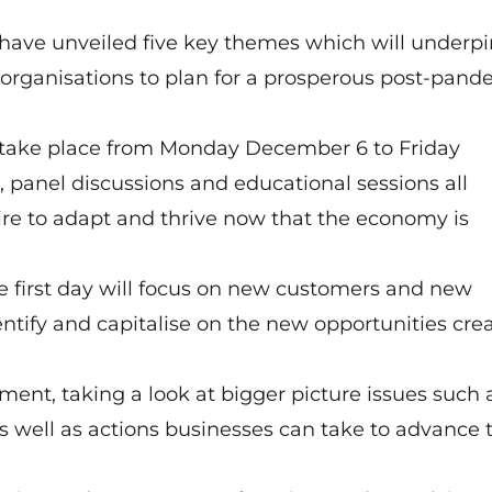
have unveiled five key themes which will underpi
 organisations to plan for a prosperous post-pand
ll take place from Monday December 6 to Friday
 panel discussions and educational sessions all
ire to adapt and thrive now that the economy is
The first day will focus on new customers and new
ntify and capitalise on the new opportunities cre
tment, taking a look at bigger picture issues such 
s well as actions businesses can take to advance t