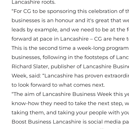
Lancashire roots.
“For CG to be sponsoring this celebration of 
businesses is an honour and it's great that w
leads by example, and we need to be at the 
forward at pace in Lancashire – CG are here to
This is the second time a week-long progra
businesses, following in the footsteps of Lanc
Richard Slater, publisher of Lancashire Bus
Week, said: “Lancashire has proven extraordin
to look forward to what comes next.
“The aim of Lancashire Business Week this yea
know-how they need to take the next step, wh
taking them, and taking your people with you
Boost Business Lancashire is social media pa