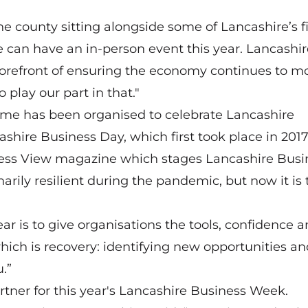
the county sitting alongside some of Lancashire’s f
e can have an in-person event this year. Lancashir
forefront of ensuring the economy continues to m
 play our part in that."
mme has been organised to celebrate Lancashire
ashire Business Day, which first took place in 2017
iness View magazine which stages Lancashire Busi
arily resilient during the pandemic, but now it is
r is to give organisations the tools, confidence 
ich is recovery: identifying new opportunities an
.”
rtner for this year's Lancashire Business Week.