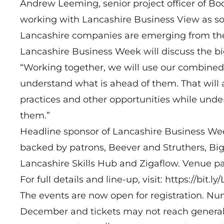
Andrew Leeming, senior project officer of Boo
working with Lancashire Business View as so
Lancashire companies are emerging from the
Lancashire Business Week will discuss the big 
“Working together, we will use our combined
understand what is ahead of them. That will 
practices and other opportunities while under
them.”
Headline sponsor of Lancashire Business Wee
backed by patrons, Beever and Struthers, Big
Lancashire Skills Hub and Zigaflow. Venue pa
For full details and line-up, visit:
https://bit.l
The events are now open for registration. Num
December and tickets may not reach general sal