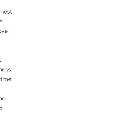
inest
e
ove
.
ness
 time
and
d