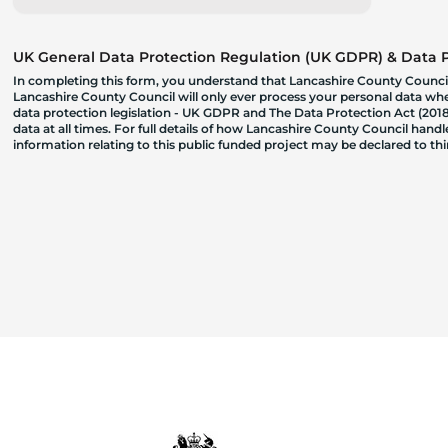
UK General Data Protection Regulation (UK GDPR) & Data Pr
In completing this form, you understand that Lancashire County Council
Lancashire County Council will only ever process your personal data where
data protection legislation - UK GDPR and The Data Protection Act (2018)
data at all times. For full details of how Lancashire County Council hand
information relating to this public funded project may be declared to t