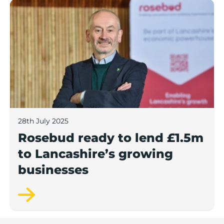
Rosebud ready to lend £1.5m to Lancashire’s growing
28th July 2025
Rosebud ready to lend £1.5m
to Lancashire’s growing
businesses