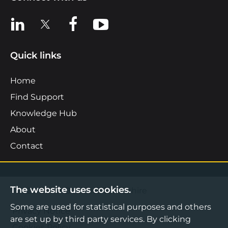
View us on LinkedIn
View us on X
View us on Facebook
View us on YouTube
Quick links
Home
Find Support
Knowledge Hub
About
Contact
The website uses cookies.
©2026 Boost Business Lancashire
Some are used for statistical purposes and others
Privacy Notice
are set up by third party services. By clicking
Cookies Policy