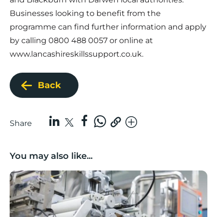
Businesses looking to benefit from the
programme can find further information and apply
by calling 0800 488 0057 or online at
www.lancashireskillssupport.co.uk
.
Back
Share
You may also like...
Lancashire companies’ scaleup potential above UK av