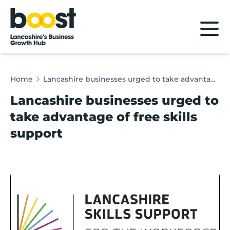
Home
Home
Lancashire businesses urged to take advantage of free skills support
Lancashire businesses urged to
take advantage of free skills
support