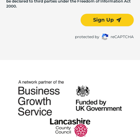
be declared to third parties under the Freedom of Information Act
2000.
Sign Up
protected by
reCAPTCHA