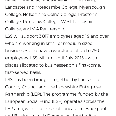
Lancaster and Morecambe College, Myerscough
College, Nelson and Colne College, Preston's
College, Runshaw College, West Lancashire
College, and VIA Partnership.
LSS will support 3,817 employees aged 19 and over
who are working in small or medium sized
businesses and have a workforce of up to 250
employees. LSS will run until July 2015 – with
places allocated to businesses on a first-come,
first-served basis.
LSS has been brought together by Lancashire
County Council and the Lancashire Enterprise
Partnership (LEP). The programme, funded by the
European Social Fund (ESF), operates across the
LEP area, which consists of Lancashire, Blackpool
and Blackburn with Darwen local authorities.