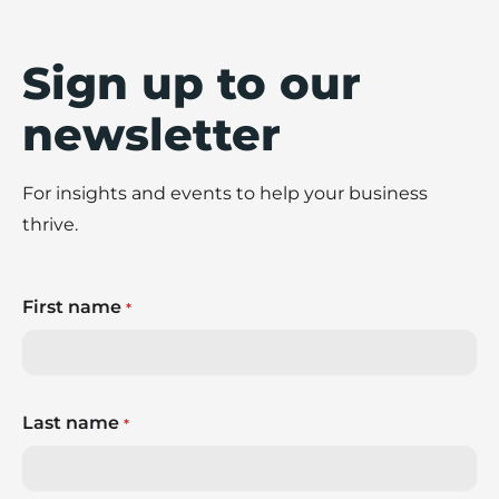
Sign up to our
newsletter
For insights and events to help your business
thrive.
First name
*
Last name
*