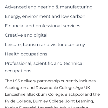
Advanced engineering & manufacturing
Energy, environment and low carbon
Financial and professional services
Creative and digital
Leisure, tourism and visitor economy
Health occupations
Professional, scientific and technical
occupations
The LSS delivery partnership currently includes
Accrington and Rossendale College, Age UK
Lancashire, Blackburn College, Blackpool and the
Fylde College, Burnley College, Joint Learning,
Kaplan Financial, Lancashire Adult Learning,