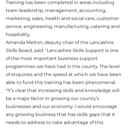
Training has been completed in areas including
team leadership, management, accounting,
marketing, sales, health and social care, customer
service, engineering, manufacturing, catering and
hospitality.
Amanda Melton, deputy chair of the Lancashire
Skills Board, said: "Lancashire Skills Support is one
of the most important business support
programmes we have had in the county. The level
of enquiries and the speed at which we have been
able to fund this training has been phenomenal.
"It’s clear that increasing skills and knowledge will
be a major factor in growing our county’s
businesses and our economy. I would encourage
any growing business that has skills gaps that it
needs to address to take advantage of this