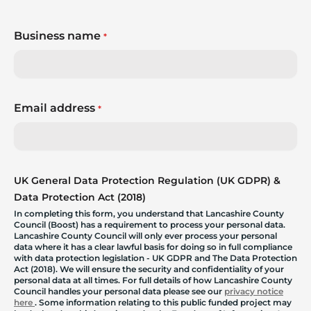
Business name
*
Email address
*
UK General Data Protection Regulation (UK GDPR) &
Data Protection Act (2018)
In completing this form, you understand that Lancashire County
Council (Boost) has a requirement to process your personal data.
Lancashire County Council will only ever process your personal
data where it has a clear lawful basis for doing so in full compliance
with data protection legislation - UK GDPR and The Data Protection
Act (2018). We will ensure the security and confidentiality of your
personal data at all times. For full details of how Lancashire County
Council handles your personal data please see our
privacy notice
here
. Some information relating to this public funded project may