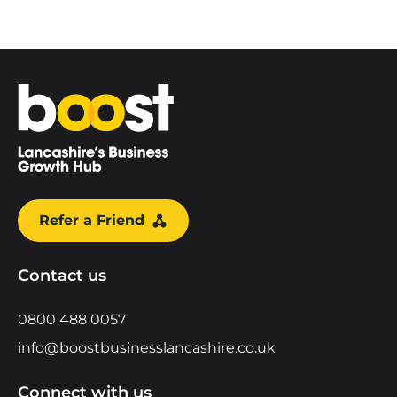
Home
Refer a Friend
Contact us
0800 488 0057
info@boostbusinesslancashire.co.uk
Connect with us