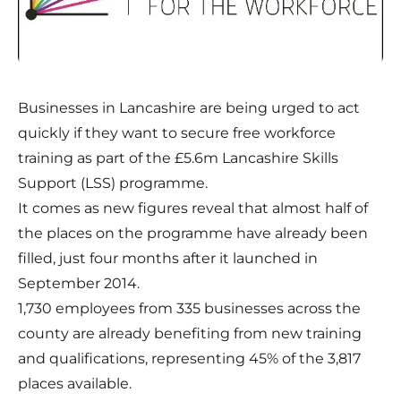
Businesses in Lancashire are being urged to act
quickly if they want to secure free workforce
training as part of the £5.6m Lancashire Skills
Support (LSS) programme.
It comes as new figures reveal that almost half of
the places on the programme have already been
filled, just four months after it launched in
September 2014.
1,730 employees from 335 businesses across the
county are already benefiting from new training
and qualifications, representing 45% of the 3,817
places available.