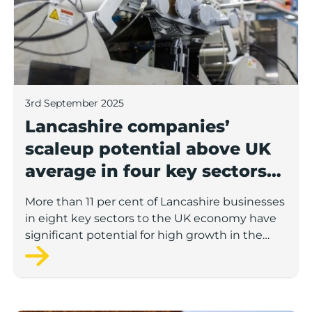
3rd September 2025
Lancashire companies’
scaleup potential above UK
average in four key sectors
to economic growth
More than 11 per cent of Lancashire businesses
in eight key sectors to the UK economy have
significant potential for high growth in the
next 12 months, according to a new report.