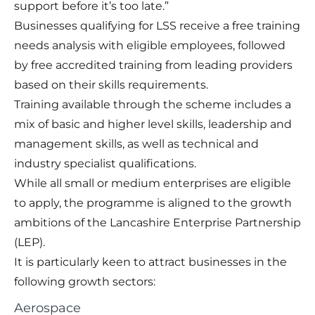
support before it’s too late.”
Businesses qualifying for LSS receive a free training
needs analysis with eligible employees, followed
by free accredited training from leading providers
based on their skills requirements.
Training available through the scheme includes a
mix of basic and higher level skills, leadership and
management skills, as well as technical and
industry specialist qualifications.
While all small or medium enterprises are eligible
to apply, the programme is aligned to the growth
ambitions of the Lancashire Enterprise Partnership
(LEP).
It is particularly keen to attract businesses in the
following growth sectors:
Aerospace