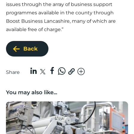
issues through the array of business support
programmes available in the county through
Boost Business Lancashire, many of which are
available free of charge.”
Back
Share
You may also like...
Lancashire companies’ scaleup potential above UK av