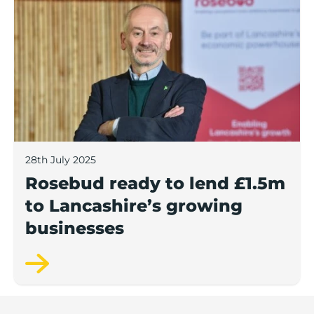
28th July 2025
Rosebud ready to lend £1.5m
to Lancashire’s growing
businesses