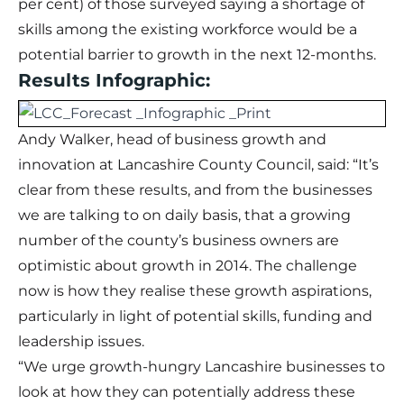
per cent) of those surveyed saying a shortage of
skills among the existing workforce would be a
potential barrier to growth in the next 12-months.
Results Infographic:
Andy Walker, head of business growth and
innovation at Lancashire County Council, said: “It’s
clear from these results, and from the businesses
we are talking to on daily basis, that a growing
number of the county’s business owners are
optimistic about growth in 2014. The challenge
now is how they realise these growth aspirations,
particularly in light of potential skills, funding and
leadership issues.
“We urge growth-hungry Lancashire businesses to
look at how they can potentially address these