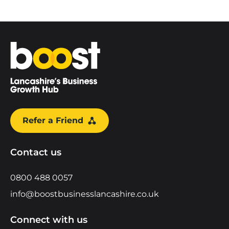
Home
Refer a Friend
Contact us
0800 488 0057
info@boostbusinesslancashire.co.uk
Connect with us