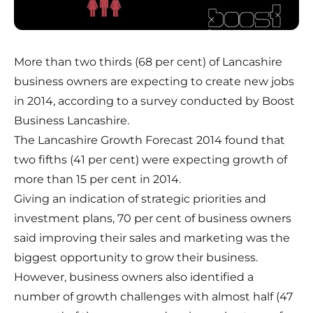
More than two thirds (68 per cent) of Lancashire
business owners are expecting to create new jobs
in 2014, according to a survey conducted by Boost
Business Lancashire.
The Lancashire Growth Forecast 2014 found that
two fifths (41 per cent) were expecting growth of
more than 15 per cent in 2014.
Giving an indication of strategic priorities and
investment plans, 70 per cent of business owners
said improving their sales and marketing was the
biggest opportunity to grow their business.
However, business owners also identified a
number of growth challenges with almost half (47