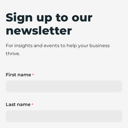
Sign up to our
newsletter
For insights and events to help your business
thrive.
First name
*
Last name
*