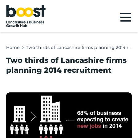
Home
Home
Two thirds of Lancashire firms planning 2014 recruitment
Two thirds of Lancashire firms
planning 2014 recruitment