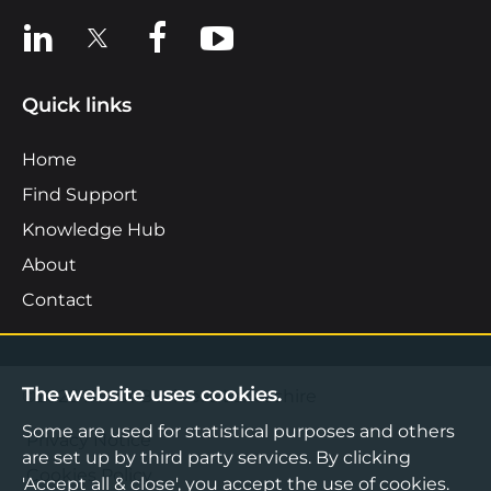
View us on LinkedIn
View us on X
View us on Facebook
View us on YouTube
Quick links
Home
Find Support
Knowledge Hub
About
Contact
The website uses cookies.
©2026 Boost Business Lancashire
Some are used for statistical purposes and others
Privacy Notice
are set up by third party services. By clicking
Cookies Policy
'Accept all & close', you accept the use of cookies.