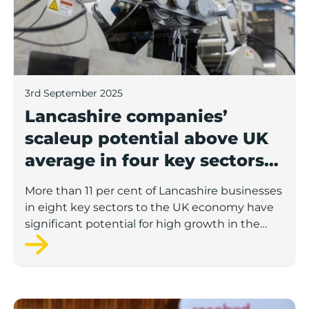
3rd September 2025
Lancashire companies’
scaleup potential above UK
average in four key sectors
to economic growth
More than 11 per cent of Lancashire businesses
in eight key sectors to the UK economy have
significant potential for high growth in the
next 12 months, according to a new report.
Rosebud ready to lend £1.5m to Lancashire’s growing