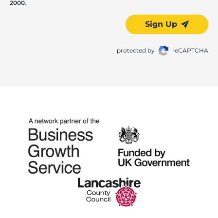
2000.
Sign Up
protected by
reCAPTCHA