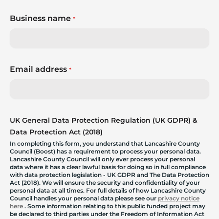
Business name
*
Email address
*
UK General Data Protection Regulation (UK GDPR) &
Data Protection Act (2018)
In completing this form, you understand that Lancashire County
Council (Boost) has a requirement to process your personal data.
Lancashire County Council will only ever process your personal
data where it has a clear lawful basis for doing so in full compliance
with data protection legislation - UK GDPR and The Data Protection
Act (2018). We will ensure the security and confidentiality of your
personal data at all times. For full details of how Lancashire County
Council handles your personal data please see our
privacy notice
here
. Some information relating to this public funded project may
be declared to third parties under the Freedom of Information Act