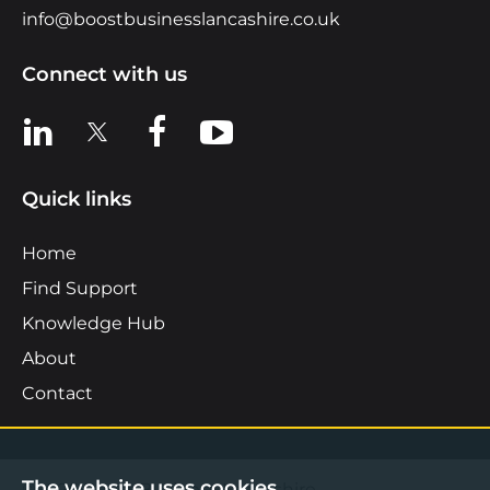
info@boostbusinesslancashire.co.uk
Connect with us
View us on LinkedIn
View us on X
View us on Facebook
View us on YouTube
Quick links
Home
Find Support
Knowledge Hub
About
Contact
The website uses cookies.
©2026 Boost Business Lancashire