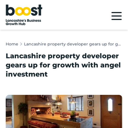
Home
Home
Lancashire property developer gears up for growth with angel investment
Lancashire property developer
gears up for growth with angel
investment