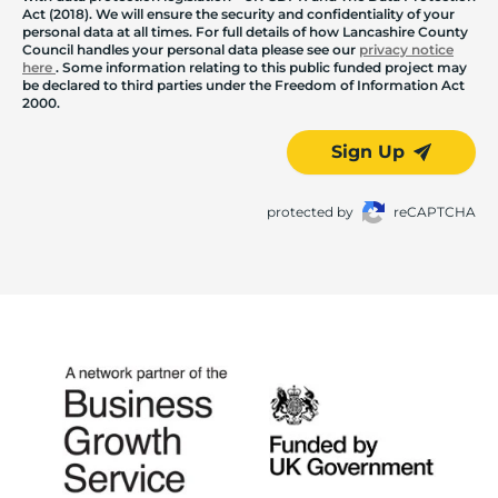
Act (2018). We will ensure the security and confidentiality of your
personal data at all times. For full details of how Lancashire County
Council handles your personal data please see our
privacy notice
here
. Some information relating to this public funded project may
be declared to third parties under the Freedom of Information Act
2000.
Sign Up
protected by
reCAPTCHA