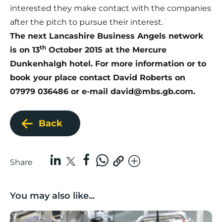
interested they make contact with the companies
after the pitch to pursue their interest.
The next
Lancashire Business Angels network
th
is on 13
October 2015 at the Mercure
Dunkenhalgh
hotel. For more information or to
book your place contact David Roberts on
07979 036486 or e-mail
david@mbs.gb.com.
Back
Share
You may also like...
Lancashire companies’ scaleup potential above UK av