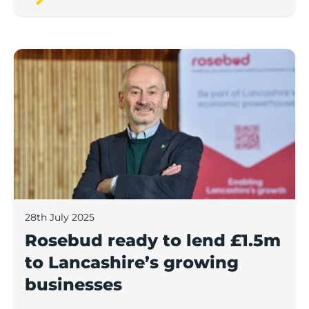
Rosebud ready to lend £1.5m to Lancashire’s growing
28th July 2025
Rosebud ready to lend £1.5m
to Lancashire’s growing
businesses