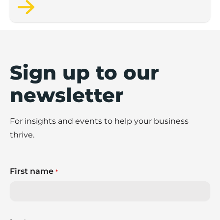
Sign up to our
newsletter
For insights and events to help your business
thrive.
First name
*