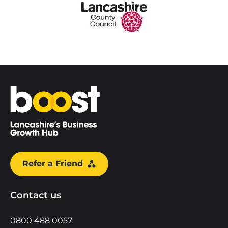
Home
Refer a Friend
Contact us
0800 488 0057