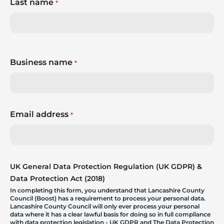
Last name
*
Business name
*
Email address
*
UK General Data Protection Regulation (UK GDPR) &
Data Protection Act (2018)
In completing this form, you understand that Lancashire County
Council (Boost) has a requirement to process your personal data.
Lancashire County Council will only ever process your personal
data where it has a clear lawful basis for doing so in full compliance
with data protection legislation - UK GDPR and The Data Protection