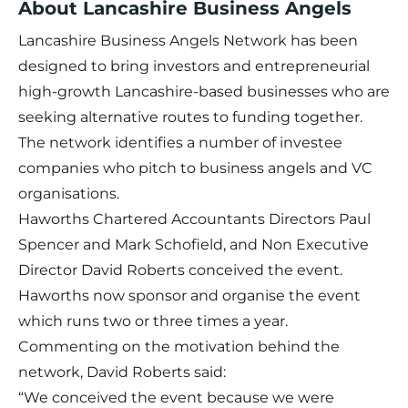
About Lancashire Business Angels
Lancashire Business Angels Network has been
designed to bring investors and entrepreneurial
high-growth Lancashire-based businesses who are
seeking alternative routes to funding together.
The network identifies a number of investee
companies who pitch to business angels and VC
organisations.
Haworths Chartered Accountants Directors Paul
Spencer and Mark Schofield, and Non Executive
Director David Roberts conceived the event.
Haworths now sponsor and organise the event
which runs two or three times a year.
Commenting on the motivation behind the
network, David Roberts said:
“We conceived the event because we were