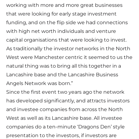
working with more and more great businesses
that were looking for early stage investment
funding, and on the flip side we had connections
with high net worth individuals and venture
capital organisations that were looking to invest.
As traditionally the investor networks in the North
West were Manchester centric it seemed to us the
natural thing was to bring all this together in a
Lancashire base and the Lancashire Business
Angels Network was born.”
Since the first event two years ago the network
has developed significantly, and attracts investors
and investee companies from across the North
West as well as its Lancashire base. All investee
companies do a ten-minute ‘Dragons Den’ style
presentation to the investors, if investors are