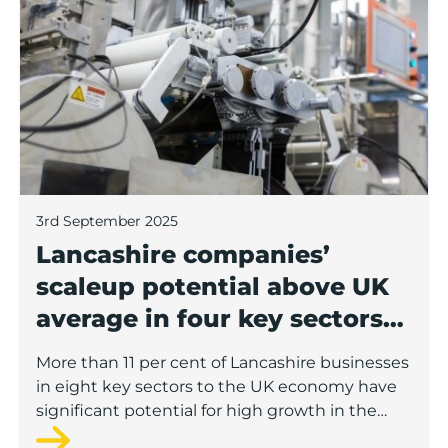
3rd September 2025
Lancashire companies’
scaleup potential above UK
average in four key sectors
to economic growth
More than 11 per cent of Lancashire businesses
in eight key sectors to the UK economy have
significant potential for high growth in the
next 12 months, according to a new report.