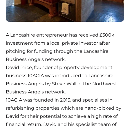
A Lancashire entrepreneur has received £500k
investment from a local private investor after
pitching for funding through the Lancashire
Business Angels network.
David Price, founder of property development
business 10ACIA was introduced to Lancashire
Business Angels by Steve Wall of the Northwest
Business Angels network.
10ACIA was founded in 2013, and specialises in
refurbishing properties which are hand-picked by
David for their potential to achieve a high rate of
financial return. David and his specialist team of