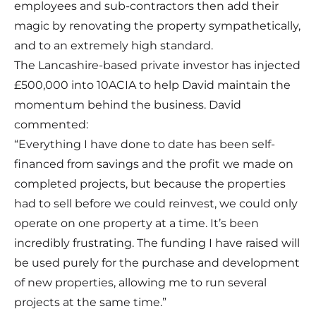
employees and sub-contractors then add their
magic by renovating the property sympathetically,
and to an extremely high standard.
The Lancashire-based private investor has injected
£500,000 into 10ACIA to help David maintain the
momentum behind the business. David
commented:
“Everything I have done to date has been self-
financed from savings and the profit we made on
completed projects, but because the properties
had to sell before we could reinvest, we could only
operate on one property at a time. It’s been
incredibly frustrating. The funding I have raised will
be used purely for the purchase and development
of new properties, allowing me to run several
projects at the same time.”