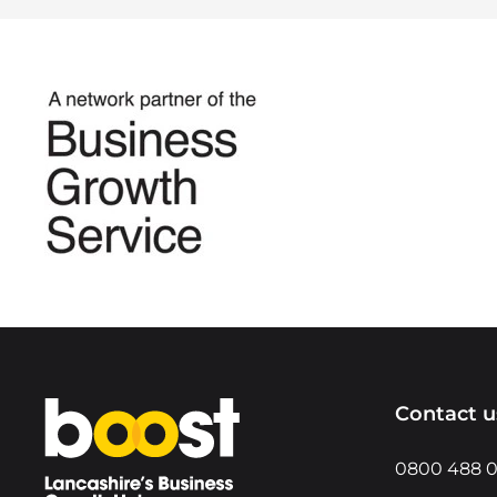
Home
Contact u
0800 488 