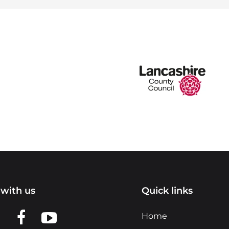
with us
Quick links
n LinkedIn
w us on X
View us on Facebook
View us on YouTube
Home