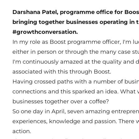
Darshana Patel, programme office for Boost
bringing together businesses operating in t
#growthconversation.
In my role as Boost programme officer, I'm 
either in person or through the many case s
I'm continuously amazed at the quality and d
associated with this through Boost.
Having crossed paths with a number of busine
connections and this sparked an idea. What 
businesses together over a coffee?
So one day in April, seven amazing entreprene
experiences, knowledge and passion. There wa
action.