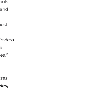
ools
 and
oost
invited
e
es.”
sses
les,