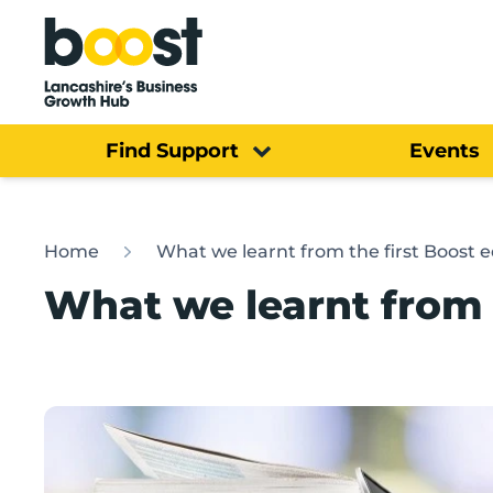
Home
Find Support
Events
Home
What we learnt from the first Boost 
What we learnt from 