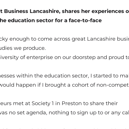
 Business Lancashire, shares her experiences o
he education sector for a face-to-face
lucky enough to come across great Lancashire bus
tudies we produce.
iversity of enterprise on our doorstep and proud t
sses within the education sector, I started to m
would happen if I brought a cohort of non-compet
urs met at Society 1 in Preston to share their
s no set agenda, nothing to sign up to or any cal