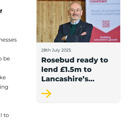
Rosebud ready to lend £1.5m to Lancash
f
inesses
28th July 2025
o be
Rosebud ready to
lend £1.5m to
ake
Lancashire’s
ing
growing
businesses
l to