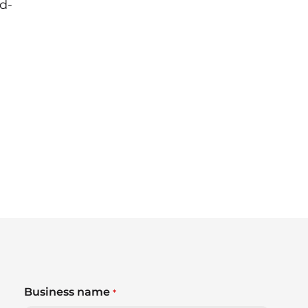
d-
Business name
*