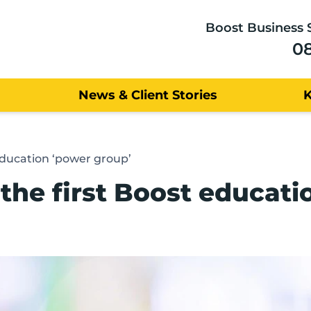
Boost Business 
0
News & Client Stories
education ‘power group’
the first Boost educati