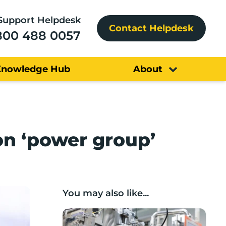
Support Helpdesk
Contact Helpdesk
800 488 0057
Knowledge Hub
About
on ‘power group’
You may also like...
Lancashire companies’ scaleup potential