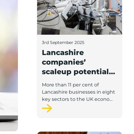
3rd September 2025
Lancashire
companies’
scaleup potential
above UK average
More than 11 per cent of
in four key sectors
Lancashire businesses in eight
to economic
key sectors to the UK economy
have significant potential for
growth
high growth in the next 12
months, according to a new
report.