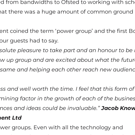
ed from bandwidths to Ofsted to working with sch
d that there was a huge amount of common ground
 coined the term ‘power group’ and the first B
ur guests had to say.
solute pleasure to take part and an honour to be 
llow up group and are excited about what the futur
he same and helping each other reach new audienc
 and well worth the time. I feel that this form of
mining factor in the growth of each of the busine
iences and ideas could be invaluable.”
Jacob Know
ent Ltd
ower groups. Even with all the technology and