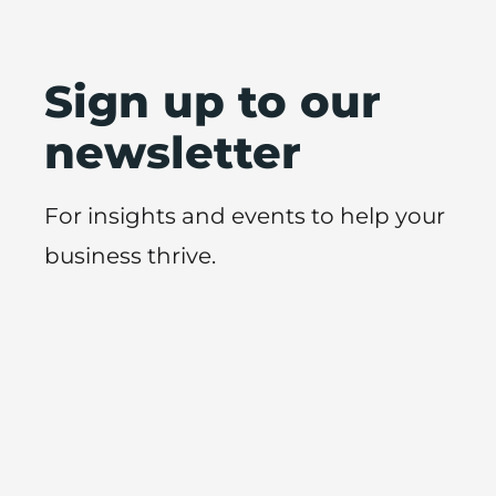
Sign up to our
newsletter
For insights and events to help your
business thrive.