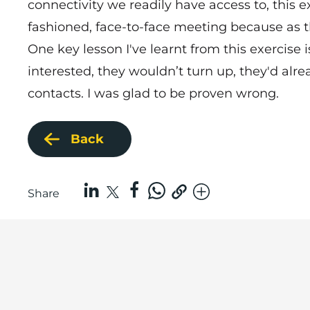
connectivity we readily have access to, this 
fashioned, face-to-face meeting because as t
One key lesson I've learnt from this exercise
interested, they wouldn’t turn up, they'd al
contacts. I was glad to be proven wrong.
Back
Share