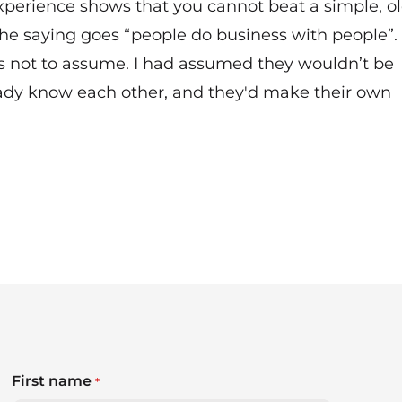
experience shows that you cannot beat a simple, ol
he saying goes “people do business with people”.
 is not to assume. I had assumed they wouldn’t be
ready know each other, and they'd make their own
First name
*