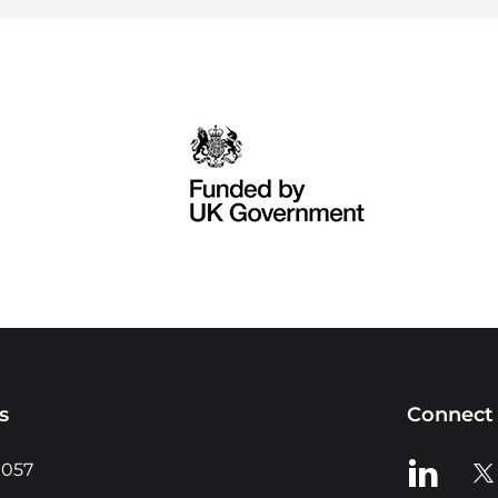
s
Connect 
View us o
Vie
0057