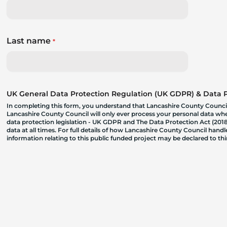
Last name
*
UK General Data Protection Regulation (UK GDPR) & Data Pr
In completing this form, you understand that Lancashire County Council
Lancashire County Council will only ever process your personal data where
data protection legislation - UK GDPR and The Data Protection Act (2018)
data at all times. For full details of how Lancashire County Council hand
information relating to this public funded project may be declared to t