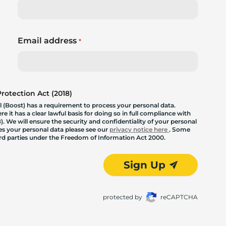
Email address
*
otection Act (2018)
 (Boost) has a requirement to process your personal data.
 it has a clear lawful basis for doing so in full compliance with
. We will ensure the security and confidentiality of your personal
les your personal data please see our
privacy notice here
. Some
hird parties under the Freedom of Information Act 2000.
Sign Up
protected by
reCAPTCHA