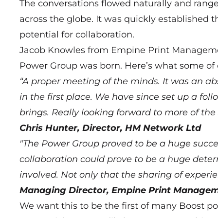
The conversations flowed naturally and rang
across the globe. It was quickly establishe
potential for collaboration.
Jacob Knowles from Empine Print Management
Power Group was born. Here’s what some of o
“A proper meeting of the minds. It was an ab
in the first place. We have since set up a fo
brings. Really looking forward to more of t
Chris Hunter, Director, HM Network Ltd
"The Power Group proved to be a huge success
collaboration could prove to be a huge deter
involved. Not only that the sharing of exper
Managing Director, Empine Print Managem
We want this to be the first of many Boost p