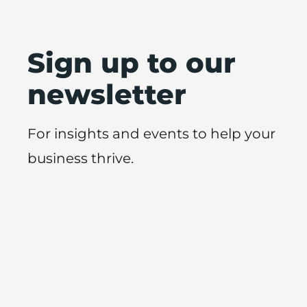
Sign up to our
newsletter
For insights and events to help your
business thrive.