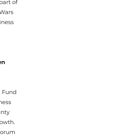
part of
 Wars
iness
en
t Fund
ness
unty
rowth.
 Forum