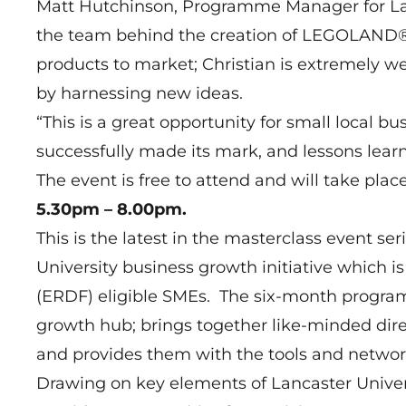
Matt Hutchinson, Programme Manager for Lanc
the team behind the creation of LEGOLAND® a
products to market; Christian is extremely we
by harnessing new ideas.
“This is a great opportunity for small local 
successfully made its mark, and lessons lear
The event is free to attend and will take plac
5.30pm – 8.00pm.
This is the latest in the masterclass event s
University business growth initiative which
(ERDF) eligible SMEs. The six-month program
growth hub; brings together like-minded di
and provides them with the tools and networ
Drawing on key elements of Lancaster Unive