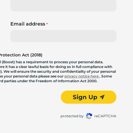
Email address
*
otection Act (2018)
 (Boost) has a requirement to process your personal data.
 it has a clear lawful basis for doing so in full compliance with
. We will ensure the security and confidentiality of your personal
les your personal data please see our
privacy notice here
. Some
hird parties under the Freedom of Information Act 2000.
Sign Up
protected by
reCAPTCHA