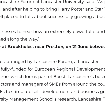
ashire Forum at Lancaster University, said: “As 
nd after helping to bring Harry Potter and Star
ll placed to talk about successfully growing a bus
businesses to hear how an extremely powerful brand
ned along the way.”
e
at Brockholes, near Preston, on 21
June
betwe
eries, arranged by Lancashire Forum, a Lancaster
 is fully-funded for European Regional Developmen
me, which forms part of Boost; Lancashire’s busi
rectors and managers of SMEs from around the co
ks to stimulate self-development and business g
rsity Management School’s research, Lancashire