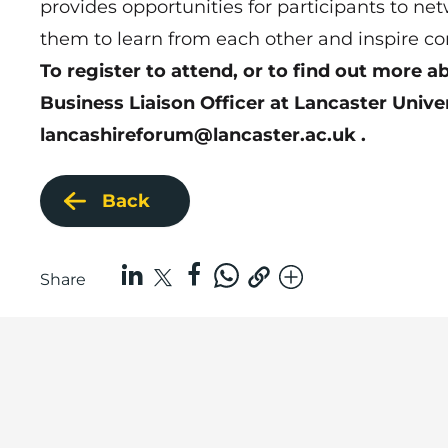
provides opportunities for participants to ne
them to learn from each other and inspire co
To register to attend, or to find out more 
Business Liaison Officer at Lancaster Unive
lancashireforum@lancaster.ac.uk
.
Back
Share