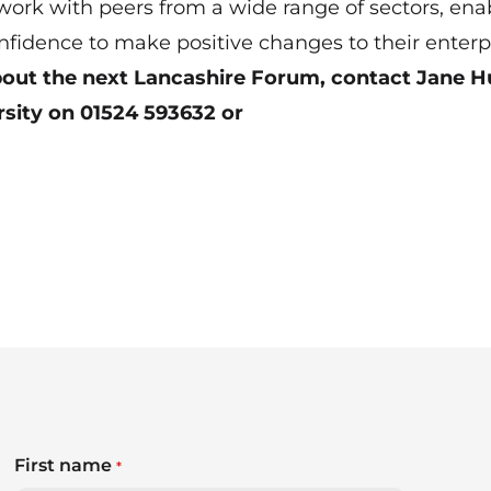
twork with peers from a wide range of sectors, ena
nfidence to make positive changes to their enterpr
about the next Lancashire Forum, contact Jane H
rsity on 01524 593632 or
First name
*