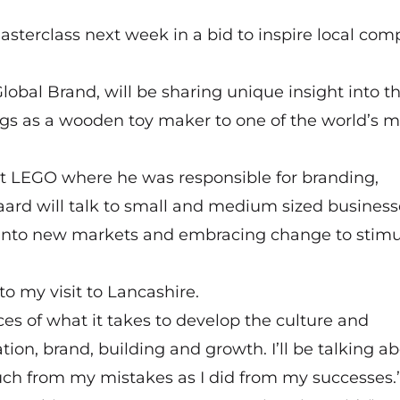
asterclass next week in a bid to inspire local com
obal Brand, will be sharing unique insight into t
gs as a wooden toy maker to one of the world’s m
t LEGO where he was responsible for branding,
ard will talk to small and medium sized business
 into new markets and embracing change to stimu
to my visit to Lancashire.
es of what it takes to develop the culture and
ion, brand, building and growth. I’ll be talking a
much from my mistakes as I did from my successes.