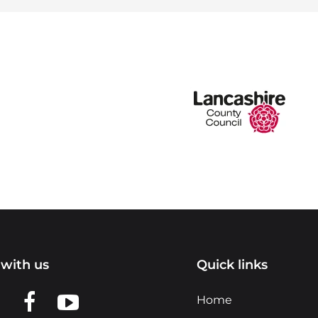
with us
Quick links
n LinkedIn
w us on X
View us on Facebook
View us on YouTube
Home