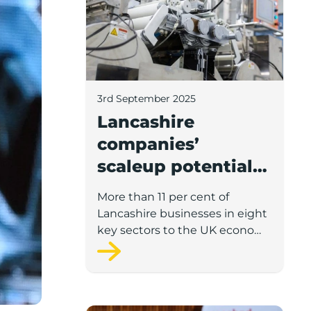
3rd September 2025
Lancashire
companies’
scaleup potential
above UK average
More than 11 per cent of
in four key sectors
Lancashire businesses in eight
to economic
key sectors to the UK economy
have significant potential for
growth
high growth in the next 12
months, according to a new
report.