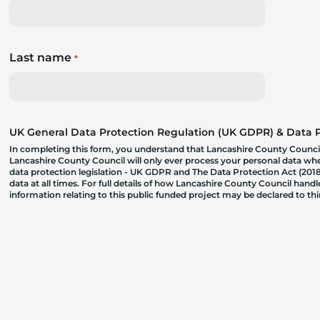
Last name
*
UK General Data Protection Regulation (UK GDPR) & Data Pr
In completing this form, you understand that Lancashire County Council
Lancashire County Council will only ever process your personal data where
data protection legislation - UK GDPR and The Data Protection Act (2018)
data at all times. For full details of how Lancashire County Council hand
information relating to this public funded project may be declared to t