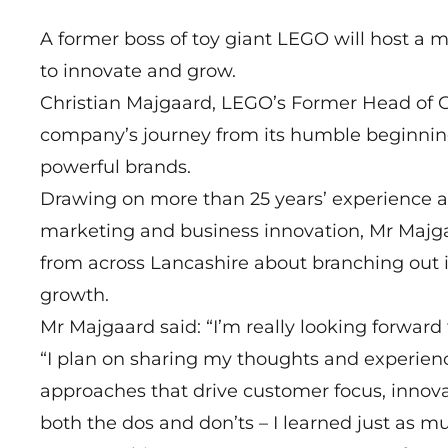
A former boss of toy giant LEGO will host a m
to innovate and grow.
Christian Majgaard, LEGO’s Former Head of Gl
company’s journey from its humble beginnin
powerful brands.
Drawing on more than 25 years’ experience a
marketing and business innovation, Mr Majga
from across Lancashire about branching out
growth.
Mr Majgaard said: “I’m really looking forward 
“I plan on sharing my thoughts and experienc
approaches that drive customer focus, innovat
both the dos and don’ts – I learned just as 