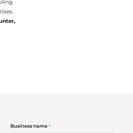
bling
ises.
unter,
Business name
*