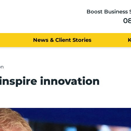
Boost Business 
0
News & Client Stories
on
inspire innovation