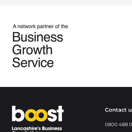
Home
Contact u
0800 488 