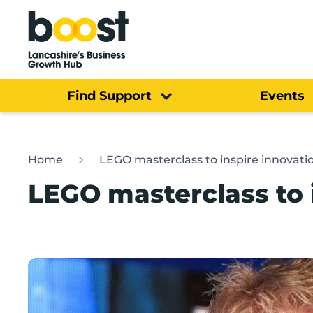
Home
Find Support
Events
Home
LEGO masterclass to inspire innovati
LEGO masterclass to 