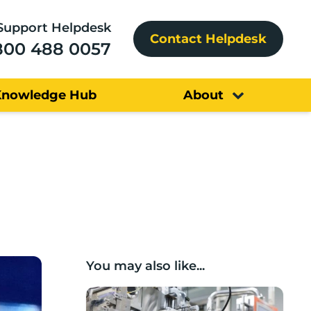
Support Helpdesk
Contact Helpdesk
800 488 0057
Knowledge Hub
About
You may also like...
Lancashire companies’ scaleup potential