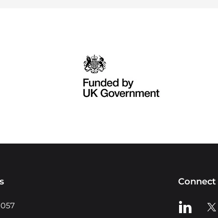
s
Connect 
View us o
Vie
0057