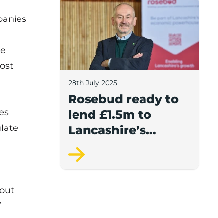
Rosebud ready to lend £1.5m to Lancash
panies
he
ost
28th July 2025
Rosebud ready to
es
lend £1.5m to
late
Lancashire’s
growing
businesses
bout
”