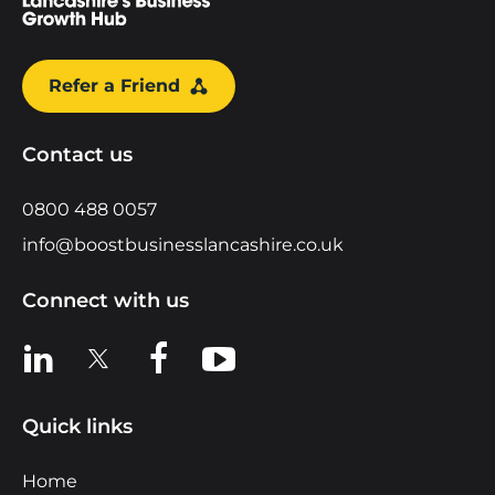
Refer a Friend
Contact us
0800 488 0057
info@boostbusinesslancashire.co.uk
Connect with us
View us on LinkedIn
View us on X
View us on Facebook
View us on YouTube
Quick links
Home