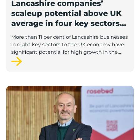
Lancashire companies’
scaleup potential above UK
average in four key sectors
to economic growth
More than 11 per cent of Lancashire businesses
in eight key sectors to the UK economy have
significant potential for high growth in the
next 12 months, according to a new report.
Rosebud ready to lend £1.5m to Lancashire’s growing