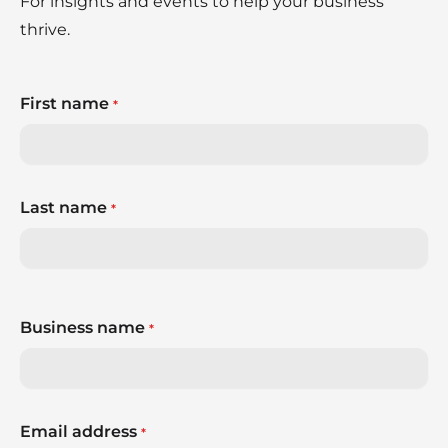
For insights and events to help your business
thrive.
First name
*
Last name
*
Business name
*
Email address
*