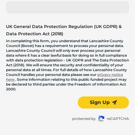
UK General Data Protection Regulation (UK GDPR) &
Data Protection Act (2018)
In completing this form, you understand that Lancashire County
Council (Boost) has a requirement to process your personal data.
Lancashire County Council will only ever process your personal
data where it has a clear lawful basis for doing so in full compliance
with data protection legislation - UK GDPR and The Data Protection
Act (2018). We will ensure the security and confidentiality of your
personal data at all times. For full details of how Lancashire County
Council handles your personal data please see our
privacy notice
here
. Some information relating to this public funded project may
be declared to third parties under the Freedom of Information Act
2000.
Sign Up
protected by
reCAPTCHA