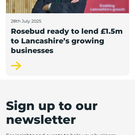
28th July 2025
Rosebud ready to lend £1.5m
to Lancashire’s growing
businesses
Sign up to our
newsletter