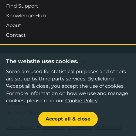
Find Support
Knowledge Hub
About
Contact
The website uses cookies.
©2026 Boost Business Lancashire
Some are used for statistical purposes and others
Privacy Notice
are set up by third party services. By clicking
Cookies Policy
'Accept all & close', you accept the use of cookies.
Terms & Conditions
For more information on how we use and manage
cookies, please read our
Cookie Policy
.
Sitemap
Accessibility Statement
Accept all & close
Web design by Bespoke
,
Content by Freshfield
.