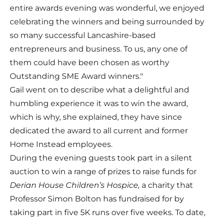
entire awards evening was wonderful, we enjoyed
celebrating the winners and being surrounded by
so many successful Lancashire-based
entrepreneurs and business. To us, any one of
them could have been chosen as worthy
Outstanding SME Award winners."
Gail went on to describe what a delightful and
humbling experience it was to win the award,
which is why, she explained, they have since
dedicated the award to all current and former
Home Instead employees.
During the evening guests took part in a silent
auction to win a range of prizes to raise funds for
Derian House Children’s Hospice,
a charity that
Professor Simon Bolton has fundraised for by
taking part in five 5K runs over five weeks. To date,