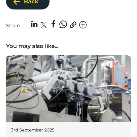
Back
Share
You may also like...
Lancashire companies’ scaleup potential above UK av
3rd September 2025