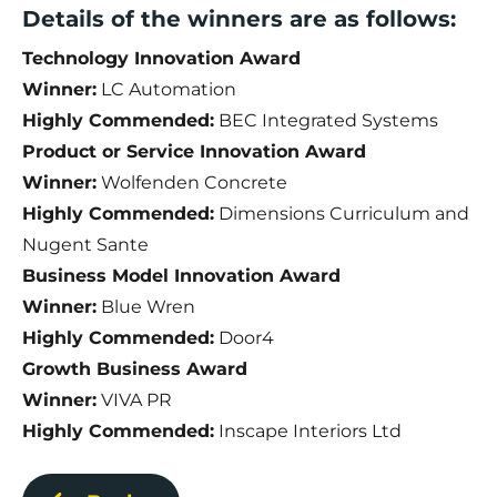
Details of the winners are as follows:
Technology Innovation Award
Winner:
LC Automation
Highly Commended:
BEC Integrated Systems
Product or Service Innovation Award
Winner:
Wolfenden Concrete
Highly Commended:
Dimensions Curriculum and
Nugent Sante
Business Model Innovation Award
Winner:
Blue Wren
Highly Commended:
Door4
Growth Business Award
Winner:
VIVA PR
Highly Commended:
Inscape Interiors Ltd