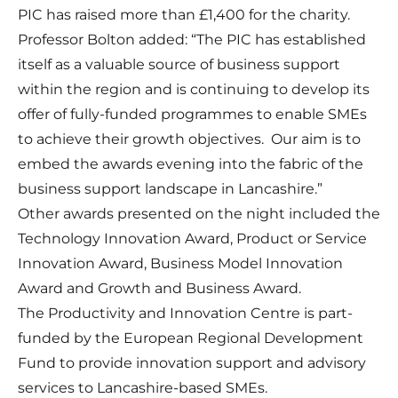
PIC has raised more than £1,400 for the charity.
Professor Bolton added: “The PIC has established
itself as a valuable source of business support
within the region and is continuing to develop its
offer of fully-funded programmes to enable SMEs
to achieve their growth objectives. Our aim is to
embed the awards evening into the fabric of the
business support landscape in Lancashire.”
Other awards presented on the night included the
Technology Innovation Award, Product or Service
Innovation Award, Business Model Innovation
Award and Growth and Business Award.
The Productivity and Innovation Centre is part-
funded by the European Regional Development
Fund to provide innovation support and advisory
services to Lancashire-based SMEs.