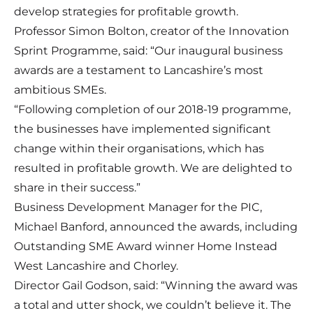
develop strategies for profitable growth.
Professor Simon Bolton, creator of the Innovation
Sprint Programme, said: “Our inaugural business
awards are a testament to Lancashire’s most
ambitious SMEs.
“Following completion of our 2018-19 programme,
the businesses have implemented significant
change within their organisations, which has
resulted in profitable growth. We are delighted to
share in their success.”
Business Development Manager for the PIC,
Michael Banford, announced the awards, including
Outstanding SME Award winner Home Instead
West Lancashire and Chorley.
Director Gail Godson, said: “Winning the award was
a total and utter shock, we couldn’t believe it. The