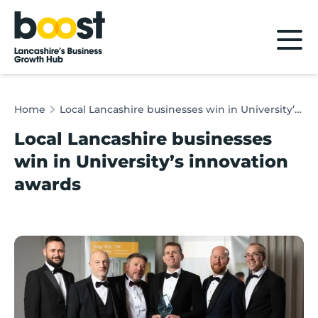
Home
Home
Local Lancashire businesses win in University’s innovation awards
Local Lancashire businesses
win in University’s innovation
awards