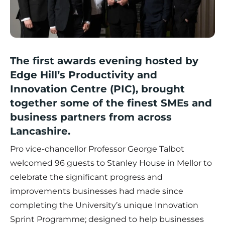
The first awards evening hosted by
Edge Hill’s Productivity and
Innovation Centre (PIC), brought
together some of the finest SMEs and
business partners from across
Lancashire.
Pro vice-chancellor Professor George Talbot
welcomed 96 guests to Stanley House in Mellor to
celebrate the significant progress and
improvements businesses had made since
completing the University’s unique Innovation
Sprint Programme; designed to help businesses