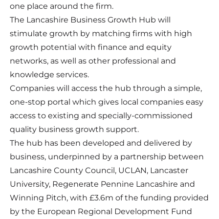
one place around the firm.
The Lancashire Business Growth Hub will
stimulate growth by matching firms with high
growth potential with finance and equity
networks, as well as other professional and
knowledge services.
Companies will access the hub through a simple,
one-stop portal which gives local companies easy
access to existing and specially-commissioned
quality business growth support.
The hub has been developed and delivered by
business, underpinned by a partnership between
Lancashire County Council, UCLAN, Lancaster
University, Regenerate Pennine Lancashire and
Winning Pitch, with £3.6m of the funding provided
by the European Regional Development Fund