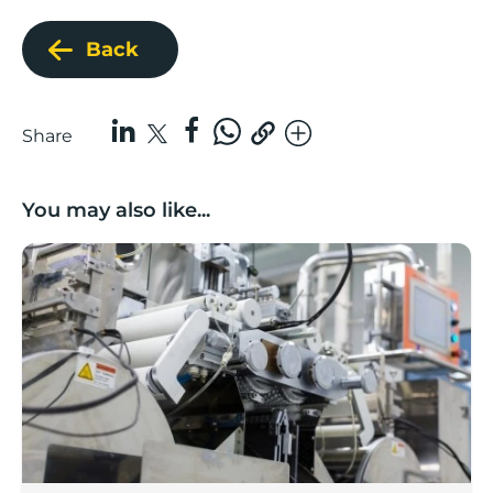
Back
Share
You may also like...
Lancashire companies’ scaleup potential above UK av