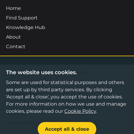
Home
Find Support
Knowledge Hub
About
Contact
The website uses cookies.
©2026 Boost Business Lancashire
Some are used for statistical purposes and others
Privacy Notice
are set up by third party services. By clicking
Cookies Policy
'Accept all & close', you accept the use of cookies.
Terms & Conditions
For more information on how we use and manage
cookies, please read our
Cookie Policy
.
Sitemap
Accessibility Statement
Accept all & close