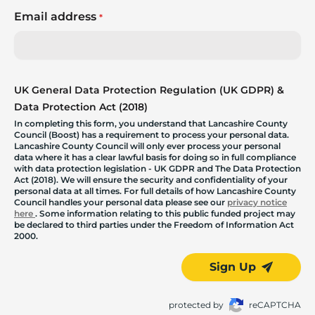
Email address
*
UK General Data Protection Regulation (UK GDPR) &
Data Protection Act (2018)
In completing this form, you understand that Lancashire County
Council (Boost) has a requirement to process your personal data.
Lancashire County Council will only ever process your personal
data where it has a clear lawful basis for doing so in full compliance
with data protection legislation - UK GDPR and The Data Protection
Act (2018). We will ensure the security and confidentiality of your
personal data at all times. For full details of how Lancashire County
Council handles your personal data please see our
privacy notice
here
. Some information relating to this public funded project may
be declared to third parties under the Freedom of Information Act
2000.
Sign Up
protected by
reCAPTCHA