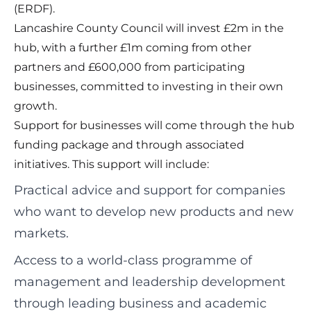
(ERDF).
Lancashire County Council will invest £2m in the
hub, with a further £1m coming from other
partners and £600,000 from participating
businesses, committed to investing in their own
growth.
Support for businesses will come through the hub
funding package and through associated
initiatives. This support will include:
Practical advice and support for companies
who want to develop new products and new
markets.
Access to a world-class programme of
management and leadership development
through leading business and academic