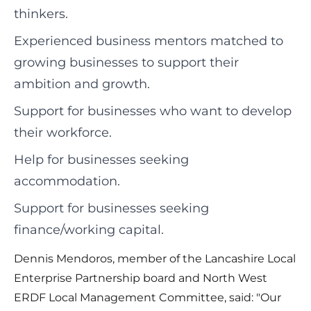
thinkers.
Experienced business mentors matched to
growing businesses to support their
ambition and growth.
Support for businesses who want to develop
their workforce.
Help for businesses seeking
accommodation.
Support for businesses seeking
finance/working capital.
Dennis Mendoros, member of the Lancashire Local
Enterprise Partnership board and North West
ERDF Local Management Committee, said: "Our