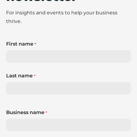
For insights and events to help your business
thrive.
First name
*
Last name
*
Business name
*