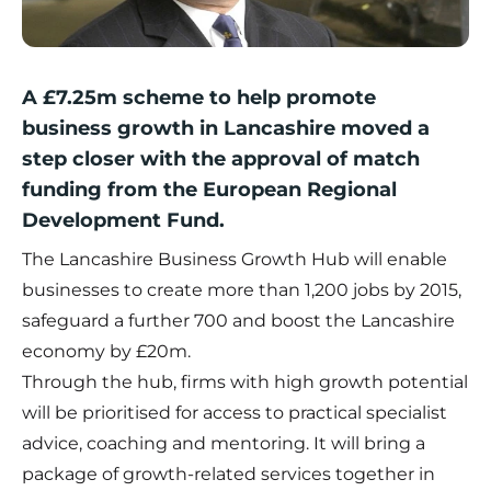
A £7.25m scheme to help promote
business growth in Lancashire moved a
step closer with the approval of match
funding from the European Regional
Development Fund.
The Lancashire Business Growth Hub will enable
businesses to create more than 1,200 jobs by 2015,
safeguard a further 700 and boost the Lancashire
economy by £20m.
Through the hub, firms with high growth potential
will be prioritised for access to practical specialist
advice, coaching and mentoring. It will bring a
package of growth-related services together in