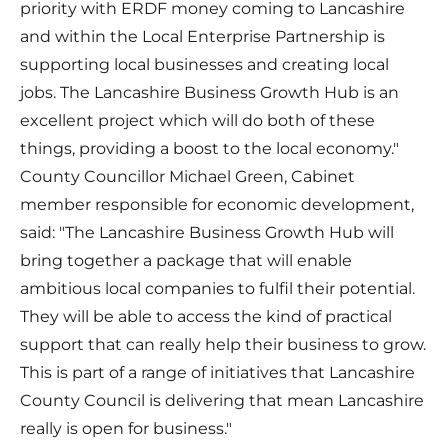
priority with ERDF money coming to Lancashire
and within the Local Enterprise Partnership is
supporting local businesses and creating local
jobs. The Lancashire Business Growth Hub is an
excellent project which will do both of these
things, providing a boost to the local economy."
County Councillor Michael Green, Cabinet
member responsible for economic development,
said: "The Lancashire Business Growth Hub will
bring together a package that will enable
ambitious local companies to fulfil their potential.
They will be able to access the kind of practical
support that can really help their business to grow.
This is part of a range of initiatives that Lancashire
County Council is delivering that mean Lancashire
really is open for business."