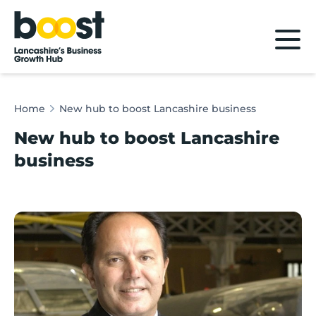
Home
Home
New hub to boost Lancashire business
New hub to boost Lancashire
business