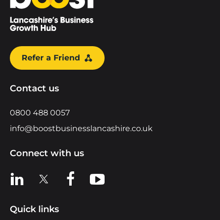
Refer a Friend
Contact us
0800 488 0057
info@boostbusinesslancashire.co.uk
Connect with us
View us on LinkedIn
View us on X
View us on Facebook
View us on YouTube
Quick links