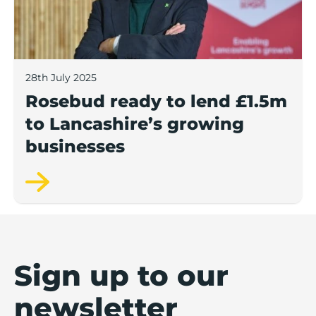
28th July 2025
Rosebud ready to lend £1.5m
to Lancashire’s growing
businesses
Sign up to our
newsletter