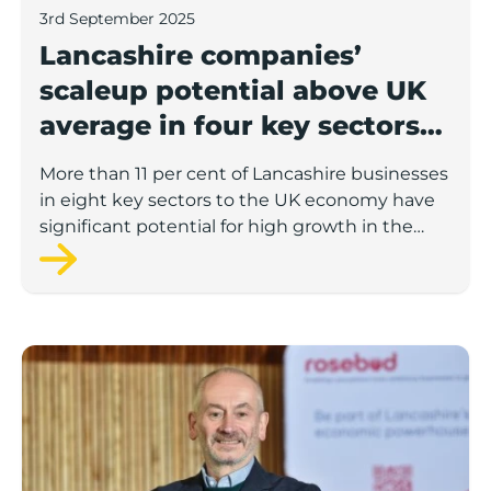
3rd September 2025
Lancashire companies’
scaleup potential above UK
average in four key sectors
to economic growth
More than 11 per cent of Lancashire businesses
in eight key sectors to the UK economy have
significant potential for high growth in the
next 12 months, according to a new report.
Rosebud ready to lend £1.5m to Lancashire’s growing