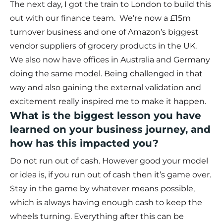
The next day, I got the train to London to build this
out with our finance team. We’re now a £15m
turnover business and one of Amazon’s biggest
vendor suppliers of grocery products in the UK.
We also now have offices in Australia and Germany
doing the same model. Being challenged in that
way and also gaining the external validation and
excitement really inspired me to make it happen.
What is the biggest lesson you have
learned on your business journey, and
how has this impacted you?
Do not run out of cash. However good your model
or idea is, if you run out of cash then it’s game over.
Stay in the game by whatever means possible,
which is always having enough cash to keep the
wheels turning. Everything after this can be