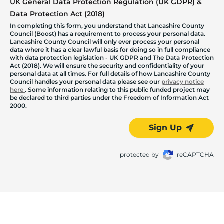
UK General Data Protection Regulation (UK GDPR) &
Data Protection Act (2018)
In completing this form, you understand that Lancashire County
Council (Boost) has a requirement to process your personal data.
Lancashire County Council will only ever process your personal
data where it has a clear lawful basis for doing so in full compliance
with data protection legislation - UK GDPR and The Data Protection
Act (2018). We will ensure the security and confidentiality of your
personal data at all times. For full details of how Lancashire County
Council handles your personal data please see our
privacy notice
here
. Some information relating to this public funded project may
be declared to third parties under the Freedom of Information Act
2000.
Sign Up
protected by
reCAPTCHA