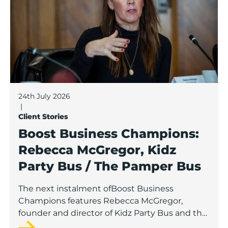
24th July 2026
|
Client Stories
Boost Business Champions:
Rebecca McGregor, Kidz
Party Bus / The Pamper Bus
The next instalment ofBoost Business
Champions features Rebecca McGregor,
founder and director of Kidz Party Bus and the
Pamper Bus.