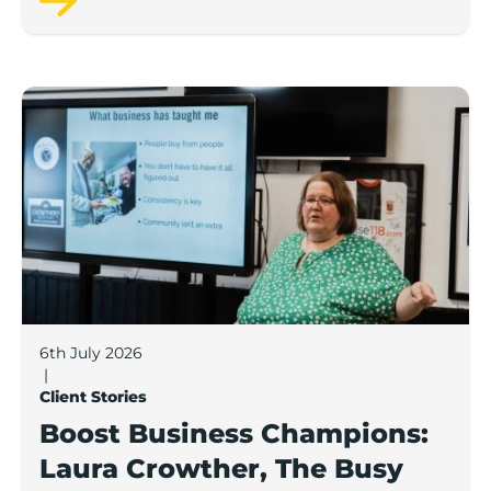
Boost Business Champions: Laura Crowther, The Bu
6th July 2026
|
Client Stories
Boost Business Champions:
Laura Crowther, The Busy