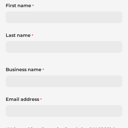
First name
*
Last name
*
Business name
*
Email address
*