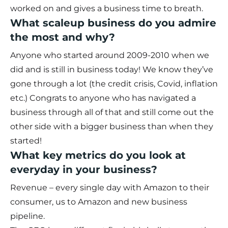
worked on and gives a business time to breath.
What scaleup business do you admire
the most and why?
Anyone who started around 2009-2010 when we
did and is still in business today! We know they’ve
gone through a lot (the credit crisis, Covid, inflation
etc.) Congrats to anyone who has navigated a
business through all of that and still come out the
other side with a bigger business than when they
started!
What key metrics do you look at
everyday in your business?
Revenue – every single day with Amazon to their
consumer, us to Amazon and new business
pipeline.