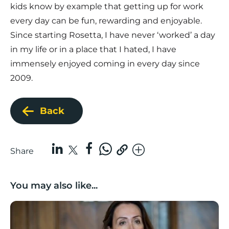
kids know by example that getting up for work
every day can be fun, rewarding and enjoyable.
Since starting Rosetta, I have never ‘worked’ a day
in my life or in a place that I hated, I have
immensely enjoyed coming in every day since
2009.
Back
Share
You may also like...
Boost Business Champions: Rebecca McGregor, Kidz 