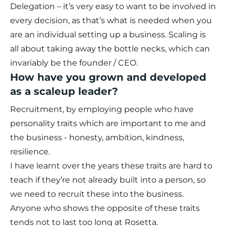
Delegation – it’s very easy to want to be involved in
every decision, as that’s what is needed when you
are an individual setting up a business. Scaling is
all about taking away the bottle necks, which can
invariably be the founder / CEO.
How have you grown and developed
as a scaleup leader?
Recruitment, by employing people who have
personality traits which are important to me and
the business - honesty, ambition, kindness,
resilience.
I have learnt over the years these traits are hard to
teach if they’re not already built into a person, so
we need to recruit these into the business.
Anyone who shows the opposite of these traits
tends not to last too long at Rosetta.