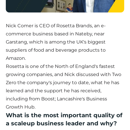
Nick Comer is CEO of
Rosetta Brands
, an e-
commerce business based in Nateby, near
Garstang, which is among the UK's biggest
suppliers of food and beverage products to
Amazon.
Rosetta is one of the North of England's fastest
growing companies, and Nick discussed with Two
Zero the company's journey to date, what he has
learned and the support he has received,
including from
Boost; Lancashire's Business
Growth Hub
.
What is the most important quality of
a scaleup business leader and why?