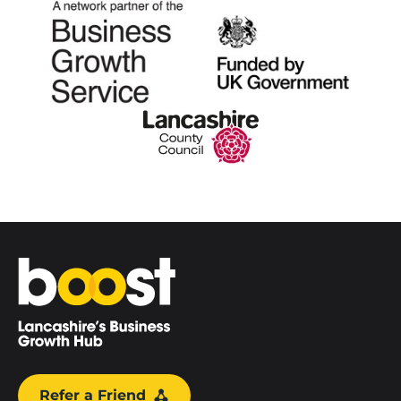
Home
Refer a Friend