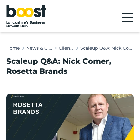
Home
Home
News & Client Stories
Client Stories
Scaleup Q&A: Nick Comer, Rosetta Brands
Scaleup Q&A: Nick Comer,
Rosetta Brands