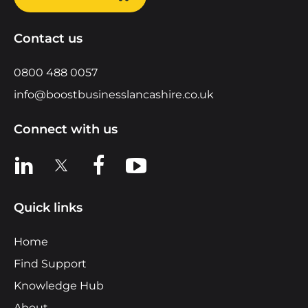
Contact us
0800 488 0057
info@boostbusinesslancashire.co.uk
Connect with us
View us on LinkedIn
View us on X
View us on Facebook
View us on YouTube
Quick links
Home
Find Support
Knowledge Hub
About