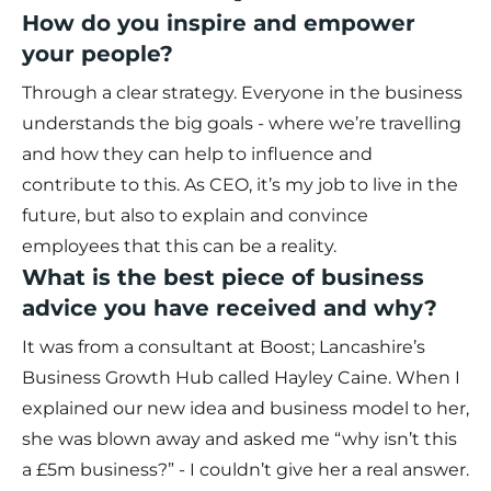
How do you inspire and empower
your people?
Through a clear strategy. Everyone in the business
understands the big goals - where we’re travelling
and how they can help to influence and
contribute to this. As CEO, it’s my job to live in the
future, but also to explain and convince
employees that this can be a reality.
What is the best piece of business
advice you have received and why?
It was from a consultant at Boost; Lancashire’s
Business Growth Hub called Hayley Caine. When I
explained our new idea and business model to her,
she was blown away and asked me “why isn’t this
a £5m business?” - I couldn’t give her a real answer.