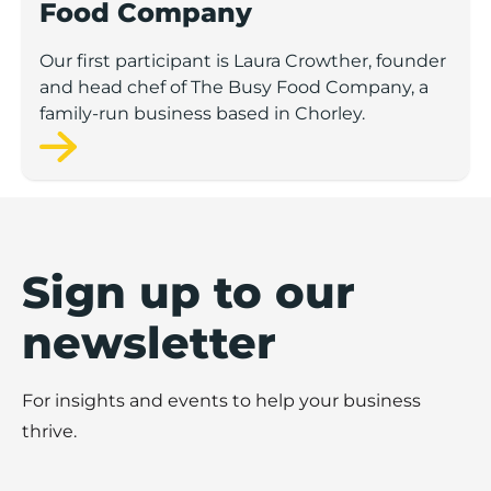
Food Company
Our first participant is Laura Crowther, founder
and head chef of The Busy Food Company, a
family-run business based in Chorley.
Sign up to our
newsletter
For insights and events to help your business
thrive.