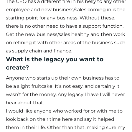
The CEO has a different fire in his belly to any other
employee and new business/sales coming in is the
starting point for any business. Without these,
there is no other need to have a support function.
Get the new business/sales healthy and then work
on refining it with other areas of the business such
as supply chain and finance.
What is the legacy you want to
create?
Anyone who starts up their own business has to
be a slight fruitcake! It’s not easy, and certainly it
wasn’t for the money. Any legacy I have I will never
hear about that.
I would like anyone who worked for or with me to
look back on their time here and say it helped
them in their life. Other than that, making sure my