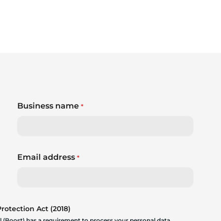
Business name
*
Email address
*
otection Act (2018)
 (Boost) has a requirement to process your personal data.