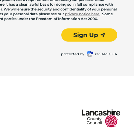
 it has a clear lawful basis for doing so in full compliance with
. We will ensure the security and confidentiality of your personal
les your personal data please see our
privacy notice here
. Some
hird parties under the Freedom of Information Act 2000.
Sign Up
protected by
reCAPTCHA