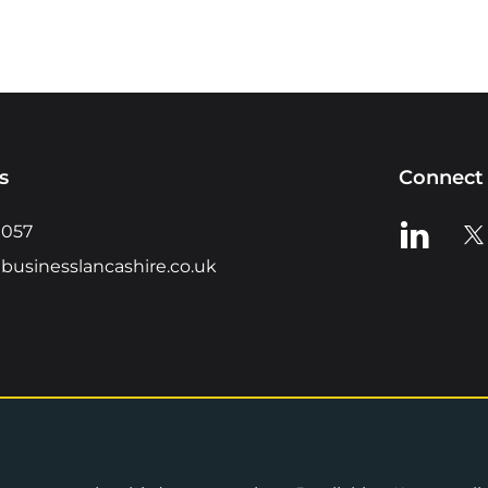
s
Connect 
View us o
Vie
0057
businesslancashire.co.uk