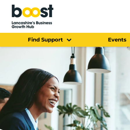
Home
Find Support
Events