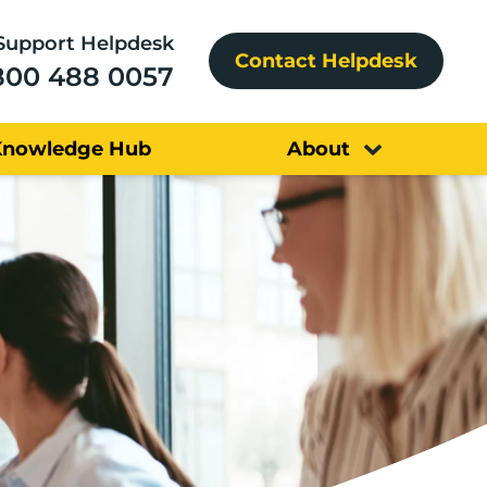
Support Helpdesk
Contact Helpdesk
800 488 0057
Knowledge Hub
About