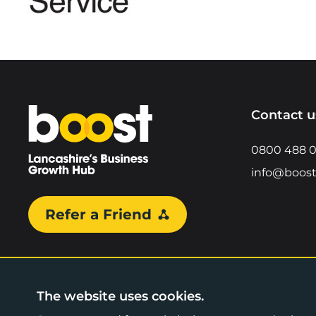
Home
Contact u
0800 488 
info@boost
Refer a Friend
The website uses cookies.