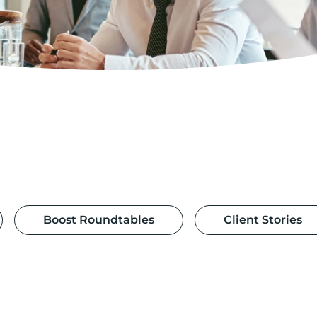
Boost Roundtables
Client Stories
£35m of early-stage investment