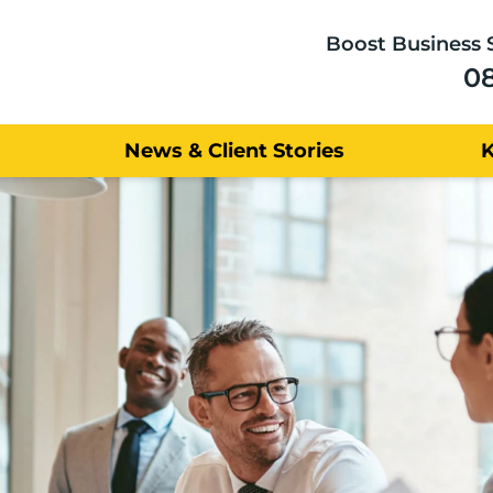
Boost Business 
0
News & Client Stories