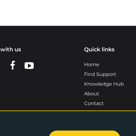
with us
Quick links
n LinkedIn
w us on X
View us on Facebook
View us on YouTube
Home
Find Support
Knowledge Hub
About
Contact