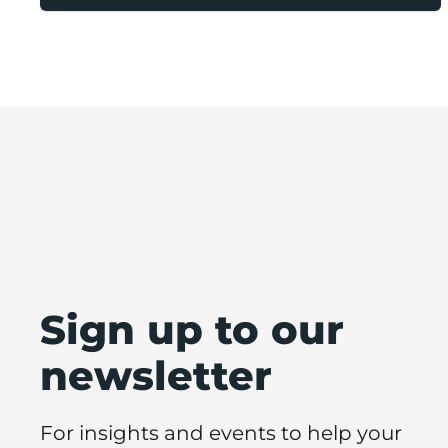
Sign up to our
newsletter
For insights and events to help your