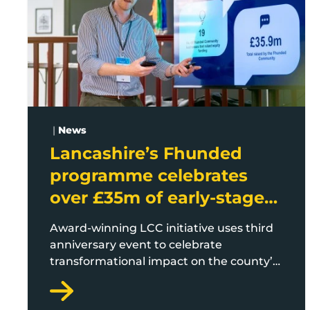
|
News
Lancashire’s Fhunded
programme celebrates
over £35m of early-stage
investment
Award-winning LCC initiative uses third
anniversary event to celebrate
transformational impact on the county’s
startup and scaleup economy