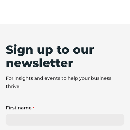
Sign up to our
newsletter
For insights and events to help your business
thrive.
First name
*