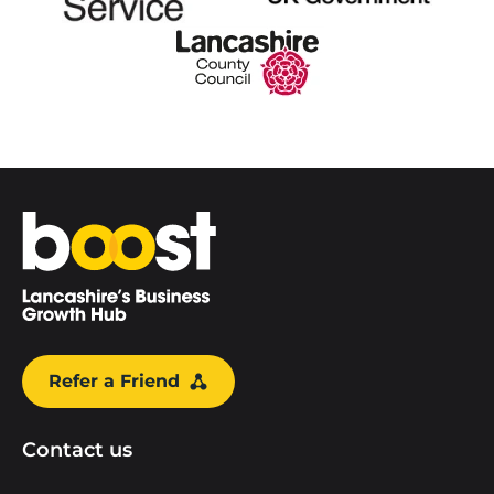
Home
Refer a Friend
Contact us