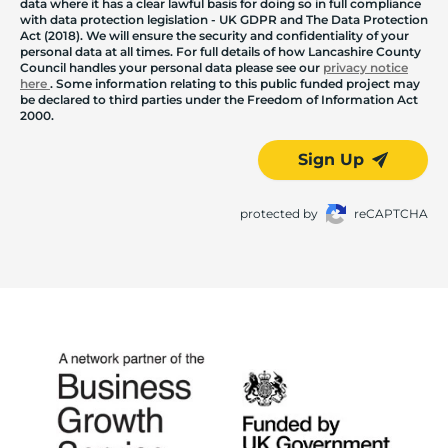
data where it has a clear lawful basis for doing so in full compliance
with data protection legislation - UK GDPR and The Data Protection
Act (2018). We will ensure the security and confidentiality of your
personal data at all times. For full details of how Lancashire County
Council handles your personal data please see our
privacy notice
here
. Some information relating to this public funded project may
be declared to third parties under the Freedom of Information Act
2000.
Sign Up
protected by
reCAPTCHA