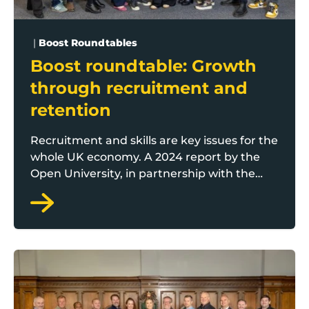
|
Boost Roundtables
Boost roundtable: Growth
through recruitment and
retention
Recruitment and skills are key issues for the
whole UK economy. A 2024 report by the
Open University, in partnership with the
British Chambers of Commerce, found 62
per cent of organisations were facing skills
shortages. Boos gathered a range of
businesses and Lancashire support
partners for a special roundtable debate
Boost roundtable with Rosebud: securing business g
around the key challenges and solutions.