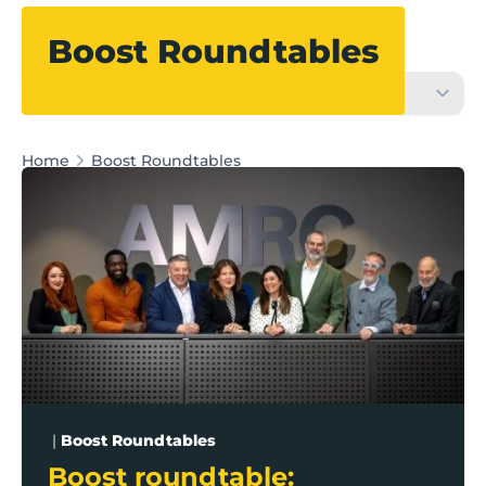
Filter
Boost Roundtables
Home
Boost Roundtables
Boost roundtable: Harnessing Lancashire’s innovati
|
Boost Roundtables
Boost roundtable: