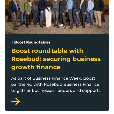
|
Boost Roundtables
Boost roundtable with
Rosebud: securing business
growth finance
As part of Business Finance Week, Boost
partnered with Rosebud Business Finance
to gather businesses, lenders and support
providers from across Lancashire for a
special roundtable chaired by Boost
programme manager Andrew Leeming.