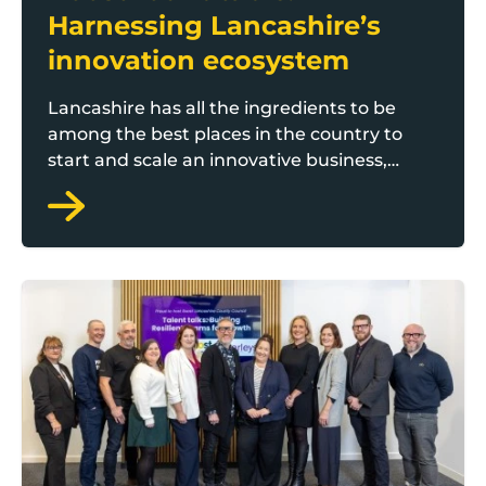
Harnessing Lancashire’s
innovation ecosystem
Lancashire has all the ingredients to be
among the best places in the country to
start and scale an innovative business,
according to Boost’s latest roundtable at
AMRC North West in Samlesbury.
Boost roundtable: Growth through recruitment and r