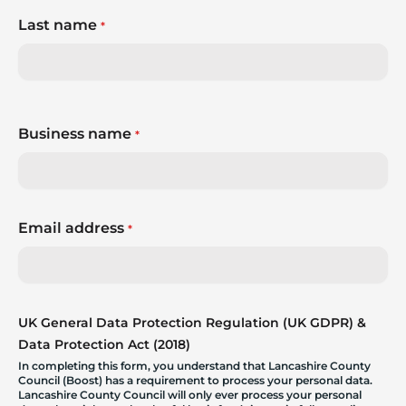
Last name
*
Business name
*
Email address
*
UK General Data Protection Regulation (UK GDPR) &
Data Protection Act (2018)
In completing this form, you understand that Lancashire County
Council (Boost) has a requirement to process your personal data.
Lancashire County Council will only ever process your personal