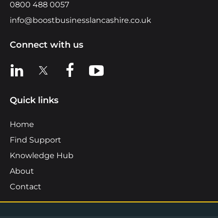
0800 488 0057
info@boostbusinesslancashire.co.uk
Connect with us
View us on LinkedIn
View us on X
View us on Facebook
View us on YouTube
Quick links
Home
Find Support
Knowledge Hub
About
Contact