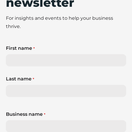
newsletter
For insights and events to help your business
thrive.
First name
*
Last name
*
Business name
*