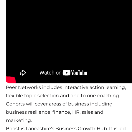
Peer Networks includes interactive action learning,
flexible topic selection and one to one coaching.
Cohorts will cover areas of business including
business resilience, finance, HR, sales and
marketing.
Boost is Lancashire’s Business Growth Hub. It is led