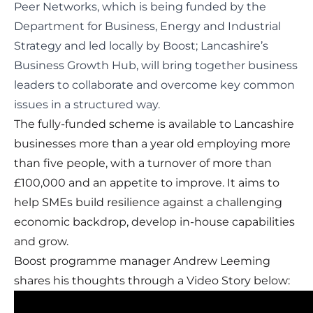
Peer Networks
, which is being funded by the
Department for Business, Energy and Industrial
Strategy and led locally by Boost; Lancashire’s
Business Growth Hub, will bring together business
leaders to collaborate and overcome key common
issues in a structured way.
The fully-funded scheme is available to Lancashire
businesses more than a year old employing more
than five people, with a turnover of more than
£100,000 and an appetite to improve. It aims to
help SMEs build resilience against a challenging
economic backdrop, develop in-house capabilities
and grow.
Boost programme manager Andrew Leeming
shares his thoughts through a Video Story below: