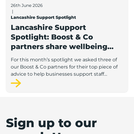
26th June 2026
|
Lancashire Support Spotlight
Lancashire Support
Spotlight: Boost & Co
partners share wellbeing
advice for growing
For this month’s spotlight we asked three of
businesses
our Boost & Co partners for their top piece of
advice to help businesses support staff
wellbeing.
Sign up to our