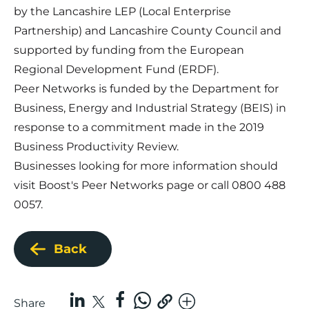
by the Lancashire LEP (Local Enterprise
Partnership) and Lancashire County Council and
supported by funding from the European
Regional Development Fund (ERDF).
Peer Networks is funded by the Department for
Business, Energy and Industrial Strategy (BEIS) in
response to a commitment made in the 2019
Business Productivity Review.
Businesses looking for more information should
visit Boost's
Peer Networks page
or call 0800 488
0057.
Back
Share