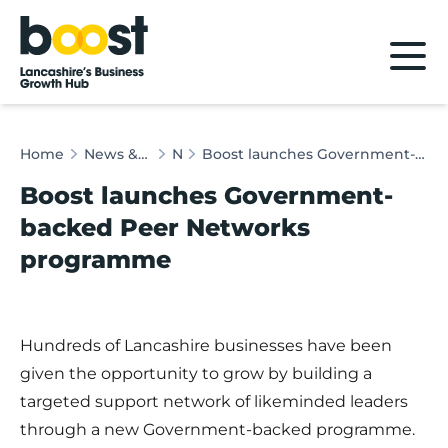
Home
Home
News & Client Stories
News
Boost launches Government-backed Peer Networks programme
Boost launches Government-
backed Peer Networks
programme
Hundreds of Lancashire businesses have been
given the opportunity to grow by building a
targeted support network of likeminded leaders
through a new Government-backed programme.