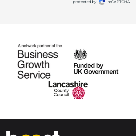
protected by
reCAPTCHA
Home