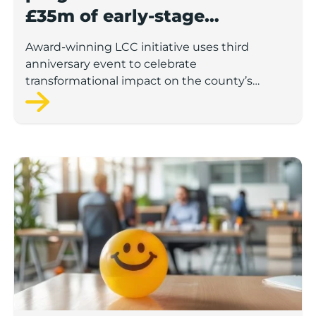
£35m of early-stage
investment
Award-winning LCC initiative uses third
anniversary event to celebrate
transformational impact on the county’s
startup and scaleup economy
Lancashire Support Spotlight: Boost & Co partners sh