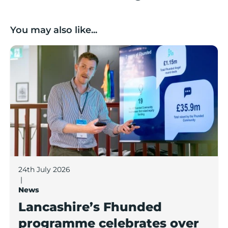
You may also like...
Lancashire’s Fhunded programme celebrates over £3
24th July 2026
|
News
Lancashire’s Fhunded
programme celebrates over