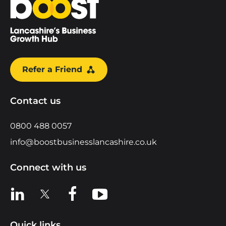
Refer a Friend
Contact us
0800 488 0057
info@boostbusinesslancashire.co.uk
Connect with us
View us on LinkedIn
View us on X
View us on Facebook
View us on YouTube
Quick links