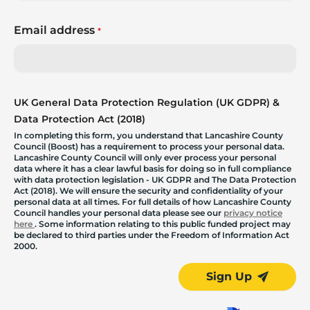
Email address
*
UK General Data Protection Regulation (UK GDPR) &
Data Protection Act (2018)
In completing this form, you understand that Lancashire County
Council (Boost) has a requirement to process your personal data.
Lancashire County Council will only ever process your personal
data where it has a clear lawful basis for doing so in full compliance
with data protection legislation - UK GDPR and The Data Protection
Act (2018). We will ensure the security and confidentiality of your
personal data at all times. For full details of how Lancashire County
Council handles your personal data please see our
privacy notice
here
. Some information relating to this public funded project may
be declared to third parties under the Freedom of Information Act
2000.
Sign Up