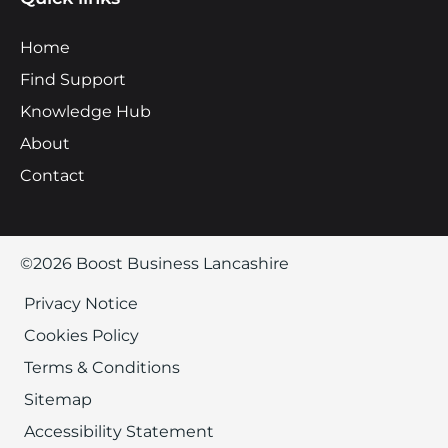
Home
Find Support
Knowledge Hub
About
Contact
©2026 Boost Business Lancashire
Privacy Notice
Cookies Policy
Terms & Conditions
Sitemap
Accessibility Statement