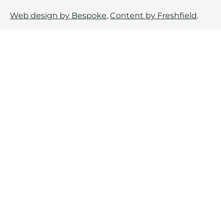
Web design by Bespoke
,
Content by Freshfield
.