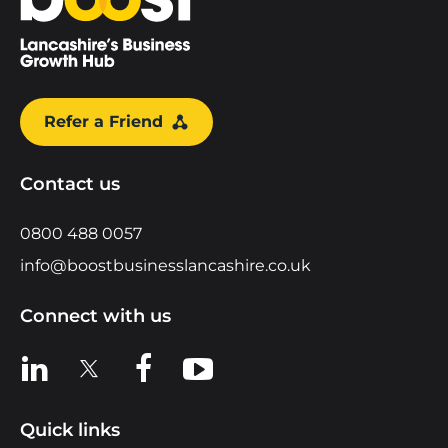
Refer a Friend
Contact us
0800 488 0057
info@boostbusinesslancashire.co.uk
Connect with us
View us on LinkedIn
View us on X
View us on Facebook
View us on YouTube
Quick links