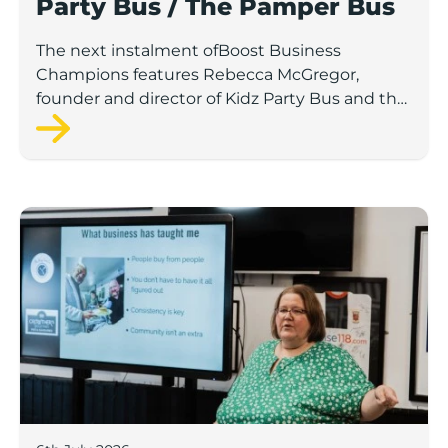
Party Bus / The Pamper Bus
The next instalment ofBoost Business
Champions features Rebecca McGregor,
founder and director of Kidz Party Bus and the
Pamper Bus.
Boost Business Champions: Laura Crowther, The Bu