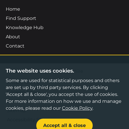
Home
Find Support
Knowledge Hub
About
Contact
The website uses cookies.
©2026 Boost Business Lancashire
Some are used for statistical purposes and others
Privacy Notice
are set up by third party services. By clicking
Cookies Policy
'Accept all & close', you accept the use of cookies.
Terms & Conditions
For more information on how we use and manage
cookies, please read our
Cookie Policy
.
Sitemap
Accessibility Statement
Accept all & close