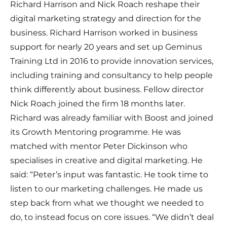
Richard Harrison and Nick Roach reshape their
digital marketing strategy and direction for the
business. Richard Harrison worked in business
support for nearly 20 years and set up Geminus
Training Ltd in 2016 to provide innovation services,
including training and consultancy to help people
think differently about business. Fellow director
Nick Roach joined the firm 18 months later.
Richard was already familiar with Boost and joined
its Growth Mentoring programme. He was
matched with mentor Peter Dickinson who
specialises in creative and digital marketing. He
said: “Peter’s input was fantastic. He took time to
listen to our marketing challenges. He made us
step back from what we thought we needed to
do, to instead focus on core issues. “We didn’t deal