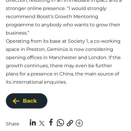
direction, resulting in an immediate impact and a
stronger online presence. “I would strongly
recommend Boost’s Growth Mentoring
programme to anybody who wants to grow their
business.”
Operating from its base at Society 1, a co-working
space in Preston, Geminüs is now considering
opening offices in Manchester and London. If the
growth continues, there may even be further
plans for a presence in China, the main source of
its international enquiries.
Back
Share