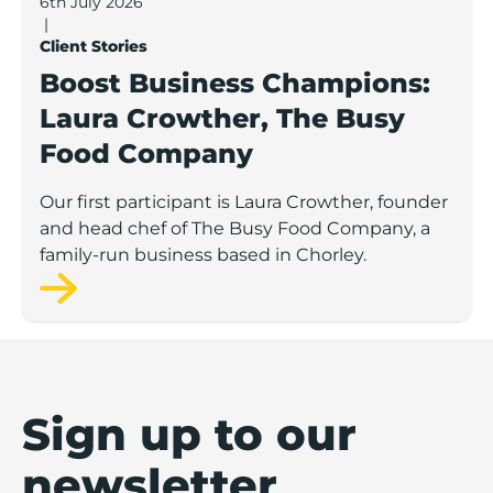
6th July 2026
|
Client Stories
Boost Business Champions:
Laura Crowther, The Busy
Food Company
Our first participant is Laura Crowther, founder
and head chef of The Busy Food Company, a
family-run business based in Chorley.
Sign up to our
newsletter