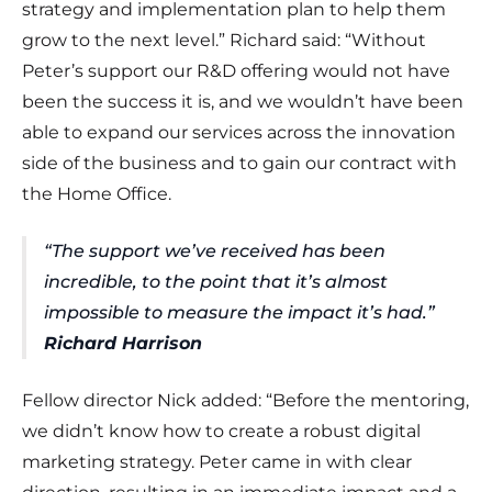
strategy and implementation plan to help them
grow to the next level.” Richard said: “Without
Peter’s support our R&D offering would not have
been the success it is, and we wouldn’t have been
able to expand our services across the innovation
side of the business and to gain our contract with
the Home Office.
“The support we’ve received has been
incredible, to the point that it’s almost
impossible to measure the impact it’s had.”
Richard Harrison
Fellow director Nick added: “Before the mentoring,
we didn’t know how to create a robust digital
marketing strategy. Peter came in with clear