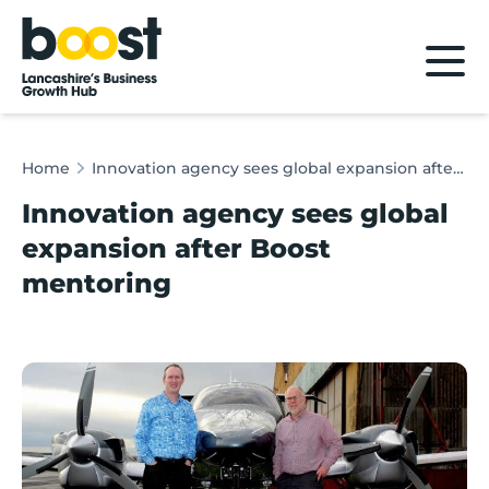
Home
Home
Innovation agency sees global expansion after Boost mentoring
Innovation agency sees global
expansion after Boost
mentoring