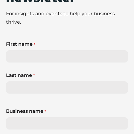
For insights and events to help your business
thrive.
First name
*
Last name
*
Business name
*