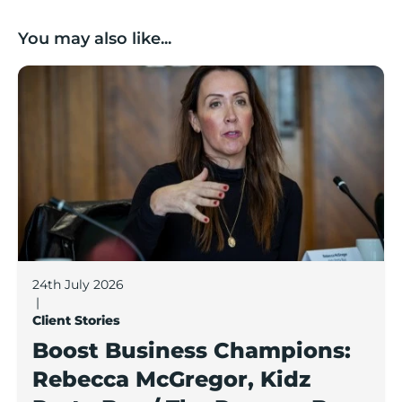
You may also like...
Boost Business Champions: Rebecca McGregor, Kidz 
24th July 2026
|
Client Stories
Boost Business Champions:
Rebecca McGregor, Kidz