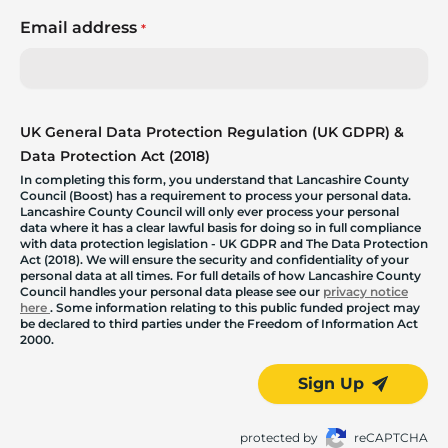
Email address
*
UK General Data Protection Regulation (UK GDPR) &
Data Protection Act (2018)
In completing this form, you understand that Lancashire County
Council (Boost) has a requirement to process your personal data.
Lancashire County Council will only ever process your personal
data where it has a clear lawful basis for doing so in full compliance
with data protection legislation - UK GDPR and The Data Protection
Act (2018). We will ensure the security and confidentiality of your
personal data at all times. For full details of how Lancashire County
Council handles your personal data please see our
privacy notice
here
. Some information relating to this public funded project may
be declared to third parties under the Freedom of Information Act
2000.
Sign Up
protected by
reCAPTCHA