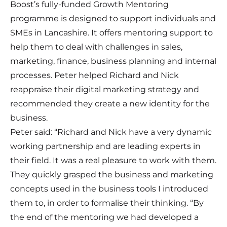
Boost’s fully-funded Growth Mentoring
programme is designed to support individuals and
SMEs in Lancashire. It offers mentoring support to
help them to deal with challenges in sales,
marketing, finance, business planning and internal
processes. Peter helped Richard and Nick
reappraise their digital marketing strategy and
recommended they create a new identity for the
business.
Peter said: “Richard and Nick have a very dynamic
working partnership and are leading experts in
their field. It was a real pleasure to work with them.
They quickly grasped the business and marketing
concepts used in the business tools I introduced
them to, in order to formalise their thinking. “By
the end of the mentoring we had developed a