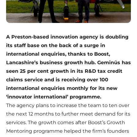
A Preston-based innovation agency is doubling
its staff base on the back of a surge in
international enquiries, thanks to Boost,
Lancashire’s business growth hub. Geminüs has
seen 25 per cent growth in its R&D tax credit
claims service and is receiving over 100
international enquiries monthly for its new
‘innovator international’ programme.
The agency plans to increase the team to ten over
the next 12 months to further meet demand for its
services. The growth comes after
Boost’s Growth
Mentoring programme
helped the firm’s founders