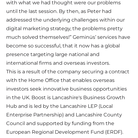
with what we had thought were our problems
until the last session. By then, as Peter had
addressed the underlying challenges within our
digital marketing strategy, the problems pretty
much solved themselves!” Geminüs’ services have
become so successful, that it now has a global
presence targeting large national and
international firms and overseas investors.
This is a result of the company securing a contract
with the Home Office that enables overseas
investors seek innovative business opportunities
in the UK. Boost is Lancashire's Business Growth
Hub and is led by the Lancashire LEP (Local
Enterprise Partnership) and Lancashire County
Council and supported by funding from the
European Regional Development Fund (ERDF).