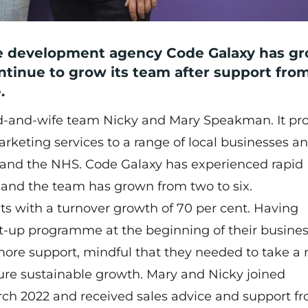
re development agency
Code Galaxy
has g
ontinue to grow its team after support fro
.
d-and-wife team Nicky and Mary Speakman. It pr
rketing services to a range of local businesses a
 and the NHS. Code Galaxy has experienced rapid
s and the team has grown from two to six.
ts with a turnover growth of 70 per cent. Having
art-up programme at the beginning of their busine
more support, mindful that they needed to take a
uture sustainable growth. Mary and Nicky joined
ch 2022 and received sales advice and support f