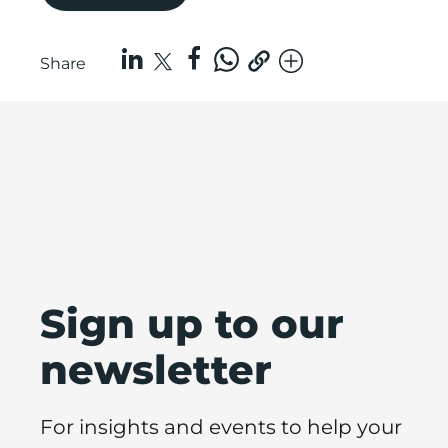
Share
Sign up to our
newsletter
For insights and events to help your