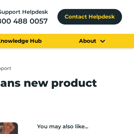
Support Helpdesk
Contact Helpdesk
800 488 0057
Knowledge Hub
About
pport
lans new product
You may also like...