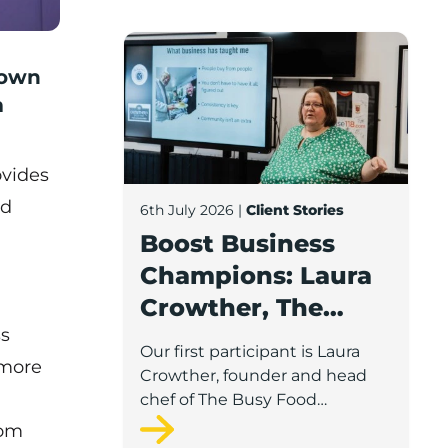
Boost Business Champions: Laura Crow
rown
m
ovides
nd
6th July 2026
|
Client Stories
Boost Business
Champions: Laura
Crowther, The
ss
Busy Food
Our first participant is Laura
 more
Company
Crowther, founder and head
chef of The Busy Food
Company, a family-run
rom
business based in Chorley.