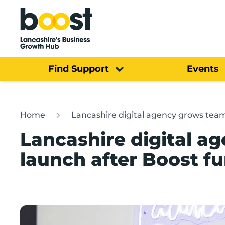
Home
Find Support
Events
Home
Lancashire digital agency grows tea
Lancashire digital a
launch after Boost f