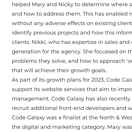
helped Mary and Nicky to determine where s
and how to address them. This has enabled 
without any adverse effects on existing clien
identify previous projects and how this infor
clients. Nikki, who has expertise in sales and
generation for the agency. She focussed on th
problems they solve, and how to approach ‘o
that will achieve their growth goals.
As part of its growth plans for 2023, Code G
support its website services that aim to imp
management. Code Galaxy has also recently h
recruit additional front-end developers and w
Code Galaxy was a finalist at the North & 
the digital and marketing category. Mary was a