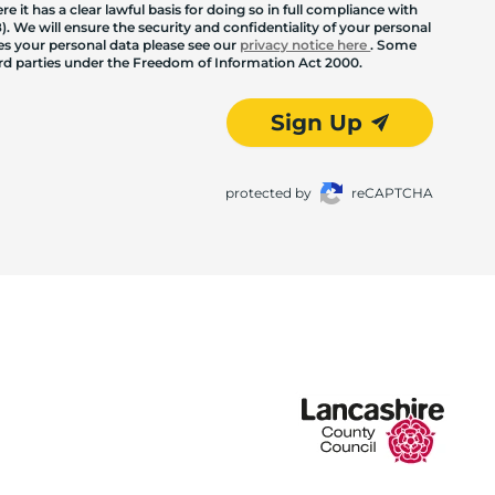
 it has a clear lawful basis for doing so in full compliance with
. We will ensure the security and confidentiality of your personal
les your personal data please see our
privacy notice here
. Some
hird parties under the Freedom of Information Act 2000.
Sign Up
protected by
reCAPTCHA