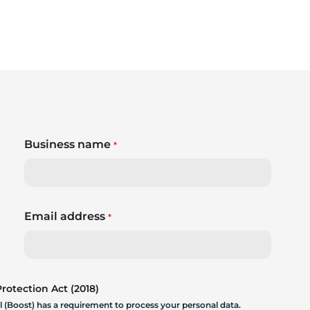
Business name
*
Email address
*
otection Act (2018)
 (Boost) has a requirement to process your personal data.