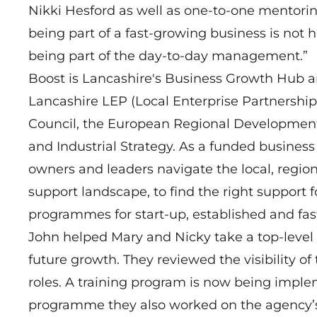
Nikki Hesford as well as one-to-one mentorin
being part of a fast-growing business is not h
being part of the day-to-day management.”
Boost is Lancashire's Business Growth Hub a
Lancashire LEP (Local Enterprise Partnership
Council, the European Regional Developmen
and Industrial Strategy. As a funded business
owners and leaders navigate the local, region
support landscape, to find the right support 
programmes for start-up, established and fa
John helped Mary and Nicky take a top-level 
future growth. They reviewed the visibility of
roles. A training program is now being implem
programme they also worked on the agency’s 