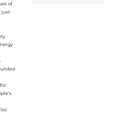
ues of
 just
nty
Energy
s
 funded
for
ople’s
lso