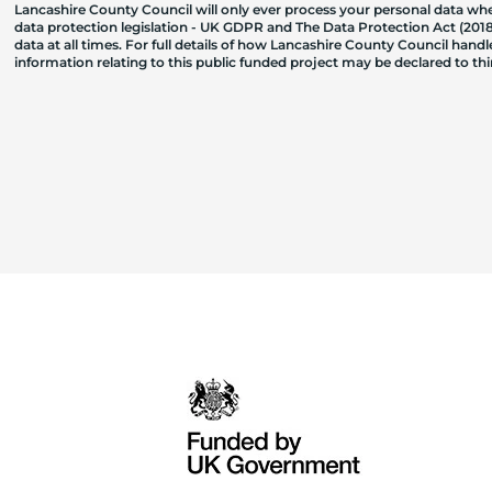
Lancashire County Council will only ever process your personal data where
data protection legislation - UK GDPR and The Data Protection Act (2018)
data at all times. For full details of how Lancashire County Council hand
information relating to this public funded project may be declared to t