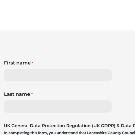
First name
*
Last name
*
UK General Data Protection Regulation (UK GDPR) & Data Pr
In completing this form, you understand that Lancashire County Council