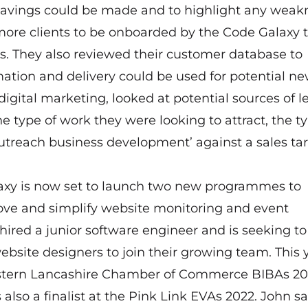
avings could be made and to highlight any weak
more clients to be onboarded by the Code Galaxy
ts. They also reviewed their customer database to
mation and delivery could be used for potential n
 digital marketing, looked at potential sources of l
e type of work they were looking to attract, the ty
utreach business development’ against a sales ta
alaxy is now set to launch two new programmes to
rove and simplify website monitoring and event
ired a junior software engineer and is seeking to
ebsite designers to join their growing team. This 
Western Lancashire Chamber of Commerce BIBAs 20
lso a finalist at the Pink Link EVAs 2022. John sa