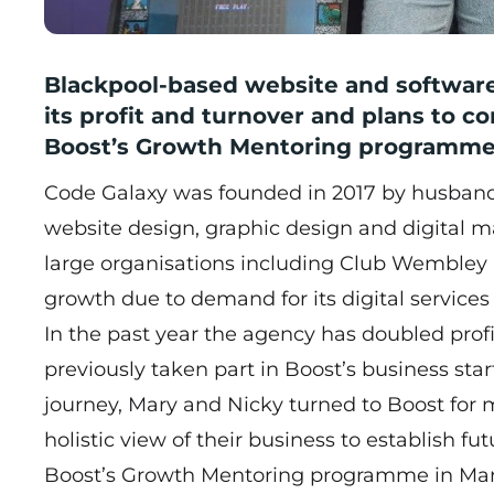
Blackpool-based website and softwa
its profit and turnover and plans to c
Boost’s Growth Mentoring programme
Code Galaxy was founded in 2017 by husban
website design, graphic design and digital ma
large organisations including Club Wembley
growth due to demand for its digital service
In the past year the agency has doubled profi
previously taken part in Boost’s business st
journey, Mary and Nicky turned to Boost for 
holistic view of their business to establish f
Boost’s
Growth Mentoring programme
in Mar