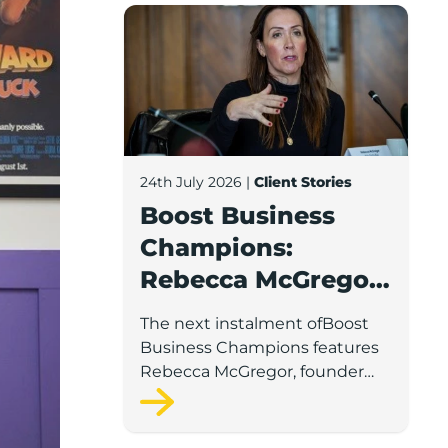
Boost Business Champions: Rebecca McG
24th July 2026
|
Client Stories
Boost Business
Champions:
Rebecca McGregor,
Kidz Party Bus /
The next instalment ofBoost
The Pamper Bus
Business Champions features
Rebecca McGregor, founder
and director of Kidz Party Bus
and the Pamper Bus.