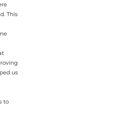
ere
d. This
ome
at
proving
lped us
s to