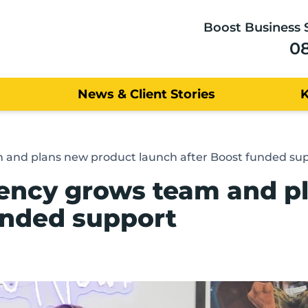
Boost Business 
0
News & Client Stories
m and plans new product launch after Boost funded su
gency grows team and p
unded support