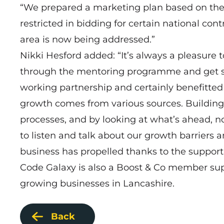
“We prepared a marketing plan based on the bu
restricted in bidding for certain national cont
area is now being addressed.”
Nikki Hesford added: “It’s always a pleasure 
through the mentoring programme and get so 
working partnership and certainly benefitt
growth comes from various sources. Building
processes, and by looking at what’s ahead, n
to listen and talk about our growth barriers a
business has propelled thanks to the suppo
Code Galaxy is also a
Boost & Co
member suppo
growing businesses in Lancashire.
Back