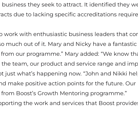
siness they seek to attract. It identified they w
racts due to lacking specific accreditations require
to work with enthusiastic business leaders that c
much out of it. Mary and Nicky have a fantastic
ed from our programme.” Mary added: “We know th
 the team, our product and service range and im
ot just what’s happening now. “John and Nikki he
nd make positive action points for the future. Our
rt from Boost’s Growth Mentoring programme.”
rting the work and services that Boost provide