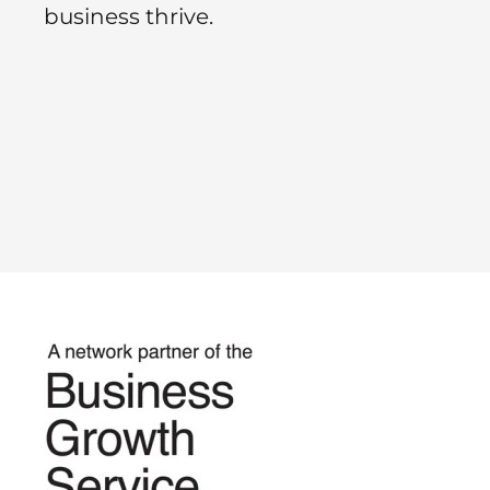
business thrive.