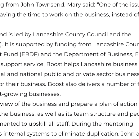
g from John Townsend. Mary said: “One of the iss
aving the time to work on the business, instead of
nd is led by Lancashire County Council and the
). It is supported by funding from Lancashire Cou
t Fund (ERDF) and the Department of Business, 
 support service, Boost helps Lancashire business
al and national public and private sector busines
for their business. Boost also delivers a number of
st-growing businesses.
view of the business and prepare a plan of action 
 the business, as well as its team structure and pe
ented to upskill all staff. During the mentoring
internal systems to eliminate duplication. John a