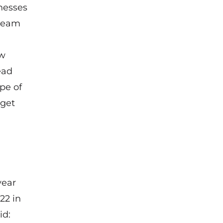
nesses
 team
ew
ead
pe of
rget
year
22 in
id: