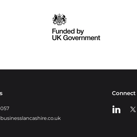
s
Connect 
View us o
Vie
0057
businesslancashire.co.uk