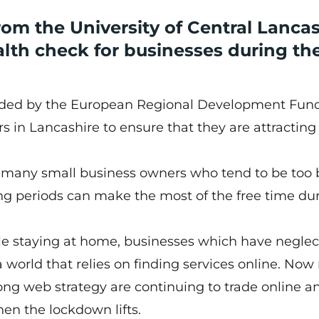
rom the University of Central Lanca
alth check for businesses during th
funded by the European Regional Development Fund
s in Lancashire to ensure that they are attracting
t many small business owners who tend to be too
ng periods can make the most of the free time du
.
e staying at home, businesses which have neglec
n a world that relies on finding services online. No
ong web strategy are continuing to trade online an
en the lockdown lifts.