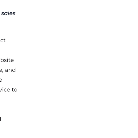
 sales
ect
bsite
e, and
e
vice to
l