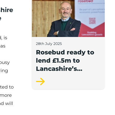
Rosebud ready to lend £1.5m to Lancash
shire
e
, is
28th July 2025
 as
Rosebud ready to
lend £1.5m to
 busy
Lancashire’s
ring
growing
businesses
ted to
w more
d will