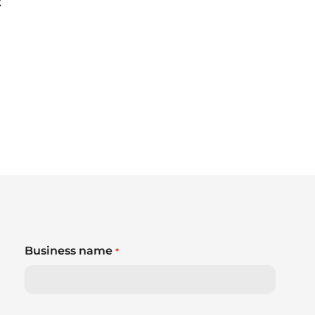
2
Business name
*