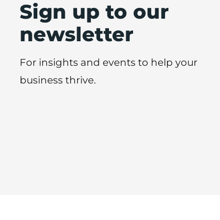
Sign up to our
newsletter
For insights and events to help your
business thrive.