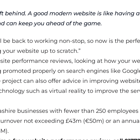
ft behind. A good modern website is like having a
nd can keep you ahead of the game.
ll be back to working non-stop, so now is the perf
g your website up to scratch.”
ebsite performance reviews, looking at how your we
ing promoted properly on search engines like Googl
 project can also offer advice in improving websit
hnology such as virtual reality to improve the ser
cashire businesses with fewer than 250 employees
 turnover not exceeding £43m (€50m) or an annua
M).