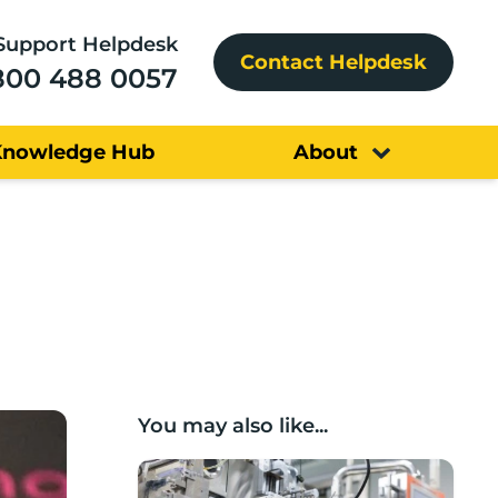
Support Helpdesk
Contact Helpdesk
800 488 0057
Knowledge Hub
About
You may also like...
Lancashire companies’ scaleup potential