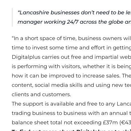
“Lancashire businesses don’t need to be le
manager working 24/7 across the globe a
“In a short space of time, business owners wi
time to invest some time and effort in gettin
Digitalplus carries out free and impartial w
is performing with visitors, whether it is be
how it can be improved to increase sales. The
content, social media skills and using new tec
clients and customers.
The support is available and free to any Lan
trading business to business with an annual
balance sheet total not exceeding £37m (€43