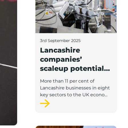
3rd September 2025
Lancashire
companies’
scaleup potential
above UK average
More than 11 per cent of
in four key sectors
Lancashire businesses in eight
to economic
key sectors to the UK economy
have significant potential for
growth
high growth in the next 12
months, according to a new
report.