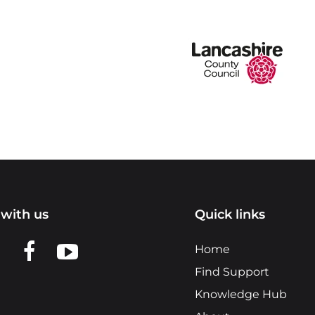
with us
Quick links
n LinkedIn
w us on X
View us on Facebook
View us on YouTube
Home
Find Support
Knowledge Hub