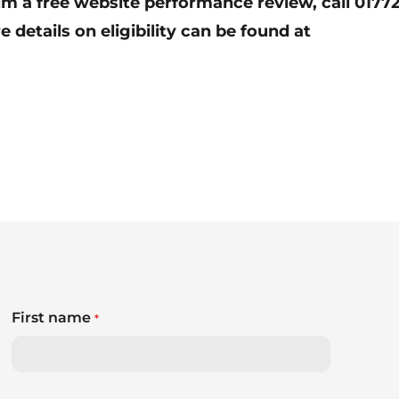
aim a free website performance review, call 0177
e details on eligibility can be found at
First name
*