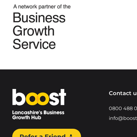
Home
Contact u
0800 488 
info@boost
Refer a Friend