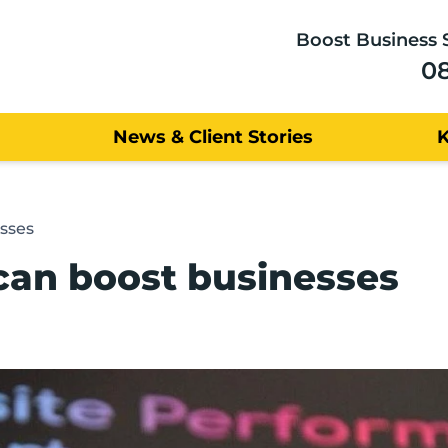
Boost Business 
0
News & Client Stories
sses
can boost businesses