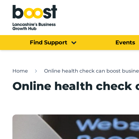
Home
Find Support
Events
Home
Online health check can boost busine
Online health check 