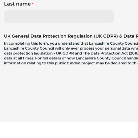
Last name
*
UK General Data Protection Regulation (UK GDPR) & Data Pr
In completing this form, you understand that Lancashire County Council
Lancashire County Council will only ever process your personal data where
data protection legislation - UK GDPR and The Data Protection Act (2018)
data at all times. For full details of how Lancashire County Council hand
information relating to this public funded project may be declared to t