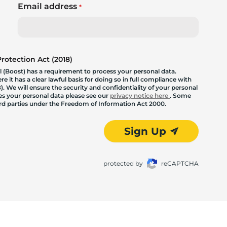
Email address
*
otection Act (2018)
 (Boost) has a requirement to process your personal data.
 it has a clear lawful basis for doing so in full compliance with
. We will ensure the security and confidentiality of your personal
les your personal data please see our
privacy notice here
. Some
hird parties under the Freedom of Information Act 2000.
Sign Up
protected by
reCAPTCHA