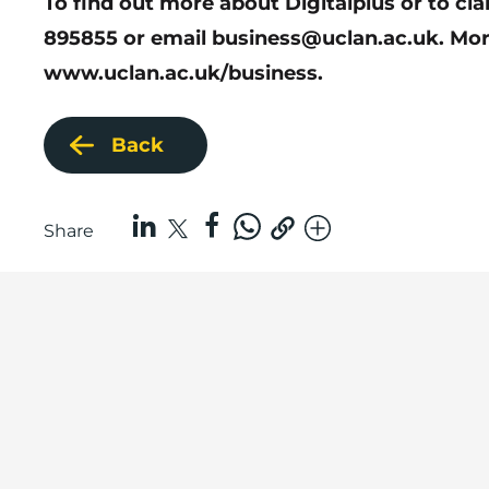
To find out more about Digitalplus or to cl
895855 or email
business@uclan.ac.uk
. Mor
www.uclan.ac.uk/business
.
Back
Share