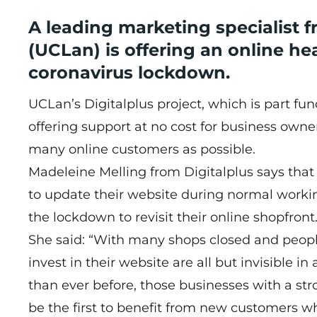
A leading marketing specialist f
(UCLan) is offering an online he
coronavirus lockdown.
UCLan’s Digitalplus project, which is part 
offering support at no cost for business owner
many online customers as possible.
Madeleine Melling from Digitalplus says tha
to update their website during normal worki
the lockdown to revisit their online shopfront
She said: “With many shops closed and peopl
invest in their website are all but invisible i
than ever before, those businesses with a str
be the first to benefit from new customers wh