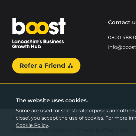
Home
Contact u
0800 488 
info@boost
Refer a Friend
The website uses cookies.
Some are used for statistical purposes and others a
©2026 Boost Business Lancashire
close', you accept the use of cookies. For more 
Cookie Policy
.
Web design by Bespoke
,
Content by Freshfield
.