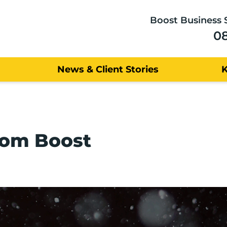
Boost Business 
0
News & Client Stories
rom Boost