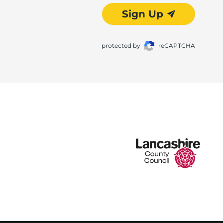
Sign Up
protected by
reCAPTCHA