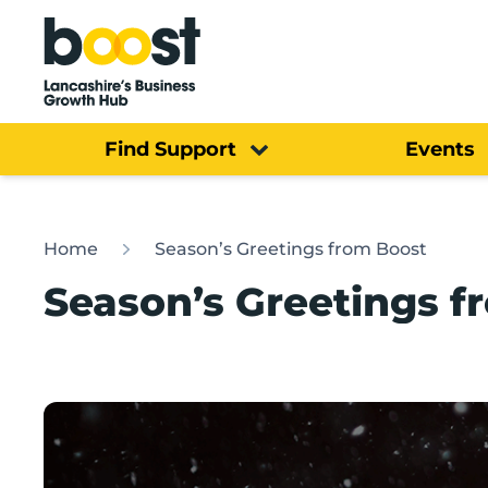
Home
Find Support
Events
Home
Season’s Greetings from Boost
Season’s Greetings f