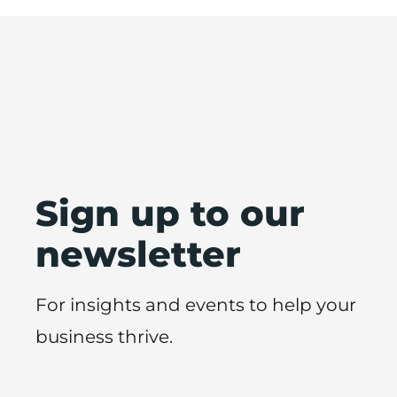
Sign up to our
newsletter
For insights and events to help your
business thrive.