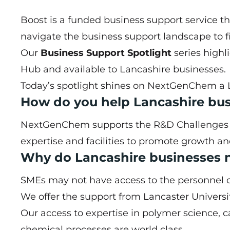
Boost is a funded business support service t
navigate the business support landscape to fi
Our
Business Support Spotlight
series highl
Hub
and available to Lancashire businesses.
Today’s spotlight shines on
NextGenChem
a 
How do you help Lancashire bu
NextGenChem supports the R&D Challenges of 
expertise and facilities to promote growth a
Why do Lancashire businesses 
SMEs may not have access to the personnel or f
We offer the support from Lancaster Universit
Our access to expertise in polymer science, c
chemical processes are world class.