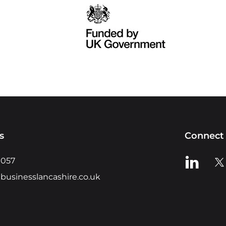
s
Connect 
View us o
Vie
0057
businesslancashire.co.uk