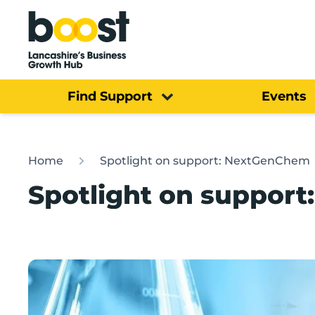
Home
Find Support
Events
Home
Spotlight on support: NextGenChem
Spotlight on suppor