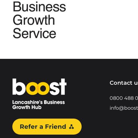
Home
Contact u
0800 488 
info@boost
Refer a Friend