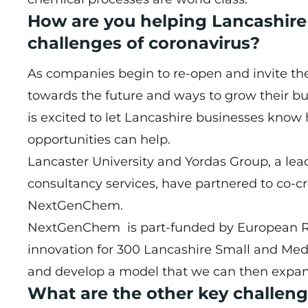
How are you helping Lancashir
challenges of coronavirus?
As companies begin to re-open and invite their
towards the future and ways to grow their 
is excited to let Lancashire businesses know
opportunities can help.
Lancaster University and Yordas Group, a lead
consultancy services, have partnered to co-
NextGenChem.
NextGenChem is part-funded by European R
innovation for 300 Lancashire Small and Med
and develop a model that we can then expand
What are the other key challeng