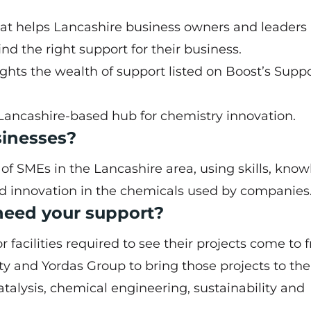
hat helps Lancashire business owners and leaders
nd the right support for their business.
ights the wealth of support listed on
Boost’s Supp
Lancashire-based hub for chemistry innovation.
sinesses?
SMEs in the Lancashire area, using skills, know
nd innovation in the chemicals used by companies
need your support?
acilities required to see their projects come to fr
y and Yordas Group to bring those projects to the 
atalysis, chemical engineering, sustainability and