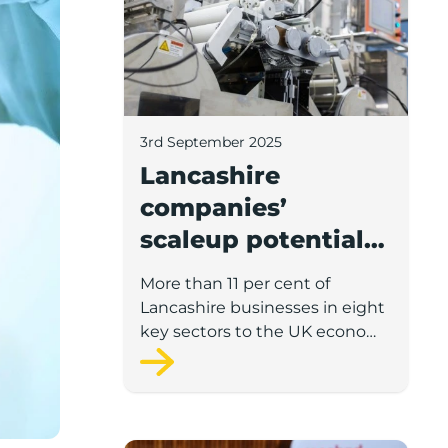
3rd September 2025
Lancashire
companies’
scaleup potential
above UK average
More than 11 per cent of
in four key sectors
Lancashire businesses in eight
to economic
key sectors to the UK economy
have significant potential for
growth
high growth in the next 12
months, according to a new
report.