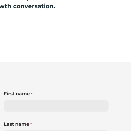
owth conversation.
First name
*
Last name
*