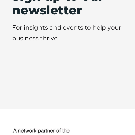
newsletter
For insights and events to help your
business thrive.