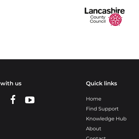
with us
Quick links
n LinkedIn
w us on X
View us on Facebook
View us on YouTube
Home
Find Support
Knowledge Hub
About
Contact