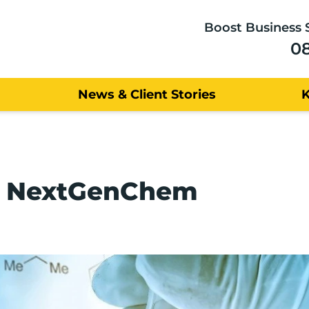
Boost Business 
0
News & Client Stories
t: NextGenChem