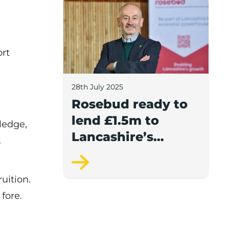
Rosebud ready to lend £1.5m to Lancash
ort
28th July 2025
Rosebud ready to
lend £1.5m to
ledge,
Lancashire’s
.
growing
businesses
uition.
fore.