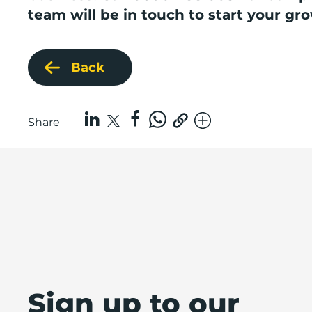
team will be in touch to start your gr
Back
Share
Sign up to our