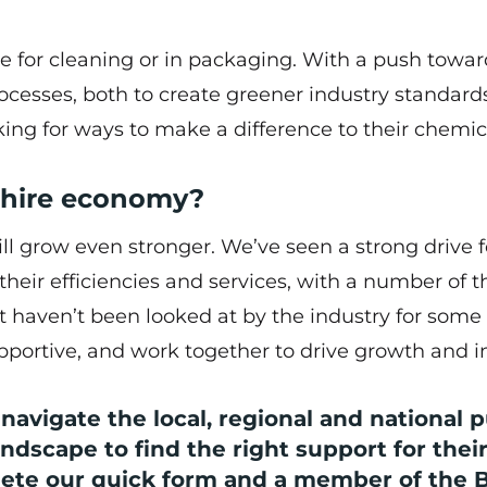
 for cleaning or in packaging. With a push towar
rocesses, both to create greener industry standard
ng for ways to make a difference to their chemic
ashire economy?
l grow even stronger. We’ve seen a strong drive f
 their efficiencies and services, with a number of 
t haven’t been looked at by the industry for some
ortive, and work together to drive growth and i
avigate the local, regional and national p
ndscape to find the right support for thei
lete our
quick form
and a member of the 