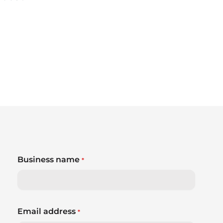
Business name
*
Email address
*