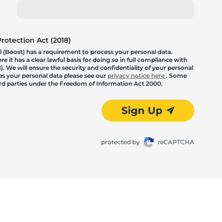
otection Act (2018)
 (Boost) has a requirement to process your personal data.
 it has a clear lawful basis for doing so in full compliance with
. We will ensure the security and confidentiality of your personal
les your personal data please see our
privacy notice here
. Some
hird parties under the Freedom of Information Act 2000.
Sign Up
protected by
reCAPTCHA