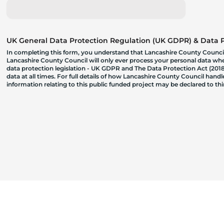
UK General Data Protection Regulation (UK GDPR) & Data Pr
In completing this form, you understand that Lancashire County Council
Lancashire County Council will only ever process your personal data where
data protection legislation - UK GDPR and The Data Protection Act (2018)
data at all times. For full details of how Lancashire County Council hand
information relating to this public funded project may be declared to t