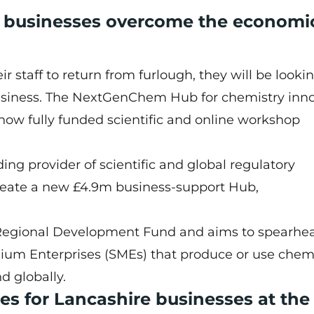
e businesses overcome the economi
 staff to return from furlough, they will be looki
business. The NextGenChem Hub for chemistry inn
 how fully funded scientific and online workshop
ing provider of scientific and global regulatory
create a new £4.9m business-support Hub,
egional Development Fund and aims to spearhe
ium Enterprises (SMEs) that produce or use chemi
 globally.
es for Lancashire businesses at the