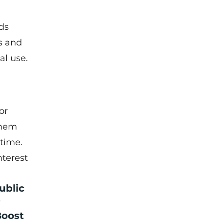
ds
s and
al use.
or
them
 time.
nterest
ublic
r
Boost