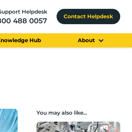
Support Helpdesk
Contact Helpdesk
800 488 0057
Knowledge Hub
About
You may also like...
Lancashire companies’ scaleup potential