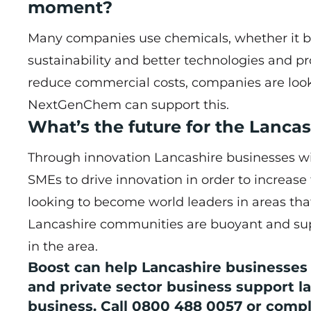
moment?
Many companies use chemicals, whether it be
sustainability and better technologies and p
reduce commercial costs, companies are looki
NextGenChem can support this.
What’s the future for the Lanc
Through innovation Lancashire businesses wil
SMEs to drive innovation in order to increase
looking to become world leaders in areas tha
Lancashire communities are buoyant and supp
in the area.
Boost can help Lancashire businesses n
and private sector business support la
business. Call 0800 488 0057 or comp