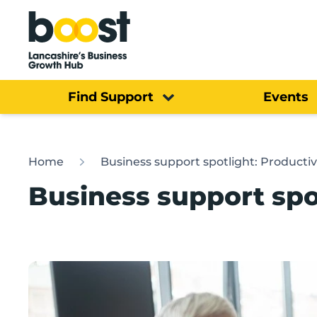
Home
Find Support
Events
Home
Business support spotlight: Producti
Business support spo