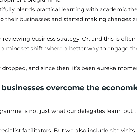
tifully blends practical learning with academic the
o their businesses and started making changes 
eviewing business strategy. Or, and this is often
 a mindset shift, where a better way to engage th
ny dropped, and since then, it’s been eureka mome
e businesses overcome the economi
gramme is not just what our delegates learn, but 
ialist facilitators. But we also include site visits