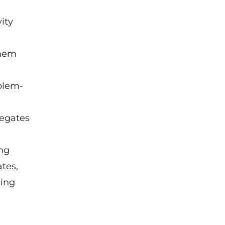
ity
them
oblem-
legates
ong
tes,
ting