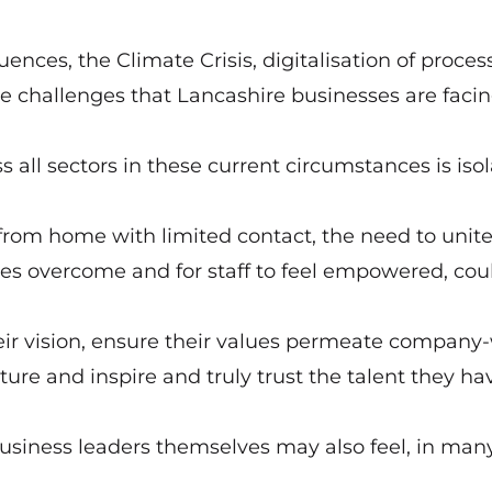
nces, the Climate Crisis, digitalisation of process
the challenges that Lancashire businesses are facin
s all sectors in these current circumstances is iso
from home with limited contact, the need to unit
es overcome and for staff to feel empowered, cou
eir vision, ensure their values permeate company
re and inspire and truly trust the talent they ha
 business leaders themselves may also feel, in man