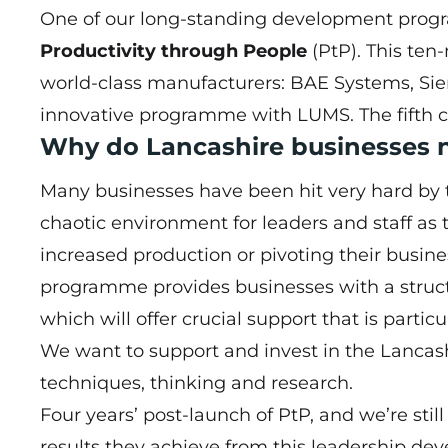
One of our long-standing development progra
Productivity through People
(PtP). This ten
world-class manufacturers: BAE Systems, Si
innovative programme with LUMS. The fifth coho
Why do Lancashire businesses 
Many businesses have been hit very hard by t
chaotic environment for leaders and staff a
increased production or pivoting their busin
programme provides businesses with a struct
which will offer crucial support that is parti
We want to support and invest in the Lancash
techniques, thinking and research.
Four years’ post-launch of PtP, and we’re stil
results they achieve from this leadership 