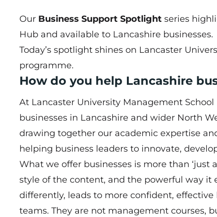
Our
Business Support Spotlight
series highl
Hub
and available to Lancashire businesses.
Today’s spotlight shines on Lancaster Unive
programme.
How do you help Lancashire bu
At Lancaster University Management School (
businesses in Lancashire and wider North Wes
drawing together our academic expertise and
helping business leaders to innovate, develo
What we offer businesses is more than ‘just
style of the content, and the powerful way it
differently, leads to more confident, effective
teams. They are not management courses, 