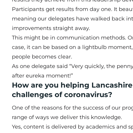
Participants get results from day one. It beau
meaning our delegates have walked back int
improvements straight away.
This might be in communication methods. Or r
case, it can be based on a lightbulb moment,
people becomes clear.
As one delegate said “Very quickly, the pen
after eureka moment!”
How are you helping Lancashir
challenges of coronavirus?
One of the reasons for the success of our pro
range of ways we deliver this knowledge.
Yes, content is delivered by academics and spec