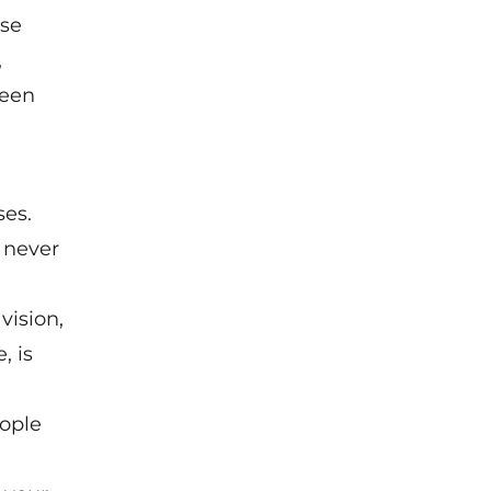
ese
,
been
ses.
e never
vision,
, is
eople