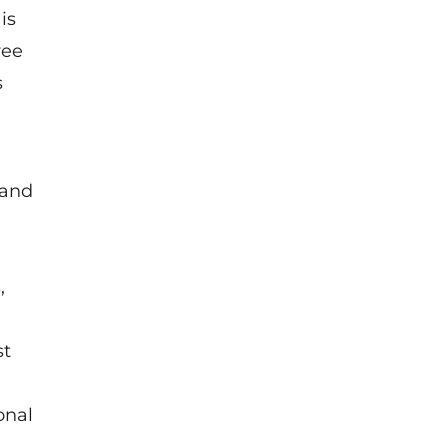
is
ree
s
 and
,
st
onal