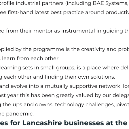
ofile industrial partners (including BAE Systems,
e first-hand latest best practice around productiv
ed from their mentor as instrumental in guiding 
upplied by the programme is the creativity and pr
 learn from each other.
learning sets in small groups, is a place where de
ing each other and finding their own solutions.
nd evolve into a mutually supportive network, l
st year this has been greatly valued by our delega
g the ups and downs, technology challenges, pivo
he pandemic.
es for Lancashire businesses at the