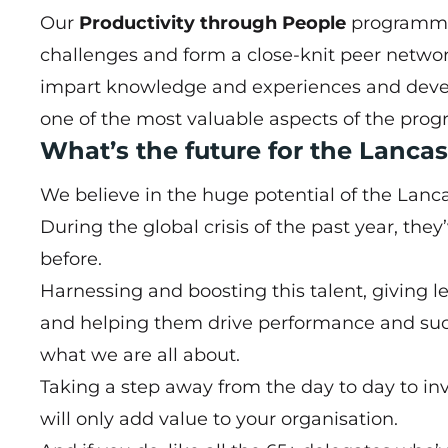
Our
Productivity through People
programme 
challenges and form a close-knit peer network
impart knowledge and experiences and develo
one of the most valuable aspects of the pro
What’s the future for the Lanc
We believe in the huge potential of the Lanc
During the global crisis of the past year, they
before.
Harnessing and boosting this talent, giving l
and helping them drive performance and suc
what we are all about.
Taking a step away from the day to day to inv
will only add value to your organisation.