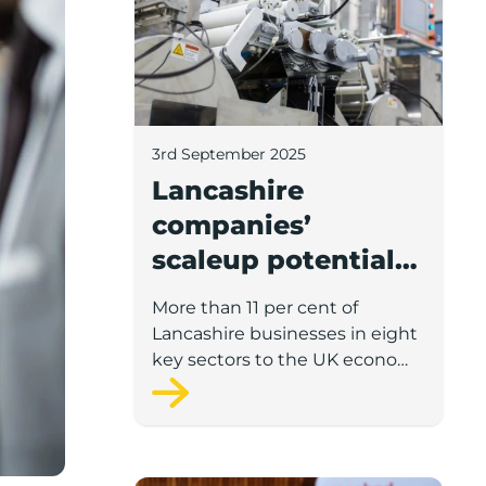
3rd September 2025
Lancashire
companies’
scaleup potential
above UK average
More than 11 per cent of
in four key sectors
Lancashire businesses in eight
to economic
key sectors to the UK economy
have significant potential for
growth
high growth in the next 12
months, according to a new
report.