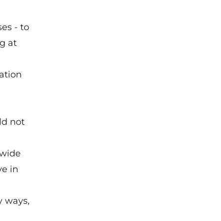
es - to
g at
lation
e
ld not
-wide
ve in
y ways,