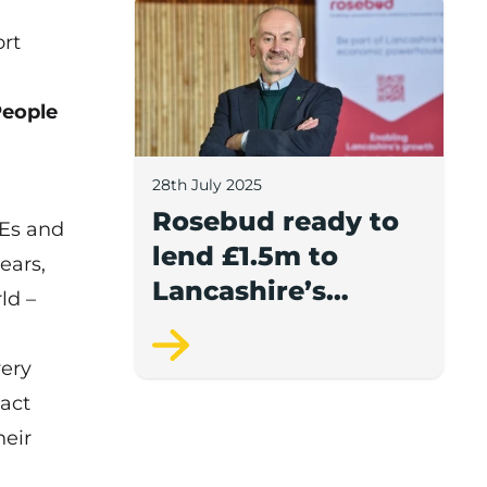
Rosebud ready to lend £1.5m to Lancash
ort
People
28th July 2025
Rosebud ready to
MEs and
lend £1.5m to
ears,
Lancashire’s
ld –
growing
businesses
very
 act
heir