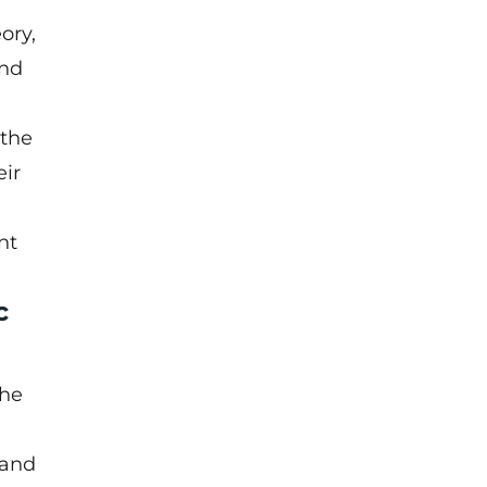
ory,
and
 the
eir
nt
c
the
 and