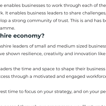
enables businesses to work through each of th
. It enables business leaders to share challenges
p a strong community of trust. This is and has 
gramme.
ashire economy?
ashire leaders of small and medium sized busines
’ve shown resilience, creativity and innovation lik
eaders the time and space to shape their business 
cess through a motivated and engaged workforce
est time to focus on your strategy, and on your p