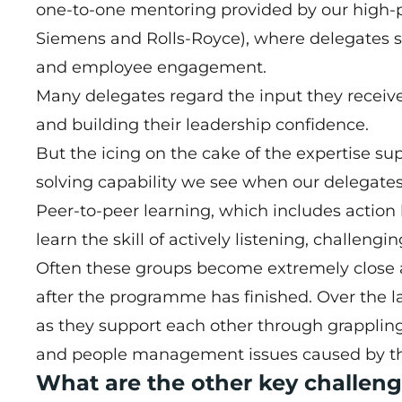
one-to-one mentoring provided by our high-pr
Siemens and Rolls-Royce), where delegates se
and employee engagement.
Many delegates regard the input they receiv
and building their leadership confidence.
But the icing on the cake of the expertise s
solving capability we see when our delegates
Peer-to-peer learning, which includes action 
learn the skill of actively listening, challeng
Often these groups become extremely close a
after the programme has finished. Over the la
as they support each other through grapplin
and people management issues caused by t
What are the other key challeng