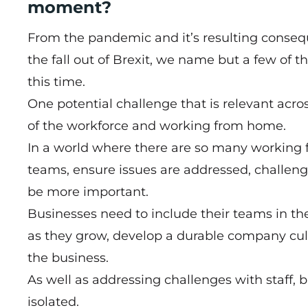
moment?
From the pandemic and it’s resulting conseque
the fall out of Brexit, we name but a few of 
this time.
One potential challenge that is relevant acros
of the workforce and working from home.
In a world where there are so many working 
teams, ensure issues are addressed, challeng
be more important.
Businesses need to include their teams in th
as they grow, develop a durable company cultu
the business.
As well as addressing challenges with staff,
isolated.