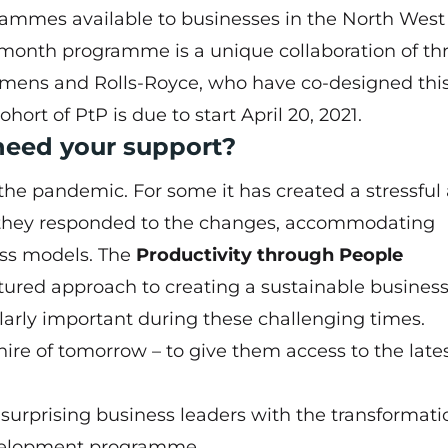
mmes available to businesses in the North West 
-month programme is a unique collaboration of th
emens and Rolls-Royce, who have co-designed thi
rt of PtP is due to start April 20, 2021.
need your support?
he pandemic. For some it has created a stressful
s they responded to the changes, accommodating
ess models. The
Productivity through People
ured approach to creating a sustainable business
cularly important during these challenging times.
ire of tomorrow – to give them access to the late
l surprising business leaders with the transformati
development programme.