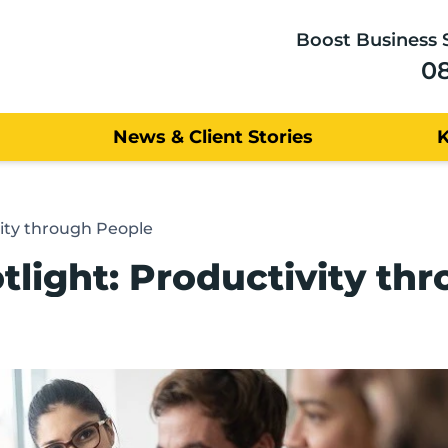
Boost Business 
0
News & Client Stories
vity through People
tlight: Productivity th