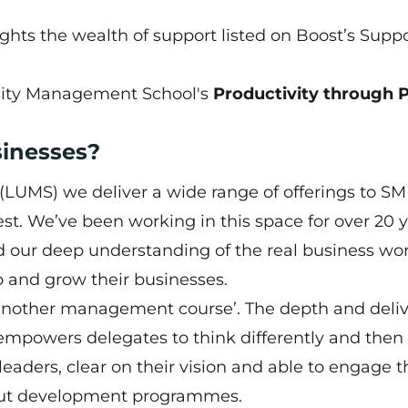
ights the wealth of support listed on
Boost’s Supp
rsity Management School's
Productivity through 
sinesses?
LUMS) we deliver a wide range of offerings to S
t. We’ve been working in this space for over 20 y
 our deep understanding of the real business wor
p and grow their businesses.
 another management course’. The depth and deli
 empowers delegates to think differently and then
 leaders, clear on their vision and able to engage t
but development programmes.