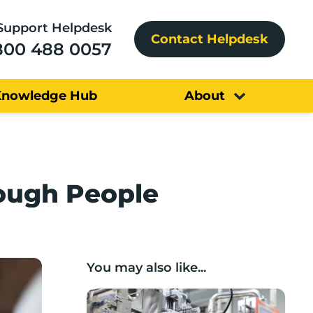
Support Helpdesk
Contact Helpdesk
800 488 0057
Knowledge Hub
About
rough People
You may also like...
Lancashire companies’ scaleup potential