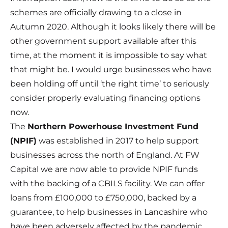
schemes are officially drawing to a close in
Autumn 2020. Although it looks likely there will be
other government support available after this
time, at the moment it is impossible to say what
that might be. I would urge businesses who have
been holding off until ‘the right time’ to seriously
consider properly evaluating financing options
now.
The
Northern Powerhouse Investment Fund
(NPIF)
was established in 2017 to help support
businesses across the north of England. At FW
Capital we are now able to provide NPIF funds
with the backing of a CBILS facility. We can
offer
loans
from £100,000 to £750,000, backed by a
guarantee, to help businesses in Lancashire who
have been adversely affected by the pandemic.