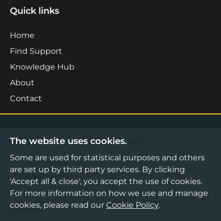
Quick links
Home
Find Support
Knowledge Hub
About
Contact
The website uses cookies.
©2026 Boost Business Lancashire
Some are used for statistical purposes and others
Privacy Notice
are set up by third party services. By clicking
Cookies Policy
'Accept all & close', you accept the use of cookies.
Terms & Conditions
For more information on how we use and manage
cookies, please read our
Cookie Policy
.
Sitemap