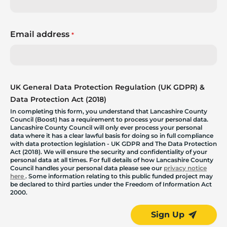
Email address
*
UK General Data Protection Regulation (UK GDPR) &
Data Protection Act (2018)
In completing this form, you understand that Lancashire County
Council (Boost) has a requirement to process your personal data.
Lancashire County Council will only ever process your personal
data where it has a clear lawful basis for doing so in full compliance
with data protection legislation - UK GDPR and The Data Protection
Act (2018). We will ensure the security and confidentiality of your
personal data at all times. For full details of how Lancashire County
Council handles your personal data please see our
privacy notice
here
. Some information relating to this public funded project may
be declared to third parties under the Freedom of Information Act
2000.
Sign Up