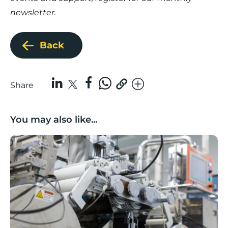
newsletter.
Back
Share
You may also like...
Lancashire companies’ scaleup potential above UK av