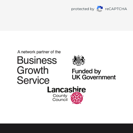
protected by
reCAPTCHA