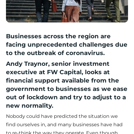
Businesses across the region are
facing unprecedented challenges due
to the outbreak of coronavirus.
Andy Traynor, senior investment
executive at
FW Capital
, looks at
financial support available from the
government to businesses as we ease
out of lockdown and try to adjust to a
new normality.
Nobody could have predicted the situation we
find ourselves in, and many businesses have had
to re-think the way they operate. Even though