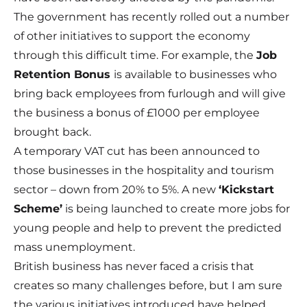
The government has recently rolled out a number
of other initiatives to support the economy
through this difficult time. For example, the
Job
Retention Bonus
is available to businesses who
bring back employees from furlough and will give
the business a bonus of £1000 per employee
brought back.
A
temporary VAT cut
has been announced to
those businesses in the hospitality and tourism
sector – down from 20% to 5%. A new
‘
Kickstart
Scheme
’
is being launched to create more jobs for
young people and help to prevent the predicted
mass unemployment.
British business has never faced a crisis that
creates so many challenges before, but I am sure
the various initiatives introduced have helped