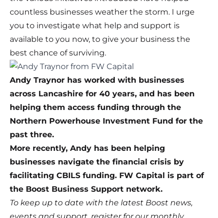
countless businesses weather the storm. I urge
you to investigate what help and support is
available to you now, to give your business the
best chance of surviving.
Andy Traynor has worked with businesses
across Lancashire for 40 years, and has been
helping them access funding through the
Northern Powerhouse Investment Fund for the
past three.
More recently, Andy has been helping
businesses navigate the financial crisis by
facilitating CBILS funding.
FW Capital
is part of
the Boost Business Support network.
To keep up to date with the latest Boost news,
events and support,
register for our monthly