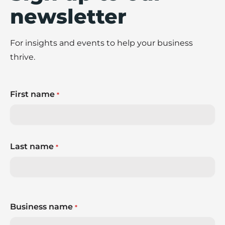
newsletter
For insights and events to help your business
thrive.
First name
*
Last name
*
Business name
*