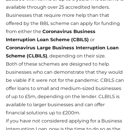
available through over 25 accredited lenders.
Businesses that require more help than that
offered by the BBL scheme can apply for funding
from either the
Coronavirus Business
Interruption Loan Scheme
(CBILS)
or
Coronavirus Large Business Interruption Loan
Scheme
(CLBILS)
, depending on their size.
Both of these schemes are designed to help
businesses who can demonstrate that they would
be viable if it were not for the pandemic. CBILS can
offer loans to small and medium-sized businesses
of up to £5m, depending on the lender. CLBILS is
available to larger businesses and can offer
financial solutions up to £200m.
If you have not considered applying for a Business
Interruption Loan, now is the time to do so as the