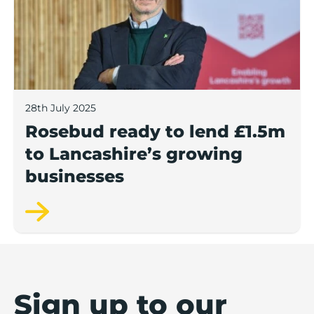
28th July 2025
Rosebud ready to lend £1.5m
to Lancashire’s growing
businesses
Sign up to our