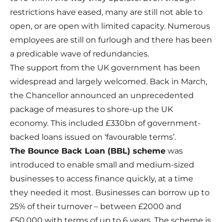
restrictions have eased, many are still not able to
open, or are open with limited capacity. Numerous
employees are still on furlough and there has been
a predicable wave of redundancies.
The support from the UK government has been
widespread and largely welcomed. Back in March,
the Chancellor announced an unprecedented
package of measures to shore-up the UK
economy. This included £330bn of government-
backed loans issued on ‘favourable terms’.
The
Bounce Back Loan
(BBL) scheme
was
introduced to enable small and medium-sized
businesses to access finance quickly, at a time
they needed it most. Businesses can borrow up to
25% of their turnover – between £2000 and
£50,000 with terms of up to 6 years. The scheme is