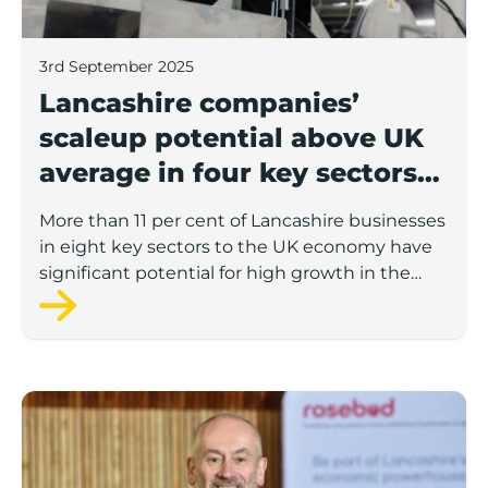
3rd September 2025
Lancashire companies’
scaleup potential above UK
average in four key sectors
to economic growth
More than 11 per cent of Lancashire businesses
in eight key sectors to the UK economy have
significant potential for high growth in the
next 12 months, according to a new report.
Rosebud ready to lend £1.5m to Lancashire’s growing