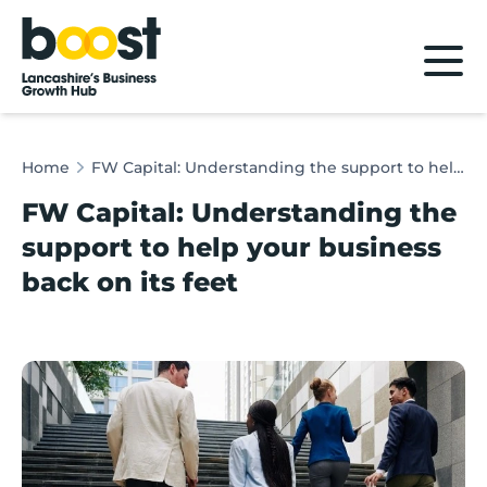
Home
Home
FW Capital: Understanding the support to help your business back on its feet
FW Capital: Understanding the
support to help your business
back on its feet