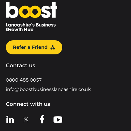
Home
Refer a Friend
Contact us
0800 488 0057
info@boostbusinesslancashire.co.uk
Connect with us
View us on LinkedIn
View us on X
View us on Facebook
View us on YouTube