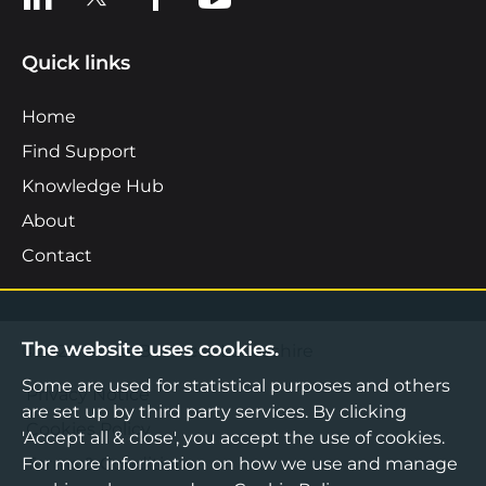
Quick links
Home
Find Support
Knowledge Hub
About
Contact
The website uses cookies.
©2026 Boost Business Lancashire
Some are used for statistical purposes and others
Privacy Notice
are set up by third party services. By clicking
Cookies Policy
'Accept all & close', you accept the use of cookies.
Terms & Conditions
For more information on how we use and manage