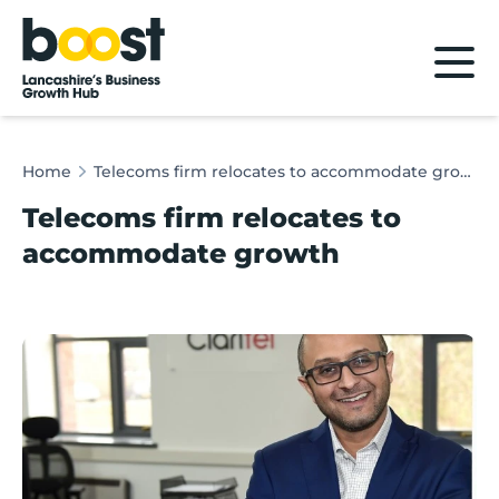
Home
Home
Telecoms firm relocates to accommodate growth
Telecoms firm relocates to
accommodate growth