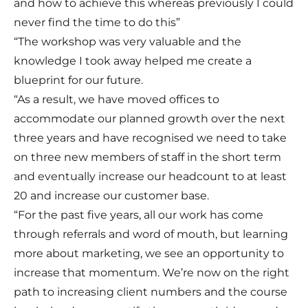
and how to achieve this whereas previously I could
never find the time to do this”
“The workshop was very valuable and the
knowledge I took away helped me create a
blueprint for our future.
“As a result, we have moved offices to
accommodate our planned growth over the next
three years and have recognised we need to take
on three new members of staff in the short term
and eventually increase our headcount to at least
20 and increase our customer base.
“For the past five years, all our work has come
through referrals and word of mouth, but learning
more about marketing, we see an opportunity to
increase that momentum. We’re now on the right
path to increasing client numbers and the course