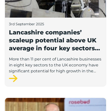
3rd September 2025
Lancashire companies’
scaleup potential above UK
average in four key sectors
to economic growth
More than 11 per cent of Lancashire businesses
in eight key sectors to the UK economy have
significant potential for high growth in the
next 12 months, according to a new report.
Rosebud ready to lend £1.5m to Lancashire’s growing