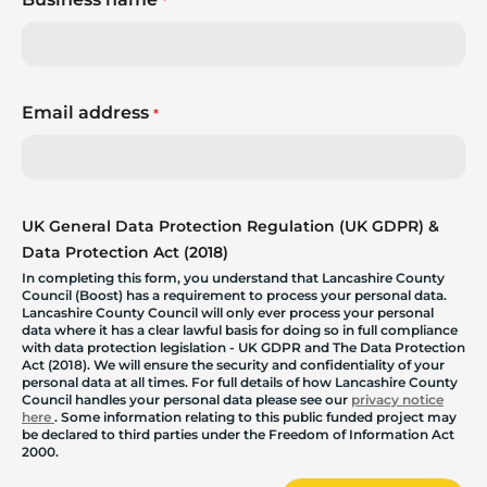
*
Email address
*
UK General Data Protection Regulation (UK GDPR) &
Data Protection Act (2018)
In completing this form, you understand that Lancashire County
Council (Boost) has a requirement to process your personal data.
Lancashire County Council will only ever process your personal
data where it has a clear lawful basis for doing so in full compliance
with data protection legislation - UK GDPR and The Data Protection
Act (2018). We will ensure the security and confidentiality of your
personal data at all times. For full details of how Lancashire County
Council handles your personal data please see our
privacy notice
here
. Some information relating to this public funded project may
be declared to third parties under the Freedom of Information Act
2000.