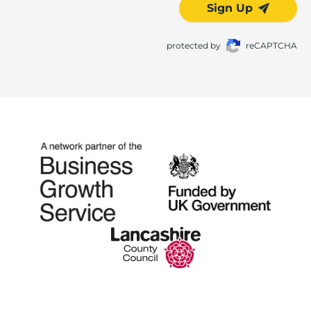
Sign Up
protected by
reCAPTCHA