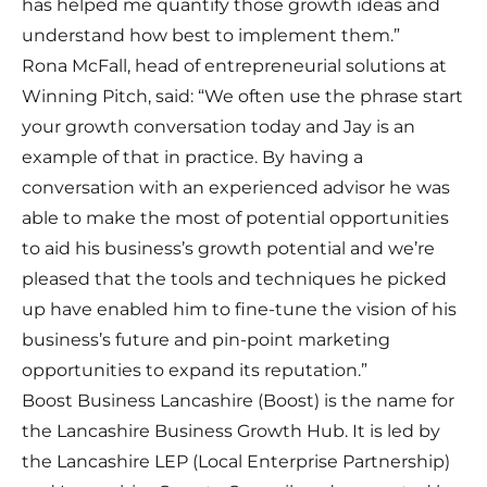
has helped me quantify those growth ideas and
understand how best to implement them.”
Rona McFall, head of entrepreneurial solutions at
Winning Pitch, said: “We often use the phrase start
your growth conversation today and Jay is an
example of that in practice. By having a
conversation with an experienced advisor he was
able to make the most of potential opportunities
to aid his business’s growth potential and we’re
pleased that the tools and techniques he picked
up have enabled him to fine-tune the vision of his
business’s future and pin-point marketing
opportunities to expand its reputation.”
Boost Business Lancashire (Boost) is the name for
the Lancashire Business Growth Hub. It is led by
the Lancashire LEP (Local Enterprise Partnership)