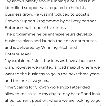
Jay knows plenty about running a business but
identified support was required to help his
business grow. He was introduced to Boost’s
Growth Support Programme by delivery partner
Enterprise4all –one of his clients.
The programme helps entrepreneurs develop
business plans and launch their new enterprises
and is delivered by Winning Pitch and
Enterprise4all.
Jay explained: “Most businesses have a business
plan, however we wanted a road map of where we
wanted the business to go in the next three years
and the next five years.
“The Scaling for Growth workshop I attended
allowed me to take my day-to-day hat off and look
at our current position, where we are looking to go