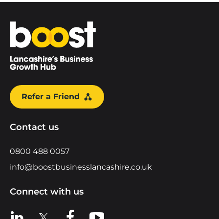
Home
Refer a Friend
Contact us
0800 488 0057
info@boostbusinesslancashire.co.uk
Connect with us
View us on LinkedIn
View us on X
View us on Facebook
View us on YouTube