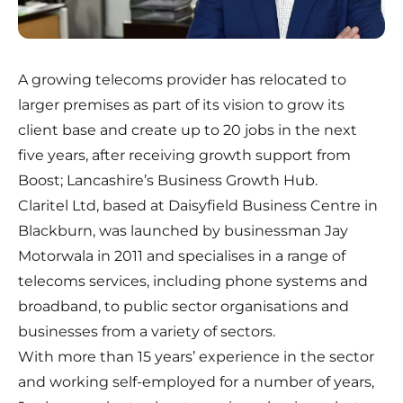
A growing telecoms provider has relocated to
larger premises as part of its vision to grow its
client base and create up to 20 jobs in the next
five years, after receiving growth support from
Boost; Lancashire’s Business Growth Hub.
Claritel Ltd, based at Daisyfield Business Centre in
Blackburn, was launched by businessman Jay
Motorwala in 2011 and specialises in a range of
telecoms services, including phone systems and
broadband, to public sector organisations and
businesses from a variety of sectors.
With more than 15 years’ experience in the sector
and working self-employed for a number of years,