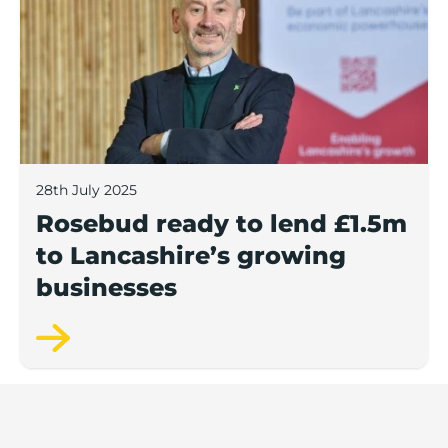
28th July 2025
Rosebud ready to lend £1.5m
to Lancashire’s growing
businesses