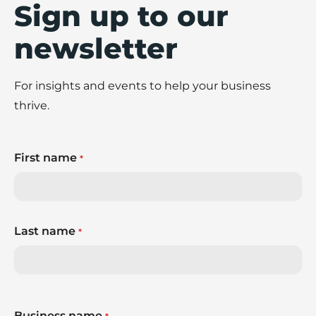
Sign up to our
newsletter
For insights and events to help your business
thrive.
First name
*
Last name
*
Business name