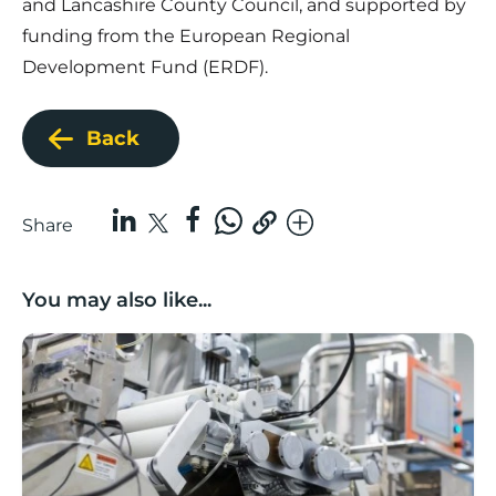
and Lancashire County Council, and supported by
funding from the European Regional
Development Fund (ERDF).
Back
Share
You may also like...
Lancashire companies’ scaleup potential above UK av