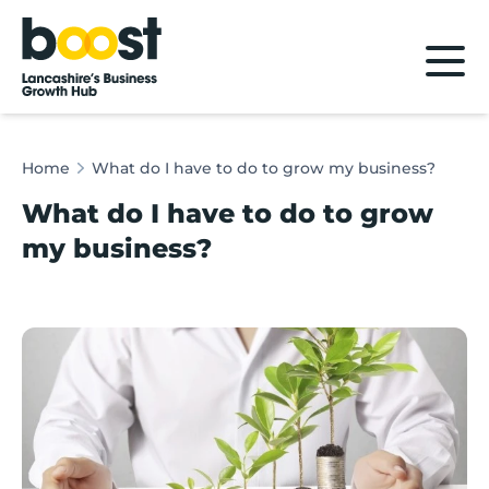
Home
Home
What do I have to do to grow my business?
What do I have to do to grow
my business?