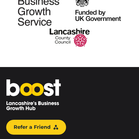
Home
Refer a Friend