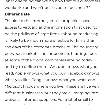
what one thing can we do now that our customers
would like and won’t put us out of business?”
Differentiate
Thanks to the internet, small companies have
access to virtually all the information that used to
be the privilege of large firms. Inbound marketing
is likely to be much more effective for firms than
the days of the corporate brochure. The boundary
between markets and industries is blurring. Look
at some of the global companies around today
and try to define them. Amazon knows what you
read, Apple knows what you buy, Facebook knows
what you like, Google knows what you want and
Microsoft knows where you live. These are five very
different businesses, but they are all merging into
universal internet suppliers. For a lot of small to