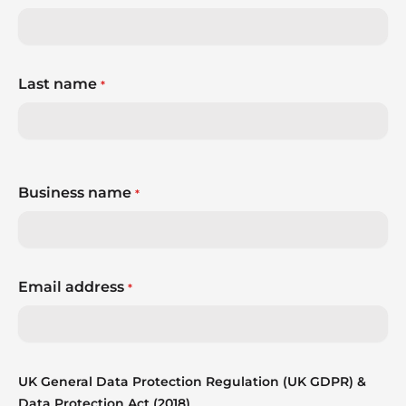
Last name
*
Business name
*
Email address
*
UK General Data Protection Regulation (UK GDPR) &
Data Protection Act (2018)