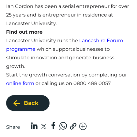
Ian Gordon has been a serial entrepreneur for over
25 years and is entrepreneur in residence at
Lancaster University.
Find out more
Lancaster University runs the
Lancashire Forum
programme
which supports businesses to
stimulate innovation and generate business
growth.
Start the growth conversation by completing our
online form
or calling us on 0800 488 0057.
Back
Share