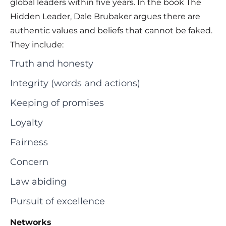
global leaders within five years. In the book The
Hidden Leader, Dale Brubaker argues there are
authentic values and beliefs that cannot be faked.
They include:
Truth and honesty
Integrity (words and actions)
Keeping of promises
Loyalty
Fairness
Concern
Law abiding
Pursuit of excellence
Networks