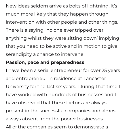
New ideas seldom arrive as bolts of lightning. It’s
much more likely that they happen through
intervention with other people and other things.
There is a saying, ‘no one ever tripped over
anything whilst they were sitting down’ implying
that you need to be active and in motion to give
serendipity a chance to intervene.
Passion, pace and preparedness
I have been a serial entrepreneur for over 25 years
and entrepreneur in residence at Lancaster
University for the last six years. During that time I
have worked with hundreds of businesses and I
have observed that these factors are always
present in the successful companies and almost
always absent from the poorer businesses.
All of the companies seem to demonstrate a