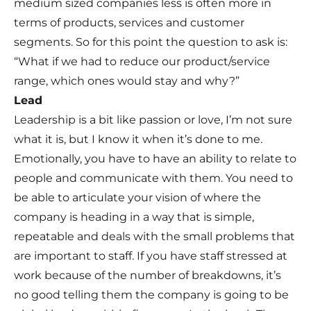
medium sized companies less is often more in
terms of products, services and customer
segments. So for this point the question to ask is:
“What if we had to reduce our product/service
range, which ones would stay and why?”
Lead
Leadership is a bit like passion or love, I’m not sure
what it is, but I know it when it’s done to me.
Emotionally, you have to have an ability to relate to
people and communicate with them. You need to
be able to articulate your vision of where the
company is heading in a way that is simple,
repeatable and deals with the small problems that
are important to staff. If you have staff stressed at
work because of the number of breakdowns, it’s
no good telling them the company is going to be