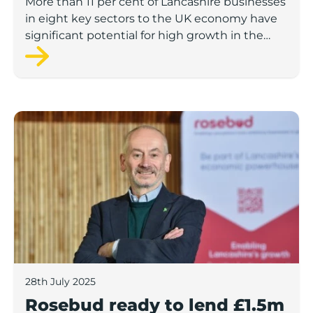
More than 11 per cent of Lancashire businesses
in eight key sectors to the UK economy have
significant potential for high growth in the
next 12 months, according to a new report.
Rosebud ready to lend £1.5m to Lancashire’s growing
28th July 2025
Rosebud ready to lend £1.5m