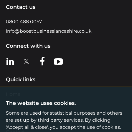
Contact us
0800 488 0057
info@boostbusinesslancashire.co.uk
Connect with us
View us on LinkedIn
View us on X
View us on Facebook
View us on YouTube
Quick links
Home
The website uses cookies.
Find Support
Some are used for statistical purposes and others
Knowledge Hub
are set up by third party services. By clicking
About
'Accept all & close', you accept the use of cookies.
Contact