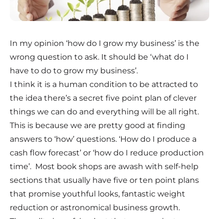
In my opinion ‘how do I grow my business’ is the
wrong question to ask. It should be ‘what do I
have to do to grow my business’.
I think it is a human condition to be attracted to
the idea there’s a secret five point plan of clever
things we can do and everything will be all right.
This is because we are pretty good at finding
answers to ‘how’ questions. ‘How do I produce a
cash flow forecast’ or ‘how do I reduce production
time’. Most book shops are awash with self-help
sections that usually have five or ten point plans
that promise youthful looks, fantastic weight
reduction or astronomical business growth.