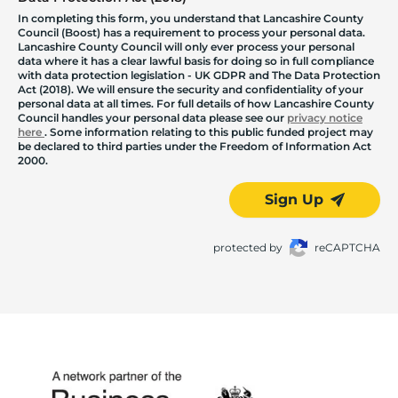
In completing this form, you understand that Lancashire County
Council (Boost) has a requirement to process your personal data.
Lancashire County Council will only ever process your personal
data where it has a clear lawful basis for doing so in full compliance
with data protection legislation - UK GDPR and The Data Protection
Act (2018). We will ensure the security and confidentiality of your
personal data at all times. For full details of how Lancashire County
Council handles your personal data please see our
privacy notice
here
. Some information relating to this public funded project may
be declared to third parties under the Freedom of Information Act
2000.
Sign Up
protected by
reCAPTCHA