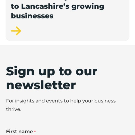
to Lancashire’s growing
businesses
Sign up to our
newsletter
For insights and events to help your business
thrive.
First name
*