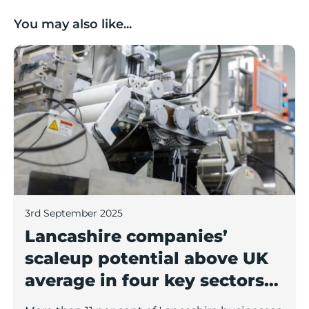
You may also like...
Lancashire companies’ scaleup potential above UK av
3rd September 2025
Lancashire companies’
scaleup potential above UK
average in four key sectors
to economic growth