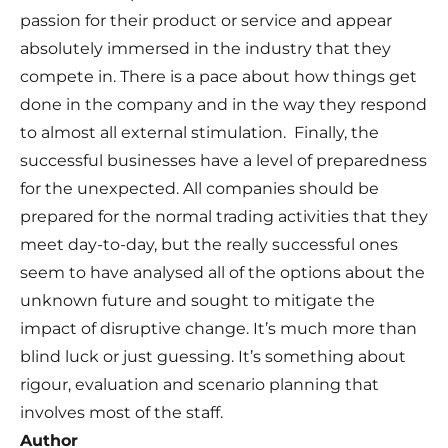
passion for their product or service and appear
absolutely immersed in the industry that they
compete in. There is a pace about how things get
done in the company and in the way they respond
to almost all external stimulation. Finally, the
successful businesses have a level of preparedness
for the unexpected. All companies should be
prepared for the normal trading activities that they
meet day-to-day, but the really successful ones
seem to have analysed all of the options about the
unknown future and sought to mitigate the
impact of disruptive change. It’s much more than
blind luck or just guessing. It’s something about
rigour, evaluation and scenario planning that
involves most of the staff.
Author