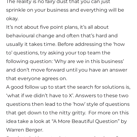
The reality is no fairy dust that you can just
sprinkle on your business and everything will be
okay.
It’s not about five point plans, it’s all about
behavioural change and often that’s hard and
usually it takes time. Before addressing the ‘how
to’ questions, try asking your top team the
following question: ‘Why are we in this business’
and don’t move forward until you have an answer
that everyone agrees on.
A good follow up to start the search for solutions is,
‘what if we didn’t have to X’. Answers to these two
questions then lead to the ‘how’ style of questions
that get down to the nitty gritty. For more on this
idea take a look at “A More Beautiful Question” by
Warren Berger.