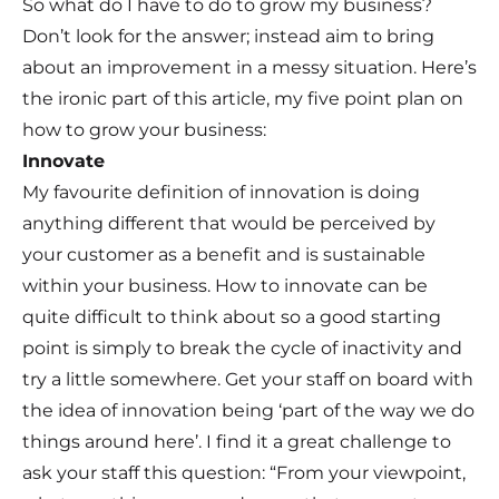
So what do I have to do to grow my business?
Don’t look for the answer; instead aim to bring
about an improvement in a messy situation. Here’s
the ironic part of this article, my five point plan on
how to grow your business:
Innovate
My favourite definition of innovation is doing
anything different that would be perceived by
your customer as a benefit and is sustainable
within your business. How to innovate can be
quite difficult to think about so a good starting
point is simply to break the cycle of inactivity and
try a little somewhere. Get your staff on board with
the idea of innovation being ‘part of the way we do
things around here’. I find it a great challenge to
ask your staff this question: “From your viewpoint,