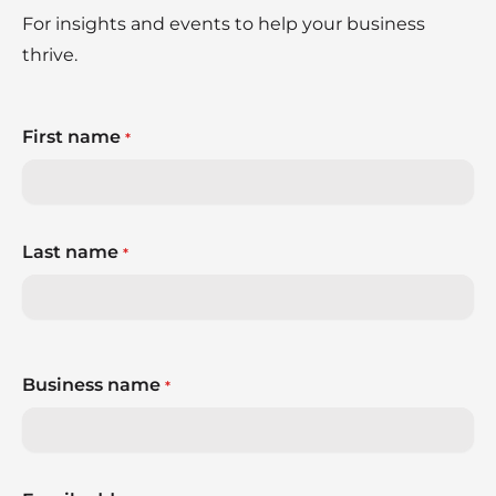
For insights and events to help your business
thrive.
First name
*
Last name
*
Business name
*