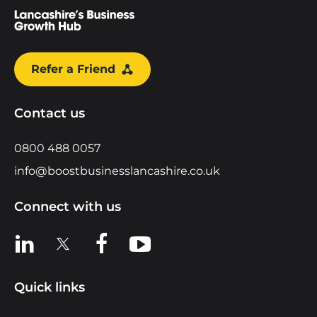
Refer a Friend
Contact us
0800 488 0057
info@boostbusinesslancashire.co.uk
Connect with us
View us on LinkedIn
View us on X
View us on Facebook
View us on YouTube
Quick links