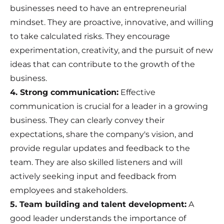
businesses need to have an entrepreneurial
mindset. They are proactive, innovative, and willing
to take calculated risks. They encourage
experimentation, creativity, and the pursuit of new
ideas that can contribute to the growth of the
business.
4. Strong communication:
Effective
communication is crucial for a leader in a growing
business. They can clearly convey their
expectations, share the company's vision, and
provide regular updates and feedback to the
team. They are also skilled listeners and will
actively seeking input and feedback from
employees and stakeholders.
5. Team building and talent development:
A
good leader understands the importance of