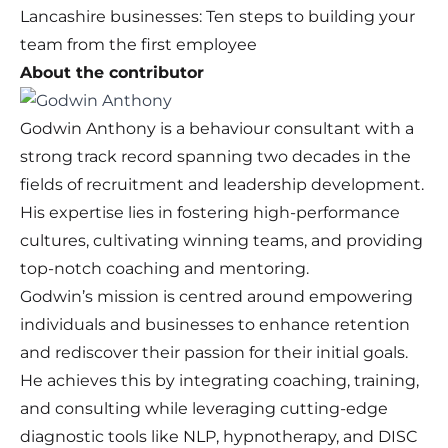
Lancashire businesses: Ten steps to building your
team from the first employee
About the contributor
Godwin Anthony is a behaviour consultant with a
strong track record spanning two decades in the
fields of recruitment and leadership development.
His expertise lies in fostering high-performance
cultures, cultivating winning teams, and providing
top-notch coaching and mentoring.
Godwin’s mission is centred around empowering
individuals and businesses to enhance retention
and rediscover their passion for their initial goals.
He achieves this by integrating coaching, training,
and consulting while leveraging cutting-edge
diagnostic tools like NLP, hypnotherapy, and DISC