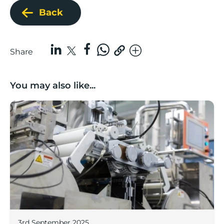
Back
Share
You may also like...
Lancashire companies’ scaleup potential above UK av
3rd September 2025