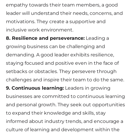
empathy towards their team members, a good
leader will understand their needs, concerns, and
motivations. They create a supportive and
inclusive work environment.
8. Resilience and perseverance:
Leading a
growing business can be challenging and
demanding. A good leader exhibits resilience,
staying focused and positive even in the face of
setbacks or obstacles. They persevere through
challenges and inspire their team to do the same.
9. Continuous learning:
Leaders in growing
businesses are committed to continuous learning
and personal growth. They seek out opportunities
to expand their knowledge and skills, stay
informed about industry trends, and encourage a
culture of learning and development within the