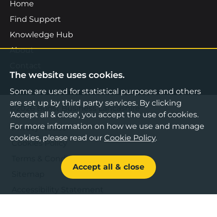
Home
Find Support
Knowledge Hub
About
Contact
The website uses cookies.
Some are used for statistical purposes and others
are set up by third party services. By clicking
©2026 Boost Business Lancashire
'Accept all & close', you accept the use of cookies.
For more information on how we use and manage
Privacy Notice
cookies, please read our
Cookie Policy
.
Cookies Policy
Terms & Conditions
Accept all & close
Sitemap
Accessibility Statement
Web design by Bespoke
,
Content by Freshfield
.