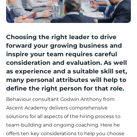
Choosing the right leader to drive
forward your growing business and
inspire your team requires careful
consideration and evaluation. As well
as experience and a suitable skill set,
many personal attributes will help to
define the right person for that role.
Behaviour consultant Godwin Anthony from
Ascent Academy
delivers comprehensive
solutions for all aspects of the hiring process to
team-building and ongoing coaching. Here he
offers ten key considerations to help you choose