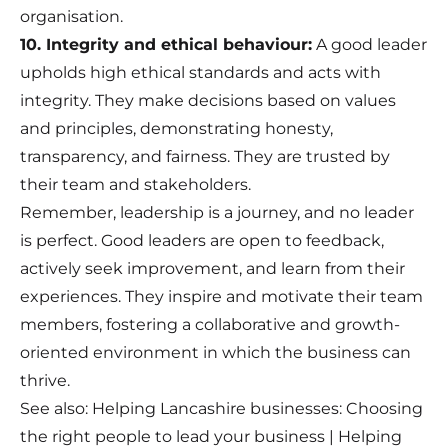
organisation.
10. Integrity and ethical behaviour:
A good leader
upholds high ethical standards and acts with
integrity. They make decisions based on values
and principles, demonstrating honesty,
transparency, and fairness. They are trusted by
their team and stakeholders.
Remember, leadership is a journey, and no leader
is perfect. Good leaders are open to feedback,
actively seek improvement, and learn from their
experiences. They inspire and motivate their team
members, fostering a collaborative and growth-
oriented environment in which the business can
thrive.
See also:
Helping Lancashire businesses: Choosing
the right people to lead your business
|
Helping