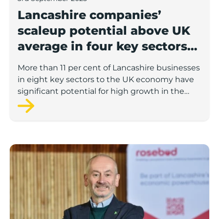
Lancashire companies’
scaleup potential above UK
average in four key sectors
to economic growth
More than 11 per cent of Lancashire businesses
in eight key sectors to the UK economy have
significant potential for high growth in the
next 12 months, according to a new report.
Rosebud ready to lend £1.5m to Lancashire’s growing