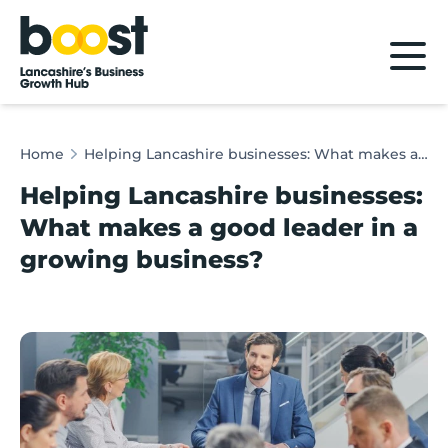
Home
Home
Helping Lancashire businesses: What makes a good leader in a growing business?
Helping Lancashire businesses:
What makes a good leader in a
growing business?