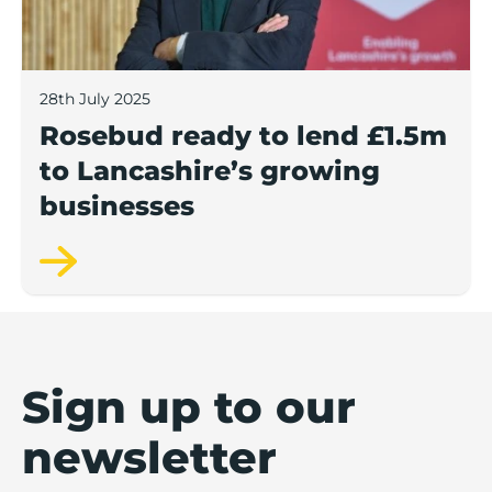
28th July 2025
Rosebud ready to lend £1.5m
to Lancashire’s growing
businesses
Sign up to our
newsletter