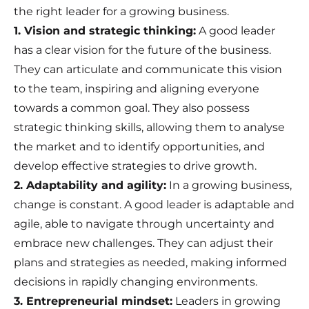
the right leader for a growing business.
1. Vision and strategic thinking:
A good leader
has a clear vision for the future of the business.
They can articulate and communicate this vision
to the team, inspiring and aligning everyone
towards a common goal. They also possess
strategic thinking skills, allowing them to analyse
the market and to identify opportunities, and
develop effective strategies to drive growth.
2. Adaptability and agility:
In a growing business,
change is constant. A good leader is adaptable and
agile, able to navigate through uncertainty and
embrace new challenges. They can adjust their
plans and strategies as needed, making informed
decisions in rapidly changing environments.
3. Entrepreneurial mindset:
Leaders in growing