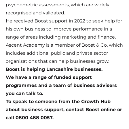
psychometric assessments, which are widely
recognised and validated.
He received
Boost support in 2022
to seek help for
his own business to improve performance in a
range of areas including marketing and finance.
Ascent Academy is a member of
Boost & Co
, which
includes additional public and private sector
organisations that can help businesses grow.
Boost is helping Lancashire businesses.
We have a range of funded support
programmes and a team of business advisers
you can talk to.
To speak to someone from the Growth Hub
about business support,
contact Boost online
or
call 0800 488 0057.