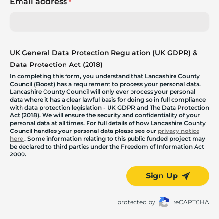
Email address
*
UK General Data Protection Regulation (UK GDPR) &
Data Protection Act (2018)
In completing this form, you understand that Lancashire County
Council (Boost) has a requirement to process your personal data.
Lancashire County Council will only ever process your personal
data where it has a clear lawful basis for doing so in full compliance
with data protection legislation - UK GDPR and The Data Protection
Act (2018). We will ensure the security and confidentiality of your
personal data at all times. For full details of how Lancashire County
Council handles your personal data please see our
privacy notice
here
. Some information relating to this public funded project may
be declared to third parties under the Freedom of Information Act
2000.
Sign Up
protected by
reCAPTCHA