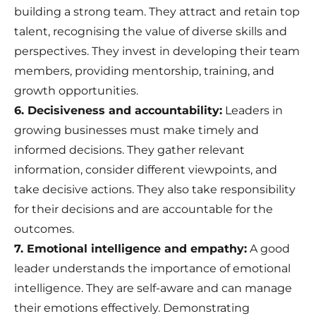
building a strong team. They attract and retain top
talent, recognising the value of diverse skills and
perspectives. They invest in developing their team
members, providing mentorship, training, and
growth opportunities.
6. Decisiveness and accountability:
Leaders in
growing businesses must make timely and
informed decisions. They gather relevant
information, consider different viewpoints, and
take decisive actions. They also take responsibility
for their decisions and are accountable for the
outcomes.
7. Emotional intelligence and empathy:
A good
leader understands the importance of emotional
intelligence. They are self-aware and can manage
their emotions effectively. Demonstrating