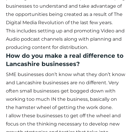
businesses to understand and take advantage of
the opportunities being created as a result of The
Digital Media Revolution of the last few years.
This includes setting up and promoting Video and
Audio podcast channels along with planning and
producing content for distribution.
How do you make a real difference to
Lancashire businesses?
SME businesses don’t know what they don’t know
and Lancashire businesses are no different. Very
often small businesses get bogged down with
working too much IN the business, basically on
the hamster wheel of getting the work done.
I allow these businesses to get off the wheel and
focus on the thinking necessary to develop new