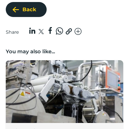
Back
Share
You may also like...
Lancashire companies’ scaleup potential above UK av