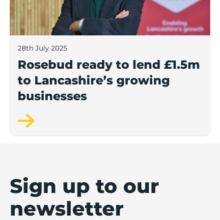
28th July 2025
Rosebud ready to lend £1.5m
to Lancashire’s growing
businesses
Sign up to our
newsletter