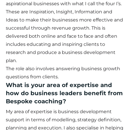
aspirational businesses with what I call the four I’s.
These are Inspiration, Insight, Information and
Ideas to make their businesses more effective and
successful through revenue growth. This is
delivered both online and face to face and often
includes educating and inspiring clients to
research and produce a business development
plan.
The role also involves answering business growth
questions from clients.
What is your area of expertise and
how do business leaders benefit from
Bespoke coaching?
My area of expertise is business development
support in terms of modelling, strategy definition,
planning and execution. I also specialise in helping