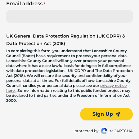
Email address
*
UK General Data Protection Regulation (UK GDPR) &
Data Protection Act (2018)
In completing this form, you understand that Lancashire County
Council (Boost) has a requirement to process your personal data.
Lancashire County Council will only ever process your personal
data where it has a clear lawful basis for doing so in full compliance
with data protection legislation - UK GDPR and The Data Protection
Act (2018). We will ensure the security and confidentiality of your
personal data at all times. For full details of how Lancashire County
Council handles your personal data please see our
privacy notice
here
. Some information relating to this public funded project may
be declared to third parties under the Freedom of Information Act
2000.
Sign Up
protected by
reCAPTCHA