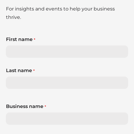
For insights and events to help your business
thrive.
First name
*
Last name
*
Business name
*