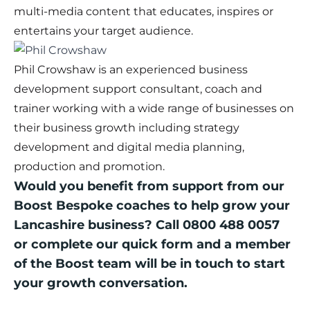
multi-media content that educates, inspires or
entertains your target audience.
Phil Crowshaw is an experienced business
development support consultant, coach and
trainer working with a wide range of businesses on
their business growth including strategy
development and digital media planning,
production and promotion.
Would you benefit from support from our
Boost Bespoke coaches to help grow your
Lancashire business? Call 0800 488 0057
or complete our
quick form
and a member
of the Boost team will be in touch to start
your growth conversation.