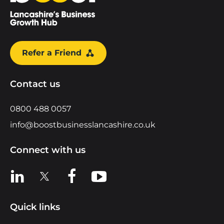
Refer a Friend
Contact us
0800 488 0057
info@boostbusinesslancashire.co.uk
Connect with us
View us on LinkedIn
View us on X
View us on Facebook
View us on YouTube
Quick links