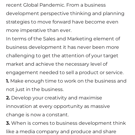
recent Global Pandemic. From a business
development perspective thinking and planning
strategies to move forward have become even
more imperative than ever.
In terms of the Sales and Marketing element of
business development it has never been more
challenging to get the attention of your target
market and achieve the necessary level of
engagement needed to sell a product or service.
1.
Make enough time to work on the business and
not just in the business.
2.
Develop your creativity and maximise
innovation at every opportunity as massive
change is now a constant.
3.
When is comes to business development think
like a media company and produce and share