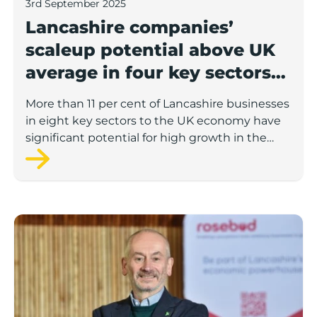
3rd September 2025
Lancashire companies’
scaleup potential above UK
average in four key sectors
to economic growth
More than 11 per cent of Lancashire businesses
in eight key sectors to the UK economy have
significant potential for high growth in the
next 12 months, according to a new report.
Rosebud ready to lend £1.5m to Lancashire’s growing