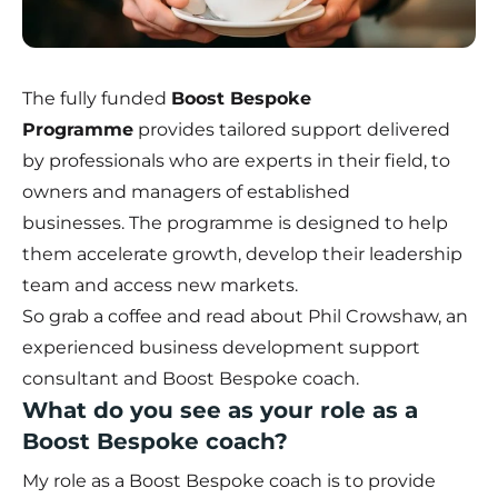
The fully funded
Boost Bespoke
Programme
provides tailored support delivered
by professionals who are experts in their field, to
owners and managers of established
businesses. The programme is designed to help
them accelerate growth, develop their leadership
team and access new markets.
So grab a coffee and read about Phil Crowshaw, an
experienced business development support
consultant and Boost Bespoke coach.
What do you see as your role as a
Boost Bespoke coach?
My role as a Boost Bespoke coach is to provide