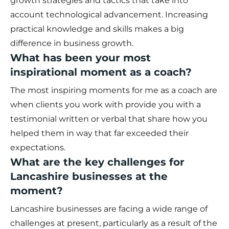
growth strategies and tactics that take into
account technological advancement. Increasing
practical knowledge and skills makes a big
difference in business growth.
What has been your most
inspirational moment as a coach?
The most inspiring moments for me as a coach are
when clients you work with provide you with a
testimonial written or verbal that share how you
helped them in way that far exceeded their
expectations.
What are the key challenges for
Lancashire businesses at the
moment?
Lancashire businesses are facing a wide range of
challenges at present, particularly as a result of the