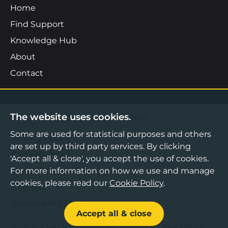
Home
Find Support
Knowledge Hub
About
Contact
The website uses cookies.
©2026 Boost Business Lancashire
Some are used for statistical purposes and others
Privacy Notice
are set up by third party services. By clicking
Cookies Policy
'Accept all & close', you accept the use of cookies.
Terms & Conditions
For more information on how we use and manage
cookies, please read our
Cookie Policy
.
Sitemap
Accessibility Statement
Accept all & close
Web design by Bespoke
,
Content by Freshfield
.