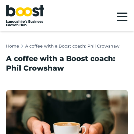
Home
Home
A coffee with a Boost coach: Phil Crowshaw
A coffee with a Boost coach:
Phil Crowshaw