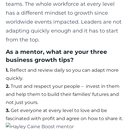
teams. The whole workforce at every level
has a different mindset to growth since
worldwide events impacted. Leaders are not
adapting quickly enough and it has to start
from the top.
As a mentor, what are your three
business growth tips?
1.
Reflect and review daily so you can adapt more
quickly.
2.
Trust and respect your people – invest in them
and help them to build their families' futures and
not just yours.
3.
Get everyone at every level to love and be
fascinated with profit and agree on how to share it.