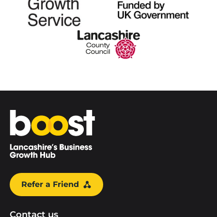
Home
Refer a Friend
Contact us