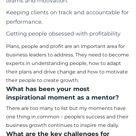
teams and motivation.
Keeping clients on track and accountable for
performance.
Getting people obsessed with profitability
Plans, people and profit are an important area for
business leaders to address. They need to become
experts in understanding people, how to adapt
their plans and drive change and how to motivate
their people to create growth.
What has been your most
inspirational moment as a mentor?
There are too many to list but my moments have
one thing in common – people's success and their
business growth continues to inspire me daily.
What are the key challenges for