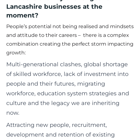
Lancashire businesses at the
moment?
People’s potential not being realised and mindsets
and attitude to their careers – there is a complex
combination creating the perfect storm impacting
growth:
Multi-generational clashes, global shortage
of skilled workforce, lack of investment into
people and their futures, migrating
workforce, education system strategies and
culture and the legacy we are inheriting
now.
Attracting new people, recruitment,
development and retention of existing