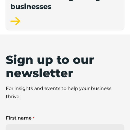
businesses
Sign up to our
newsletter
For insights and events to help your business
thrive.
First name
*