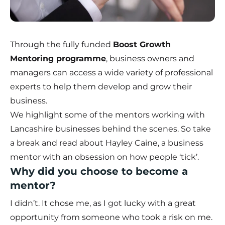
Through the fully funded
Boost Growth
Mentoring programme
, business owners and
managers can access a wide variety of professional
experts to help them develop and grow their
business.
We highlight some of the mentors working with
Lancashire businesses behind the scenes. So take
a break and read about
Hayley Caine
, a business
mentor with an obsession on how people ‘tick’.
Why did you choose to become a
mentor?
I didn’t. It chose me, as I got lucky with a great
opportunity from someone who took a risk on me.