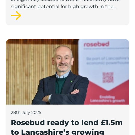
significant potential for high growth in the
next 12 months, according to a new report.
Rosebud ready to lend £1.5m to Lancashire’s growing
28th July 2025
Rosebud ready to lend £1.5m
to Lancashire’s growing