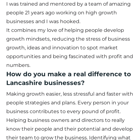
I was trained and mentored by a team of amazing
people 21 years ago working on high growth
businesses and I was hooked.
It combines my love of helping people develop
growth mindsets, reducing the stress of business
growth, ideas and innovation to spot market
opportunities and being fascinated with profit and
numbers.
How do you make a real difference to
Lancashire businesses?
Making growth easier, less stressful and faster with
people strategies and plans. Every person in your
business contributes to every pound of profit.
Helping business owners and directors to really
know their people and their potential and develop
their team to grow the business. Identifying what