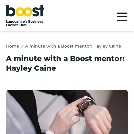
Home
Home
A minute with a Boost mentor: Hayley Caine
A minute with a Boost mentor:
Hayley Caine