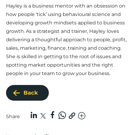
Hayley is a business mentor with an obsession on
how people ‘tick’ using behavioural science and
developing growth mindsets applied to business
growth. As a strategist and trainer, Hayley loves
delivering a thoughtful approach to people, profit,
sales, marketing, finance, training and coaching.
She is skilled in getting to the root of issues and
spotting market opportunities and the right
people in your team to grow your business.
Back
Share