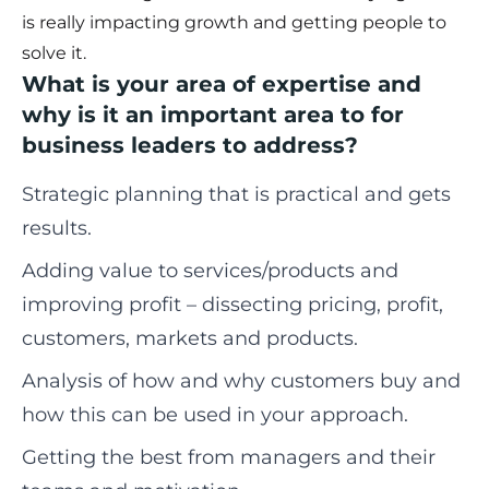
is really impacting growth and getting people to
solve it.
What is your area of expertise and
why is it an important area to for
business leaders to address?
Strategic planning that is practical and gets
results.
Adding value to services/products and
improving profit – dissecting pricing, profit,
customers, markets and products.
Analysis of how and why customers buy and
how this can be used in your approach.
Getting the best from managers and their