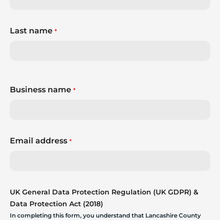
Last name
*
Business name
*
Email address
*
UK General Data Protection Regulation (UK GDPR) &
Data Protection Act (2018)
In completing this form, you understand that Lancashire County