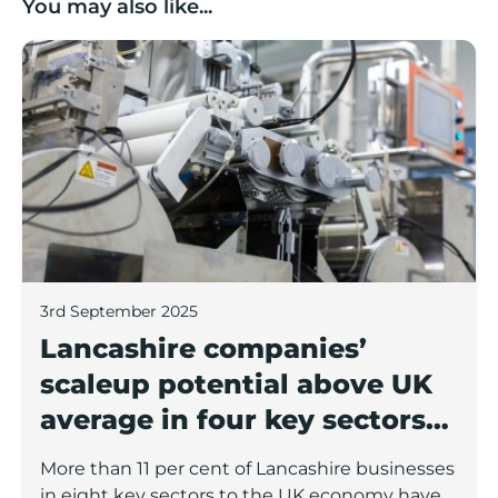
You may also like...
Lancashire companies’ scaleup potential above UK av
3rd September 2025
Lancashire companies’
scaleup potential above UK
average in four key sectors
to economic growth
More than 11 per cent of Lancashire businesses
in eight key sectors to the UK economy have