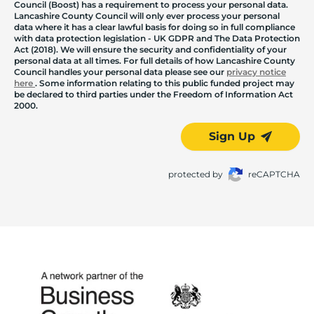
Council (Boost) has a requirement to process your personal data.
Lancashire County Council will only ever process your personal
data where it has a clear lawful basis for doing so in full compliance
with data protection legislation - UK GDPR and The Data Protection
Act (2018). We will ensure the security and confidentiality of your
personal data at all times. For full details of how Lancashire County
Council handles your personal data please see our
privacy notice
here
. Some information relating to this public funded project may
be declared to third parties under the Freedom of Information Act
2000.
Sign Up
protected by
reCAPTCHA