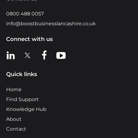
0800 488 0057
info@boostbusinesslancashire.co.uk
Connect with us
View us on LinkedIn
View us on X
View us on Facebook
View us on YouTube
Quick links
Home
Find Support
Knowledge Hub
About
Contact