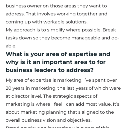
business owner on those areas they want to
address. That involves working together and
coming up with workable solutions.
My approach is to simplify where possible. Break
tasks down so they become manageable and do-
able.
What is your area of expertise and
why is it an important area to for
business leaders to address?
My area of expertise is marketing. I’ve spent over
20 years in marketing, the last years of which were
at director level. The strategic aspects of
marketing is where I feel I can add most value. It’s
about marketing planning that’s aligned to the
overall business vision and objectives.