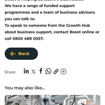
We have a range of funded support
programmes and a team of business advisers
you can talk to.
To speak to someone from the Growth Hub
about business support,
contact Boost online
or
call 0800 488 0057.
Back
Share
You may also like...
Lancashire companies’ scaleup potential above UK av