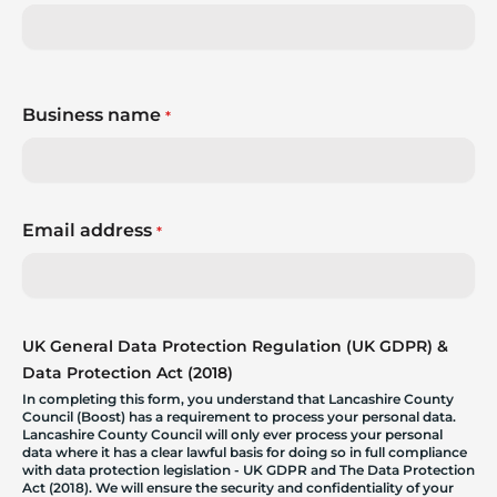
Business name
*
Email address
*
UK General Data Protection Regulation (UK GDPR) &
Data Protection Act (2018)
In completing this form, you understand that Lancashire County
Council (Boost) has a requirement to process your personal data.
Lancashire County Council will only ever process your personal
data where it has a clear lawful basis for doing so in full compliance
with data protection legislation - UK GDPR and The Data Protection
Act (2018). We will ensure the security and confidentiality of your