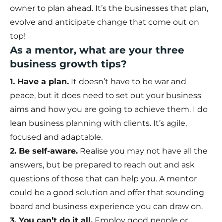
owner to plan ahead. It’s the businesses that plan,
evolve and anticipate change that come out on
top!
As a mentor, what are your three
business growth tips?
1. Have a plan.
It doesn’t have to be war and
peace, but it does need to set out your business
aims and how you are going to achieve them. I do
lean business planning with clients. It’s agile,
focused and adaptable.
2. Be self-aware.
Realise you may not have all the
answers, but be prepared to reach out and ask
questions of those that can help you. A mentor
could be a good solution and offer that sounding
board and business experience you can draw on.
3. You can’t do it all.
Employ good people or