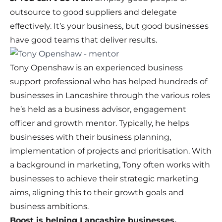
outsource to good suppliers and delegate
effectively. It’s your business, but good businesses
have good teams that deliver results.
Tony Openshaw is an experienced business
support professional who has helped hundreds of
businesses in Lancashire through the various roles
he’s held as a business advisor, engagement
officer and growth mentor. Typically, he helps
businesses with their business planning,
implementation of projects and prioritisation. With
a background in marketing, Tony often works with
businesses to achieve their strategic marketing
aims, aligning this to their growth goals and
business ambitions.
Boost is helping Lancashire businesses.