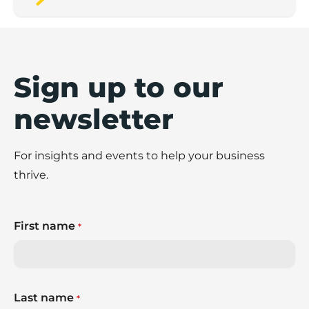
Sign up to our
newsletter
For insights and events to help your business
thrive.
First name
*
Last name
*