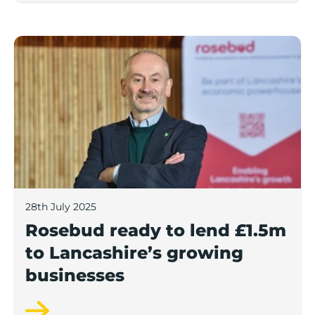
Rosebud ready to lend £1.5m to Lancashire’s growing
28th July 2025
Rosebud ready to lend £1.5m
to Lancashire’s growing
businesses