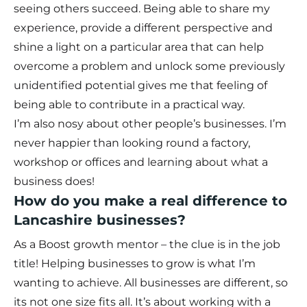
seeing others succeed. Being able to share my
experience, provide a different perspective and
shine a light on a particular area that can help
overcome a problem and unlock some previously
unidentified potential gives me that feeling of
being able to contribute in a practical way.
I’m also nosy about other people’s businesses. I’m
never happier than looking round a factory,
workshop or offices and learning about what a
business does!
How do you make a real difference to
Lancashire businesses?
As a Boost growth mentor – the clue is in the job
title! Helping businesses to grow is what I’m
wanting to achieve. All businesses are different, so
its not one size fits all. It’s about working with a