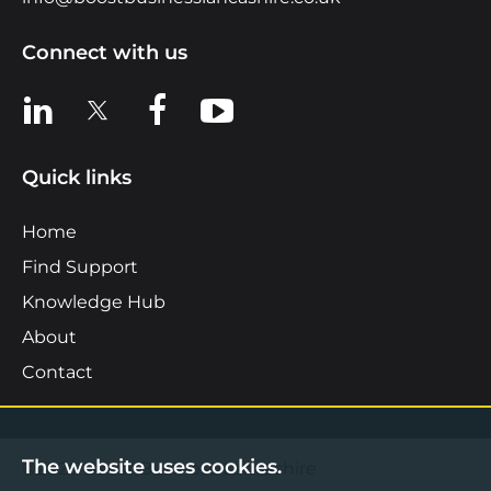
Connect with us
View us on LinkedIn
View us on X
View us on Facebook
View us on YouTube
Quick links
Home
Find Support
Knowledge Hub
About
Contact
The website uses cookies.
©2026 Boost Business Lancashire