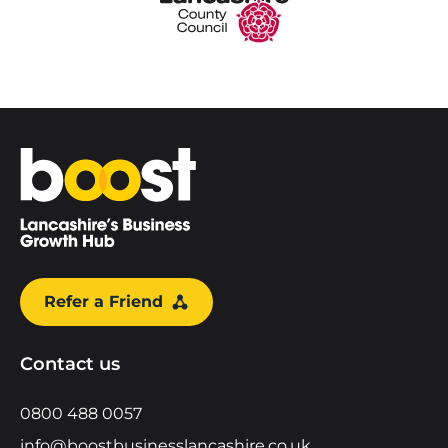
Home
Refer a Friend
Contact us
0800 488 0057
info@boostbusinesslancashire.co.uk