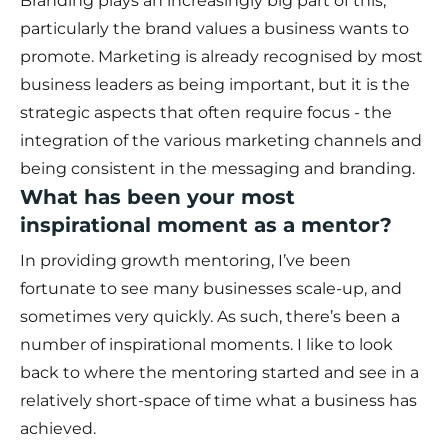
Branding plays an increasingly big part of this,
particularly the brand values a business wants to
promote. Marketing is already recognised by most
business leaders as being important, but it is the
strategic aspects that often require focus - the
integration of the various marketing channels and
being consistent in the messaging and branding.
What has been your most
inspirational moment as a mentor?
In providing growth mentoring, I’ve been
fortunate to see many businesses scale-up, and
sometimes very quickly. As such, there’s been a
number of inspirational moments. I like to look
back to where the mentoring started and see in a
relatively short-space of time what a business has
achieved.