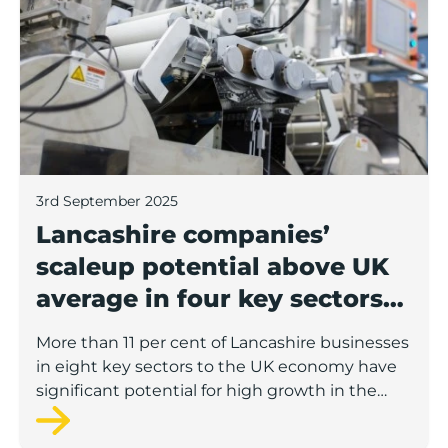
3rd September 2025
Lancashire companies’
scaleup potential above UK
average in four key sectors
to economic growth
More than 11 per cent of Lancashire businesses
in eight key sectors to the UK economy have
significant potential for high growth in the
next 12 months, according to a new report.