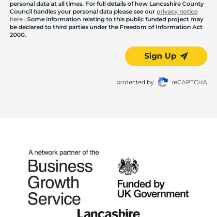
personal data at all times. For full details of how Lancashire County
Council handles your personal data please see our
privacy notice
here
. Some information relating to this public funded project may
be declared to third parties under the Freedom of Information Act
2000.
Sign Up
protected by
reCAPTCHA