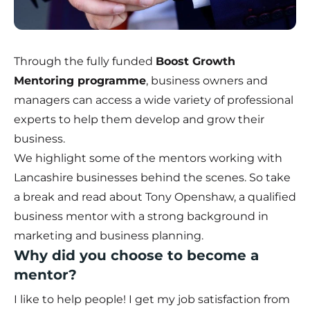
Through the fully funded
Boost Growth
Mentoring programme
, business owners and
managers can access a wide variety of professional
experts to help them develop and grow their
business.
We highlight some of the mentors working with
Lancashire businesses behind the scenes. So take
a break and read about Tony Openshaw, a qualified
business mentor with a strong background in
marketing and business planning.
Why did you choose to become a
mentor?
I like to help people! I get my job satisfaction from