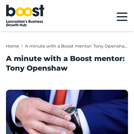
Home
Home
A minute with a Boost mentor: Tony Openshaw
A minute with a Boost mentor:
Tony Openshaw