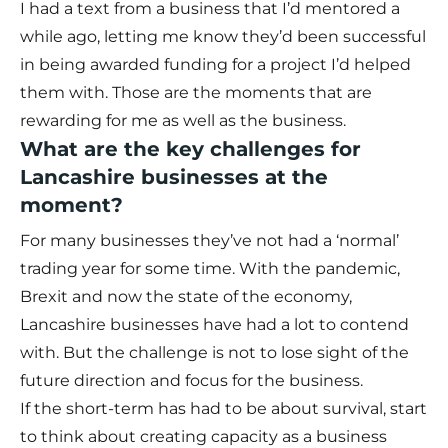
I had a text from a business that I’d mentored a
while ago, letting me know they’d been successful
in being awarded funding for a project I’d helped
them with. Those are the moments that are
rewarding for me as well as the business.
What are the key challenges for
Lancashire businesses at the
moment?
For many businesses they’ve not had a ‘normal’
trading year for some time. With the pandemic,
Brexit and now the state of the economy,
Lancashire businesses have had a lot to contend
with. But the challenge is not to lose sight of the
future direction and focus for the business.
If the short-term has had to be about survival, start
to think about creating capacity as a business