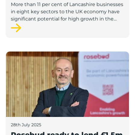
to economic growth
More than 11 per cent of Lancashire businesses
in eight key sectors to the UK economy have
significant potential for high growth in the
next 12 months, according to a new report.
Rosebud ready to lend £1.5m to Lancashire’s growing
28th July 2025
Rosebud ready to lend £1.5m