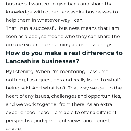
business. I wanted to give back and share that
knowledge with other Lancashire businesses to
help them in whatever way I can.
That I run a successful business means that I am
seen as a peer, someone who they can share the
unique experience running a business brings.
How do you make a real difference to
Lancashire businesses?
By listening. When I’m mentoring, I assume
nothing, I ask questions and really listen to what’s
being said. And what isn’t. That way we get to the
heart of any issues, challenges and opportunities,
and we work together from there. As an extra
experienced ‘head’, I am able to offer a different
perspective, independent views, and honest
advice.