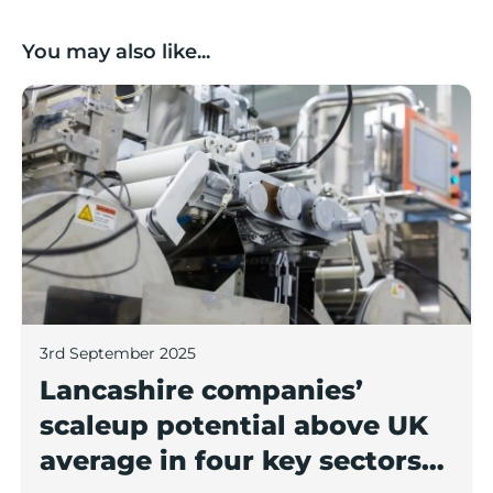
You may also like...
Lancashire companies’ scaleup potential above UK av
3rd September 2025
Lancashire companies’
scaleup potential above UK
average in four key sectors