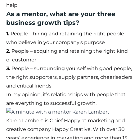
help.
As a mentor, what are your three
business growth tips?
1.
People – hiring and retaining the right people
who believe in your company’s purpose
2.
People – acquiring and retaining the right kind
of customer
3.
People – surrounding yourself with good people,
the right supporters, supply partners, cheerleaders
and critical friends
In my opinion, it’s relationships with people that
are everything to successful growth.
Karen Lambert is Chief Happy at marketing and
creative company Happy Creative. With over 30
years’ experience in marketing and more than 15