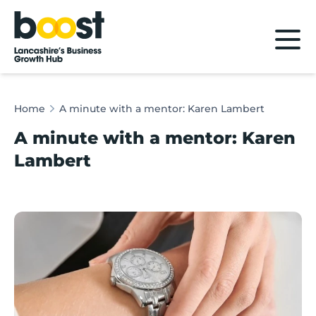
Home
Home
A minute with a mentor: Karen Lambert
A minute with a mentor: Karen
Lambert