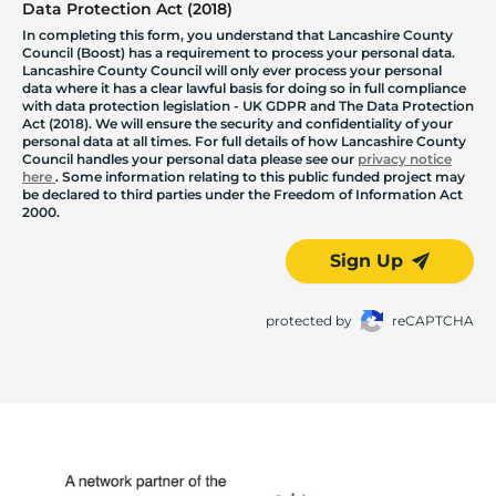
Data Protection Act (2018)
In completing this form, you understand that Lancashire County
Council (Boost) has a requirement to process your personal data.
Lancashire County Council will only ever process your personal
data where it has a clear lawful basis for doing so in full compliance
with data protection legislation - UK GDPR and The Data Protection
Act (2018). We will ensure the security and confidentiality of your
personal data at all times. For full details of how Lancashire County
Council handles your personal data please see our
privacy notice
here
. Some information relating to this public funded project may
be declared to third parties under the Freedom of Information Act
2000.
Sign Up
protected by
reCAPTCHA