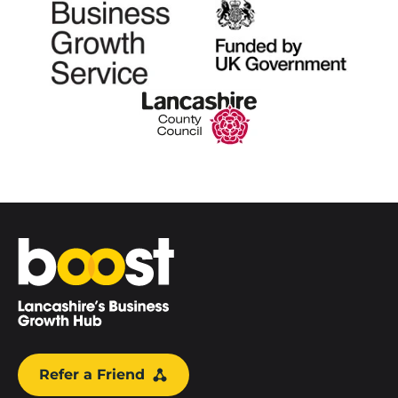
Home
Refer a Friend