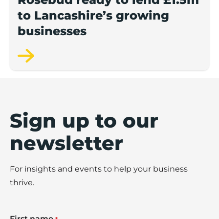
to Lancashire’s growing
businesses
Sign up to our
newsletter
For insights and events to help your business
thrive.
First name