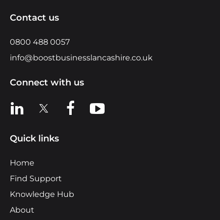
Contact us
0800 488 0057
info@boostbusinesslancashire.co.uk
Connect with us
View us on LinkedIn
View us on X
View us on Facebook
View us on YouTube
Quick links
Home
Find Support
Knowledge Hub
About