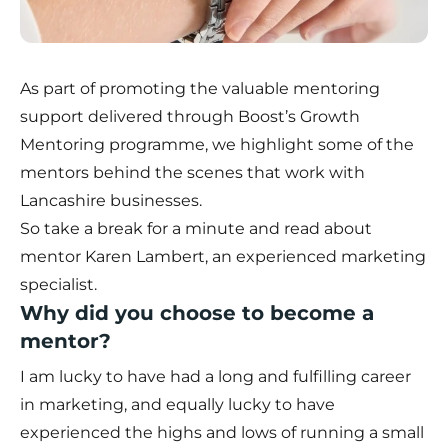
As part of promoting the valuable mentoring
support delivered through Boost’s
Growth
Mentoring programme
, we highlight some of the
mentors behind the scenes that work with
Lancashire businesses.
So take a break for a minute and read about
mentor Karen Lambert, an experienced marketing
specialist.
Why did you choose to become a
mentor?
I am lucky to have had a long and fulfilling career
in marketing, and equally lucky to have
experienced the highs and lows of running a small