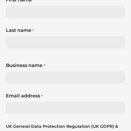
*
Last name
*
Business name
*
Email address
*
UK General Data Protection Regulation (UK GDPR) &