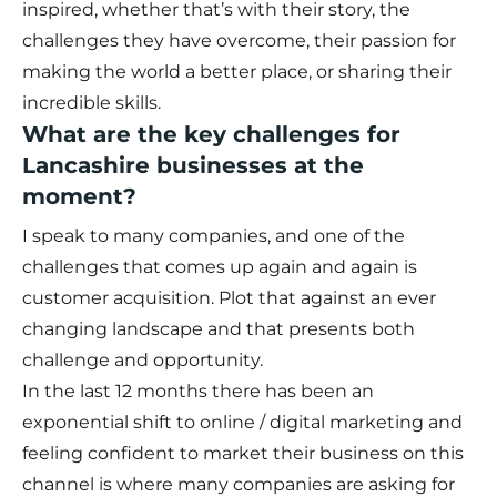
inspired, whether that’s with their story, the
challenges they have overcome, their passion for
making the world a better place, or sharing their
incredible skills.
What are the key challenges for
Lancashire businesses at the
moment?
I speak to many companies, and one of the
challenges that comes up again and again is
customer acquisition. Plot that against an ever
changing landscape and that presents both
challenge and opportunity.
In the last 12 months there has been an
exponential shift to online / digital marketing and
feeling confident to market their business on this
channel is where many companies are asking for