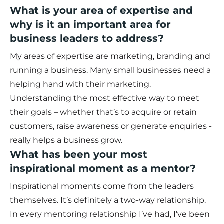
What is your area of expertise and
why is it an important area for
business leaders to address?
My areas of expertise are marketing, branding and
running a business. Many small businesses need a
helping hand with their marketing.
Understanding the most effective way to meet
their goals – whether that’s to acquire or retain
customers, raise awareness or generate enquiries -
really helps a business grow.
What has been your most
inspirational moment as a mentor?
Inspirational moments come from the leaders
themselves. It’s definitely a two-way relationship.
In every mentoring relationship I’ve had, I’ve been