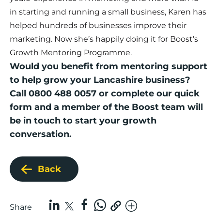
in starting and running a small business, Karen has
helped hundreds of businesses improve their
marketing. Now she’s happily doing it for Boost’s
Growth Mentoring Programme.
Would you benefit from mentoring support
to help grow your Lancashire business?
Call 0800 488 0057 or complete our
quick
form
and a member of the Boost team will
be in touch to start your growth
conversation.
Back
Share