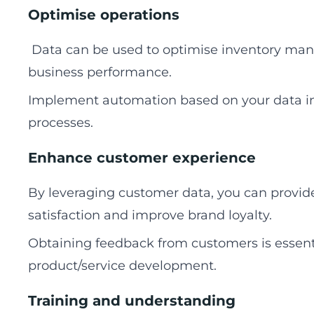
Optimise operations
Data can be used to optimise inventory man
business performance.
Implement automation based on your data in
processes.
Enhance customer experience
By leveraging customer data, you can provi
satisfaction and improve brand loyalty.
Obtaining feedback from customers is essenti
product/service development.
Training and understanding