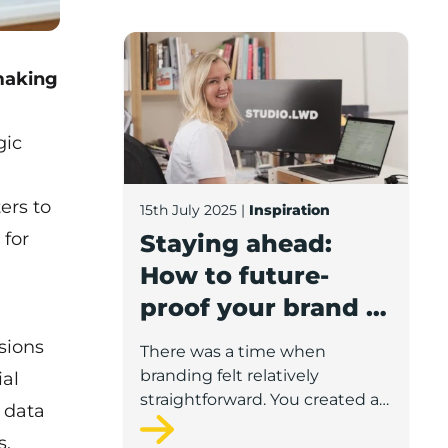
Staying ahead: How to future-proof your
 making
gic
ters to
15th July 2025
|
Inspiration
 for
Staying ahead:
How to future-
proof your brand in
a fast-changing
sions
There was a time when
world
branding felt relatively
ial
straightforward. You created a
 data
logo, picked a typeface, printed
s.
some brochures and put your