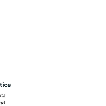
tice
ata
and