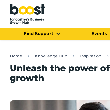
Home
Find Support
Events
Home
Knowledge Hub
Inspiration
Unleash the power of
growth