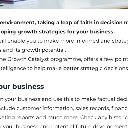
nvironment, taking a leap of faith in decision
oping growth strategies for your business.
will enable you to make more informed and strate
s and its growth potential.
the
Growth Catalyst programme
, offers a few poin
telligence to help make better strategic decisions
your business
in your business and use this to make factual deci
nclude customer information, sales records, financ
rketing reports and much more. Check any historic
in your business and potential future development