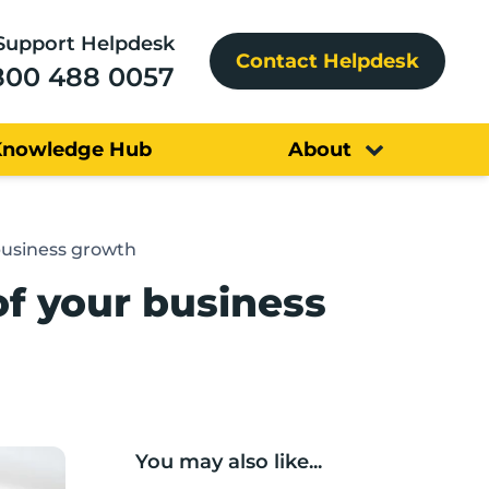
Support Helpdesk
Contact Helpdesk
800 488 0057
Knowledge Hub
About
business growth
of your business
You may also like...