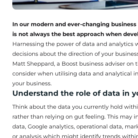
In our modern and ever-changing business e
is not always the best approach when devel
Harnessing the power of data and analytics 
decisions about the direction of your busines
Matt Sheppard
, a Boost business adviser on 
consider when utilising data and analytical in
your business.
Understand the role of data in 
Think about the data you currently hold with
rather than relying on gut feeling. This may i
data, Google analytics, operational data, ma
or analysis which might identify trends with