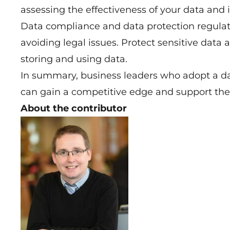
assessing the effectiveness of your data and 
Data compliance and data protection regulat
avoiding legal issues. Protect sensitive dat
storing and using data.
In summary, business leaders who adopt a da
can gain a competitive edge and support thei
About the contributor