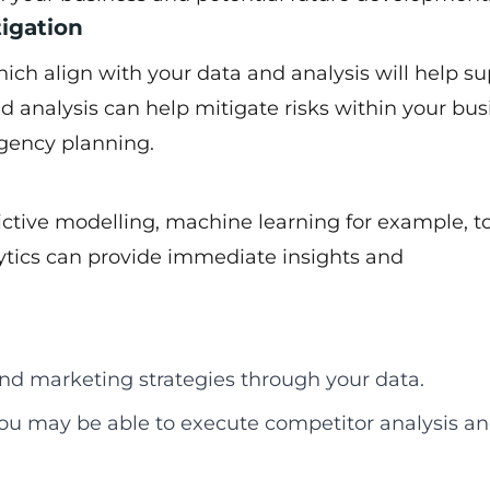
tigation
ich align with your data and analysis will help s
d analysis can help mitigate risks within your bus
ngency planning.
ictive modelling, machine learning for example, t
ytics can provide immediate insights and
nd marketing strategies through your data.
ou may be able to execute competitor analysis a