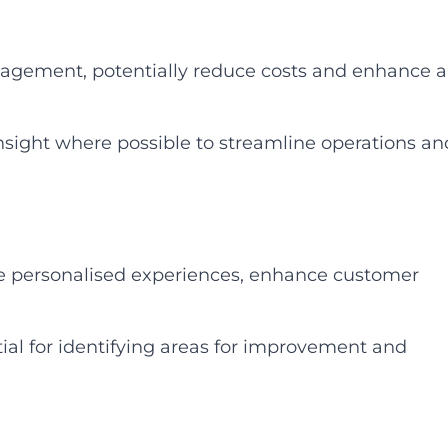
agement, potentially reduce costs and enhance al
sight where possible to streamline operations an
de personalised experiences, enhance customer
al for identifying areas for improvement and