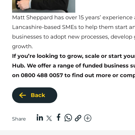
Matt Sheppard has over 15 years’ experience
Lancashire-based SMEs to help them start an
businesses to adopt new processes, develop g
growth.
If you’re looking to grow, scale or start y
Hub. We offer a range of funded business s
on 0800 488 0057 to find out more or
comp
Back
Share