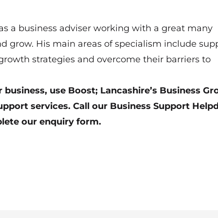
 as a business adviser working with a great many
d grow. His main areas of specialism include sup
rowth strategies and overcome their barriers to
our business, use Boost; Lancashire’s Business G
upport services. Call our Business Support Help
lete our enquiry form
.