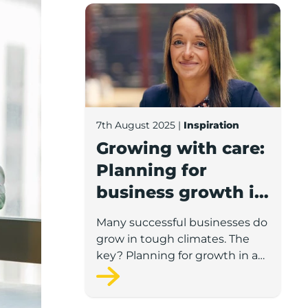
Growing with care: Planning for busines
7th August 2025
|
Inspiration
Growing with care:
Planning for
business growth in
a volatile economy
Many successful businesses do
grow in tough climates. The
key? Planning for growth in a
way that’s flexible, informed,
and realistic.