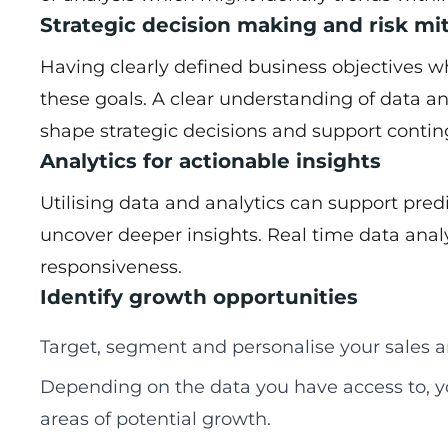
Strategic decision making and risk mi
Having clearly defined business objectives wh
these goals. A clear understanding of data an
shape strategic decisions and support conti
Analytics for actionable insights
Utilising data and analytics can support pred
uncover deeper insights. Real time data anal
responsiveness.
Identify growth opportunities
Target, segment and personalise your sales a
Depending on the data you have access to, y
areas of potential growth.