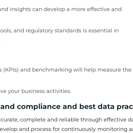
 and insights can develop a more effective and
ools, and regulatory standards is essential in
.
s (KPIs) and benchmarking will help measure the
ve your business activities.
 and compliance and best data prac
accurate, complete and reliable through effective d
 develop and process for continuously monitoring 