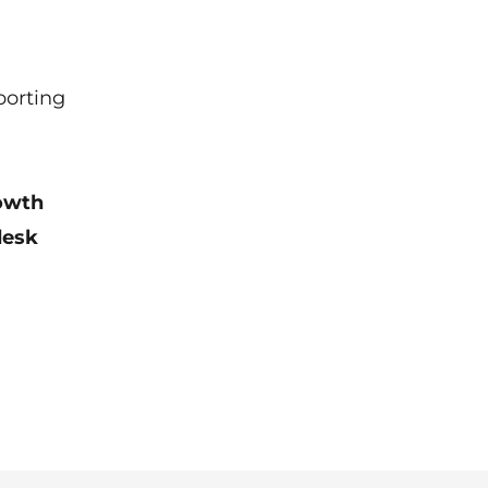
porting
rowth
desk