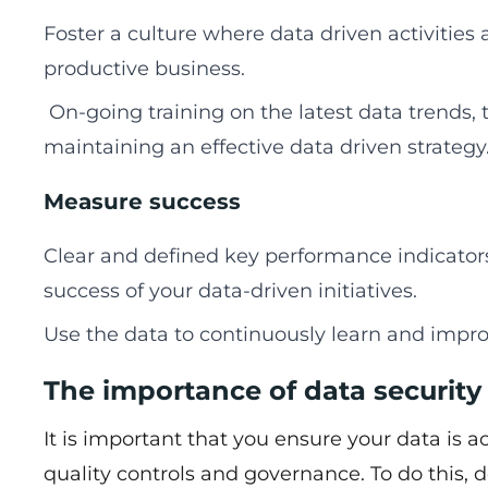
Foster a culture where data driven activities
productive business.
On-going training on the latest data trends, t
maintaining an effective data driven strategy
Measure success
Clear and defined key performance indicator
success of your data-driven initiatives.
Use the data to continuously learn and impro
The importance of data security
It is important that you ensure your data is 
quality controls and governance. To do this,