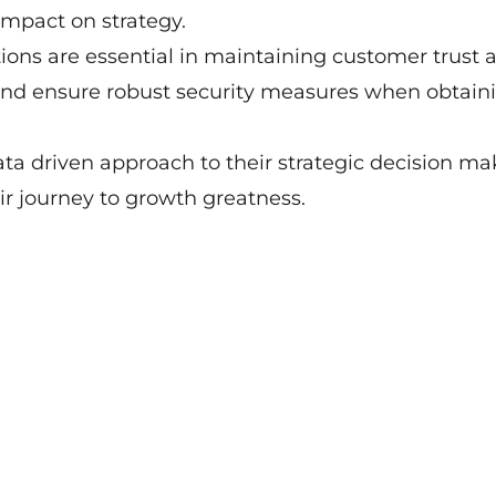
impact on strategy.
ions are essential in maintaining customer trust 
a and ensure robust security measures when obtain
ta driven approach to their strategic decision ma
r journey to growth greatness.