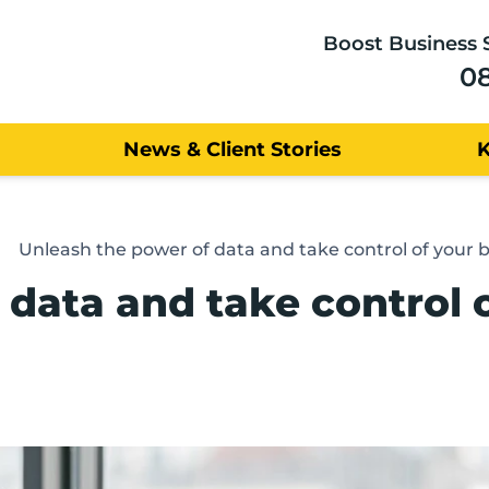
Boost Business 
0
News & Client Stories
Unleash the power of data and take control of your 
 data and take control 