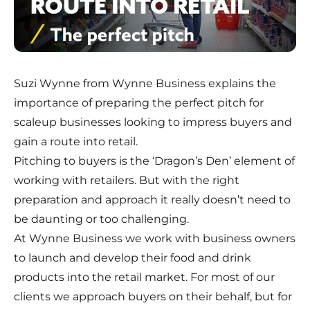
Suzi Wynne from Wynne Business explains the
importance of preparing the perfect pitch for
scaleup businesses looking to impress buyers and
gain a route into retail.
Pitching to buyers is the ‘Dragon’s Den’ element of
working with retailers. But with the right
preparation and approach it really doesn’t need to
be daunting or too challenging.
At Wynne Business we work with business owners
to launch and develop their food and drink
products into the retail market. For most of our
clients we approach buyers on their behalf, but for