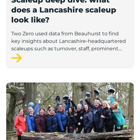
does a Lancashire scaleup
look like?
Two Zero used data from Beauhurst to find
key insights about Lancashire-headquartered
scaleups such as turnover, staff, prominent
sectors and the demographics of these
companies’ leadership teams.
Number of UK female-led ‘superscalers’ jumps 41% in a