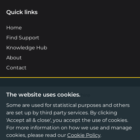
Quick links
Home
Find Support
Knowledge Hub
About
Contact
The website uses cookies.
©2026 Boost Business Lancashire
Some are used for statistical purposes and others
Privacy Notice
are set up by third party services. By clicking
Cookies Policy
'Accept all & close', you accept the use of cookies.
Terms & Conditions
For more information on how we use and manage
cookies, please read our
Cookie Policy
.
Sitemap