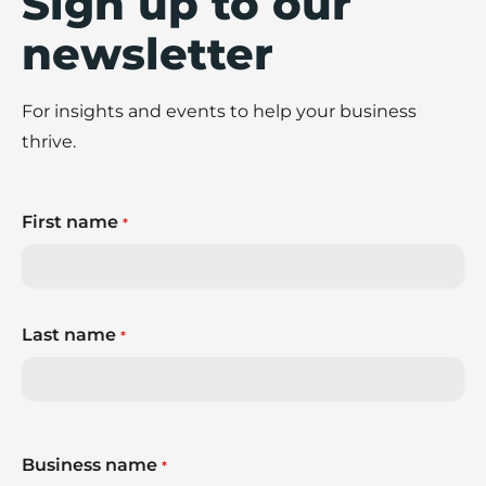
Sign up to our
newsletter
For insights and events to help your business
thrive.
First name
*
Last name
*
Business name
*