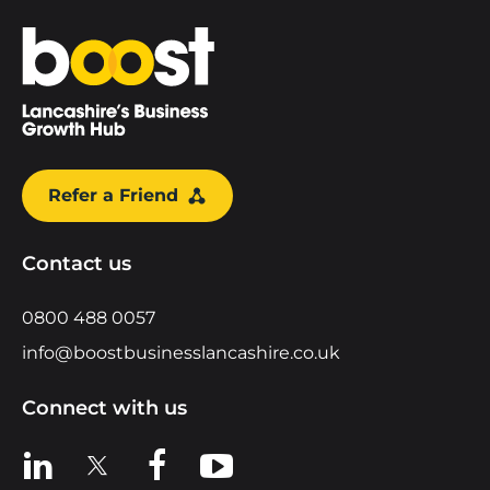
Home
Refer a Friend
Contact us
0800 488 0057
info@boostbusinesslancashire.co.uk
Connect with us
View us on LinkedIn
View us on X
View us on Facebook
View us on YouTube