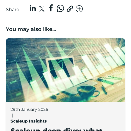
Share
You may also like...
Scaleup deep dive: what does a Lancashire scaleup lo
29th January 2026
|
Scaleup Insights
Scaleup deep dive: what