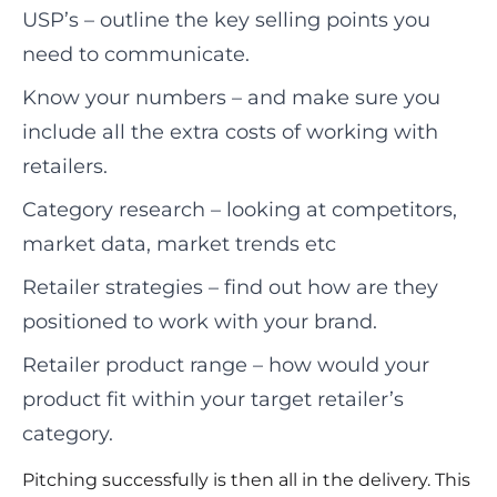
USP’s – outline the key selling points you
need to communicate.
Know your numbers – and make sure you
include all the extra costs of working with
retailers.
Category research – looking at competitors,
market data, market trends etc
Retailer strategies – find out how are they
positioned to work with your brand.
Retailer product range – how would your
product fit within your target retailer’s
category.
Pitching successfully is then all in the delivery. This