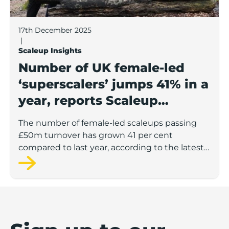
17th December 2025
|
Scaleup Insights
Number of UK female-led
‘superscalers’ jumps 41% in a
year, reports Scaleup
Institute
The number of female-led scaleups passing
£50m turnover has grown 41 per cent
compared to last year, according to the latest
figures from the Scaleup Institute.