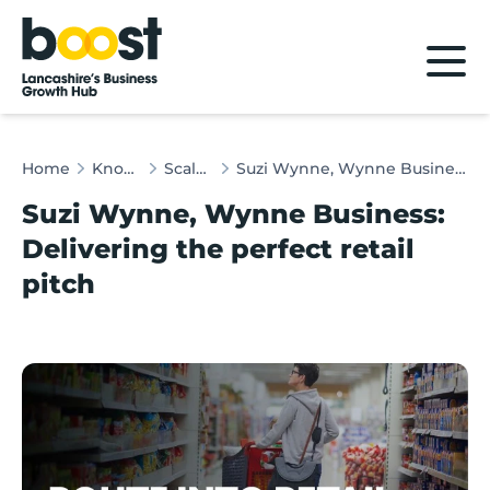
Home
Home
Knowledge Hub
Scaleup Insights
Suzi Wynne, Wynne Business: Delivering the perfect retail pitch
Suzi Wynne, Wynne Business:
Delivering the perfect retail
pitch