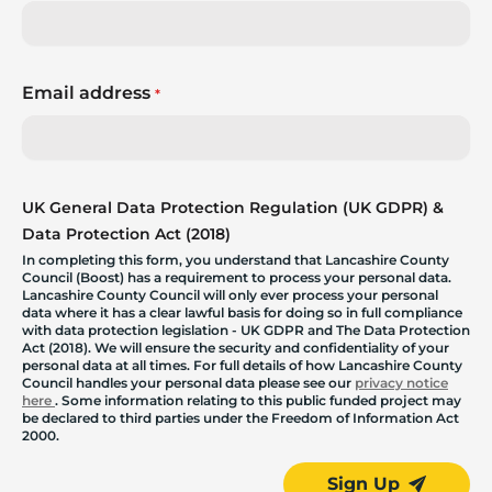
Email address
*
UK General Data Protection Regulation (UK GDPR) &
Data Protection Act (2018)
In completing this form, you understand that Lancashire County
Council (Boost) has a requirement to process your personal data.
Lancashire County Council will only ever process your personal
data where it has a clear lawful basis for doing so in full compliance
with data protection legislation - UK GDPR and The Data Protection
Act (2018). We will ensure the security and confidentiality of your
personal data at all times. For full details of how Lancashire County
Council handles your personal data please see our
privacy notice
here
. Some information relating to this public funded project may
be declared to third parties under the Freedom of Information Act
2000.
Sign Up