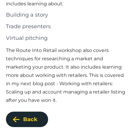
includes learning about:
Building a story
Trade presenters
Virtual pitching
The Route Into Retail workshop also covers
techniques for researching a market
and
marketing your product
. It also includes learning
more about working with retailers. This is covered
in my next blog post - Working with retailers:
Scaling up and account managing a retailer listing
after you have won it.
Back