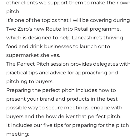
other clients we support them to make their own
pitch.
It’s one of the topics that I will be covering during
Two Zero’s new
Route Into Retail programme
,
which is designed to help Lancashire’s thriving
food and drink businesses to launch onto
supermarket shelves.
The Perfect Pitch session provides delegates with
practical tips and advice for approaching and
pitching to buyers.
Preparing the perfect pitch includes how to
present your brand and products in the best
possible way to secure meetings, engage with
buyers and the how deliver that perfect pitch.
It includes our five tips for preparing for the pitch
meeting: