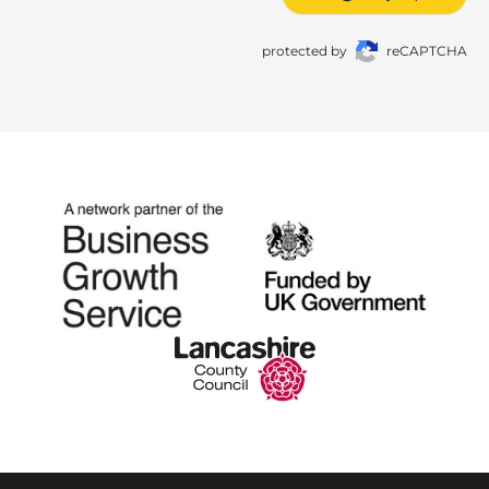
protected by
reCAPTCHA