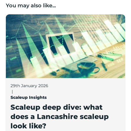
You may also like...
Scaleup deep dive: what does a Lancashire scaleup lo
29th January 2026
|
Scaleup Insights
Scaleup deep dive: what
does a Lancashire scaleup
look like?