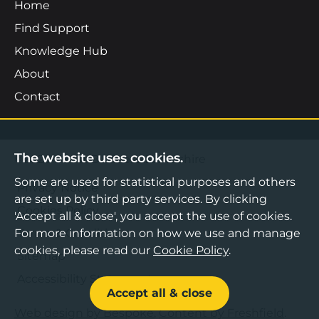
Home
Find Support
Knowledge Hub
About
Contact
The website uses cookies.
©2026 Boost Business Lancashire
Some are used for statistical purposes and others
Privacy Notice
are set up by third party services. By clicking
Cookies Policy
'Accept all & close', you accept the use of cookies.
Terms & Conditions
For more information on how we use and manage
cookies, please read our
Cookie Policy
.
Sitemap
Accessibility Statement
Accept all & close
Web design by Bespoke
,
Content by Freshfield
.