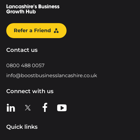
Refer a Friend
Contact us
0800 488 0057
info@boostbusinesslancashire.co.uk
Connect with us
View us on LinkedIn
View us on X
View us on Facebook
View us on YouTube
Quick links