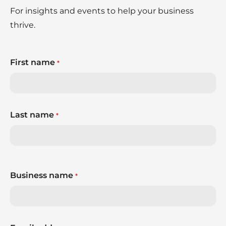
For insights and events to help your business
thrive.
First name
*
Last name
*
Business name
*