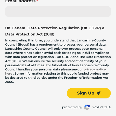
Email address
*
UK General Data Protection Regulation (UK GDPR) &
Data Protection Act (2018)
In completing this form, you understand that Lancashire County
Council (Boost) has a requirement to process your personal data.
Lancashire County Council will only ever process your personal
data where it has a clear lawful basis for doing so in full compliance
with data protection legislation - UK GDPR and The Data Protection
Act (2018). We will ensure the security and confidentiality of your
personal data at all times. For full details of how Lancashire County
Council handles your personal data please see our
privacy notice
here
. Some information relating to this public funded project may
be declared to third parties under the Freedom of Information Act
2000.
Sign Up
protected by
reCAPTCHA