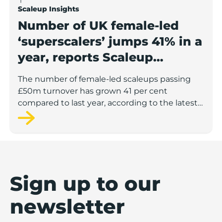
Scaleup Insights
Number of UK female-led
‘superscalers’ jumps 41% in a
year, reports Scaleup
Institute
The number of female-led scaleups passing
£50m turnover has grown 41 per cent
compared to last year, according to the latest
figures from the Scaleup Institute.
Sign up to our
newsletter