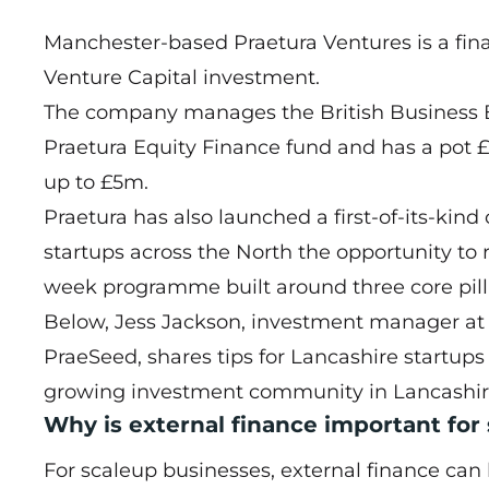
Manchester-based
Praetura Ventures
is a fin
Venture Capital investment.
The company manages the British Business 
Praetura Equity Finance fund and has a pot 
up to £5m.
Praetura has also launched a first-of-its-ki
startups across the North the opportunity to 
week programme built around three core pilla
Below, Jess Jackson, investment manager at
PraeSeed, shares tips for Lancashire startup
growing investment community in Lancashir
Why is external finance important for
For scaleup businesses, external finance can