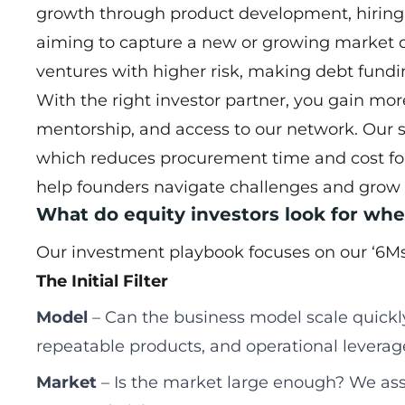
growth through product development, hiring 
aiming to capture a new or growing market q
ventures with higher risk, making debt fundi
With the right investor partner, you gain mor
mentorship, and access to our network. Our sup
which reduces procurement time and cost fo
help founders navigate challenges and grow s
What do equity investors look for wh
Our investment playbook focuses on our ‘6Ms
The Initial Filter
Model
– Can the business model scale quickly
repeatable products, and operational leverag
Market
– Is the market large enough? We ass