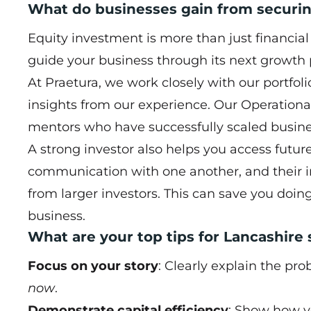
What do businesses gain from securin
Equity investment is more than just financia
guide your business through its next growth
At Praetura, we work closely with our portfol
insights from our experience. Our Operation
mentors who have successfully scaled busine
A strong investor also helps you access future 
communication with one another, and their i
from larger investors. This can save you doin
business.
What are your top tips for Lancashire
Focus on your story
: Clearly explain the pr
now
.
Demonstrate capital efficiency
: Show how y