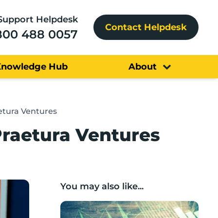
Support Helpdesk
Contact Helpdesk
800 488 0057
Knowledge Hub
About
aetura Ventures
Praetura Ventures
You may also like...
Scaleup deep dive: what does a Lancashir