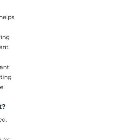
helps
ring
ent
tant
ding
he
t?
ed,
u're