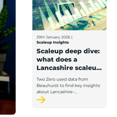
29th January 2026
|
Scaleup Insights
Scaleup deep dive:
what does a
Lancashire scaleup
look like?
Two Zero used data from
Beauhurst to find key insights
about Lancashire-
headquartered scaleups such
as turnover, staff, prominent
sectors and the demographics
of these companies’ leadership