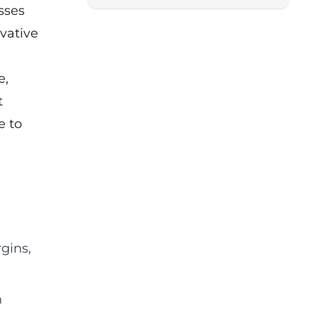
sses
from the Scaleup Institute.
vative
e,
t
e to
:
gins,
n