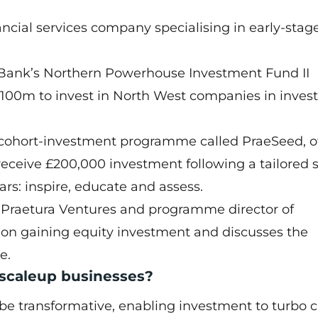
ancial services company specialising in early-stag
Bank’s Northern Powerhouse Investment Fund II
£100m to invest in North West companies in inve
nd cohort-investment programme called PraeSeed, o
receive £200,000 investment following a tailored s
rs: inspire, educate and assess.
 Praetura Ventures and programme director of
s on gaining equity investment and discusses the
e.
 scaleup businesses?
 be transformative, enabling investment to turbo 