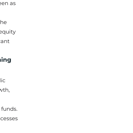
een as
the
equity
cant
ming
lic
wth,
 funds.
ccesses