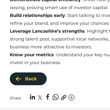
raising, proving smart use of investor capital.
Build relationships early
: Start talking to i
refine your brand, and improve your chances 
Leverage Lancashire’s strengths
: Highlight
strong talent pool, supportive local networks
business more attractive to investors.
Know your metrics
: Understand your key nu
invest in your business.
Back
Share