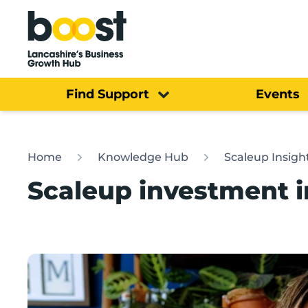
Home
Find Support
Events
Home
Knowledge Hub
Scaleup Insigh
Scaleup investment i