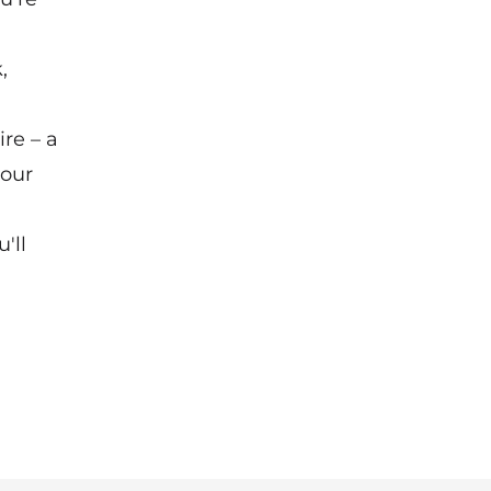
,
re – a
your
'll