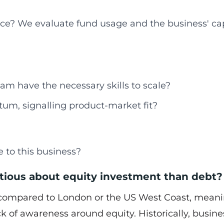
ce? We evaluate fund usage and the business' cap
am have the necessary skills to scale?
um, signalling product-market fit?
 to this business?
tious about equity investment than debt?
g compared to London or the US West Coast, mean
lack of awareness around equity. Historically, busin