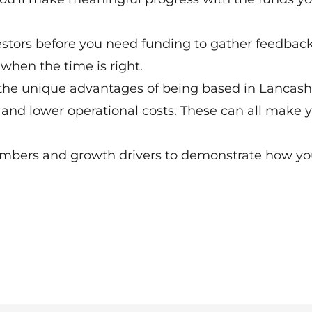
nvestors before you need funding to gather feedback
when the time is right.
 the unique advantages of being based in Lancashi
, and lower operational costs. These can all make 
mbers and growth drivers to demonstrate how you