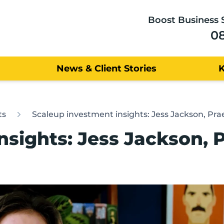
Boost Business 
0
News & Client Stories
ts
Scaleup investment insights: Jess Jackson, Pr
nsights: Jess Jackson, 