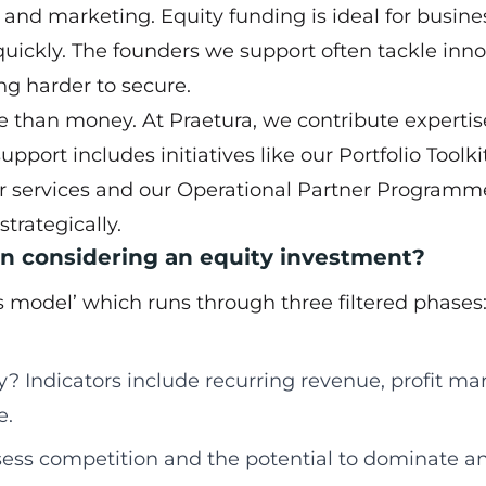
and marketing. Equity funding is ideal for busine
uickly. The founders we support often tackle inno
ng harder to secure.
e than money. At Praetura, we contribute expertis
port includes initiatives like our Portfolio Toolki
r services and our Operational Partner Programm
trategically.
en considering an equity investment?
 model’ which runs through three filtered phases
? Indicators include recurring revenue, profit mar
e.
ess competition and the potential to dominate a