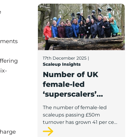
Number of UK female-led ‘superscalers’ j
teams.
e
stments
17th December 2025
|
ffering
Scaleup Insights
ix-
Number of UK
female-led
‘superscalers’
jumps 41% in a
The number of female-led
year, reports
scaleups passing £50m
Scaleup Institute
turnover has grown 41 per cent
compared to last year,
charge
according to the latest figures