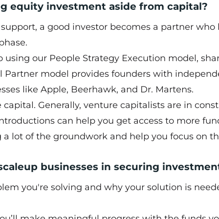
g equity investment aside from capital?
l support, a good investor becomes a partner who 
 phase.
io using our People Strategy Execution model, sha
al Partner model provides founders with independ
sses like Apple, Beerhawk, and Dr. Martens.
capital. Generally, venture capitalists are in cons
ntroductions can help you get access to more fun
g a lot of the groundwork and help you focus on t
 scaleup businesses in securing investmen
oblem you're solving and why your solution is need
ou’ll make meaningful progress with the funds yo