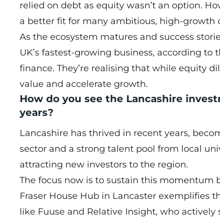
relied on debt as equity wasn’t an option. Ho
a better fit for many ambitious, high-growth
As the ecosystem matures and success stori
UK’s fastest-growing business, according to 
finance. They’re realising that while equity d
value and accelerate growth.
How do you see the Lancashire inves
years?
Lancashire has thrived in recent years, becomi
sector and a strong talent pool from local un
attracting new investors to the region.
The focus now is to sustain this momentum 
Fraser House Hub in Lancaster exemplifies th
like Fuuse and Relative Insight, who actively