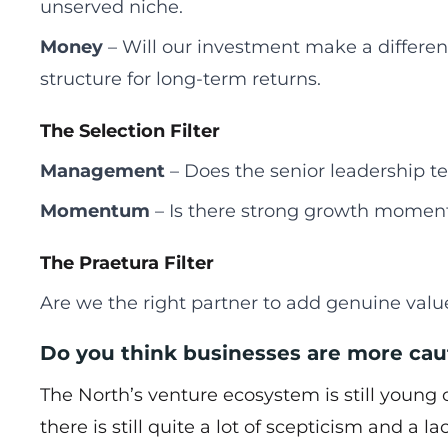
unserved niche.
Money
– Will our investment make a differen
structure for long-term returns.
The Selection Filter
Management
– Does the senior leadership te
Momentum
– Is there strong growth moment
The Praetura Filter
Are we the right partner to add genuine value
Do you think businesses are more cau
The North’s venture ecosystem is still youn
there is still quite a lot of scepticism and a 