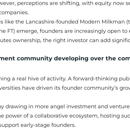
wever, perceptions are shifting, with equity now s
 companies.
es like the Lancashire-founded Modern Milkman (
the FT) emerge, founders are increasingly open to 
ilutes ownership, the right investor can add signifi
tment community developing over the co
ng a real hive of activity. A forward-thinking pub
iversities have driven its founder community’s gro
by drawing in more angel investment and venture
e power of a collaborative ecosystem, hosting su
 support early-stage founders.