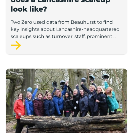
look like?
Two Zero used data from Beauhurst to find
key insights about Lancashire-headquartered
scaleups such as turnover, staff, prominent
sectors and the demographics of these
companies’ leadership teams.
Number of UK female-led ‘superscalers’ jumps 41% in a