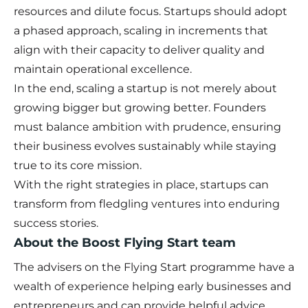
resources and dilute focus. Startups should adopt
a phased approach, scaling in increments that
align with their capacity to deliver quality and
maintain operational excellence.
In the end, scaling a startup is not merely about
growing bigger but growing better. Founders
must balance ambition with prudence, ensuring
their business evolves sustainably while staying
true to its core mission.
With the right strategies in place, startups can
transform from fledgling ventures into enduring
success stories.
About the Boost Flying Start team
The advisers on the Flying Start programme have a
wealth of experience helping early businesses and
entrepreneurs and can provide helpful advice