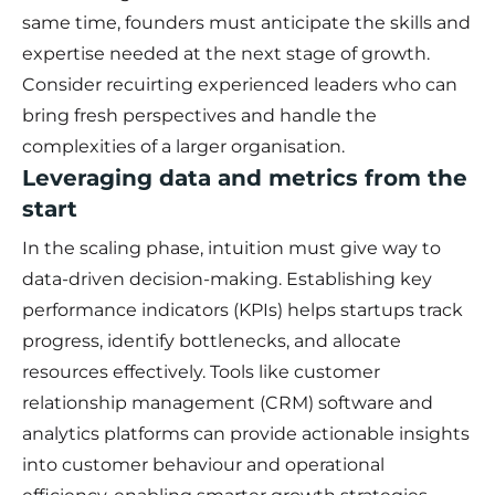
same time, founders must anticipate the skills and
expertise needed at the next stage of growth.
Consider recuirting experienced leaders who can
bring fresh perspectives and handle the
complexities of a larger organisation.
Leveraging data and metrics from the
start
In the scaling phase, intuition must give way to
data-driven decision-making. Establishing key
performance indicators (KPIs) helps startups track
progress, identify bottlenecks, and allocate
resources effectively. Tools like customer
relationship management (CRM) software and
analytics platforms can provide actionable insights
into customer behaviour and operational