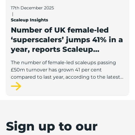
17th December 2025
|
Scaleup Insights
Number of UK female-led
‘superscalers’ jumps 41% in a
year, reports Scaleup
Institute
The number of female-led scaleups passing
£50m turnover has grown 41 per cent
compared to last year, according to the latest
figures from the Scaleup Institute.
Sign up to our