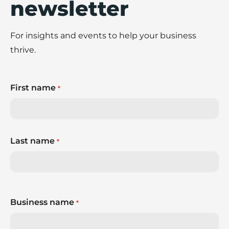
newsletter
For insights and events to help your business
thrive.
First name
*
Last name
*
Business name
*