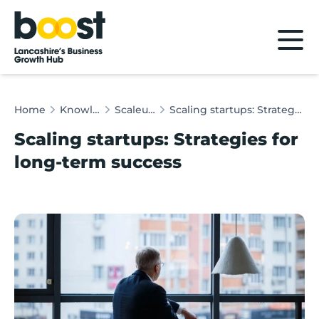
Home
Home
Knowledge Hub
Scaleup Insights
Scaling startups: Strategies for long-term success
Scaling startups: Strategies for
long-term success