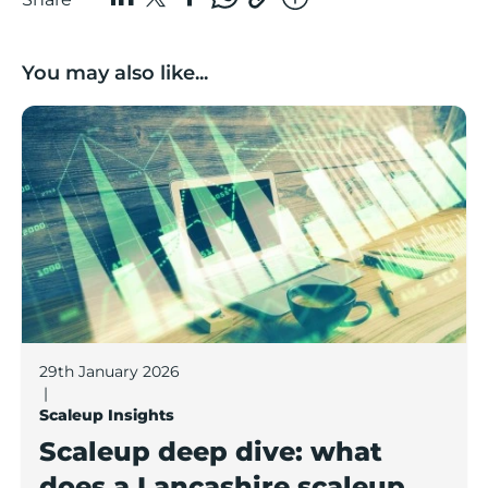
You may also like...
Scaleup deep dive: what does a Lancashire scaleup lo
29th January 2026
|
Scaleup Insights
Scaleup deep dive: what
does a Lancashire scaleup