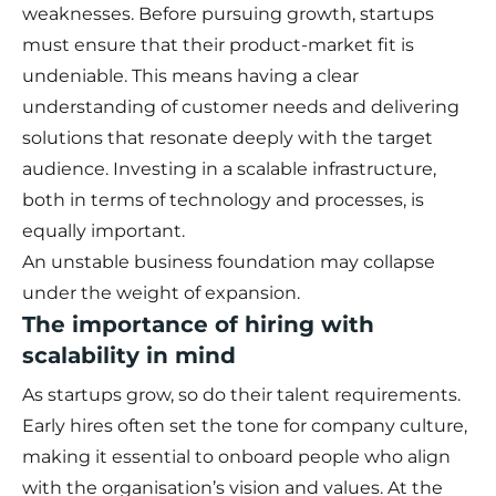
weaknesses. Before pursuing growth, startups
must ensure that their product-market fit is
undeniable. This means having a clear
understanding of customer needs and delivering
solutions that resonate deeply with the target
audience. Investing in a scalable infrastructure,
both in terms of technology and processes, is
equally important.
An unstable business foundation may collapse
under the weight of expansion.
The importance of hiring with
scalability in mind
As startups grow, so do their talent requirements.
Early hires often set the tone for company culture,
making it essential to onboard people who align
with the organisation’s vision and values. At the