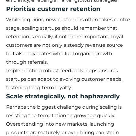
efficiency, enabling smarter growth strategies.
Prioritise customer retention
While acquiring new customers often takes centre
stage, scaling startups should remember that
retention is equally, if not more, important. Loyal
customers are not only a steady revenue source
but also advocates who fuel organic growth
through referrals.
Implementing robust feedback loops ensures
startups can adapt to evolving customer needs,
fostering long-term loyalty.
Scale strategically, not haphazardly
Perhaps the biggest challenge during scaling is
resisting the temptation to grow too quickly.
Overextending into new markets, launching
products prematurely, or over-hiring can strain