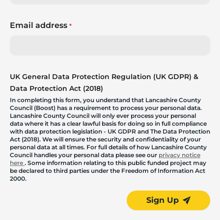
Email address
*
UK General Data Protection Regulation (UK GDPR) &
Data Protection Act (2018)
In completing this form, you understand that Lancashire County
Council (Boost) has a requirement to process your personal data.
Lancashire County Council will only ever process your personal
data where it has a clear lawful basis for doing so in full compliance
with data protection legislation - UK GDPR and The Data Protection
Act (2018). We will ensure the security and confidentiality of your
personal data at all times. For full details of how Lancashire County
Council handles your personal data please see our
privacy notice
here
. Some information relating to this public funded project may
be declared to third parties under the Freedom of Information Act
2000.
Sign Up