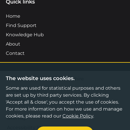
Quick links
Home
Find Support
Knowledge Hub
About
Contact
The website uses cookies.
©2026 Boost Business Lancashire
Some are used for statistical purposes and others
Privacy Notice
are set up by third party services. By clicking
Cookies Policy
'Accept all & close', you accept the use of cookies.
Terms & Conditions
For more information on how we use and manage
cookies, please read our
Cookie Policy
.
Sitemap
Accessibility Statement