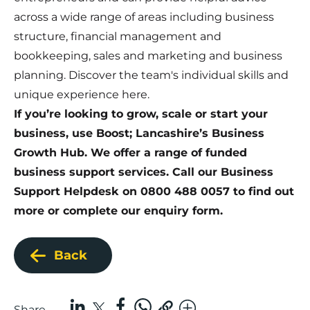
across a wide range of areas including business
structure, financial management and
bookkeeping, sales and marketing and business
planning. Discover the team's individual skills and
unique experience
here
.
If you’re looking to grow, scale or start your
business, use Boost; Lancashire’s Business
Growth Hub. We offer a range of funded
business support services. Call our Business
Support Helpdesk on 0800 488 0057 to find out
more or
complete our enquiry form
.
Back
Share