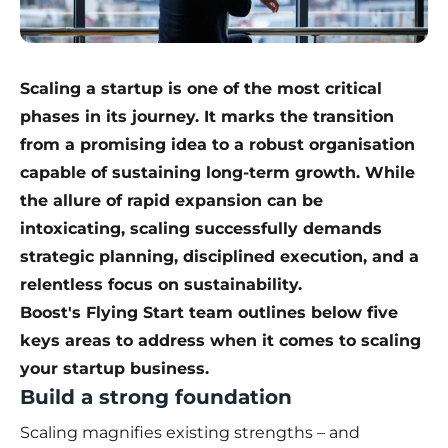
Scaling a startup is one of the most critical
phases in its journey. It marks the transition
from a promising idea to a robust organisation
capable of sustaining long-term growth. While
the allure of rapid expansion can be
intoxicating, scaling successfully demands
strategic planning, disciplined execution, and a
relentless focus on sustainability.
Boost's Flying Start team outlines below five
keys areas to address when it comes to scaling
your startup business.
Build a strong foundation
Scaling magnifies existing strengths – and