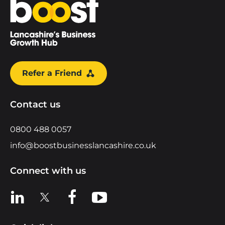
Home
Refer a Friend
Contact us
0800 488 0057
info@boostbusinesslancashire.co.uk
Connect with us
View us on LinkedIn
View us on X
View us on Facebook
View us on YouTube