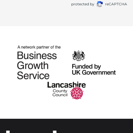
protected by
reCAPTCHA