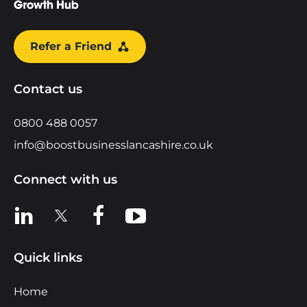
Refer a Friend
Contact us
0800 488 0057
info@boostbusinesslancashire.co.uk
Connect with us
View us on LinkedIn
View us on X
View us on Facebook
View us on YouTube
Quick links
Home