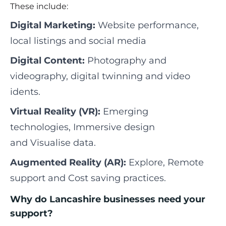
These include:
Digital Marketing:
Website performance,
local listings and social media
Digital Content:
Photography and
videography, digital twinning and video
idents.
Virtual Reality (VR):
Emerging
technologies, Immersive design
and Visualise data.
Augmented Reality (AR):
Explore, Remote
support and Cost saving practices.
Why do Lancashire businesses need your
support?