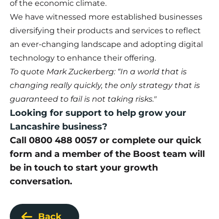
of the economic climate.
We have witnessed more established businesses
diversifying their products and services to reflect
an ever-changing landscape and adopting digital
technology to enhance their offering.
To quote Mark Zuckerberg: “In a world that is
changing really quickly, the only strategy that is
guaranteed to fail is not taking risks."
Looking for support to help grow your
Lancashire business?
Call 0800 488 0057 or complete our
quick
form
and a member of the Boost team will
be in touch to start your growth
conversation.
Back