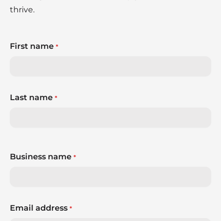
thrive.
First name
*
Last name
*
Business name
*
Email address
*