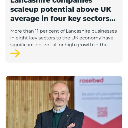
Lancashire companies’
scaleup potential above UK
average in four key sectors
to economic growth
More than 11 per cent of Lancashire businesses
in eight key sectors to the UK economy have
significant potential for high growth in the
next 12 months, according to a new report.
Rosebud ready to lend £1.5m to Lancashire’s growing