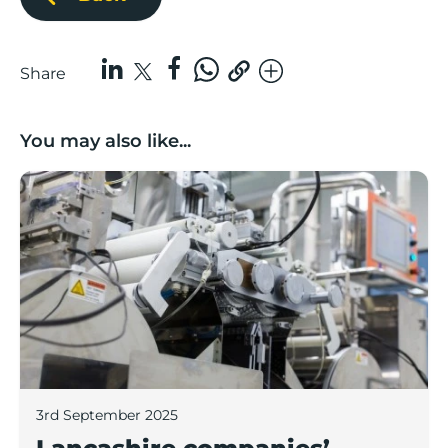
Share
You may also like...
Lancashire companies’ scaleup potential above UK av
3rd September 2025