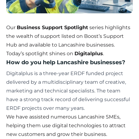
Our
Business Support Spotlight
series highlights
the wealth of support listed on
Boost’s Support
Hub
and available to Lancashire businesses.
Today’s spotlight shines on
Digitalplus
.
How do you help Lancashire businesses?
Digitalplus
is a three-year ERDF funded project
delivered by a multidisciplinary team of creative,
marketing and technical specialists. The team
have a strong track record of delivering successful
ERDF projects over many years.
We have assisted numerous Lancashire SMEs,
helping them use digital technologies to attract
new customers and grow their business.