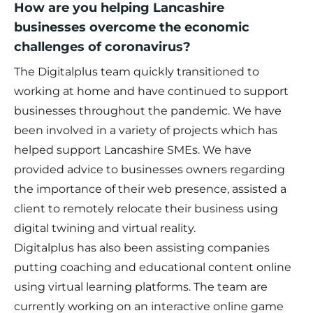
How are you helping Lancashire
businesses overcome the economic
challenges of coronavirus?
The Digitalplus team quickly transitioned to
working at home and have continued to support
businesses throughout the pandemic. We have
been involved in a variety of projects which has
helped support Lancashire SMEs. We have
provided advice to businesses owners regarding
the importance of their web presence, assisted a
client to remotely relocate their business using
digital twining and virtual reality.
Digitalplus has also been assisting companies
putting coaching and educational content online
using virtual learning platforms. The team are
currently working on an interactive online game