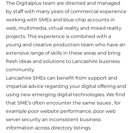
The Digitalplus team are directed and managed
by staff with many years of commercial experience
working with SMEs and blue-chip accounts in
web, multimedia, virtual reality and mixed reality
projects. This experience is combined with a
young and creative production team who have an
extensive range of skills in these areas and bring
fresh ideas and solutions to Lancashire business
community.
Lancashire SMEs can benefit from support and
impartial advice regarding your digital offering and
using new emerging digital technologies. We find
that SME’s often encounter the same issues , for
example poor website performance, poor web
server security an inconsistent business
information across directory listings.