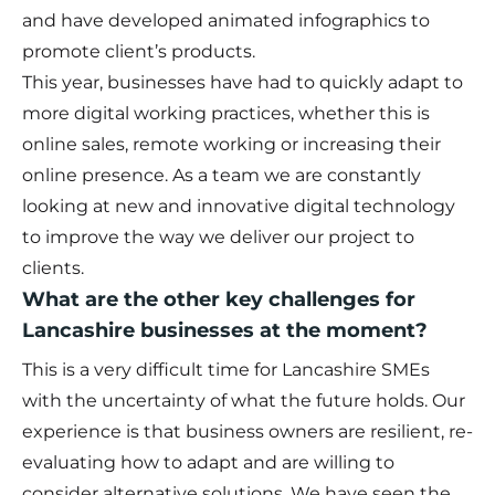
and have developed animated infographics to
promote client’s products.
This year, businesses have had to quickly adapt to
more digital working practices, whether this is
online sales, remote working or increasing their
online presence. As a team we are constantly
looking at new and innovative digital technology
to improve the way we deliver our project to
clients.
What are the other key challenges for
Lancashire businesses at the moment?
This is a very difficult time for Lancashire SMEs
with the uncertainty of what the future holds. Our
experience is that business owners are resilient, re-
evaluating how to adapt and are willing to
consider alternative solutions. We have seen the