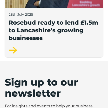
28th July 2025
Rosebud ready to lend £1.5m
to Lancashire’s growing
businesses
Sign up to our
newsletter
For insights and events to help your business