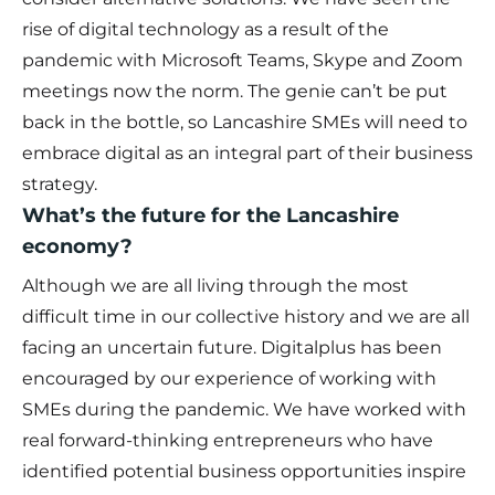
rise of digital technology as a result of the
pandemic with Microsoft Teams, Skype and Zoom
meetings now the norm. The genie can’t be put
back in the bottle, so Lancashire SMEs will need to
embrace digital as an integral part of their business
strategy.
What’s the future for the Lancashire
economy?
Although we are all living through the most
difficult time in our collective history and we are all
facing an uncertain future. Digitalplus has been
encouraged by our experience of working with
SMEs during the pandemic. We have worked with
real forward-thinking entrepreneurs who have
identified potential business opportunities inspire