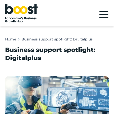
Home
Home
Business support spotlight: Digitalplus
Business support spotlight:
Digitalplus