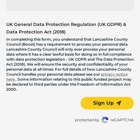
UK General Data Protection Regulation (UK GDPR) &
Data Protection Act (2018)
In completing this form, you understand that Lancashire County
Council (Boost) has a requirement to process your personal data.
Lancashire County Council will only ever process your personal
data where it has a clear lawful basis for doing so in full compliance
with data protection legislation - UK GDPR and The Data Protection
Act (2018). We will ensure the security and confidentiality of your
personal data at all times. For full details of how Lancashire County
Council handles your personal data please see our
privacy notice
here
. Some information relating to this public funded project may
be declared to third parties under the Freedom of Information Act
2000.
Sign Up
protected by
reCAPTCHA