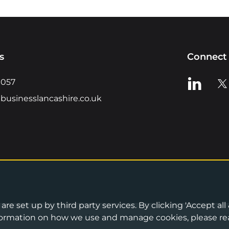
s
Connect 
View us o
Vie
0057
businesslancashire.co.uk
re set up by third party services. By clicking 'Accept all
Privacy Notice
•
Cookies Policy
•
Terms 
information on how we use and manage cookies, please re