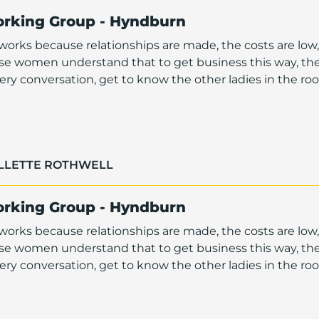
orking Group - Hyndburn
orks because relationships are made, the costs are low,
ese women understand that to get business this way, th
ry conversation, get to know the other ladies in the r
OLLETTE ROTHWELL
orking Group - Hyndburn
orks because relationships are made, the costs are low,
ese women understand that to get business this way, th
ry conversation, get to know the other ladies in the r