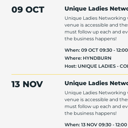
09 OCT
Unique Ladies Netw
Unique Ladies Networking w
venue is accessible and th
must follow up each and eve
the business happens!
When:
09 OCT 09:30 - 12:00
Where:
HYNDBURN
Host:
UNIQUE LADIES - C
13 NOV
Unique Ladies Netw
Unique Ladies Networking w
venue is accessible and th
must follow up each and eve
the business happens!
When:
13 NOV 09:30 - 12:00