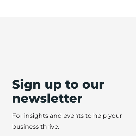
Sign up to our
newsletter
For insights and events to help your
business thrive.