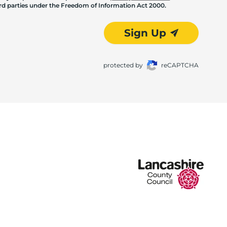
hird parties under the Freedom of Information Act 2000.
Sign Up
protected by
reCAPTCHA