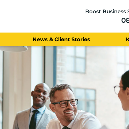
Boost Business 
0
News & Client Stories