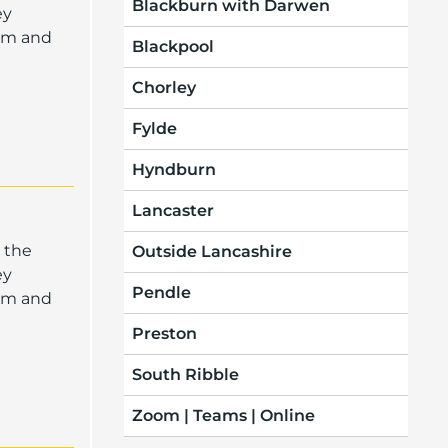
Blackburn with Darwen
ey
oom and
Blackpool
Chorley
Fylde
Hyndburn
Lancaster
 the
Outside Lancashire
ey
Pendle
oom and
Preston
South Ribble
Zoom | Teams | Online