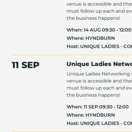
venue is accessible and th
must follow up each and eve
the business happens!
When:
14 AUG 09:30 - 12:00
Where:
HYNDBURN
Host:
UNIQUE LADIES - C
11 SEP
Unique Ladies Netw
Unique Ladies Networking w
venue is accessible and th
must follow up each and eve
the business happens!
When:
11 SEP 09:30 - 12:00
Where:
HYNDBURN
Host:
UNIQUE LADIES - C