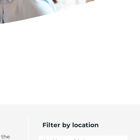
Filter by location
 the