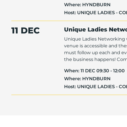
Where:
HYNDBURN
Host:
UNIQUE LADIES - C
11 DEC
Unique Ladies Netw
Unique Ladies Networking w
venue is accessible and th
must follow up each and eve
the business happens! Come 
When:
11 DEC 09:30 - 12:00
Where:
HYNDBURN
Host:
UNIQUE LADIES - C