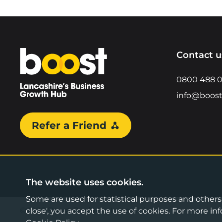
Home
Contact u
0800 488 
info@boost
Refer a Friend
The website uses cookies.
Some are used for statistical purposes and others a
©2026 Boost Business Lancashire
close', you accept the use of cookies. For more 