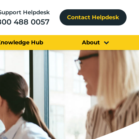
Support Helpdesk
Contact Helpdesk
800 488 0057
Knowledge Hub
About