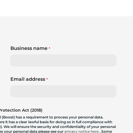
Business name
*
Email address
*
otection Act (2018)
 (Boost) has a requirement to process your personal data.
 it has a clear lawful basis for doing so in full compliance with
. We will ensure the security and confidentiality of your personal
les your personal data please see our
privacy notice here
. Some