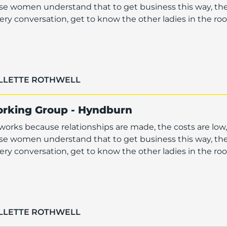
ese women understand that to get business this way, th
ry conversation, get to know the other ladies in the r
OLLETTE ROTHWELL
orking Group - Hyndburn
orks because relationships are made, the costs are low,
ese women understand that to get business this way, th
ry conversation, get to know the other ladies in the r
OLLETTE ROTHWELL