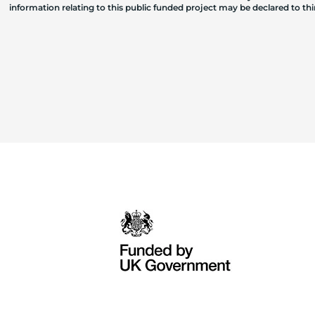
information relating to this public funded project may be declared to t