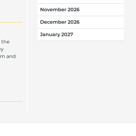
November 2026
December 2026
January 2027
 the
ey
oom and