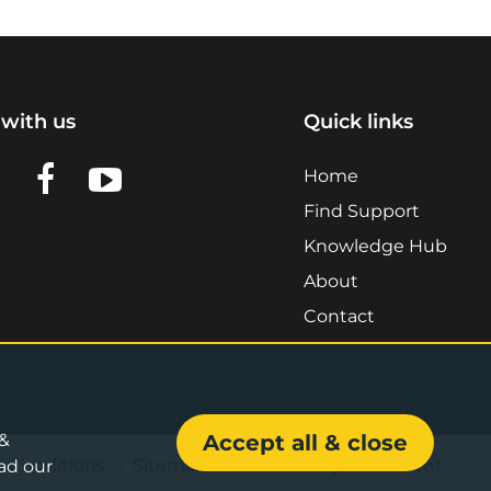
with us
Quick links
n LinkedIn
w us on X
View us on Facebook
View us on YouTube
Home
Find Support
Knowledge Hub
About
Contact
 &
Accept all & close
& Conditions
•
Sitemap
•
Accessibility Statement
ad our