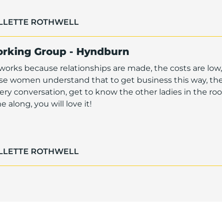
OLLETTE ROTHWELL
orking Group - Hyndburn
orks because relationships are made, the costs are low,
ese women understand that to get business this way, th
ry conversation, get to know the other ladies in the r
along, you will love it!
OLLETTE ROTHWELL