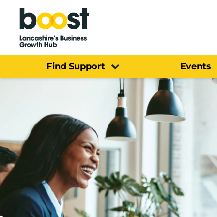
Home
Find Support
Events