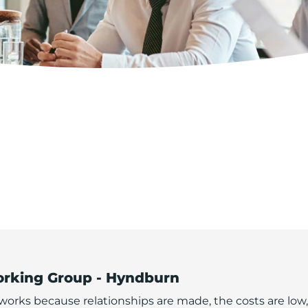
orking Group - Hyndburn
orks because relationships are made, the costs are low,