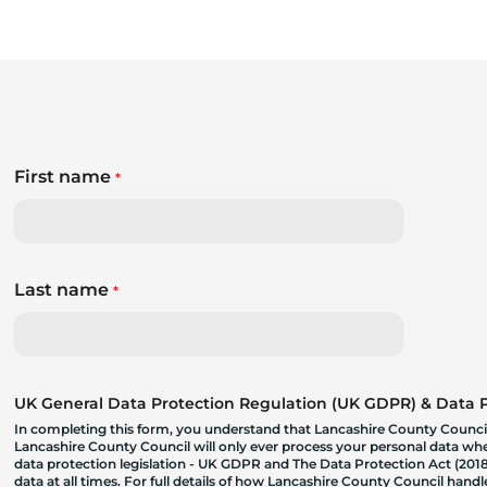
First name
*
Last name
*
UK General Data Protection Regulation (UK GDPR) & Data Pr
In completing this form, you understand that Lancashire County Council
Lancashire County Council will only ever process your personal data where
data protection legislation - UK GDPR and The Data Protection Act (2018)
data at all times. For full details of how Lancashire County Council hand