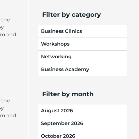
Filter by category
 the
ey
Business Clinics
oom and
Workshops
Networking
Business Academy
Filter by month
 the
ey
August 2026
oom and
September 2026
October 2026