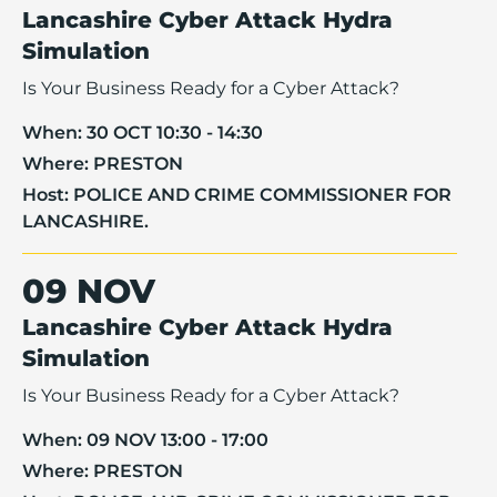
Lancashire Cyber Attack Hydra
Simulation
Is Your Business Ready for a Cyber Attack?
When:
30 OCT 10:30 - 14:30
Where:
PRESTON
Host:
POLICE AND CRIME COMMISSIONER FOR
LANCASHIRE.
09 NOV
Lancashire Cyber Attack Hydra
Simulation
Is Your Business Ready for a Cyber Attack?
When:
09 NOV 13:00 - 17:00
Where:
PRESTON