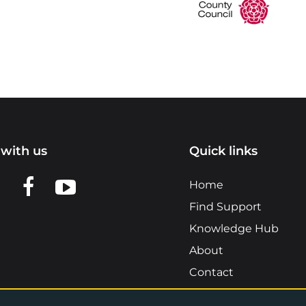
with us
Quick links
n LinkedIn
w us on X
View us on Facebook
View us on YouTube
Home
Find Support
Knowledge Hub
About
Contact