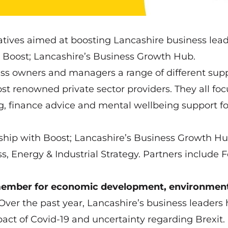
iatives aimed at boosting Lancashire business lead
 Boost; Lancashire’s Business Growth Hub.
ess owners and managers a range of different sup
st renowned private sector providers. They all foc
ng, finance advice and mental wellbeing support f
ship with Boost; Lancashire’s Business Growth H
s, Energy & Industrial Strategy. Partners include 
 member for economic development, environmen
 “Over the past year, Lancashire’s business leaders
ct of Covid-19 and uncertainty regarding Brexit.