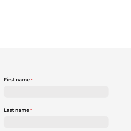
First name
*
Last name
*