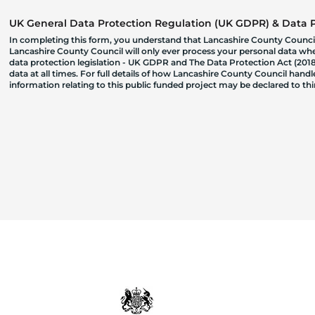
UK General Data Protection Regulation (UK GDPR) & Data Pr
In completing this form, you understand that Lancashire County Council
Lancashire County Council will only ever process your personal data where
data protection legislation - UK GDPR and The Data Protection Act (2018)
data at all times. For full details of how Lancashire County Council hand
information relating to this public funded project may be declared to t