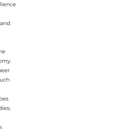
lience
 and
he
omy.
peer
ouch
rbes
dies;
e.