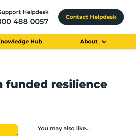
Support Helpdesk
Contact Helpdesk
800 488 0057
Knowledge Hub
About
n funded resilience
You may also like...