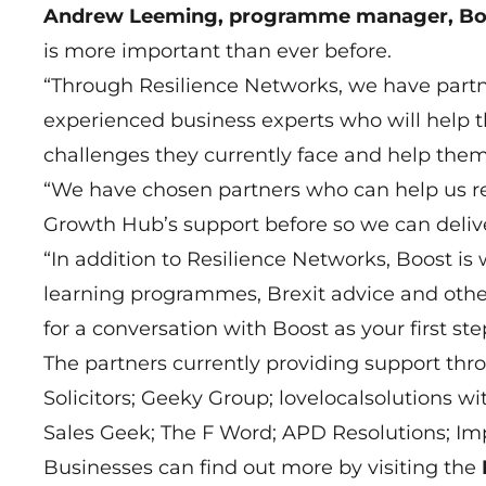
Andrew Leeming, programme manager, Bo
is more important than ever before.
“Through Resilience Networks, we have part
experienced business experts who will help 
challenges they currently face and help them 
“We have chosen partners who can help us r
Growth Hub’s support before so we can deli
“In addition to Resilience Networks, Boost is
learning programmes, Brexit advice and other
for a conversation with Boost as your first s
The partners currently providing support th
Solicitors; Geeky Group; lovelocalsolutions wi
Sales Geek; The F Word; APD Resolutions; Imp
Businesses can find out more by visiting the