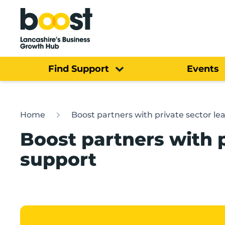
Home
Find Support
Events
Home
Boost partners with private sector le
Boost partners with p
support