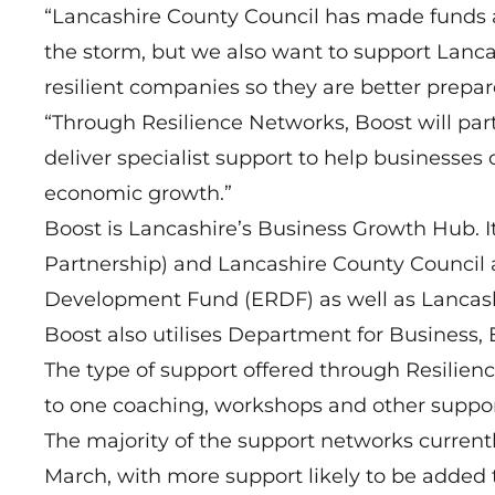
“Lancashire County Council has made funds a
the storm, but we also want to support Lan
resilient companies so they are better prepar
“Through Resilience Networks, Boost will part
deliver specialist support to help businesse
economic growth.”
Boost is Lancashire’s Business Growth Hub. It
Partnership) and Lancashire County Council
Development Fund (ERDF) as well as Lancash
Boost also utilises Department for Business, 
The type of support offered through Resilien
to one coaching, workshops and other support
The majority of the support networks current
March, with more support likely to be added