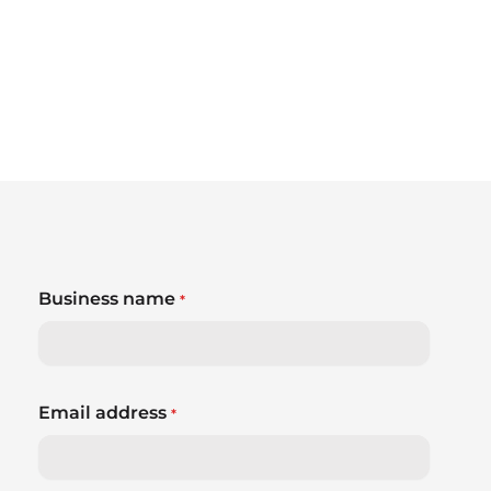
Business name
*
Email address
*