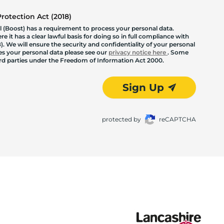
otection Act (2018)
 (Boost) has a requirement to process your personal data.
 it has a clear lawful basis for doing so in full compliance with
. We will ensure the security and confidentiality of your personal
les your personal data please see our
privacy notice here
. Some
hird parties under the Freedom of Information Act 2000.
Sign Up
protected by
reCAPTCHA