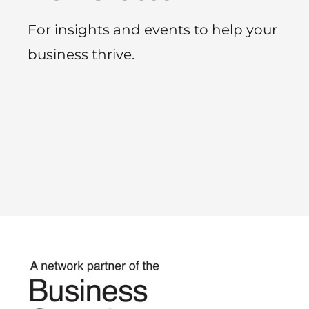
For insights and events to help your
business thrive.