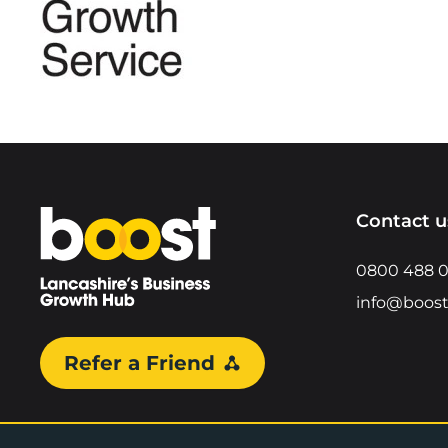
Home
Contact u
0800 488 
info@boost
Refer a Friend