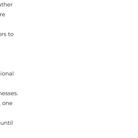
ather
re
rs to
ional
nesses.
, one
until