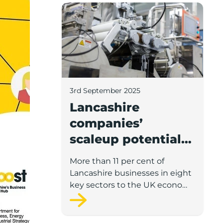
Lancashire companies’ scaleup potential
3rd September 2025
Lancashire
companies’
scaleup potential
above UK average
More than 11 per cent of
in four key sectors
Lancashire businesses in eight
to economic
key sectors to the UK economy
have significant potential for
growth
high growth in the next 12
months, according to a new