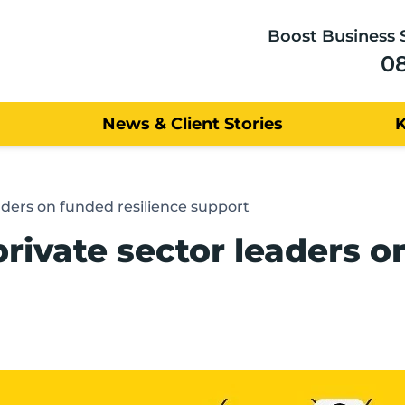
Boost Business 
0
News & Client Stories
aders on funded resilience support
rivate sector leaders o