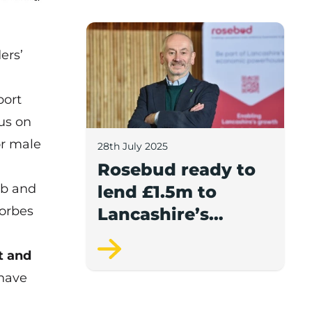
report.
Rosebud ready to lend £1.5m to Lancash
ers’
port
us on
or male
28th July 2025
Rosebud ready to
ub and
lend £1.5m to
Forbes
Lancashire’s
growing
t and
businesses
 have