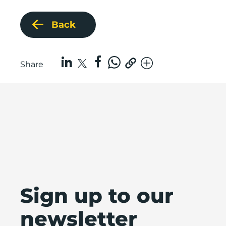
Back
Share
Sign up to our
newsletter