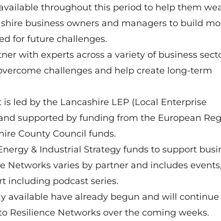
vailable throughout this period to help them we
cashire business owners and managers to build mo
ed for future challenges.
ner with experts across a variety of business secto
s overcome challenges and help create long-term
 is led by the Lancashire LEP (Local Enterprise
 and supported by funding from the European Reg
ire County Council funds.
Energy & Industrial Strategy funds to support busi
ce Networks varies by partner and includes events
 including podcast series.
ly available have already begun and will continue 
 to Resilience Networks over the coming weeks.