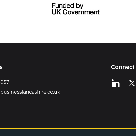
s
Connect 
View us o
Vie
0057
businesslancashire.co.uk