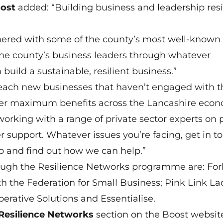
ost
added: “Building business and leadership resi
nered with some of the county’s most well-known
the county’s business leaders through whatever
build a sustainable, resilient business.”
each new businesses that haven’t engaged with t
ver maximum benefits across the Lancashire econ
 working with a range of private sector experts on 
 support. Whatever issues you’re facing, get in t
tep and find out how we can help.”
rough the Resilience Networks programme are: Fo
th the Federation for Small Business; Pink Link La
erative Solutions and Essentialise.
Resilience Networks
section on the Boost websit