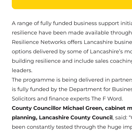
A range of fully funded business support init
resilience have been made available through
Resilience Networks offers Lancashire busin
options delivered by some of Lancashire’s mo
building resilience and include sales coachi
leaders.
The programme is being delivered in partner
is fully funded by the Department for Busines
Solicitors and finance experts The F Word.
County Councillor Michael Green, cabinet
planning, Lancashire County Council
, said:
been constantly tested through the huge impa